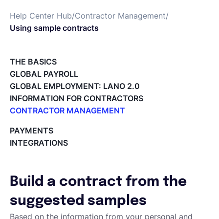
Help Center Hub
/
Contractor Management
/
English
Using sample contracts
Book a demo
THE BASICS
GLOBAL PAYROLL
GLOBAL EMPLOYMENT: LANO 2.0
EOR & Payroll
INFORMATION FOR CONTRACTORS
CONTRACTOR MANAGEMENT
Contractor Management
Overview of my network
PAYMENTS
Tracking the invoice’s status
INTEGRATIONS
Approving an Invoice
Types of Invoices
Archiving Projects
Build a contract from the
Project Milestones
Approving Submitted Tasks
suggested samples
Tracking the Progress of a Task
Based on the information from your personal and