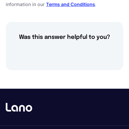
information in our
Terms and Conditions
.
Was this answer helpful to you?