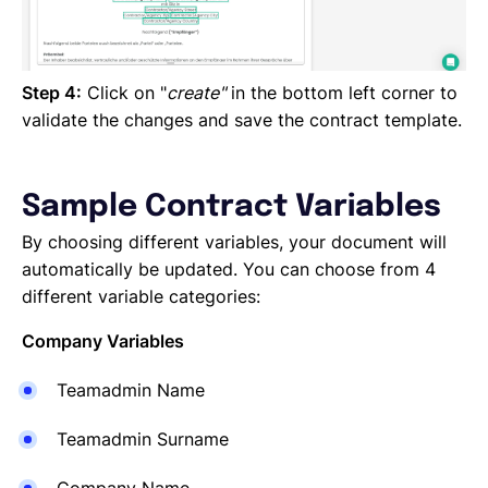
Step 4:
Click on "
create"
in the bottom left corner to
validate the changes and save the contract template.
Sample Contract Variables
By choosing different variables, your document will
automatically be updated. You can choose from 4
different variable categories:
Company Variables
Teamadmin Name
Teamadmin Surname