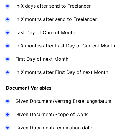
In X days after send to Freelancer
In X months after send to Freelancer
Last Day of Current Month
In X months after Last Day of Current Month
First Day of next Month
In X months after First Day of next Month
Document Variables
Given Document/Vertrag Erstellungsdatum
Given Document/Scope of Work
Given Document/Termination date