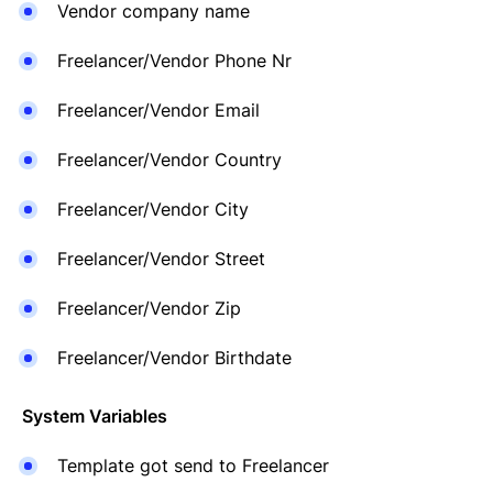
Vendor company name
Freelancer/Vendor Phone Nr
Freelancer/Vendor Email
Freelancer/Vendor Country
Freelancer/Vendor City
Freelancer/Vendor Street
Freelancer/Vendor Zip
Freelancer/Vendor Birthdate
System Variables
Template got send to Freelancer