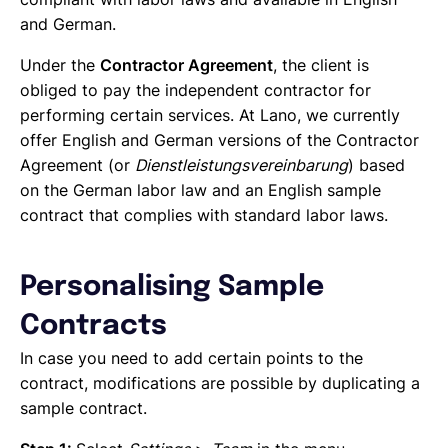
and German.
Under the
Contractor Agreement
, the client is
obliged to pay the independent contractor for
performing certain services. At Lano, we currently
offer English and German versions of the Contractor
Agreement (or
Dienstleistungsvereinbarung
) based
on the German labor law and an English sample
contract that complies with standard labor laws.
Personalising Sample
Contracts
In case you need to add certain points to the
contract, modifications are possible by duplicating a
sample contract.