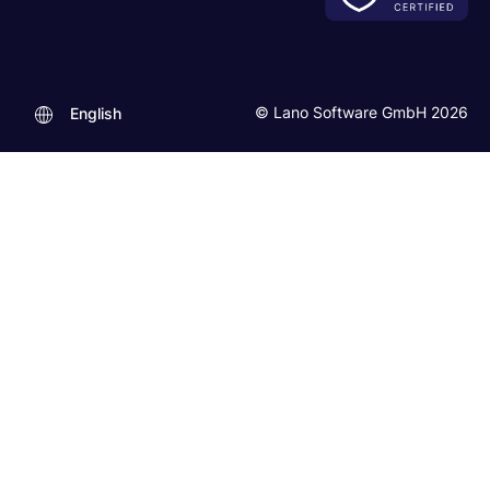
© Lano Software GmbH 2026
English