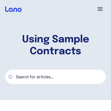
Platform
Using Sample
Why Lano?
Contracts
Pricing
Resources
Company