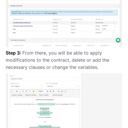
Step 3:
From there, you will be able to apply
modifications to the contract, delete or add the
necessary clauses or change the variables.