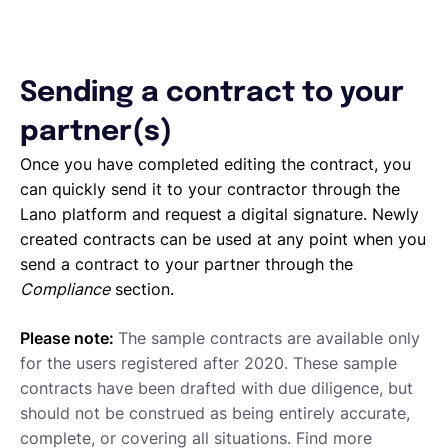
Sending a contract to your
partner(s)
Once you have completed editing the contract, you
can quickly send it to your contractor through the
Lano platform and request a digital signature. Newly
created contracts can be used at any point when you
send a contract to your partner through the
Compliance
section.
Please note:
The sample contracts are available only
for the users registered after 2020. These sample
contracts have been drafted with due diligence, but
should not be construed as being entirely accurate,
complete, or covering all situations. Find more