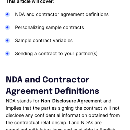
This article will cover:
NDA and contractor agreement definitions
Personalizing sample contracts
Sample contract variables
Sending a contract to your partner(s)
NDA and Contractor
Agreement Definitions
NDA stands for
Non-Disclosure Agreement
and
implies that the parties signing the contract will not
disclose any confidential information obtained from
the contractual relationship. Lano NDAs are
compliant with labor laws and available in English