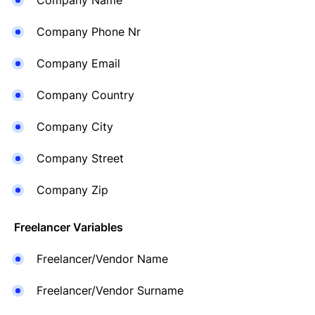
Company Name
Company Phone Nr
Company Email
Company Country
Company City
Company Street
Company Zip
Freelancer Variables
Freelancer/Vendor Name
Freelancer/Vendor Surname