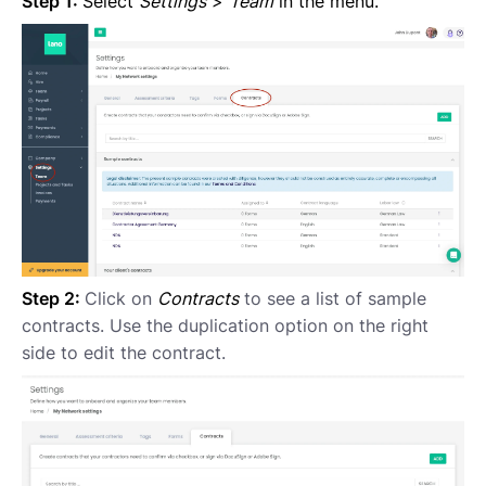
Step 1:
Select
Settings
>
Team
in the menu.
Step 2:
Click on
Contracts
to see a list of sample
contracts. Use the duplication option on the right
side to edit the contract.