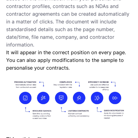
Requesting proposals from your contractors
contractor profiles, contracts such as NDAs and
Assigning Tasks to Contractors
contractor agreements can be created automatically
Creating a new task
in a matter of clicks. The document will include
Creating a new project
standardised details such as the page number,
Project and task templates
date/time, file name, company, and contractor
Overview of projects and tasks
information.
Sending messages to your Contractors
It will appear in the correct position on every page.
Creating groups and tags to organise your network
You can also apply modifications to the sample to
Reviewing a Contractor
personalise your contracts.
Inviting contractors to Lano
Learning about your contractors
Creating Forms
Requesting document uploads
Using sample contracts
Sending Contracts
Overview of Lano compliance sendings