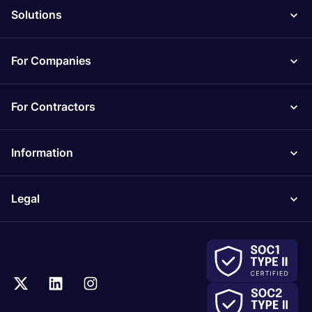
Solutions
For Companies
For Contractors
Information
Legal