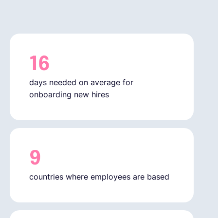
English
Book a demo
16
days needed on average for
EOR & Payroll
onboarding new hires
Contractor Management
9
countries where employees are based