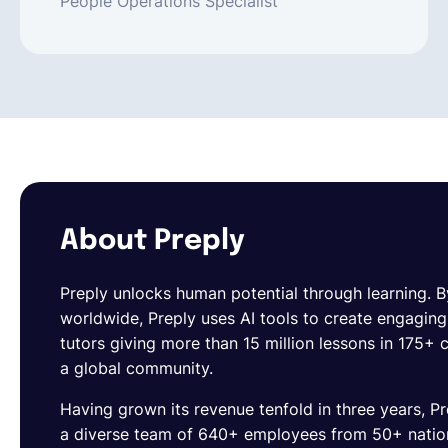
People Operations Specialist
About Preply
Preply
unlocks human potential through learning. By
worldwide, Preply uses AI tools to create engagin
tutors giving more than 15 million lessons in 175+
a global community.
Having grown its revenue tenfold in three years, Pr
a diverse team of 640+ employees from 50+ national