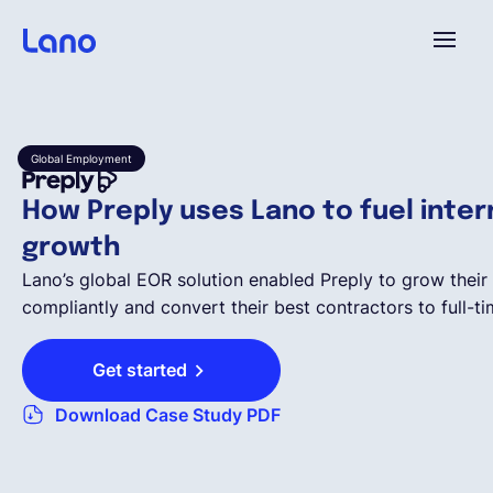
Platform
Global Employment
Why Lano?
How Preply uses Lano to fuel inter
growth
Pricing
Lano’s global EOR solution enabled Preply to grow their 
compliantly and convert their best contractors to full-t
Resources
Get started
Company
Download Case Study PDF