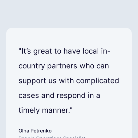
"It’s great to have local in-
country partners who can
support us with complicated
cases and respond in a
timely manner."
Olha Petrenko