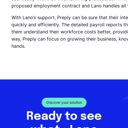
proposed employment contract and Lano handles all t
With Lano’s support, Preply can be sure that their i
quickly and efficiently. The detailed payroll reports 
them understand their workforce costs better, provid
way, Preply can focus on growing their business, kno
hands.
Discover your solution
Ready to see