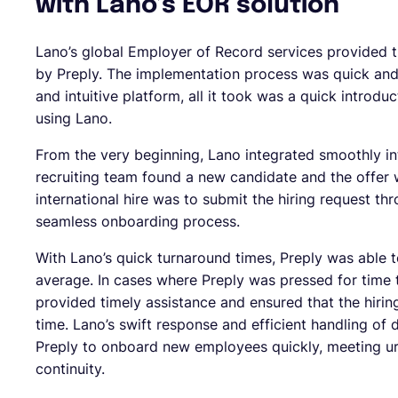
with Lano’s EOR solution
Lano’s global Employer of Record services provided t
by Preply. The implementation process was quick and 
and intuitive platform, all it took was a quick introduc
using Lano.
From the very beginning, Lano integrated smoothly in
recruiting team found a new candidate and the offer 
international hire was to submit the hiring request th
seamless onboarding process.
With Lano’s quick turnaround times, Preply was able 
average. In cases where Preply was pressed for time 
provided timely assistance and ensured that the hiri
time. Lano’s swift response and efficient handling of
Preply to onboard new employees quickly, meeting ur
continuity.