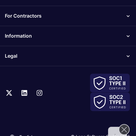
For Contractors
Information
Legal
.