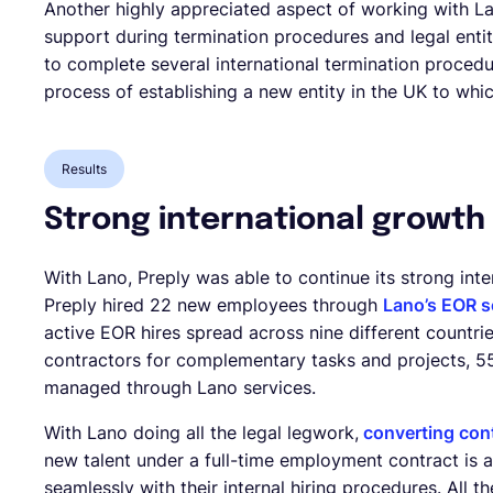
Another highly appreciated aspect of working with L
support during termination procedures and legal enti
to complete several international termination procedur
process of establishing a new entity in the UK to whic
Results
Strong international growth
With Lano, Preply was able to continue its strong inte
Preply hired 22 new employees through
Lano’s EOR s
active EOR hires spread across nine different countri
contractors for complementary tasks and projects, 55%
managed through Lano services.
With Lano doing all the legal legwork,
converting cont
new talent under a full-time employment contract is an
seamlessly with their internal hiring procedures. All 