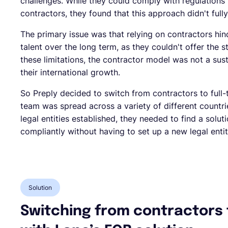
challenges. While they could comply with regulations
contractors, they found that this approach didn't full
The primary issue was that relying on contractors hinde
talent over the long term, as they couldn't offer the s
these limitations, the contractor model was not a su
their international growth.
So Preply decided to switch from contractors to full-t
team was spread across a variety of different countr
legal entities established, they needed to find a solu
compliantly without having to set up a new legal entit
Solution
Switching from contractors 