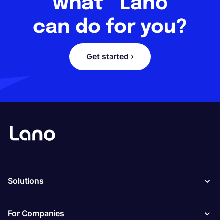
what Lano
can do for you?
Get started ›
Solutions
For Companies