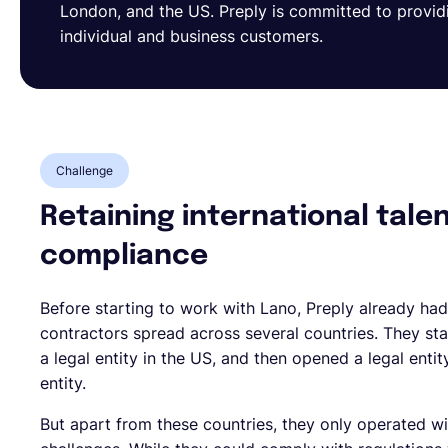
London, and the US. Preply is committed to provid
individual and business customers.
Challenge
Retaining international tale
compliance
Before starting to work with Lano, Preply already had
contractors spread across several countries. They sta
a legal entity in the US, and then opened a legal enti
entity.
But apart from these countries, they only operated w