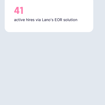
41
active hires via Lano's EOR solution