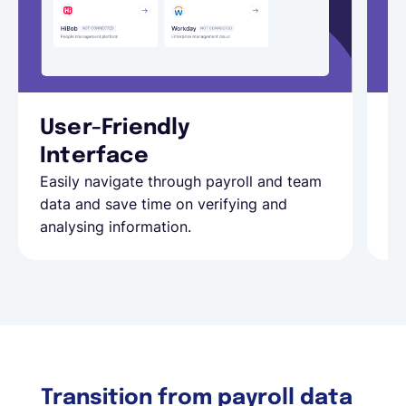
User-Friendly
R
Ke
Interface
au
Easily navigate through payroll and team
yo
data and save time on verifying and
analysing information.
Transition from payroll data