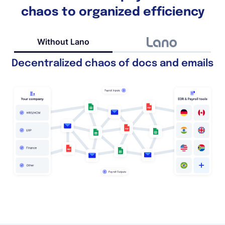
chaos to organized efficiency
Without Lano
Decentralized chaos of docs and emails