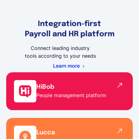
Integration-first
Payroll and HR platform
Connect leading industry
tools according to your needs
Learn more
HiBob
People management platform
Lucca