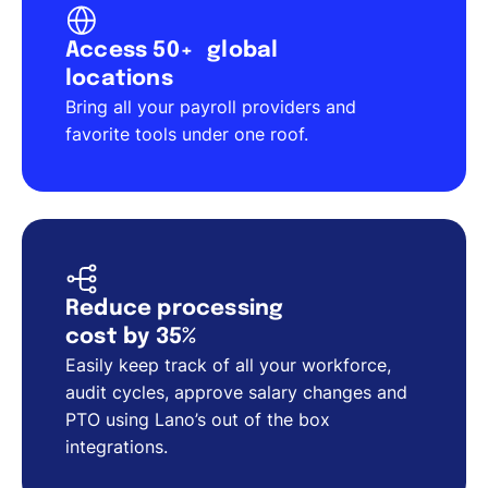
Access 50+ global
locations
Bring all your payroll providers and
favorite tools under one roof.
Reduce processing
cost by 35%
Easily keep track of all your workforce,
audit cycles, approve salary changes and
PTO using Lano’s out of the box
integrations.