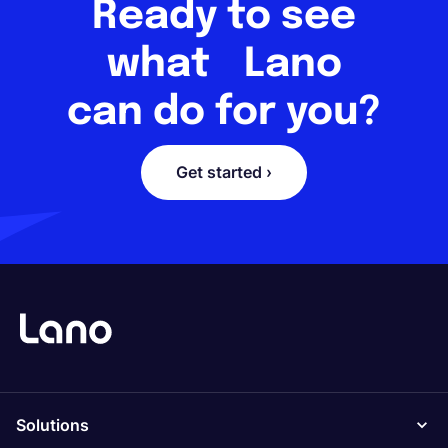
Ready to see
what Lano
can do for you?
Get started ›
Solutions