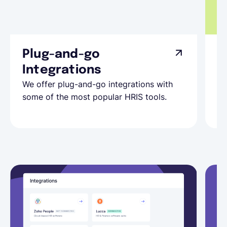
Plug-and-go
C
Integrations
I
We offer plug-and-go integrations with
Do
some of the most popular HRIS tools.
Co
in