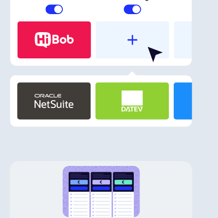
English
Book a demo
EOR & Payroll
Contractor Management