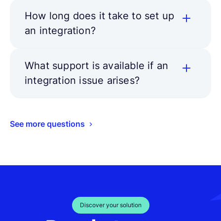
How long does it take to set up
an integration?
What support is available if an
integration issue arises?
See more questions
Discover your solution