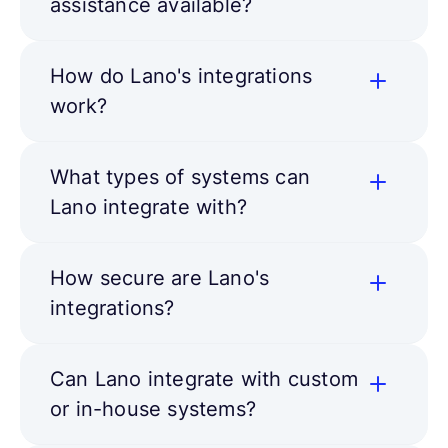
assistance available?
How do Lano's integrations
work?
What types of systems can
Lano integrate with?
How secure are Lano's
integrations?
Can Lano integrate with custom
or in-house systems?