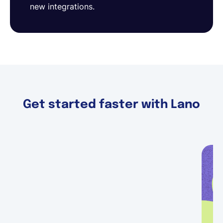
new integrations.
Get started faster with Lano