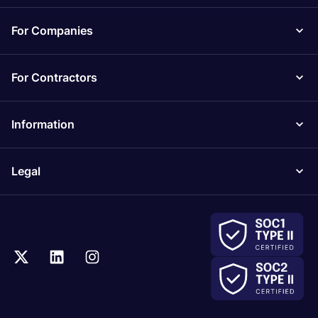
For Companies
For Contractors
Information
Legal