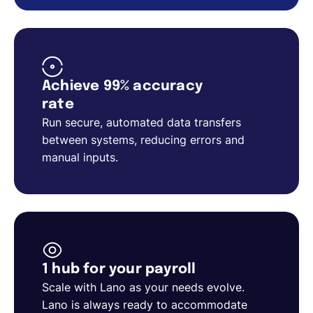
Achieve 99% accuracy
rate
Run secure, automated data transfers
between systems, reducing errors and
manual inputs.
1 hub for your payroll
Scale with Lano as your needs evolve.
Lano is always ready to accommodate