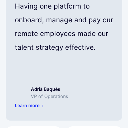
Having one platform to
onboard, manage and pay our
remote employees made our
talent strategy effective.
Adrià Baqués
VP of Operations
Learn more