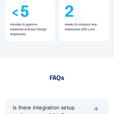
<5
2
minutes to approve
weeks to onboard new
expenses and pay foreign
employees with Lano
employees
FAQs
Is there integration setup