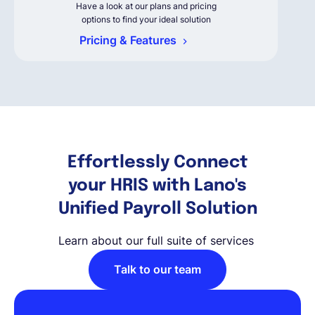
Have a look at our plans and pricing
options to find your ideal solution
Pricing & Features
Effortlessly Connect
your HRIS with Lano's
Unified Payroll Solution
Learn about our full suite of services
Talk to our team