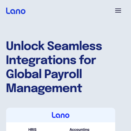
Platform
Unlock Seamless
Why Lano?
Integrations for
Pricing
Global Payroll
Management
Resources
Company