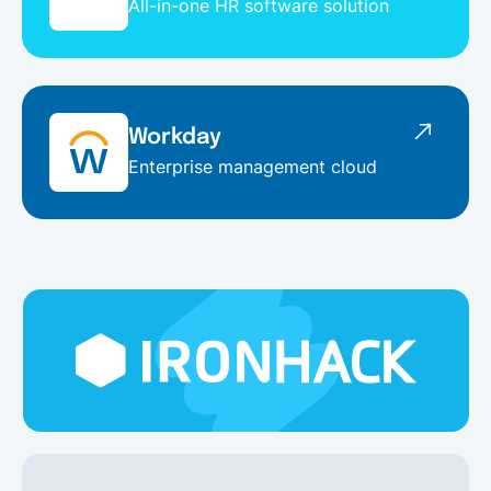
All-in-one HR software solution
Workday
Enterprise management cloud