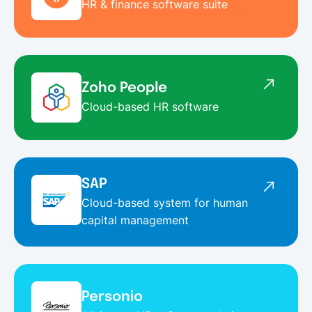
HR & finance software suite
Zoho People
Cloud-based HR software
SAP
Cloud-based system for human
capital management
Personio