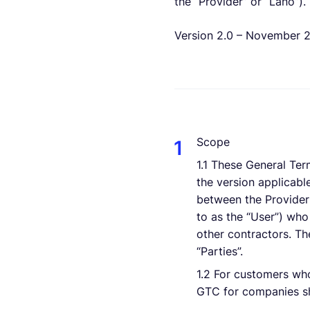
the “Provider” or “Lano”).
Version 2.0 – November 
Scope
1.1 These General Ter
the version applicable
between the Provider 
to as the “User”) who
other contractors. The
“Parties”.
1.2 For customers wh
GTC for companies sh