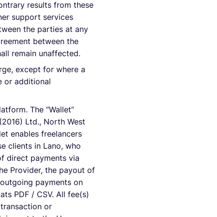
ontrary results from these
her support services
tween the parties at any
 agreement between the
hall remain unaffected.
arge, except for where a
 or additional
latform. The “Wallet”
(2016) Ltd., North West
et enables freelancers
e clients in Lano, who
of direct payments via
he Provider, the payout of
d outgoing payments on
ats PDF / CSV. All fee(s)
 transaction or