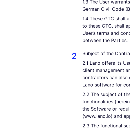
1.3 The User warrants
German Civil Code (BG
1.4 These GTC shall a
to these GTC, shall ap
User’s terms and cond
between the Parties.
Subject of the Contra
2.1 Lano offers its U
client management an
contractors can also 
Lano software for co
2.2 The subject of the
functionalities (here
the Software or requi
(www.lano.io) and app
2.3 The functional sc