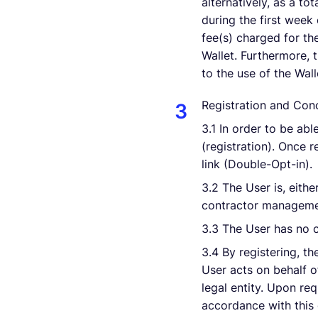
alternatively, as a to
during the first week
fee(s) charged for th
Wallet. Furthermore, 
to the use of the Wall
Registration and Conc
3.1 In order to be ab
(registration). Once 
link (Double-Opt-in).
3.2 The User is, eith
contractor managemen
3.3 The User has no c
3.4 By registering, th
User acts on behalf of
legal entity. Upon re
accordance with this 