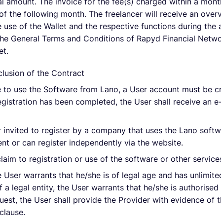
tal amount. The invoice for the fee(s) charged within a mont
 of the following month. The freelancer will receive an ove
e use of the Wallet and the respective functions during the 
the General Terms and Conditions of Rapyd Financial Netwo
et.
lusion of the Contract
le to use the Software from Lano, a User account must be c
registration has been completed, the User shall receive an e
er invited to register by a company that uses the Lano softw
t or can register independently via the website.
laim to registration or use of the software or other service
e User warrants that he/she is of legal age and has unlimited
 a legal entity, the User warrants that he/she is authorised
quest, the User shall provide the Provider with evidence of 
clause.