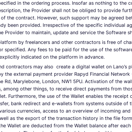
ecified in the ordering process. Insofar as nothing to the c
scription, the Provider shall not be obliged to provide furt
t of the contract. However, such support may be agreed be
ready been provided. Irrespective of the specific individual
 the Provider to maintain, update and service the Software s
latform by freelancers and other contractors is free of ch
r specified. Any fees to be paid for the use of the software
xplicitly indicated on the platform in advance.
nd contractors may also create a digital wallet on Lano’s p
by the external payment provider Rapyd Financial Network 
e Rd, Marylebone, London, NW1 5PU. Activation of the wall
, among other things, to receive direct payments from thos
let. Furthermore, the use of the Wallet enables the receipt 
nsfer, bank redirect and e-wallets from systems outside of t
n various currencies, access to an overview of incoming an
ell as the export of the transaction history in the file form
 the Wallet are deducted from the Wallet balance after each