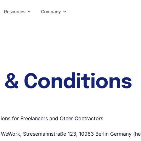
Resources
Company
 & Conditions
ions for Freelancers and Other Contractors
eWork, Stresemannstraße 123, 10963 Berlin Germany (here