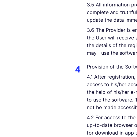
3.5 All information pr
complete and truthful.
update the data imme
3.6 The Provider is en
the User will receive 
the details of the reg
may use the software
Provision of the Soft
4.1 After registration
access to his/her ac
the help of his/her e
to use the software.
not be made accessibl
4.2 For access to the
up-to-date browser of
for download in app s