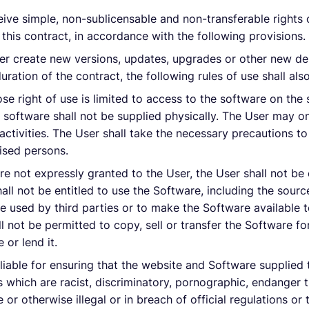
ceive simple, non-sublicensable and non-transferable rights 
 this contract, in accordance with the following provisions.
er create new versions, updates, upgrades or other new deli
ration of the contract, the following rules of use shall als
e right of use is limited to access to the software on the s
 software shall not be supplied physically. The User may on
activities. The User shall take the necessary precautions to
ised persons.
are not expressly granted to the User, the User shall not be 
shall not be entitled to use the Software, including the sou
be used by third parties or to make the Software available to
ll not be permitted to copy, sell or transfer the Software fo
e or lend it.
 liable for ensuring that the website and Software supplied t
 which are racist, discriminatory, pornographic, endanger t
e or otherwise illegal or in breach of official regulations o