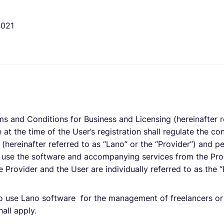
2021
ms and Conditions for Business and Licensing (hereinafter r
 at the time of the User’s registration shall regulate the con
(hereinafter referred to as “Lano” or the “Provider”) and pe
 use the software and accompanying services from the Prov
 Provider and the User are individually referred to as the “
o use Lano software for the management of freelancers or 
all apply.