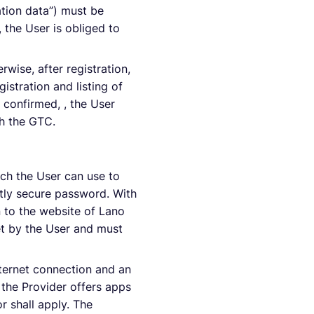
ation data”) must be
, the User is obliged to
rwise, after registration,
istration and listing of
s confirmed, , the User
h the GTC.
hich the User can use to
tly secure password. With
 to the website of Lano
et by the User and must
nternet connection and an
 the Provider offers apps
r shall apply. The