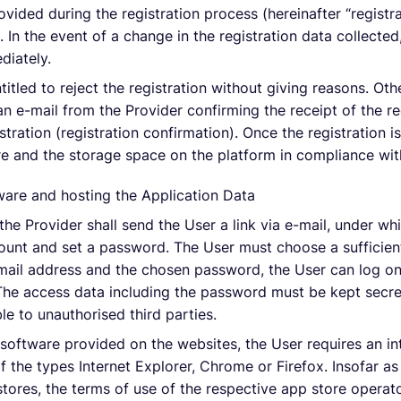
ovided during the registration process (hereinafter “registr
 In the event of a change in the registration data collected
diately.
titled to reject the registration without giving reasons. Othe
an e-mail from the Provider confirming the receipt of the reg
istration (registration confirmation). Once the registration i
 and the storage space on the platform in compliance wit
ware and hosting the Application Data
, the Provider shall send the User a link via e-mail, under w
count and set a password. The User must choose a sufficien
-mail address and the chosen password, the User can log on
 The access data including the password must be kept secr
e to unauthorised third parties.
 software provided on the websites, the User requires an i
 the types Internet Explorer, Chrome or Firefox. Insofar as
tores, the terms of use of the respective app store operato