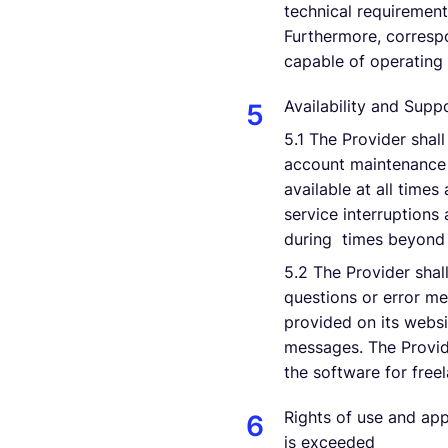
technical requirement
Furthermore, correspo
capable of operating
Availability and Supp
5.1 The Provider shal
account maintenance 
available at all time
service interruptions
during times beyond t
5.2 The Provider shal
questions or error me
provided on its websi
messages. The Provide
the software for free
Rights of use and app
is exceeded