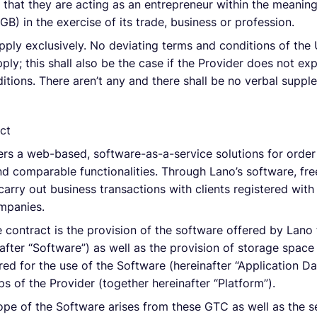
 that they are acting as an entrepreneur within the meaning
B) in the exercise of its trade, business or profession.
pply exclusively. No deviating terms and conditions of the 
ply; this shall also be the case if the Provider does not ex
itions. There aren’t any and there shall be no verbal sup
ct
sers a web-based, software-as-a-service solutions for orde
d comparable functionalities. Through Lano’s software, fre
carry out business transactions with clients registered wit
mpanies.
 contract is the provision of the software offered by Lano f
inafter “Software”) as well as the provision of storage spac
red for the use of the Software (hereinafter “Application D
s of the Provider (together hereinafter “Platform”).
ope of the Software arises from these GTC as well as the 