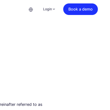
Book a demo
Login
inafter referred to as