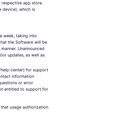
 respective app store.
 device), which is
a week, taking into
hat the Software will be
mely manner. Unannounced
/or updates, as well as
/help-center) for support
ontact information
uestions or error
ot entitled to support for
t that usage authorization