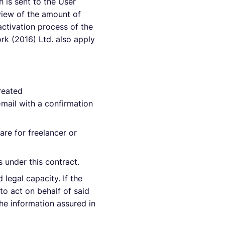
h is sent to the User
rview of the amount of
activation process of the
rk (2016) Ltd. also apply
reated
-mail with a confirmation
are for freelancer or
s under this contract.
 legal capacity. If the
 to act on behalf of said
the information assured in