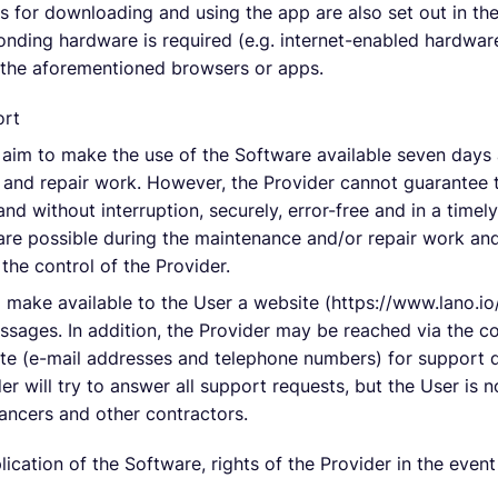
s for downloading and using the app are also set out in the
nding hardware is required (e.g. internet-enabled hardware
 the aforementioned browsers or apps.
ort
l aim to make the use of the Software available seven days 
and repair work. However, the Provider cannot guarantee t
s and without interruption, securely, error-free and in a ti
 are possible during the maintenance and/or repair work and
he control of the Provider.
l make available to the User a website (https://www.lano.io
ssages. In addition, the Provider may be reached via the c
te (e-mail addresses and telephone numbers) for support q
r will try to answer all support requests, but the User is n
lancers and other contractors.
lication of the Software, rights of the Provider in the even