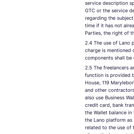
service description sp
GTC or the service de
regarding the subjec
time if it has not al
Parties, the right of
2.4 The use of Lano p
charge is mentioned o
components shall be e
2.5 The freelancers a
function is provided 
House, 119 Marylebon
and other contractors
also use Business Wal
credit card, bank tra
the Wallet balance i
the Lano platform as w
related to the use of