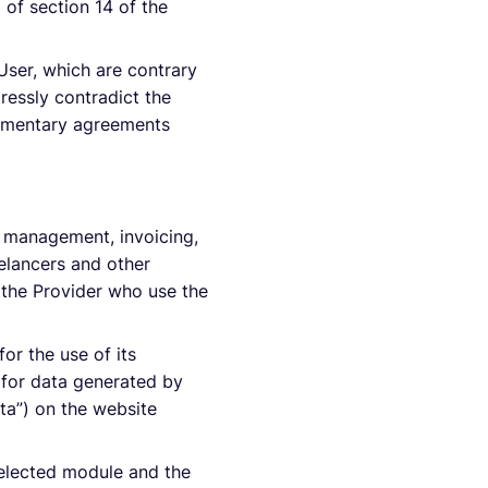
 of section 14 of the
User, which are contrary
pressly contradict the
plementary agreements
r management, invoicing,
elancers and other
h the Provider who use the
or the use of its
e for data generated by
ata”) on the website
selected module and the