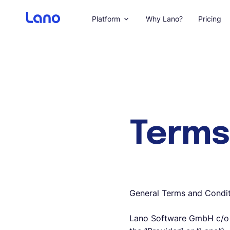
Platform
Why Lano?
Pricing
Terms
General Terms and Condit
Lano Software GmbH c/o W