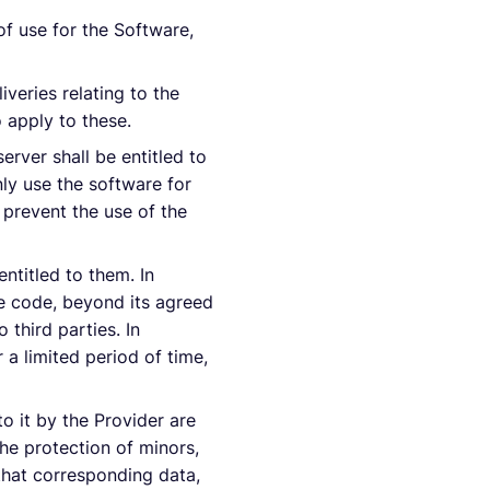
of use for the Software,
veries relating to the
o apply to these.
erver shall be entitled to
ly use the software for
 prevent the use of the
entitled to them. In
rce code, beyond its agreed
 third parties. In
r a limited period of time,
o it by the Provider are
he protection of minors,
r that corresponding data,