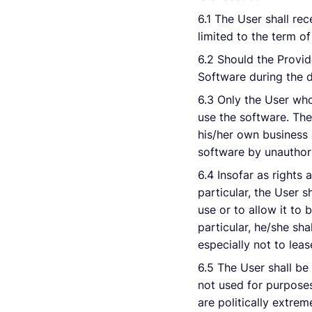
6.1 The User shall re
limited to the term of
6.2 Should the Provid
Software during the du
6.3 Only the User whos
use the software. The
his/her own business 
software by unauthor
6.4 Insofar as rights 
particular, the User 
use or to allow it to 
particular, he/she sha
especially not to leas
6.5 The User shall be
not used for purposes
are politically extrem