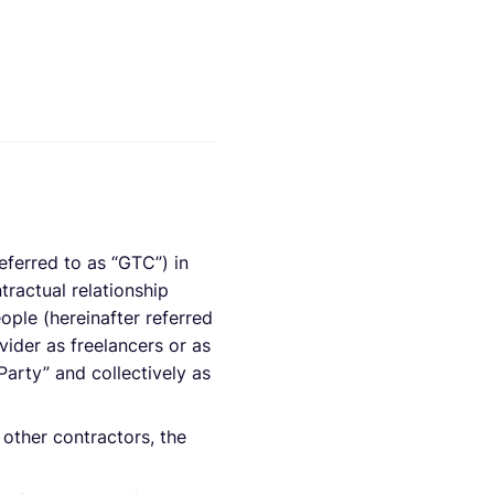
eferred to as “GTC”) in
tractual relationship
ople (hereinafter referred
ider as freelancers or as
Party” and collectively as
other contractors, the