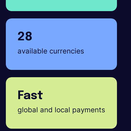
28
available currencies
Fast
global and local payments