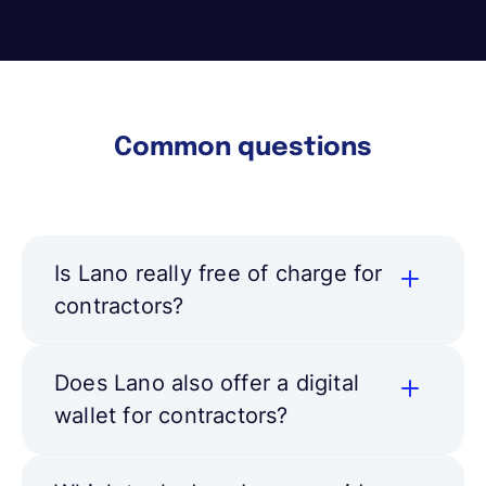
Common questions
Is Lano really free of charge for
contractors?
Does Lano also offer a digital
wallet for contractors?