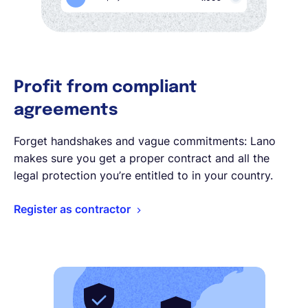
Profit from compliant
agreements
Forget handshakes and vague commitments: Lano
makes sure you get a proper contract and all the
legal protection you’re entitled to in your country.
Register as contractor