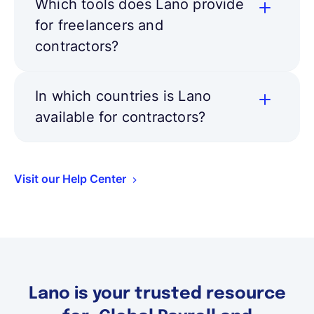
Which tools does Lano provide
for freelancers and
contractors?
In which countries is Lano
available for contractors?
Visit our Help Center
Lano is your trusted resource