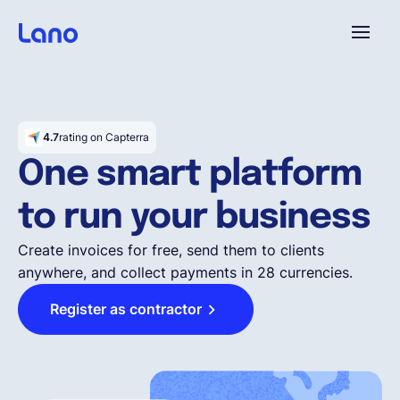
Platform
4.7
rating on Capterra
Why Lano?
One smart platform
to run your business
Pricing
Create invoices for free, send them to clients
anywhere, and collect payments in 28 currencies.
Resources
Register as contractor
Company