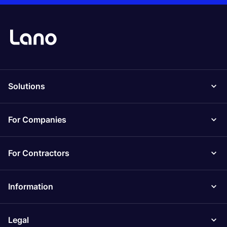
Solutions
For Companies
For Contractors
Information
Legal