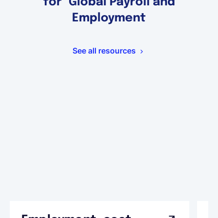
for Global Payroll and
Employment
See all resources