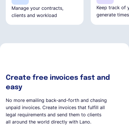
Keep track of 
Manage your contracts,
generate time
clients and workload
Create free invoices fast and
easy
No more emailing back-and-forth and chasing
unpaid invoices. Create invoices that fulfill all
legal requirements and send them to clients
all around the world directly with Lano.