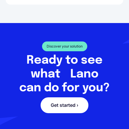
Discover your solution
Ready to see
what Lano
can do for you?
Get started ›