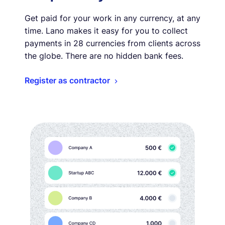
Get paid for your work in any currency, at any
time. Lano makes it easy for you to collect
payments in 28 currencies from clients across
the globe. There are no hidden bank fees.
Register as contractor