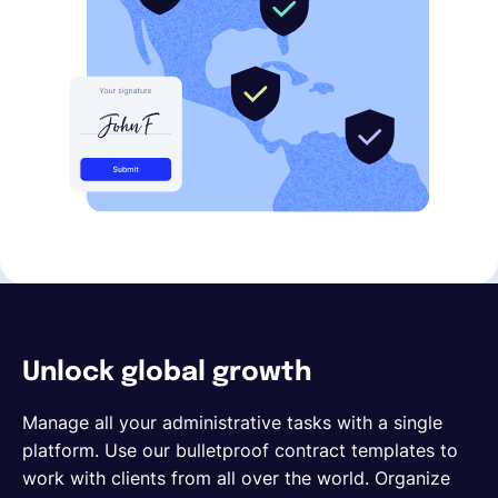
Unlock global growth
Manage all your administrative tasks with a single
platform. Use our bulletproof contract templates to
work with clients from all over the world. Organize