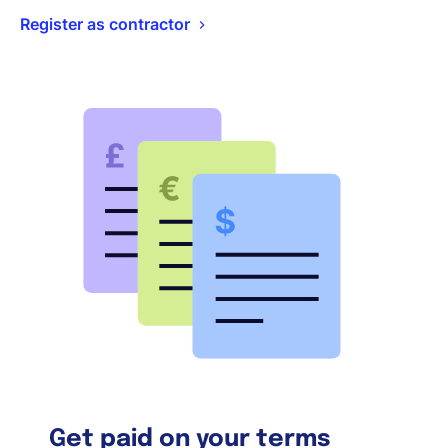
Register as contractor
Get paid on your terms