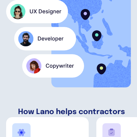
English
Book a demo
EOR & Payroll
Contractor Management
How Lano helps contractors