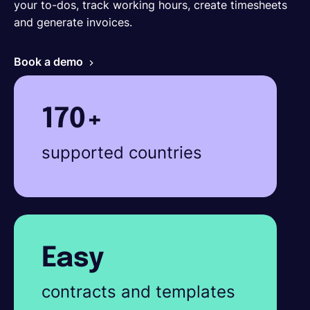
your to-dos, track working hours, create timesheets
and generate invoices.
Book a demo
170+
supported countries
Easy
contracts and templates