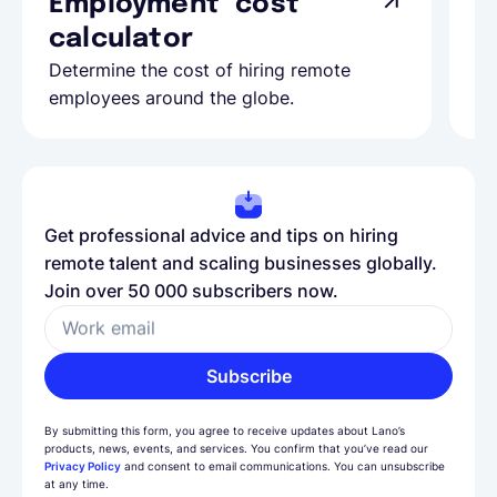
Employment cost
G
calculator
A
Determine the cost of hiring remote
Le
employees around the globe.
ma
Get professional advice and tips on hiring
remote talent and scaling businesses globally.
Join over 50 000 subscribers now.
Work email
Subscribe
By submitting this form, you agree to receive updates about Lano’s
products, news, events, and services. You confirm that you’ve read our
Privacy Policy
and consent to email communications. You can unsubscribe
at any time.