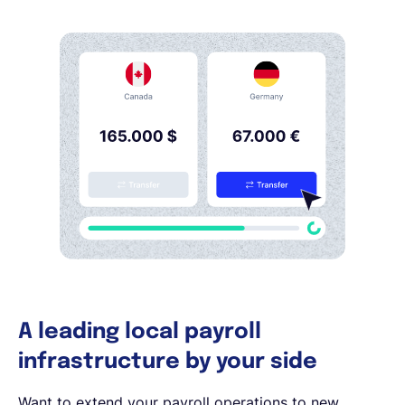
A leading local payroll
infrastructure by your side
Want to extend your payroll operations to new