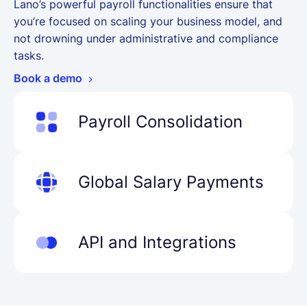
Lano’s powerful payroll functionalities ensure that
you’re focused on scaling your business model, and
not drowning under administrative and compliance
tasks.
Book a demo
Payroll Consolidation
Manage employee and salary data for global
employees in one platform before sharing
Global Salary Payments
data with payroll managers & partners.
Learn more
Pay all employee types in 28 local currencies
without hidden costs or high fees. No
API and Integrations
compromises.
Learn more
Automate your payroll and finance, enable
analytics and instant data transfer to take
your workflow to the next level.