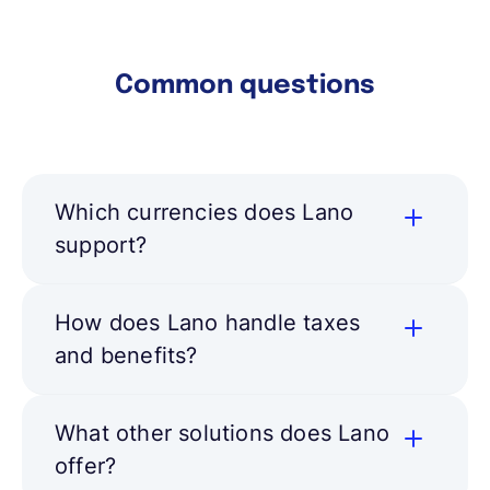
Learn more
Common questions
Which currencies does Lano
support?
How does Lano handle taxes
and benefits?
What other solutions does Lano
offer?