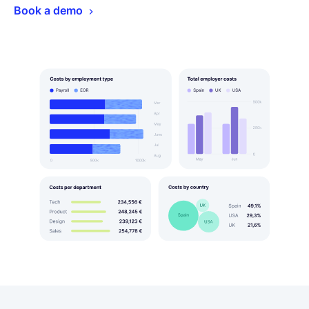
Book a demo