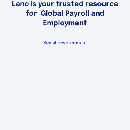
Lano is your trusted resource
for Global Payroll and
Employment
See all resources