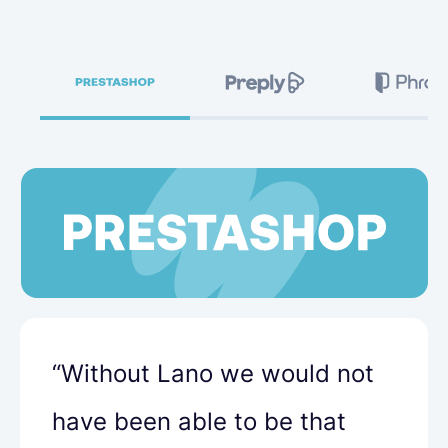
“Without Lano we would not
have been able to be that