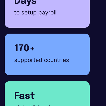
Days
to setup payroll
170+
supported countries
Fast