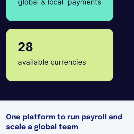
global & local payments
28
available currencies
One platform to run payroll and
scale a global team