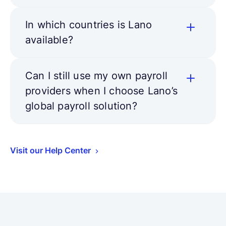
In which countries is Lano
available?
Can I still use my own payroll
providers when I choose Lano’s
global payroll solution?
Visit our Help Center