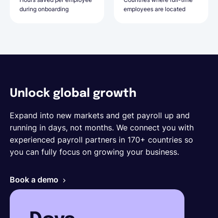
during onboarding
for onboarding new hires
employees are located
employees are based
Unlock global growth
Expand into new markets and get payroll up and
running in days, not months. We connect you with
experienced payroll partners in 170+ countries so
you can fully focus on growing your business.
Book a demo