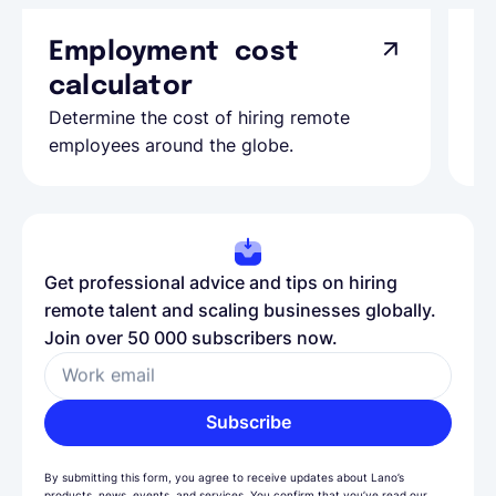
Employment cost
G
calculator
A
Determine the cost of hiring remote
Le
employees around the globe.
ma
Get professional advice and tips on hiring
remote talent and scaling businesses globally.
Join over 50 000 subscribers now.
Work email
Subscribe
By submitting this form, you agree to receive updates about Lano’s
products, news, events, and services. You confirm that you’ve read our