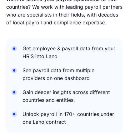
countries? We work with leading payroll partners
who are specialists in their fields, with decades
of local payroll and compliance expertise.
Get employee & payroll data from your
HRIS into Lano
See payroll data from multiple
providers on one dashboard
Gain deeper insights across different
countries and entities.
Unlock payroll in 170+ countries under
one Lano contract