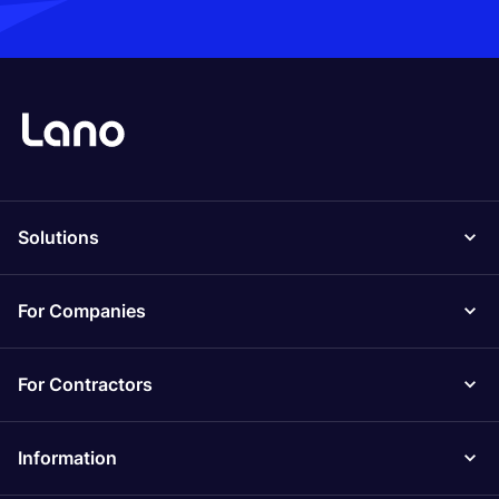
Solutions
For Companies
For Contractors
Information