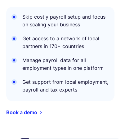
Skip costly payroll setup and focus
on scaling your business
Get access to a network of local
partners in 170+ countries
Manage payroll data for all
employment types in one platform
Get support from local employment,
payroll and tax experts
Book a demo