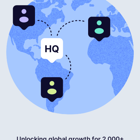
English
Book a demo
EOR & Payroll
Contractor Management
Unlocking global growth for 2,000+