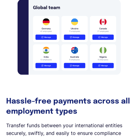
Hassle-free payments across all
employment types
Transfer funds between your international entities
securely, swiftly, and easily to ensure compliance