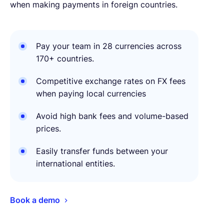
when making payments in foreign countries.
Pay your team in 28 currencies across
170+ countries.
Competitive exchange rates on FX fees
when paying local currencies
Avoid high bank fees and volume-based
prices.
Easily transfer funds between your
international entities.
Book a demo