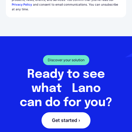
Privacy Policy
and consent to email communications. You can unsubscribe
at any time.
Discover your solution
Ready to see
what Lano
can do for you?
Get started ›