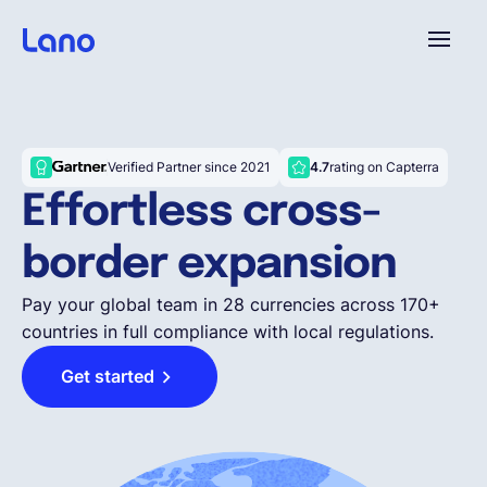
Platform
Verified Partner since 2021
4.7
rating on Capterra
Why Lano?
Effortless cross-
border expansion
Pricing
Pay your global team in 28 currencies across 170+
countries in full compliance with local regulations.
Resources
Get started
Company