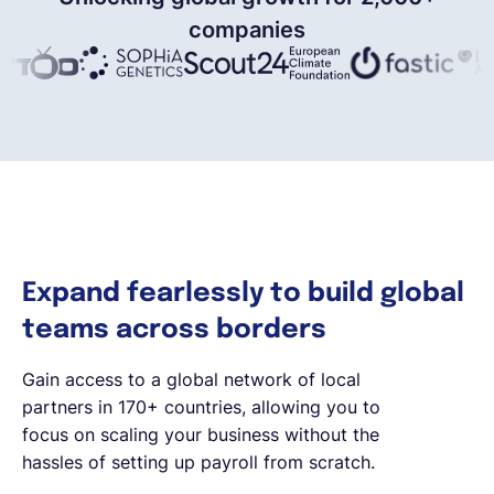
companies
Expand fearlessly to build global
teams across borders
Gain access to a global network of local
partners in 170+ countries, allowing you to
focus on scaling your business without the
hassles of setting up payroll from scratch.