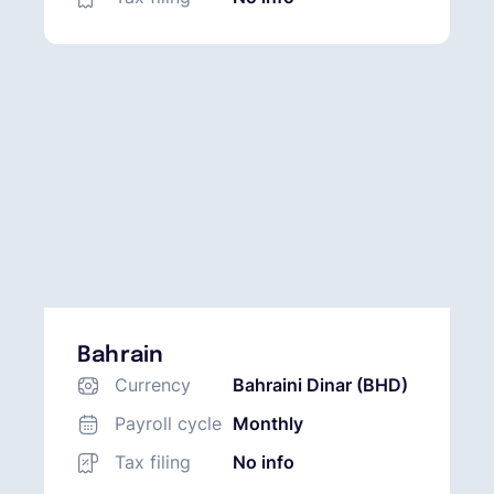
Bahrain
Currency
Bahraini Dinar (BHD)
Payroll cycle
Monthly
Tax filing
No info