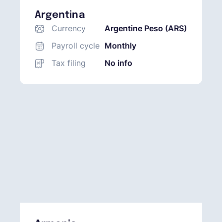
Argentina
Currency
Argentine Peso (ARS)
Payroll cycle
Monthly
Tax filing
No info