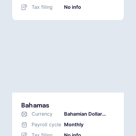
Tax filing
No info
Bahamas
Currency
Bahamian Dollar
(BSD)
Payroll cycle
Monthly
Tax filing
No info