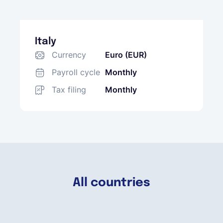
Italy
Currency
Euro (EUR)
Payroll cycle
Monthly
Tax filing
Monthly
All countries