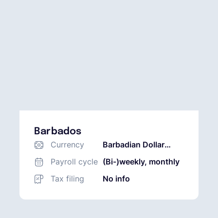
Barbados
Currency
Barbadian Dollar
(BBD)
Payroll cycle
(Bi-)weekly, monthly
Tax filing
No info