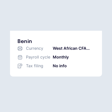
Benin
Currency
West African CFA
Franc (XOF)
Payroll cycle
Monthly
Tax filing
No info