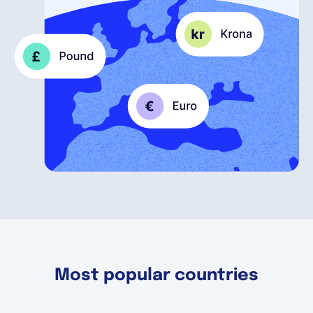
English
Book a demo
EOR & Payroll
Contractor Management
Most popular countries