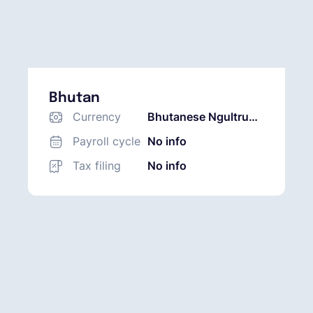
Bhutan
Currency
Bhutanese Ngultrum
(BTN)
Payroll cycle
No info
Tax filing
No info