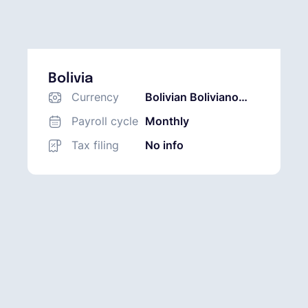
Bolivia
Currency
Bolivian Boliviano
(BOB)
Payroll cycle
Monthly
Tax filing
No info