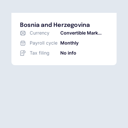
Bosnia and Herzegovina
Currency
Convertible Mark
(BAM)
Payroll cycle
Monthly
Tax filing
No info