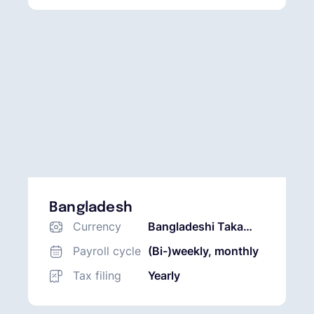
Bangladesh
Currency
Bangladeshi Taka
(BDT)
Payroll cycle
(Bi-)weekly, monthly
Tax filing
Yearly