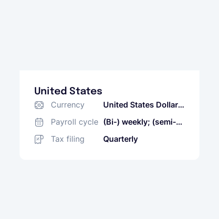
United States
Currency
United States Dollar
(USD)
Payroll cycle
(Bi-) weekly; (semi-)
monthly
Tax filing
Quarterly