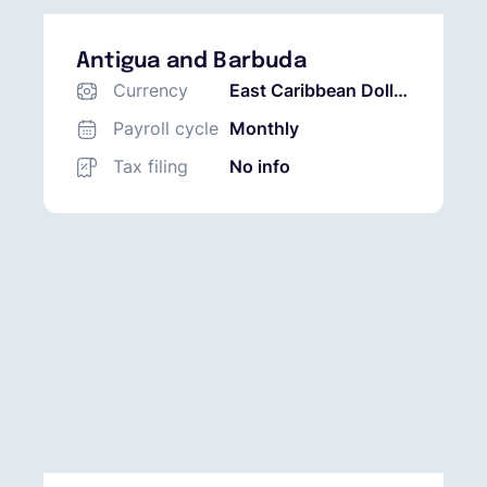
Antigua and Barbuda
Currency
East Caribbean Dollar
(XCD)
Payroll cycle
Monthly
Tax filing
No info