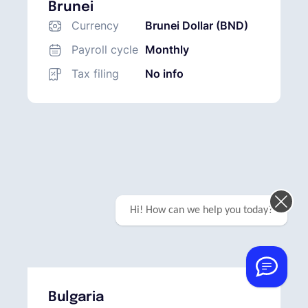
Brunei
Currency
Brunei Dollar (BND)
Payroll cycle
Monthly
Tax filing
No info
Hi! How can we help you today?
Bulgaria