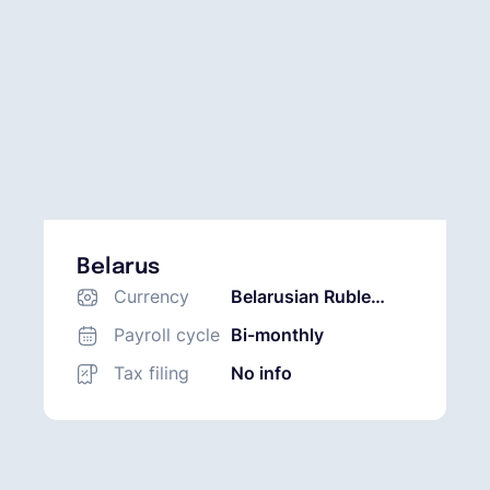
Belarus
Currency
Belarusian Ruble
(BYN)
Payroll cycle
Bi-monthly
Tax filing
No info