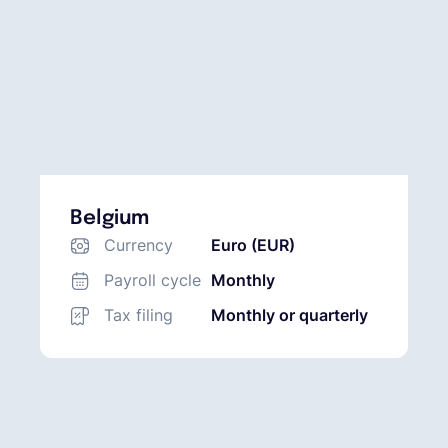
Belgium
Currency
Euro (EUR)
Payroll cycle
Monthly
Tax filing
Monthly or quarterly