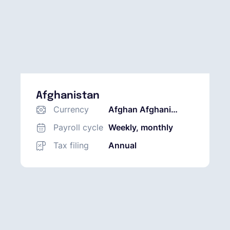
Afghanistan
Currency
Afghan Afghani
(AFN)
Payroll cycle
Weekly, monthly
Tax filing
Annual