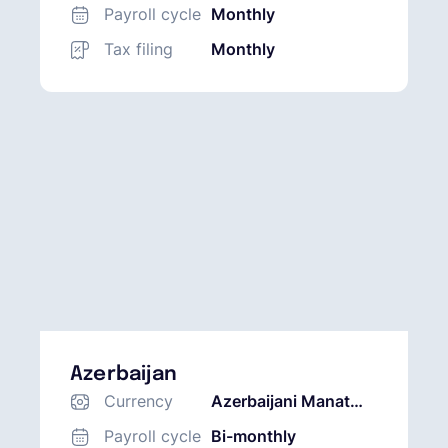
Payroll cycle
Monthly
Tax filing
Monthly
Azerbaijan
Currency
Azerbaijani Manat
(AZN)
Payroll cycle
Bi-monthly