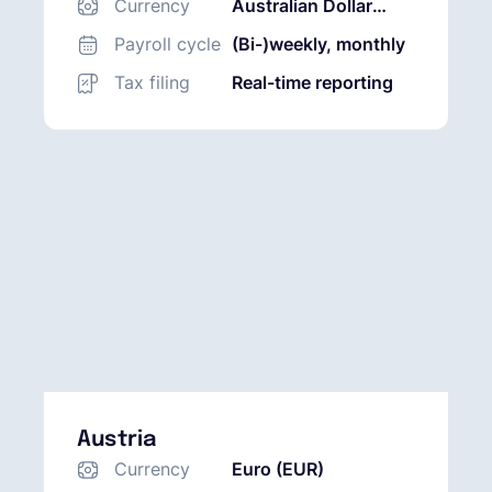
Currency
Australian Dollar
(AUD)
Payroll cycle
(Bi-)weekly, monthly
Tax filing
Real-time reporting
Austria
Currency
Euro (EUR)