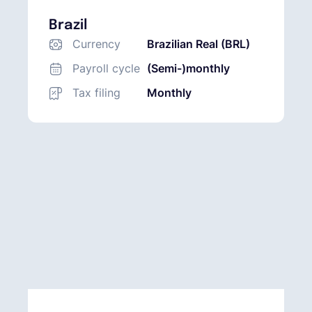
Brazil
Currency
Brazilian Real (BRL)
Payroll cycle
(Semi-)monthly
Tax filing
Monthly