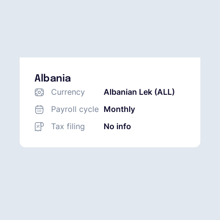
Albania
Currency
Albanian Lek (ALL)
Payroll cycle
Monthly
Tax filing
No info