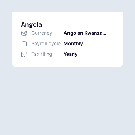
Angola
Currency
Angolan Kwanza
(AOA)
Payroll cycle
Monthly
Tax filing
Yearly