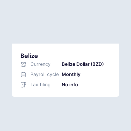
Belize
Currency
Belize Dollar (BZD)
Payroll cycle
Monthly
Tax filing
No info