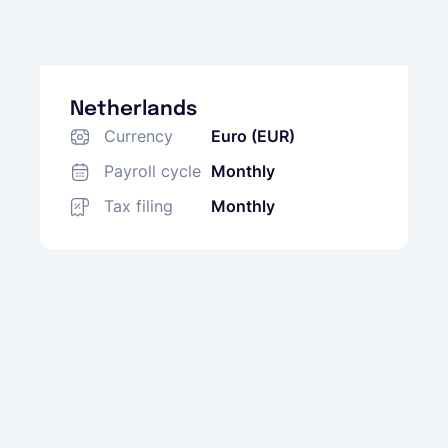
Netherlands
Currency
Euro (EUR)
Payroll cycle
Monthly
Tax filing
Monthly