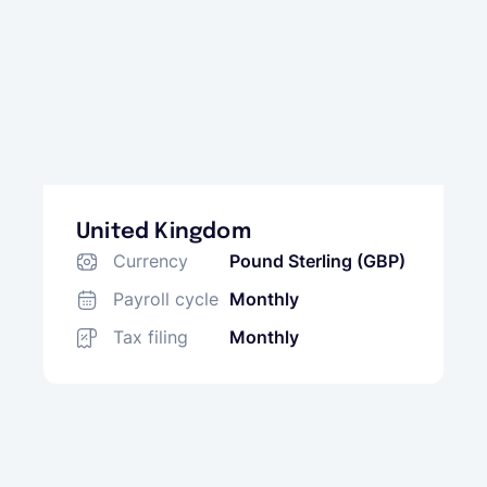
United Kingdom
Currency
Pound Sterling (GBP)
Payroll cycle
Monthly
Tax filing
Monthly