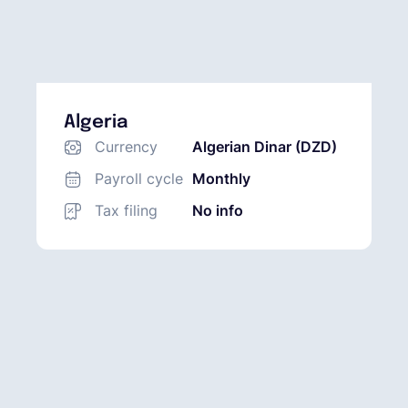
Algeria
Currency
Algerian Dinar (DZD)
Payroll cycle
Monthly
Tax filing
No info