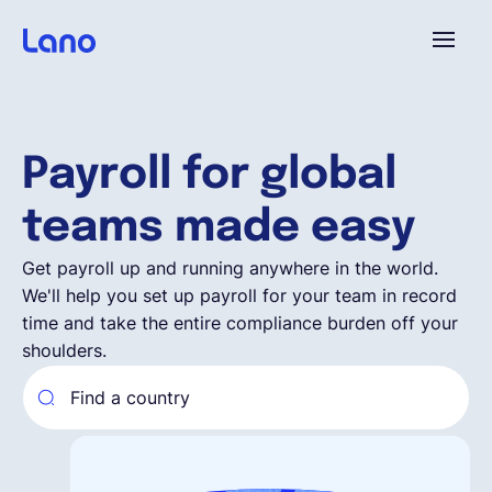
Platform
Payroll for global
Why Lano?
teams made easy
Pricing
Get payroll up and running anywhere in the world.
We'll help you set up payroll for your team in record
time and take the entire compliance burden off your
Resources
shoulders.
Company