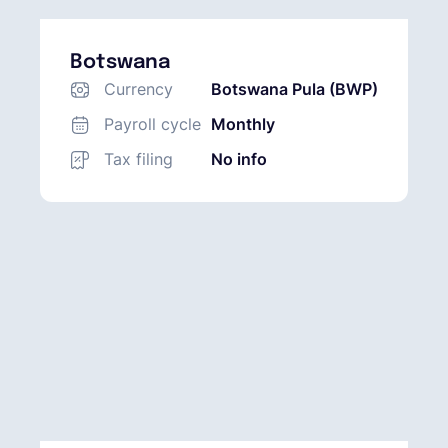
Botswana
Currency
Botswana Pula (BWP)
Payroll cycle
Monthly
Tax filing
No info