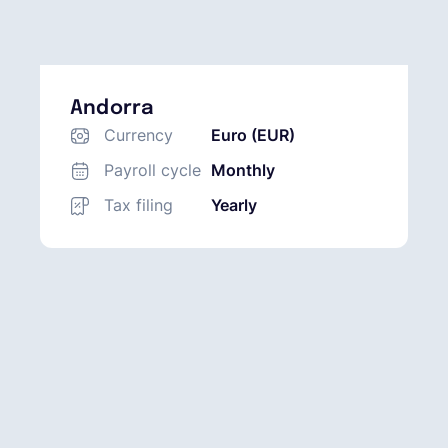
Andorra
Currency
Euro (EUR)
Payroll cycle
Monthly
Tax filing
Yearly