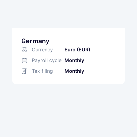
Germany
Currency
Euro (EUR)
Payroll cycle
Monthly
Tax filing
Monthly