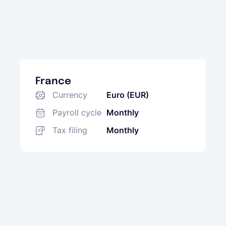
France
Currency
Euro (EUR)
Payroll cycle
Monthly
Tax filing
Monthly