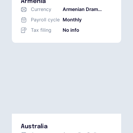
Armenia
Currency
Armenian Dram
(AMD)
Payroll cycle
Monthly
Tax filing
No info
Australia