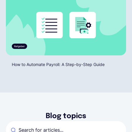
Ratgeber
How to Automate Payroll: A Step-by-Step Guide
Blog topics