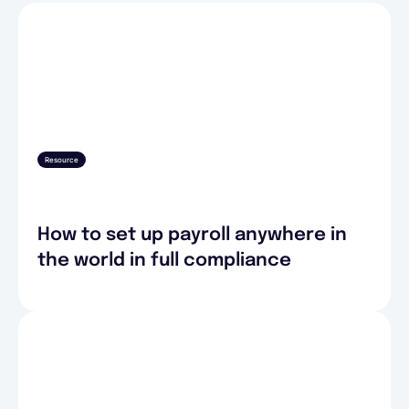
Resource
How to set up payroll anywhere in
the world in full compliance