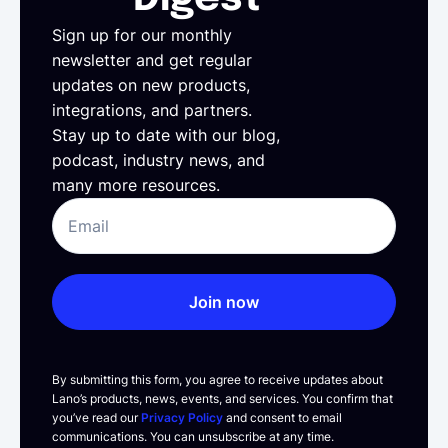
Sign up for our monthly
newsletter and get regular
updates on new products,
integrations, and partners.
Stay up to date with our blog,
podcast, industry news, and
many more resources.
Join now
By submitting this form, you agree to receive updates about
Lano’s products, news, events, and services. You confirm that
you’ve read our
Privacy Policy
and consent to email
communications. You can unsubscribe at any time.