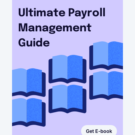
Ultimate Payroll
Management
Guide
Get E-book