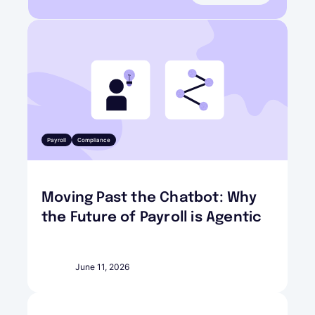
Payroll
Compliance
Moving Past the Chatbot: Why
the Future of Payroll is Agentic
June 11, 2026