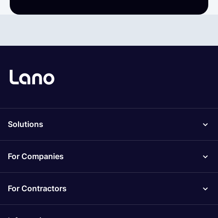
Solutions
For Companies
For Contractors