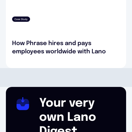
Case Study
How Phrase hires and pays
employees worldwide with Lano
Your very
own Lano
Digest