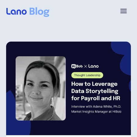
Platform
Why Lano?
Pricing
Resources
Company