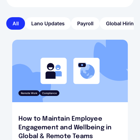
All
Lano Updates
Payroll
Global Hiring
Remote Work
Compliance
How to Maintain Employee
Engagement and Wellbeing in
Global & Remote Teams