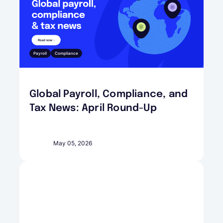
Payroll
Compliance
Global Payroll, Compliance, and
Tax News: April Round-Up
May 05, 2026