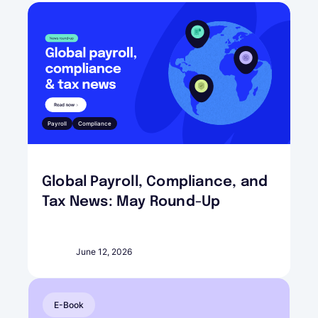
Payroll
Compliance
Global Payroll, Compliance, and
Tax News: May Round-Up
June 12, 2026
E-Book