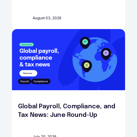
August 03, 2026
Payroll
Compliance
Global Payroll, Compliance, and
Tax News: June Round-Up
July 20, 2026