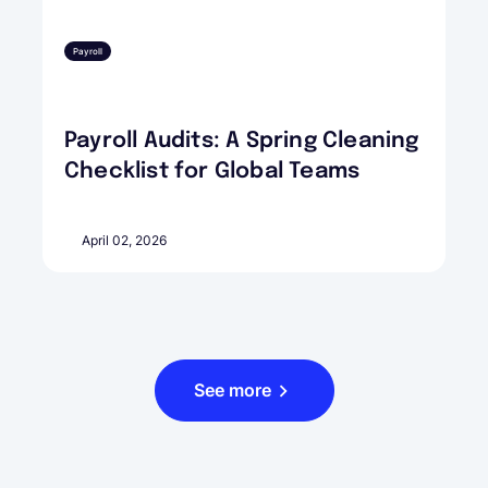
Payroll
Payroll Audits: A Spring Cleaning
Checklist for Global Teams
April 02, 2026
See more