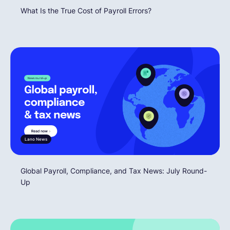
What Is the True Cost of Payroll Errors?
Lano News
Global Payroll, Compliance, and Tax News: July Round-
Up