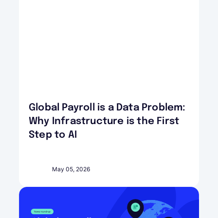
Global Payroll is a Data Problem:
Why Infrastructure is the First
Step to AI
May 05, 2026