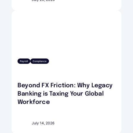
Payroll
Compliance
Beyond FX Friction: Why Legacy
Banking is Taxing Your Global
Workforce
July 14, 2026