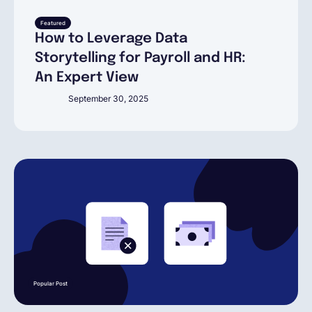
English
Featured
How to Leverage Data
Storytelling for Payroll and HR:
An Expert View
Book a demo
September 30, 2025
EOR & Payroll
Contractor Management
Popular Post