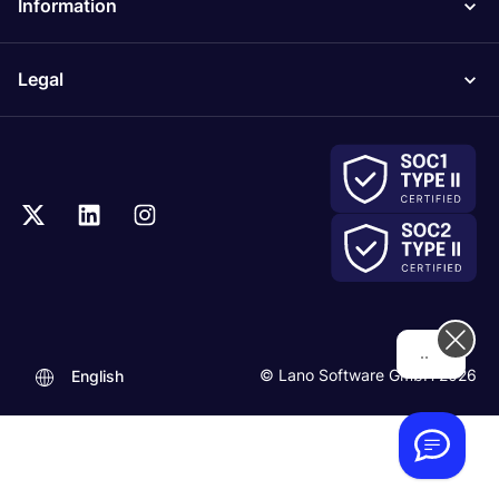
Information
Legal
.
© Lano Software GmbH 2026
English