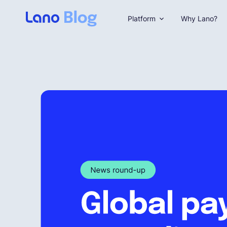
Platform
Why Lano?