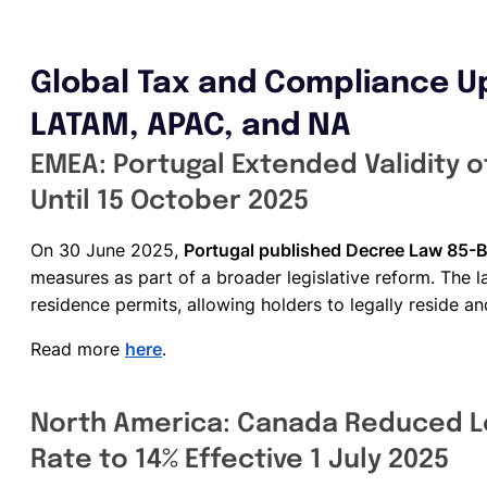
Global Tax and Compliance U
LATAM, APAC, and NA
EMEA: Portugal Extended Validity 
Until 15 October 2025
On 30 June 2025,
Portugal published Decree Law 85-
measures as part of a broader legislative reform. The l
residence permits, allowing holders to legally reside a
Read more
here
.
North America: Canada Reduced L
Rate to 14% Effective 1 July 2025