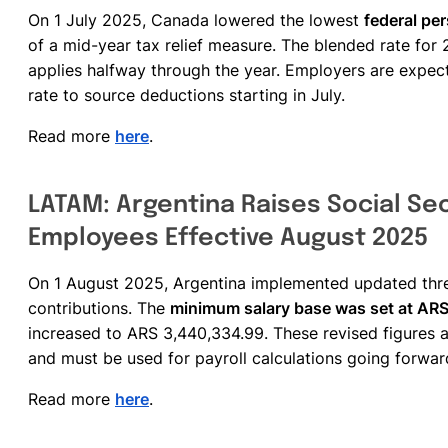
On 1 July 2025, Canada lowered the lowest
federal pe
of a mid-year tax relief measure. The blended rate for 
applies halfway through the year. Employers are expec
rate to source deductions starting in July.
Read more
here
.
LATAM: Argentina Raises Social Sec
Employees Effective August 2025
On 1 August 2025, Argentina implemented updated thre
contributions. The
minimum salary base was set at AR
increased to ARS 3,440,334.99. These revised figures 
and must be used for payroll calculations going forwar
Read more
here
.