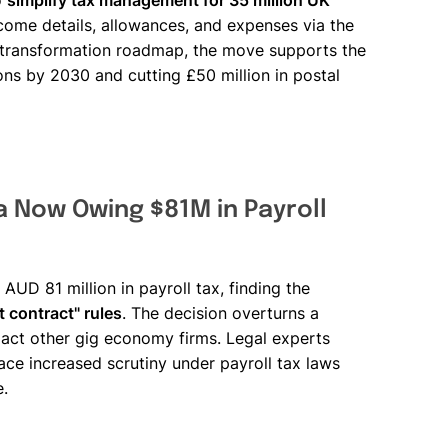
o
simplify tax management for 35 million UK
income details, allowances, and expenses via the
 transformation roadmap, the move supports the
ns by 2030 and cutting £50 million in postal
 Now Owing $81M in Payroll
UD 81 million in payroll tax, finding the
 contract" rules
. The decision overturns a
act other gig economy firms. Legal experts
ce increased scrutiny under payroll tax laws
e.