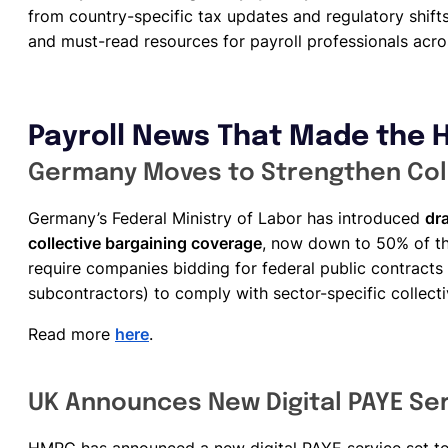
from country-specific tax updates and regulatory shifts 
and must-read resources for payroll professionals acro
Payroll News That Made the 
Germany Moves to Strengthen Coll
Germany’s Federal Ministry of Labor has introduced
dra
collective bargaining coverage
, now down to 50% of t
require companies bidding for federal public contract
subcontractors) to comply with sector-specific collect
Read more
here
.
UK Announces New Digital PAYE Ser