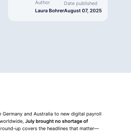
Author
Date published
Laura Bohrer
August 07, 2025
Germany and Australia to new digital payroll
s worldwide,
July brought no shortage of
s round-up covers the headlines that matter—