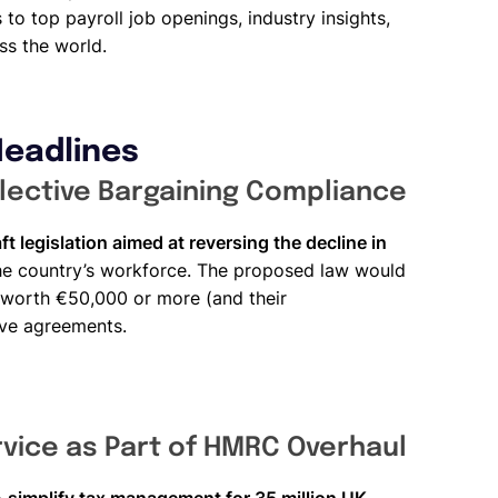
to top payroll job openings, industry insights,
ss the world.
Headlines
ective Bargaining Compliance
ft legislation aimed at reversing the decline in
he country’s workforce. The proposed law would
s worth €50,000 or more (and their
ive agreements.
vice as Part of HMRC Overhaul