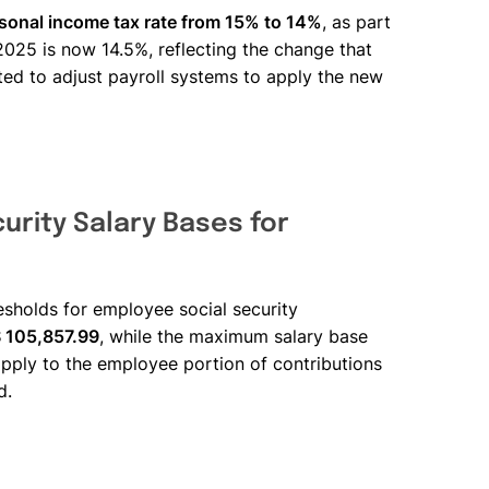
rsonal income tax rate from 15% to 14%
, as part
2025 is now 14.5%, reflecting the change that
ted to adjust payroll systems to apply the new
urity Salary Bases for
sholds for employee social security
S 105,857.99
, while the maximum salary base
apply to the employee portion of contributions
d.