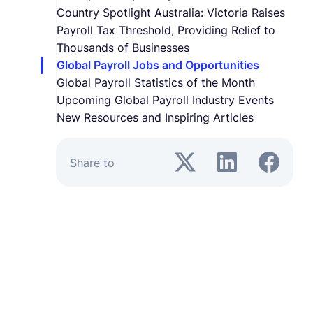
Country Spotlight Australia: Victoria Raises
Payroll Tax Threshold, Providing Relief to
Thousands of Businesses
Global Payroll Jobs and Opportunities
Global Payroll Statistics of the Month
Upcoming Global Payroll Industry Events
New Resources and Inspiring Articles
Share to