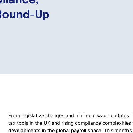
pliance,
 Round-Up
From legislative changes and minimum wage updates in 
tax tools in the UK and rising compliance complexitie
developments in the global payroll space
. This month’