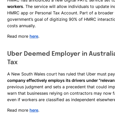
HMRC has announced a new digital PAYE service set t
workers
. The service will allow individuals to update 
HMRC app or Personal Tax Account. Part of a broader
government’s goal of digitizing 90% of HMRC interactio
costs annually.
Read more
here
.
Uber Deemed Employer in Australia
Tax
A New South Wales court has ruled that Uber must pay A
company effectively employs its drivers under "relevant
previous judgment and sets a precedent that could imp
warn that businesses relying on contractors may now fa
even if workers are classified as independent elsewher
Read more
here
.