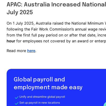
APAC: Australia Increased Nationa
July 2025
On 1 July 2025, Australia raised the National Minim
following the Fair Work Commission’s annual wage rev
from the first full pay period on or after that date, inc
hour
for employees not covered by an award or enterp
Read more
here
.
Global payroll and
employment made easy
Unify and streamline global payroll
Set up payroll in new locations