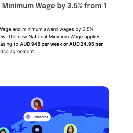
l Minimum Wage by 3.5% from 1
um Wage and minimum award wages by 3.5%
iew. The new National Minimum Wage applies
reasing to
AUD 948 per week or AUD 24.95 per
rise agreement.