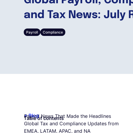
Global Payroll, Com
and Tax News: July
Payroll
Compliance
Blog
Payroll News That Made the Headlines
Table of contents
Global Tax and Compliance Updates from
EMEA, LATAM, APAC, and NA