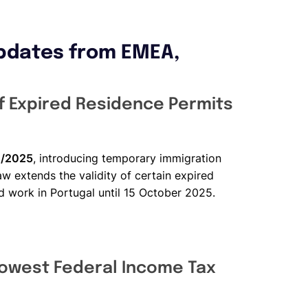
pdates from EMEA,
of Expired Residence Permits
B/2025
, introducing temporary immigration
aw extends the validity of certain expired
nd work in Portugal until 15 October 2025.
owest Federal Income Tax