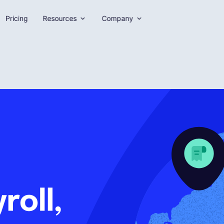
Pricing
Resources
Company