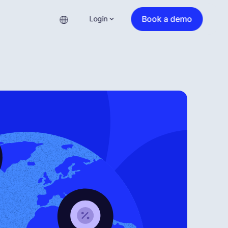
Book a demo
Login