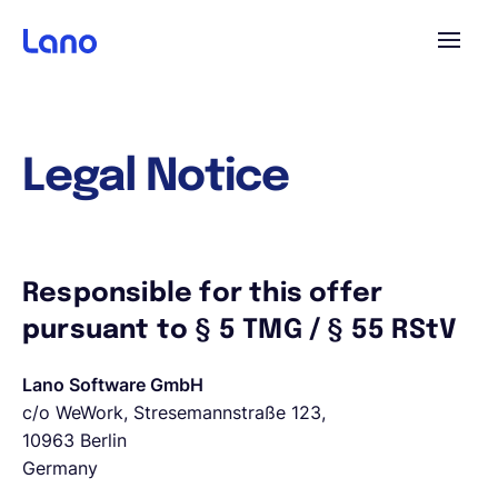
Platform
Legal Notice
Why Lano?
Pricing
Responsible for this offer
pursuant to § 5 TMG / § 55 RStV
Resources
Lano Software GmbH
c/o WeWork, Stresemannstraße 123,
Company
10963 Berlin
Germany