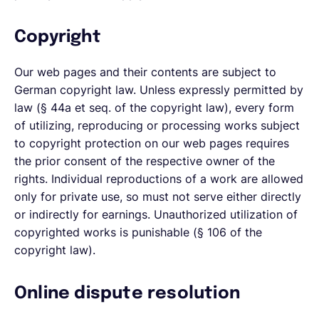
Copyright
Our web pages and their contents are subject to
German copyright law. Unless expressly permitted by
law (§ 44a et seq. of the copyright law), every form
of utilizing, reproducing or processing works subject
to copyright protection on our web pages requires
the prior consent of the respective owner of the
rights. Individual reproductions of a work are allowed
only for private use, so must not serve either directly
or indirectly for earnings. Unauthorized utilization of
copyrighted works is punishable (§ 106 of the
copyright law).
Online dispute resolution