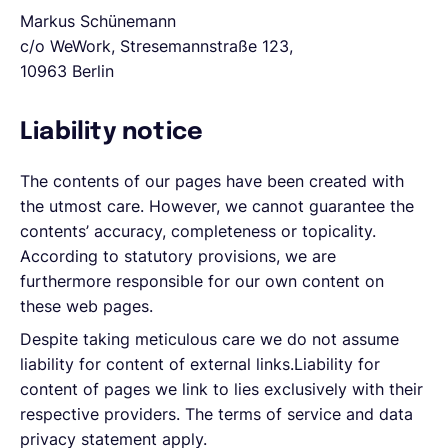
Markus Schünemann
c/o WeWork, Stresemannstraße 123,
10963 Berlin
Liability notice
The contents of our pages have been created with
the utmost care. However, we cannot guarantee the
contents’ accuracy, completeness or topicality.
According to statutory provisions, we are
furthermore responsible for our own content on
these web pages.
Despite taking meticulous care we do not assume
liability for content of external links.Liability for
content of pages we link to lies exclusively with their
respective providers. The terms of service and data
privacy statement apply.