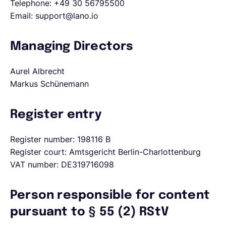
Telephone: +49 30 56795500
Email: support@lano.io
English
Managing Directors
Book a demo
Aurel Albrecht
Markus Schünemann
EOR & Payroll
Register entry
Contractor Management
Register number: 198116 B
Register court: Amtsgericht Berlin-Charlottenburg
VAT number: DE319716098
Person responsible for content
pursuant to § 55 (2) RStV