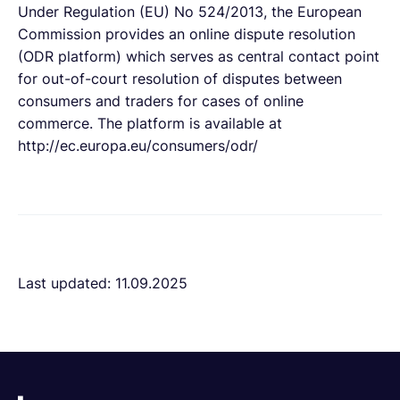
Under Regulation (EU) No 524/2013, the European
Commission provides an online dispute resolution
(ODR platform) which serves as central contact point
for out-of-court resolution of disputes between
consumers and traders for cases of online
commerce. The platform is available at
http://ec.europa.eu/consumers/odr/
Last updated: 11.09.2025