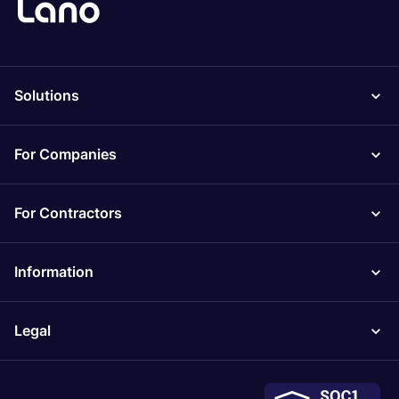
Solutions
For Companies
For Contractors
Information
Legal