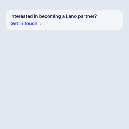
Interested in becoming a Lano partner?
Get in touch