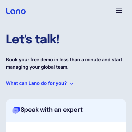
Platform
Let's talk!
Why Lano?
Book your free demo in less than a minute and start
managing your global team.
Pricing
What can Lano do for you?
Resources
Company
Speak with an expert