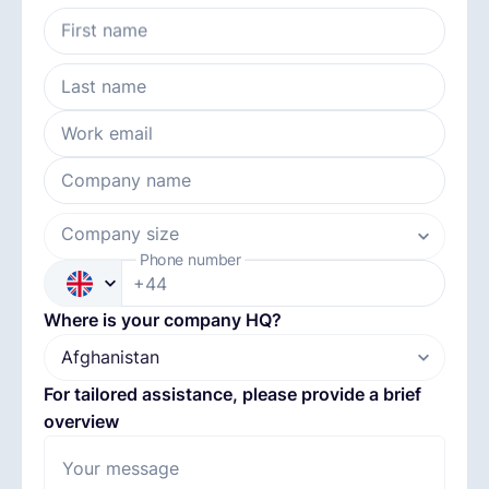
First name
English
Last name
Book a demo
Work email
Company name
EOR & Payroll
Company size
Phone number
Contractor Management
+44
Where is your company HQ?
For tailored assistance, please provide a brief
overview