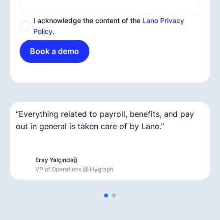
I acknowledge the content of the
Lano Privacy
Policy
.
Book a demo
“
“It was our first time hiring remotely, and on a
Everything related to payroll, benefits, and pay
out in general is taken care of by Lano.
short deadline. It was great to have that kind of
”
support.
”
Eray Yalçındağ
Thomas Gurry
VP of Operations @ Hygraph
Founder & CEO @ Myota