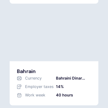
Bahrain
Currency
Bahraini Dinar
(BHD)
Employer taxes
14%
Work week
40 hours