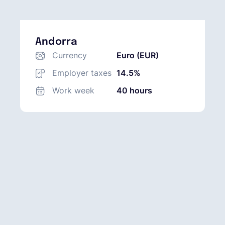
Andorra
Currency
Euro (EUR)
Employer taxes
14.5%
Work week
40 hours