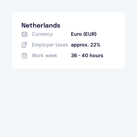
Netherlands
Currency
Euro (EUR)
Employer taxes
approx. 22%
Work week
36 - 40 hours