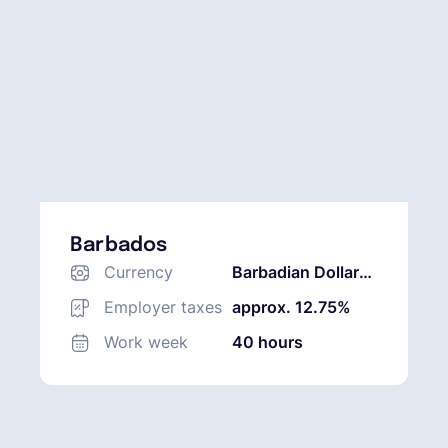
Barbados
Currency
Barbadian Dollar
(BBD)
Employer taxes
approx. 12.75%
Work week
40 hours