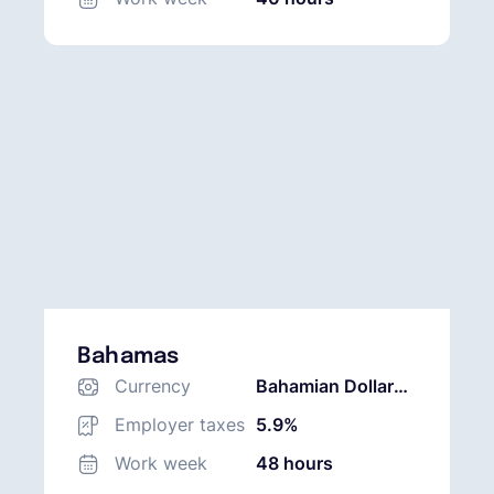
Bahamas
Currency
Bahamian Dollar
(BSD)
Employer taxes
5.9%
Work week
48 hours