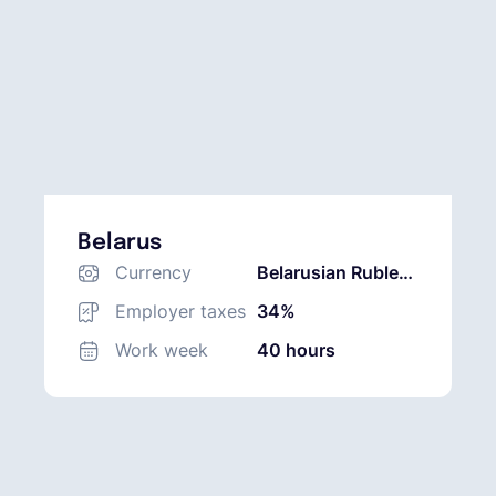
Belarus
Currency
Belarusian Ruble
(BYN)
Employer taxes
34%
Work week
40 hours