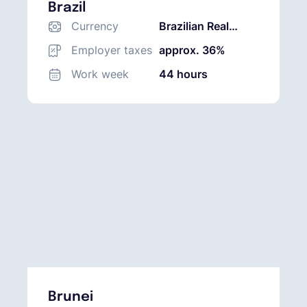
Brazil
Currency
Brazilian Real
(BRL)
Employer taxes
approx. 36%
Work week
44 hours
Brunei