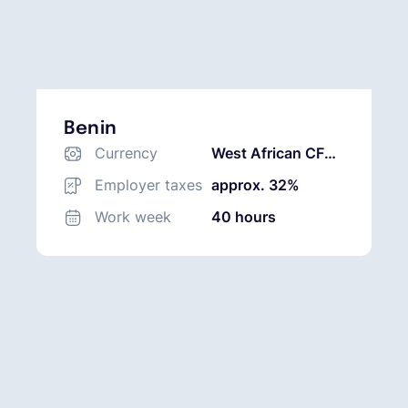
Benin
Currency
West African CFA
Franc (XOF)
Employer taxes
approx. 32%
Work week
40 hours