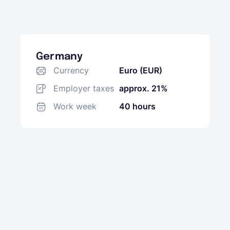
Germany
Currency
Euro (EUR)
Employer taxes
approx. 21%
Work week
40 hours