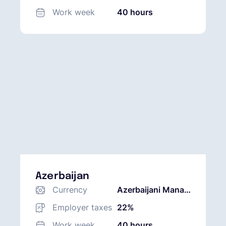
Work week
40 hours
Azerbaijan
Currency
Azerbaijani Manat
(AZN)
Employer taxes
22%
Work week
40 hours