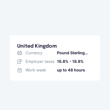
United Kingdom
Currency
Pound Sterling
(GBP)
Employer taxes
16.8% - 18.8%
Work week
up to 48 hours