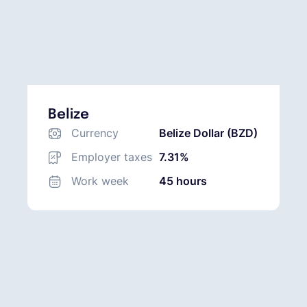
Belize
Currency
Belize Dollar (BZD)
Employer taxes
7.31%
Work week
45 hours