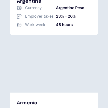
Argentina
Currency
Argentine Peso
(ARS)
Employer taxes
23% - 26%
Work week
48 hours
Armenia