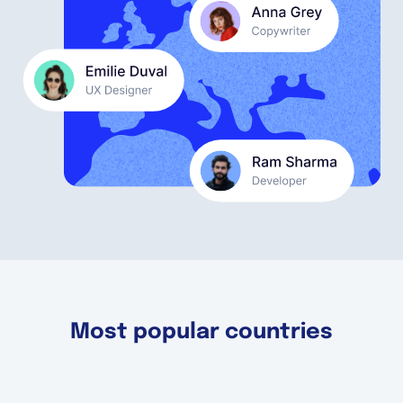
English
Book a demo
EOR & Payroll
Contractor Management
Most popular countries