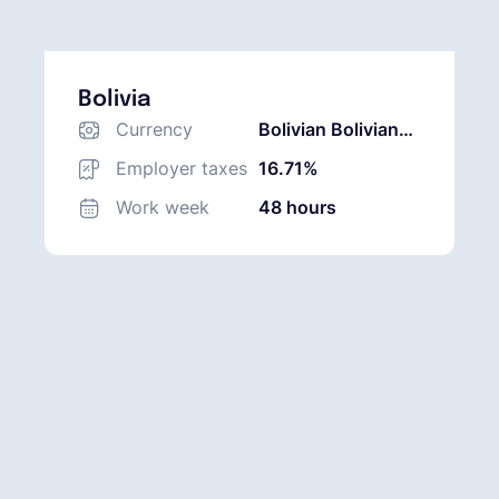
Bolivia
Currency
Bolivian Boliviano
(BOB)
Employer taxes
16.71%
Work week
48 hours