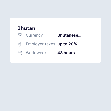
Bhutan
Currency
Bhutanese
Ngultrum (BTN)
Employer taxes
up to 20%
Work week
48 hours