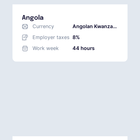
Angola
Currency
Angolan Kwanza
(AOA)
Employer taxes
8%
Work week
44 hours