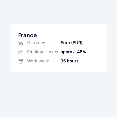
France
Currency
Euro (EUR)
Employer taxes
approx. 45%
Work week
35 hours