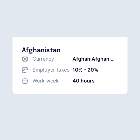
Afghanistan
Currency
Afghan Afghani
(AFN)
Employer taxes
10% - 20%
Work week
40 hours