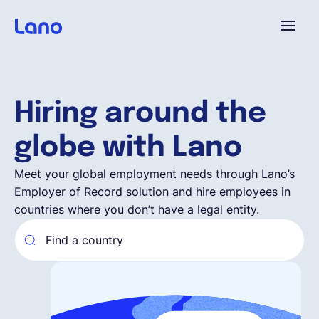
Platform
Hiring around the
Why Lano?
globe with Lano
Pricing
Meet your global employment needs through Lano’s
Employer of Record solution and hire employees in
countries where you don’t have a legal entity.
Resources
Company