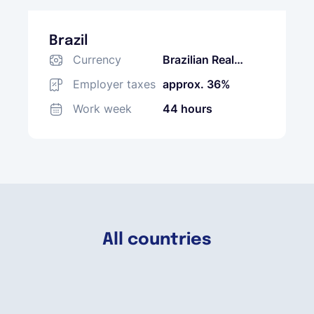
Brazil
Currency
Brazilian Real
(BRL)
Employer taxes
approx. 36%
Work week
44 hours
All countries