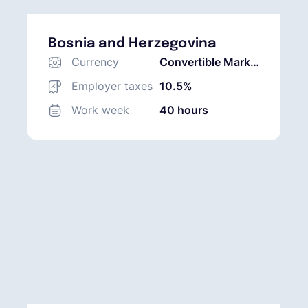
Bosnia and Herzegovina
Currency
Convertible Mark
(BAM)
Employer taxes
10.5%
Work week
40 hours