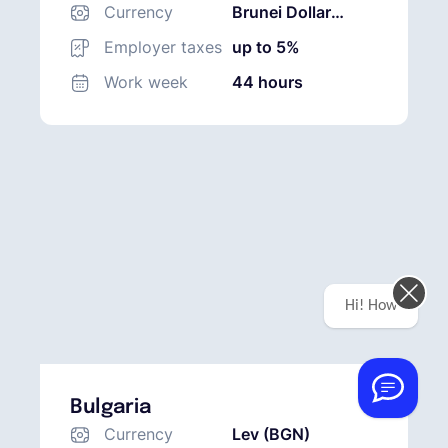
Currency
Brunei Dollar
(BND)
Employer taxes
up to 5%
Work week
44 hours
Hi! How can we help you today?
Bulgaria
Currency
Lev (BGN)