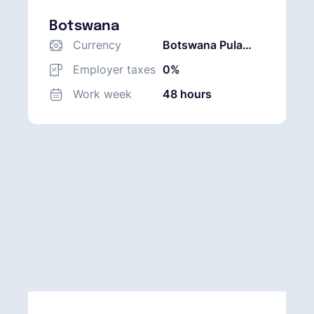
Botswana
Currency
Botswana Pula
(BWP)
Employer taxes
0%
Work week
48 hours