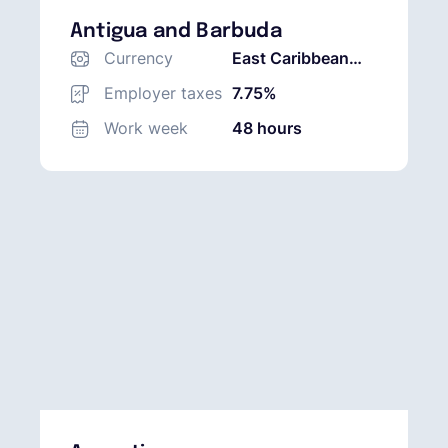
Antigua and Barbuda
Currency
East Caribbean
Dollar (XCD)
Employer taxes
7.75%
Work week
48 hours