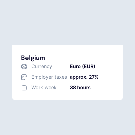
Belgium
Currency
Euro (EUR)
Employer taxes
approx. 27%
Work week
38 hours