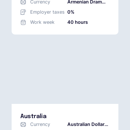
Currency
Armenian Dram
(AMD)
Employer taxes
0%
Work week
40 hours
Australia
Currency
Australian Dollar