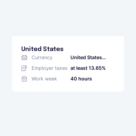
United States
Currency
United States
Dollar (USD)
Employer taxes
at least 13.65%
Work week
40 hours