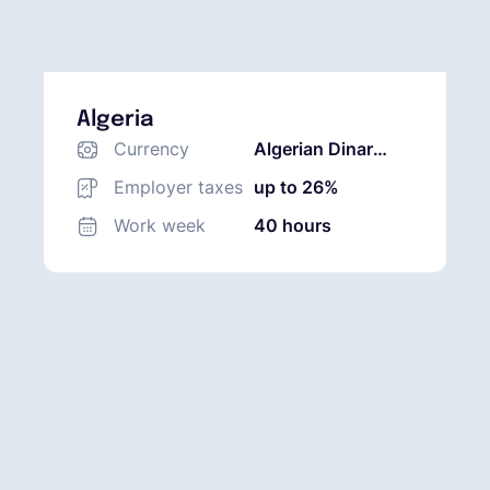
Algeria
Currency
Algerian Dinar
(DZD)
Employer taxes
up to 26%
Work week
40 hours