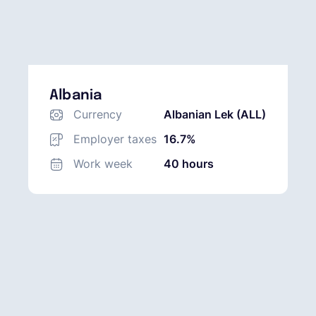
Albania
Currency
Albanian Lek (ALL)
Employer taxes
16.7%
Work week
40 hours