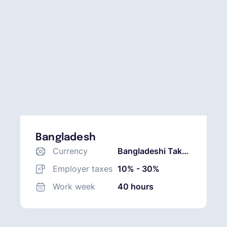
Bangladesh
Currency
Bangladeshi Taka
(BDT)
Employer taxes
10% - 30%
Work week
40 hours