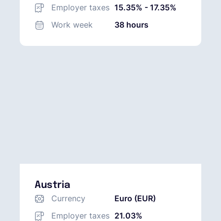
(AUD)
Employer taxes
15.35% - 17.35%
Work week
38 hours
Austria
Currency
Euro (EUR)
Employer taxes
21.03%