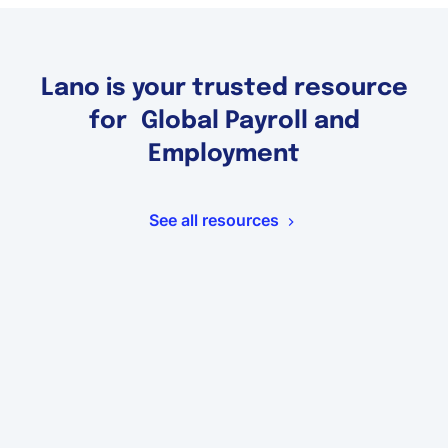
Lano is your trusted resource
for Global Payroll and
Employment
See all resources