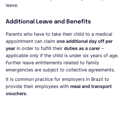
leave.
Additional Leave and Benefits
Parents who have to take their child to a medical
appointment can claim
one additional day off per
year
in order to fulfill their
duties as a carer
–
applicable only if the child is under six years of age.
Further leave entitlements related to family
emergencies are subject to collective agreements.
It is common practice for employers in Brazil to
provide their employees with
meal and transport
vouchers
.