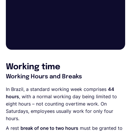
Working time
Working Hours and Breaks
In Brazil, a standard working week comprises
44
hours
, with a normal working day being limited to
eight hours – not counting overtime work. On
Saturdays, employees usually work for only four
hours.
A rest
break of one to two hours
must be granted to