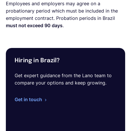
Employees and employers may agree on a
probationary period which must be included in the
employment contract. Probation periods in Brazil
must not exceed 90 days
.
Hiring in Brazil?
Get expert guidance from the Lano team to
compare your options and keep growing.
Get in touch