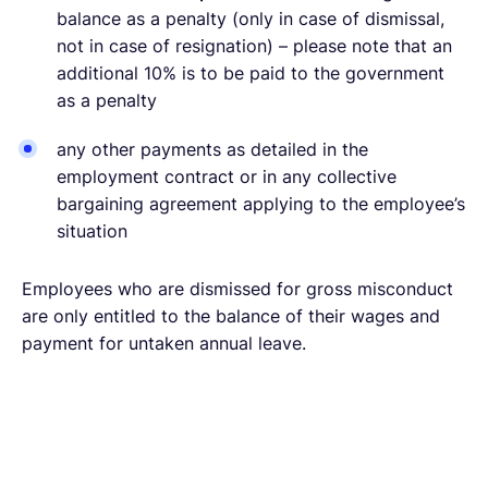
balance as a penalty (only in case of dismissal,
not in case of resignation) – please note that an
additional 10% is to be paid to the government
as a penalty
any other payments as detailed in the
employment contract or in any collective
bargaining agreement applying to the employee’s
situation
Employees who are dismissed for gross misconduct
are only entitled to the balance of their wages and
payment for untaken annual leave.