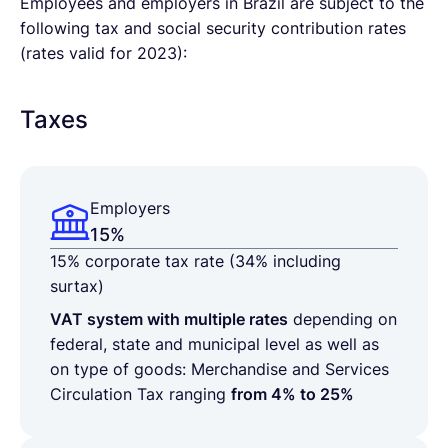
Employees and employers in Brazil are subject to the
following tax and social security contribution rates
(rates valid for 2023):
Taxes
Employers
15%
15% corporate tax rate
(34% including
surtax)
VAT system with multiple rates
depending on
federal, state and municipal level as well as
on type of goods: Merchandise and Services
Circulation Tax ranging
from 4% to 25%