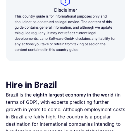
Disclaimer
This country guide is for informational purposes only and
should not be construed as legal advice. The content of this
guide contains general information, and although we update
this guide regularly, it may not reflect current legal
developments. Lano Software GmbH disclaims any liability for
any actions you take or refrain from taking based on the
content contained in this country guide.
Hire in Brazil
Brazil is the
eighth largest economy in the world
(in
terms of GDP), with experts predicting further
growth in years to come. Although employment costs
in Brazil are fairly high, the country is a popular
destination for international companies intending to