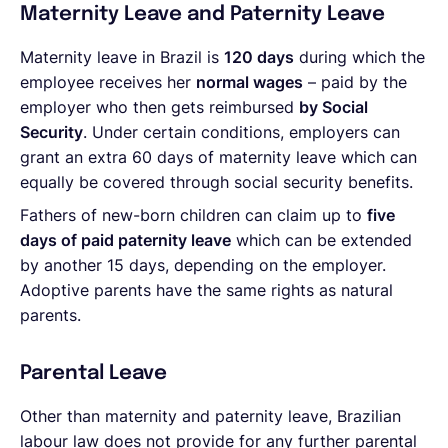
Maternity Leave and Paternity Leave
Maternity leave in Brazil is
120 days
during which the
employee receives her
normal wages
– paid by the
employer who then gets reimbursed
by Social
Security
. Under certain conditions, employers can
grant an extra 60 days of maternity leave which can
equally be covered through social security benefits.
Fathers of new-born children can claim up to
five
days of paid paternity leave
which can be extended
by another 15 days, depending on the employer.
Adoptive parents have the same rights as natural
parents.
Parental Leave
Other than maternity and paternity leave, Brazilian
labour law does not provide for any further parental