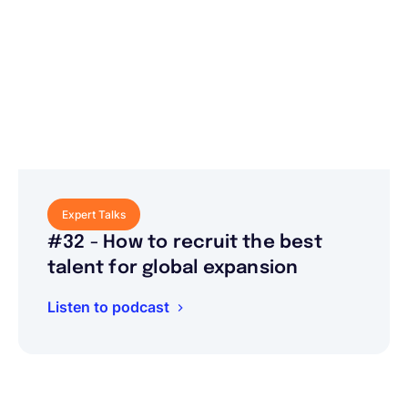
Expert Talks
#32 - How to recruit the best
talent for global expansion
Listen to podcast