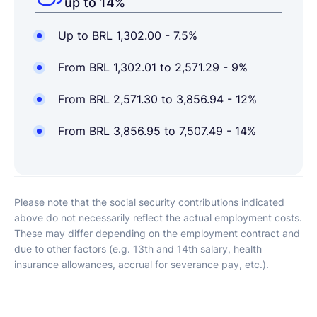
up to 14%
Up to BRL 1,302.00 - 7.5%
From BRL 1,302.01 to 2,571.29 - 9%
From BRL 2,571.30 to 3,856.94 - 12%
From BRL 3,856.95 to 7,507.49 - 14%
Please note that the social security contributions indicated
above do not necessarily reflect the actual employment costs.
These may differ depending on the employment contract and
due to other factors (e.g. 13th and 14th salary, health
insurance allowances, accrual for severance pay, etc.).