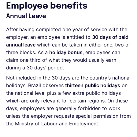
Employee benefits
Annual Leave
After having completed one year of service with the
employer, an employee is entitled to
30 days of paid
annual leave
which can be taken in either one, two or
three blocks. As a
holiday bonus
, employees can
claim one third of what they would usually earn
during a 30 days’ period.
Not included in the 30 days are the country’s national
holidays. Brazil observes
thirteen public holidays
on
the national level plus a few extra public holidays
which are only relevant for certain regions. On these
days, employees are generally forbidden to work
unless the employer requests special permission from
the Ministry of Labour and Employment.