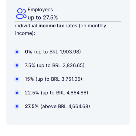
Employees
up to 27.5%
individual
income tax
rates (on monthly
income):
0%
(up to BRL 1,903.98)
7.5% (up to BRL 2,826.65)
15% (up to BRL 3,751.05)
22.5% (up to BRL 4,664.68)
27.5%
(above BRL 4,664.68)