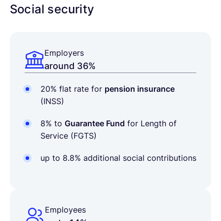
Social security
Employers
around 36%
20% flat rate for
pension insurance
(INSS)
8% to
Guarantee Fund
for Length of
Service (FGTS)
up to 8.8% additional social contributions
Employees