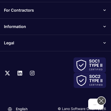
For Contractors
Information
Legal
Hi! How can we
© Lano Software GmbH 2026
English