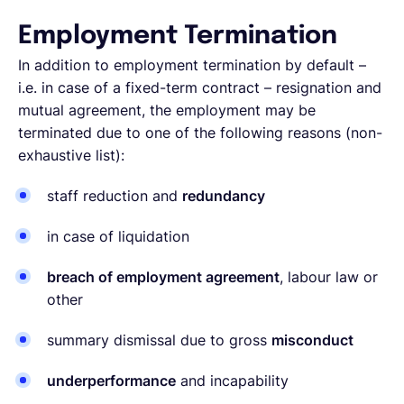
Employment Termination
In addition to employment termination by default –
i.e. in case of a fixed-term contract – resignation and
mutual agreement, the employment may be
terminated due to one of the following reasons (non-
exhaustive list):
staff reduction and
redundancy
in case of liquidation
breach of employment agreement
, labour law or
other
summary dismissal due to gross
misconduct
underperformance
and incapability