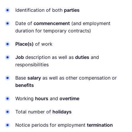
Identification of both
parties
Date of
commencement
(and employment
duration for temporary contracts)
Place(s)
of work
Job
description as well as
duties
and
responsibilities
Base
salary
as well as other compensation or
benefits
Working
hours
and
overtime
Total number of
holidays
Notice periods for employment
termination