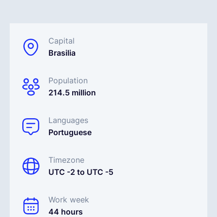
English
Capital
Brasilia
Book a demo
Population
EOR & Payroll
214.5 million
Contractor Management
Languages
Portuguese
Timezone
UTC -2 to UTC -5
Work week
44 hours