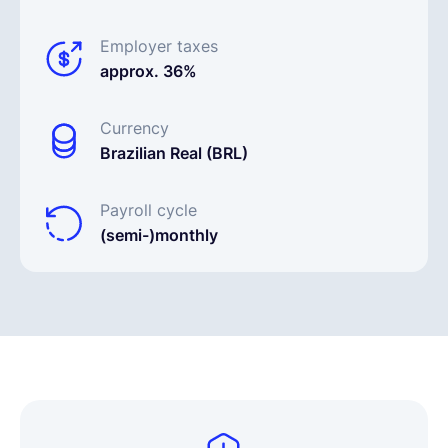
Employer taxes
approx. 36%
Currency
Brazilian Real (BRL)
Payroll cycle
(semi-)monthly