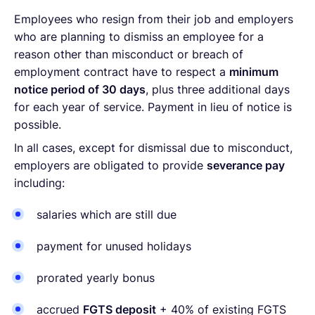
Employees who resign from their job and employers
who are planning to dismiss an employee for a
reason other than misconduct or breach of
employment contract have to respect a
minimum
notice period of 30 days
, plus three additional days
for each year of service. Payment in lieu of notice is
possible.
In all cases, except for dismissal due to misconduct,
employers are obligated to provide
severance pay
including:
salaries which are still due
payment for unused holidays
prorated yearly bonus
accrued
FGTS deposit
+ 40% of existing FGTS