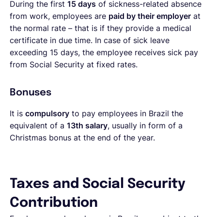
During the first
15 days
of sickness-related absence
from work, employees are
paid by their employer
at
the normal rate – that is if they provide a medical
certificate in due time. In case of sick leave
exceeding 15 days, the employee receives sick pay
from Social Security at fixed rates.
Bonuses
It is
compulsory
to pay employees in Brazil the
equivalent of a
13th salary
, usually in form of a
Christmas bonus at the end of the year.
Taxes and Social Security
Contribution