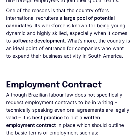
hire foreign employees to join their global teams.
One of the reasons is that the country offers
international recruiters a
large pool of potential
candidates
. Its workforce is known for being young,
dynamic and highly skilled, especially when it comes
to
software development
. What’s more, the country is
an ideal point of entrance for companies who want
to expand their business activity in South America.
Employment Contract
Although Brazilian labour law does not specifically
request employment contracts to be in writing –
technically speaking even oral agreements are legally
valid – it is
best practice
to put a
written
employment contract
in place which should outline
the basic terms of employment such as: