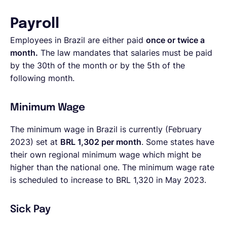
Payroll
Employees in Brazil are either paid
once or twice a
month.
The law mandates that salaries must be paid
by the 30th of the month or by the 5th of the
following month.
Minimum Wage
The minimum wage in Brazil is currently (February
2023) set at
BRL 1,302
per month
. Some states have
their own regional minimum wage which might be
higher than the national one. The minimum wage rate
is scheduled to increase to BRL 1,320 in May 2023.
Sick Pay