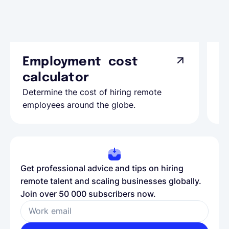
Employment cost
G
calculator
A
Determine the cost of hiring remote
Le
employees around the globe.
ma
Get professional advice and tips on hiring
remote talent and scaling businesses globally.
Join over 50 000 subscribers now.
Work email