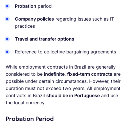
Probation
period
Company policies
regarding issues such as IT
practices
Travel and transfer options
Reference to collective bargaining agreements
While employment contracts in Brazil are generally
considered to be
indefinite
,
fixed-term contracts
are
possible under certain circumstances. However, their
duration must not exceed two years. All employment
contracts in Brazil
should be in Portuguese
and use
the local currency.
Probation Period