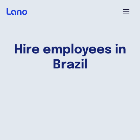
Platform
Hire employees in
Why Lano?
Brazil
Pricing
Resources
Company