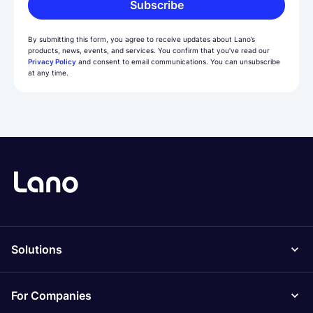
Subscribe
By submitting this form, you agree to receive updates about Lano’s
products, news, events, and services. You confirm that you’ve read our
Privacy Policy
and consent to email communications. You can unsubscribe
at any time.
Solutions
For Companies