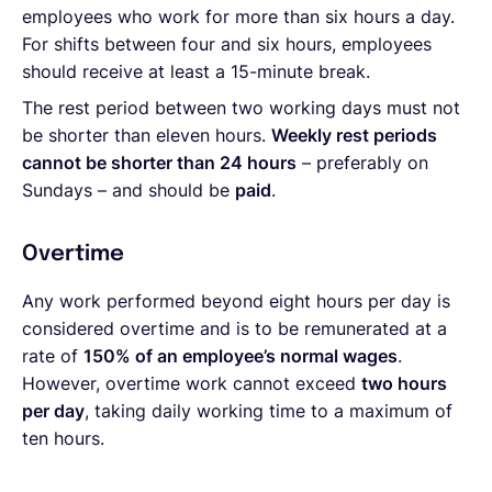
employees who work for more than six hours a day.
For shifts between four and six hours, employees
should receive at least a 15-minute break.
The rest period between two working days must not
be shorter than eleven hours.
Weekly rest periods
cannot be shorter than 24 hours
– preferably on
Sundays – and should be
paid
.
Overtime
Any work performed beyond eight hours per day is
considered overtime and is to be remunerated at a
rate of
150% of an employee’s normal wages
.
However, overtime work cannot exceed
two hours
per day
, taking daily working time to a maximum of
ten hours.