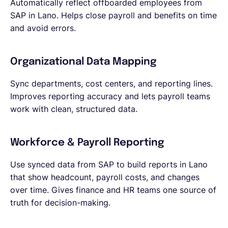
Automatically reflect offboarded employees from
SAP in Lano. Helps close payroll and benefits on time
and avoid errors.
Organizational Data Mapping
Sync departments, cost centers, and reporting lines.
Improves reporting accuracy and lets payroll teams
work with clean, structured data.
Workforce & Payroll Reporting
Use synced data from SAP to build reports in Lano
that show headcount, payroll costs, and changes
over time. Gives finance and HR teams one source of
truth for decision-making.