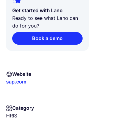
Get started with Lano
Ready to see what Lano can
do for you?
Book a demo
Website
sap.com
Category
HRIS