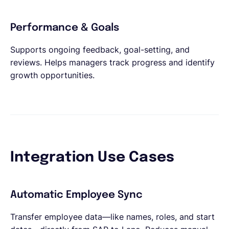
Performance & Goals
Supports ongoing feedback, goal-setting, and
reviews. Helps managers track progress and identify
growth opportunities.
Integration Use Cases
Automatic Employee Sync
Transfer employee data—like names, roles, and start