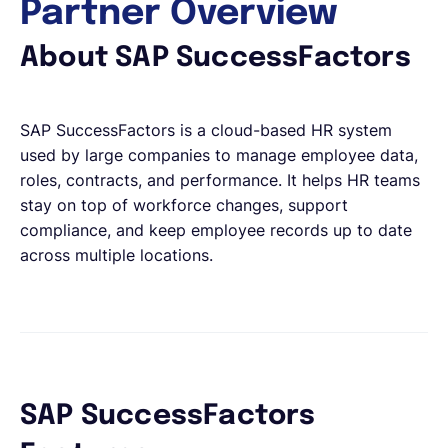
Partner Overview
About SAP SuccessFactors
SAP SuccessFactors is a cloud-based HR system
used by large companies to manage employee data,
roles, contracts, and performance. It helps HR teams
stay on top of workforce changes, support
compliance, and keep employee records up to date
across multiple locations.
SAP SuccessFactors