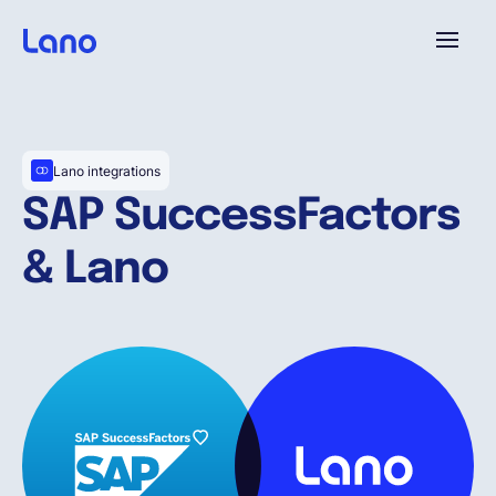
Platform
Lano integrations
Why Lano?
SAP SuccessFactors
& Lano
Pricing
Resources
Company