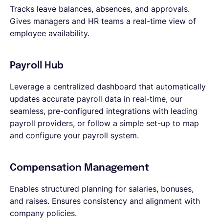
Tracks leave balances, absences, and approvals.
Gives managers and HR teams a real-time view of
employee availability.
Payroll Hub
Leverage a centralized dashboard that automatically
updates accurate payroll data in real-time, our
seamless, pre-configured integrations with leading
payroll providers, or follow a simple set-up to map
and configure your payroll system.
Compensation Management
Enables structured planning for salaries, bonuses,
and raises. Ensures consistency and alignment with
company policies.