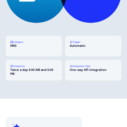
English
Book a demo
Category
Trigger
HRIS
Automatic
EOR & Payroll
Frequency
Integration Type
Contractor Management
Twice a day 6:00 AM and 6:00
One-way API integration
PM