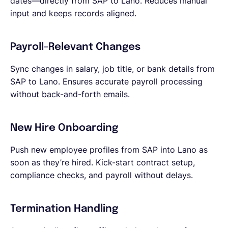
dates—directly from SAP to Lano. Reduces manual
input and keeps records aligned.
Payroll-Relevant Changes
Sync changes in salary, job title, or bank details from
SAP to Lano. Ensures accurate payroll processing
without back-and-forth emails.
New Hire Onboarding
Push new employee profiles from SAP into Lano as
soon as they’re hired. Kick-start contract setup,
compliance checks, and payroll without delays.
Termination Handling