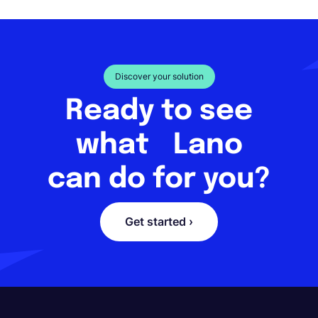
Discover your solution
Ready to see
what Lano
can do for you?
Get started ›