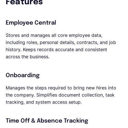
Features
Employee Central
Stores and manages all core employee data,
including roles, personal details, contracts, and job
history. Keeps records accurate and consistent
across the business.
Onboarding
Manages the steps required to bring new hires into
the company. Simplifies document collection, task
tracking, and system access setup.
Time Off & Absence Tracking