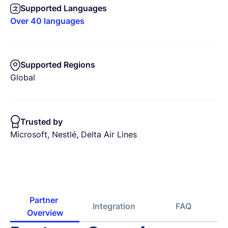
Supported Languages
Over 40 languages
Supported Regions
Global
Trusted by
Microsoft, Nestlé, Delta Air Lines
Partner 
Integration
FAQ
Overview