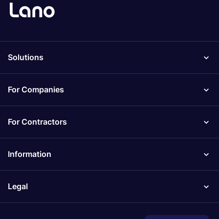
Solutions
For Companies
For Contractors
Information
Legal