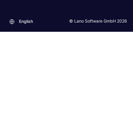
© Lano Software GmbH 2026
English