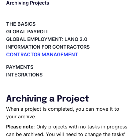
Archiving Projects
English
THE BASICS
GLOBAL PAYROLL
Book a demo
GLOBAL EMPLOYMENT: LANO 2.0
INFORMATION FOR CONTRACTORS
CONTRACTOR MANAGEMENT
EOR & Payroll
Overview of my network
PAYMENTS
Tracking the invoice’s status
INTEGRATIONS
Contractor Management
Approving an Invoice
Types of Invoices
Archiving Projects
Archiving a Project
Project Milestones
Approving Submitted Tasks
When a project is completed, you can move it to
Tracking the Progress of a Task
your archive.
Requesting proposals from your contractors
Please note:
Only projects with no tasks in progress
Assigning Tasks to Contractors
can be archived. You will need to change the tasks’