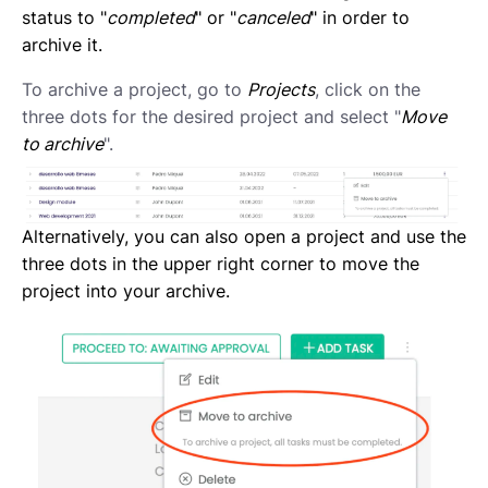
Creating a new task
status to "
completed
" or "
canceled
" in order to
Creating a new project
archive it.
Project and task templates
Overview of projects and tasks
To archive a project, go to
Projects
, click on the
Sending messages to your Contractors
three dots for the desired project and select "
Move
Creating groups and tags to organise your network
to archive
".
Reviewing a Contractor
Inviting contractors to Lano
Learning about your contractors
Alternatively, you can also open a project and use the
Creating Forms
three dots in the upper right corner to move the
Requesting document uploads
project into your archive.
Using sample contracts
Sending Contracts
Overview of Lano compliance sendings