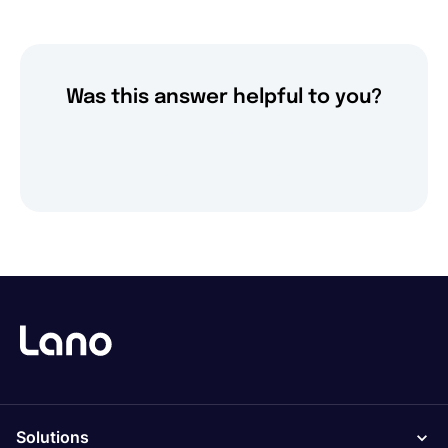
Was this answer helpful to you?
Solutions