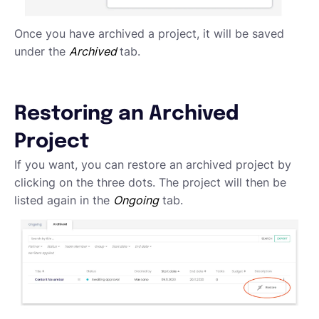
Once you have archived a project, it will be saved
under the
Archived
tab.
Restoring an Archived
Project
If you want, you can restore an archived project by
clicking on the three dots. The project will then be
listed again in the
Ongoing
tab.