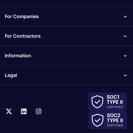
For Companies
For Contractors
Information
Legal