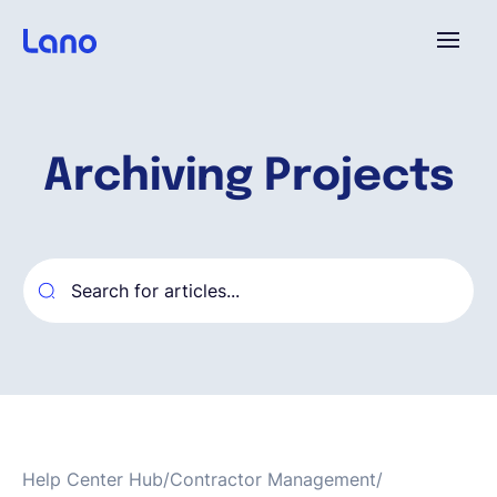
Platform
Archiving Projects
Why Lano?
Pricing
Resources
Company
Help Center Hub
/
Contractor Management
/