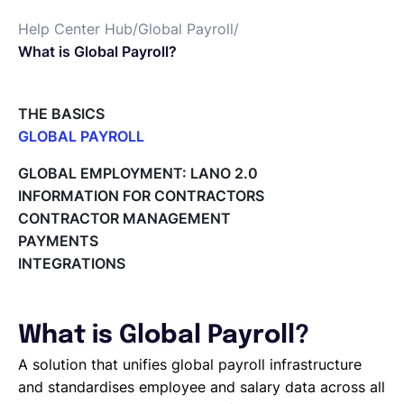
Help Center Hub
/
Global Payroll
/
English
What is Global Payroll?
Book a demo
THE BASICS
GLOBAL PAYROLL
What is Global Payroll?
EOR & Payroll
GLOBAL EMPLOYMENT: LANO 2.0
Paid Time Off (PTO) Management
INFORMATION FOR CONTRACTORS
Cost Centers
CONTRACTOR MANAGEMENT
Contractor Management
Direct Entity Creation
PAYMENTS
Cycles of payroll team members
INTEGRATIONS
Payroll Files
Employee access to payslips
Adding new employees
What is Global Payroll?
Off-cycle salary changes
Expenses Management
A solution that unifies global payroll infrastructure
Company Users
and standardises employee and salary data across all