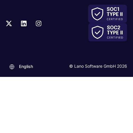
© Lano Software GmbH 2026
English