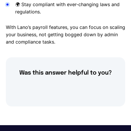
🌍
Stay compliant with ever-changing laws and
regulations.
With Lano’s payroll features, you can focus on scaling
your business, not getting bogged down by admin
and compliance tasks.
Was this answer helpful to you?