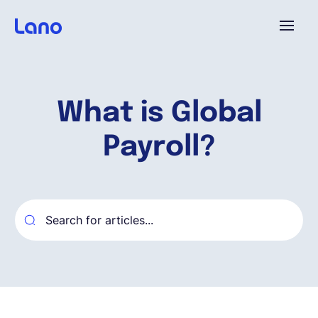
Platform
What is Global
Why Lano?
Payroll?
Pricing
Resources
Company