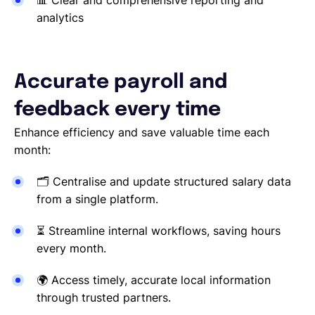
📊
Clear and comprehensive reporting and
analytics
Accurate payroll and
feedback every time
Enhance efficiency and save valuable time each
month:
🗂
Centralise and update structured salary data
from a single platform.
⏳
Streamline internal workflows, saving hours
every month.
🌍
Access timely, accurate local information
through trusted partners.