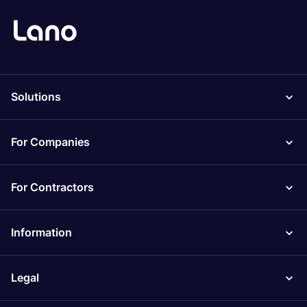
Solutions
For Companies
For Contractors
Information
Legal