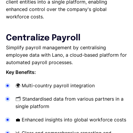
Reporting a Leaver
client entities into a single platform, enabling
Salary Changes
enhanced control over the company's global
Company Employee's
workforce costs.
HRIS Integrations
Onboarding
Centralize Payroll
Simplify payroll management by centralising
employee data with Lano, a cloud-based platform for
automated payroll processes.
Key Benefits:
🌍
Multi-country payroll integration
🗂
Standardised data from various partners in a
single platform
💼
Enhanced insights into global workforce costs