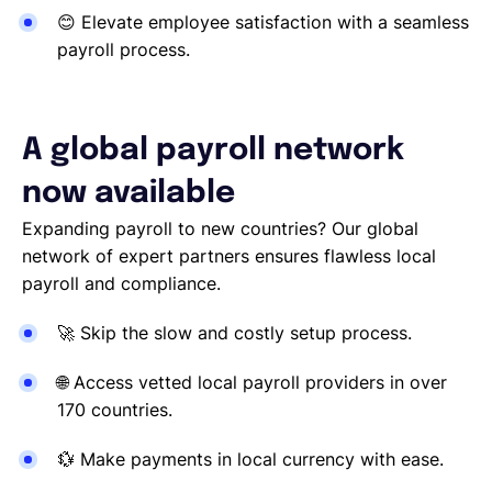
😊
Elevate employee satisfaction with a seamless
payroll process.
A global payroll network
now available
Expanding payroll to new countries? Our global
network of expert partners ensures flawless local
payroll and compliance.
🚀
Skip the slow and costly setup process.
🌐
Access vetted local payroll providers in over
170 countries.
💱
Make payments in local currency with ease.