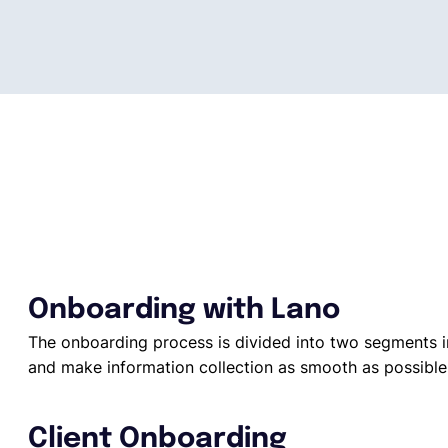
Onboarding with Lano
The onboarding process is divided into two segments i
and make information collection as smooth as possible
Client Onboarding