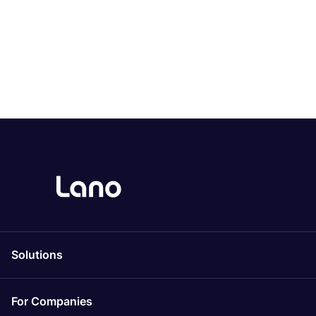
Solutions
For Companies