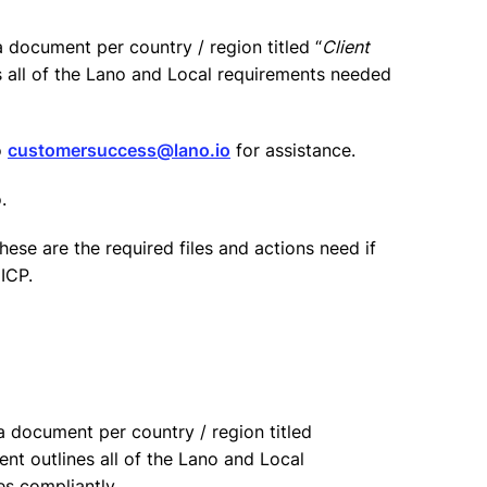
 document per country / region titled “
Client
s all of the Lano and Local requirements needed
o
customersuccess@lano.io
for assistance.
.
hese are the required files and actions need if
ICP.
 document per country / region titled
ent outlines all of the Lano and Local
es compliantly.