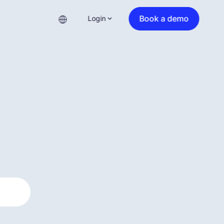
Book a demo
Login