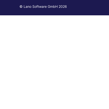
© Lano Software GmbH 2026