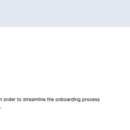
n order to streamline the onboarding process
.