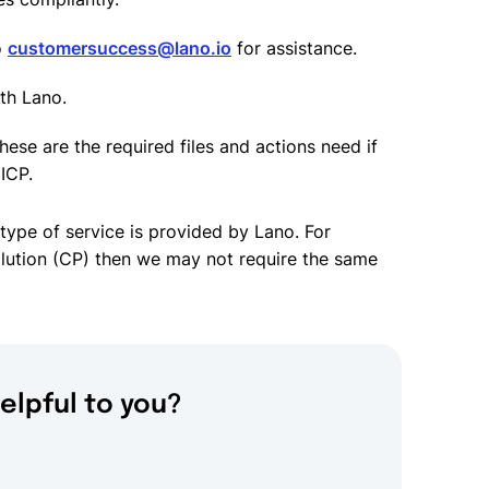
o
customersuccess@lano.io
for assistance.
ith Lano.
hese are the required files and actions need if
ICP.
type of service is provided by Lano. For
solution (CP) then we may not require the same
elpful to you?