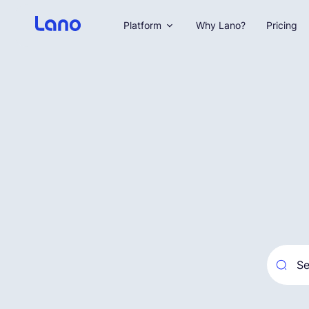
Platform
Why Lano?
Pricing