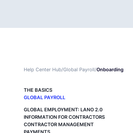
Help Center Hub
/
Global Payroll
/
Onboarding
THE BASICS
GLOBAL PAYROLL
What is Global Payroll?
GLOBAL EMPLOYMENT: LANO 2.0
Paid Time Off (PTO) Management
INFORMATION FOR CONTRACTORS
Cost Centers
CONTRACTOR MANAGEMENT
Direct Entity Creation
PAYMENTS