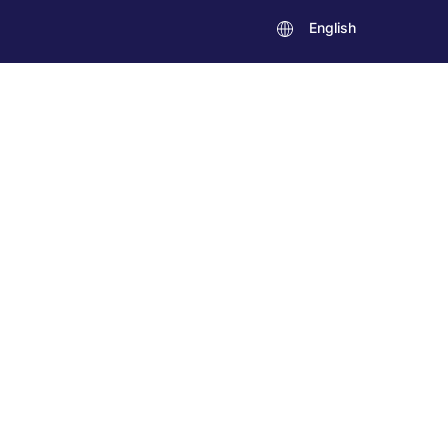
English