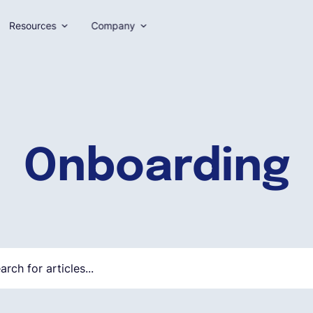
Resources
Company
Onboarding