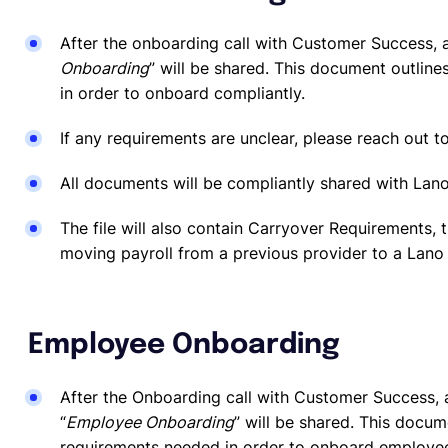
After the onboarding call with Customer Success, a
Onboarding
” will be shared. This document outline
in order to onboard compliantly.
If any requirements are unclear, please reach out t
All documents will be compliantly shared with Lano
The file will also contain Carryover Requirements, t
moving payroll from a previous provider to a Lano 
Employee Onboarding
After the Onboarding call with Customer Success, a
“
Employee Onboarding
” will be shared. This docum
requirements needed in order to onboard employe