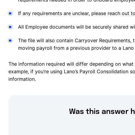
If any requirements are unclear, please reach out t
All Employee documents will be securely shared w
The file will also contain Carryover Requirements, t
moving payroll from a previous provider to a Lano 
The information required will differ depending on what 
example, if you’re using Lano’s Payroll Consolidation 
information.
Was this answer h