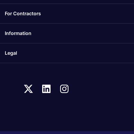
For Contractors
Information
Legal