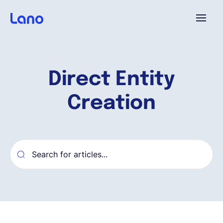
Platform
Direct Entity
Why Lano?
Creation
Pricing
Resources
Company