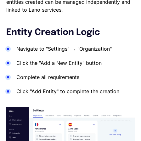
Reporting a Leaver
entities created can be managed independently and
Salary Changes
linked to Lano services.
Company Employee's
HRIS Integrations
Entity Creation Logic
Onboarding
Navigate to "Settings" → "Organization"
Click the "Add a New Entity" button
Complete all requirements
Click "Add Entity" to complete the creation