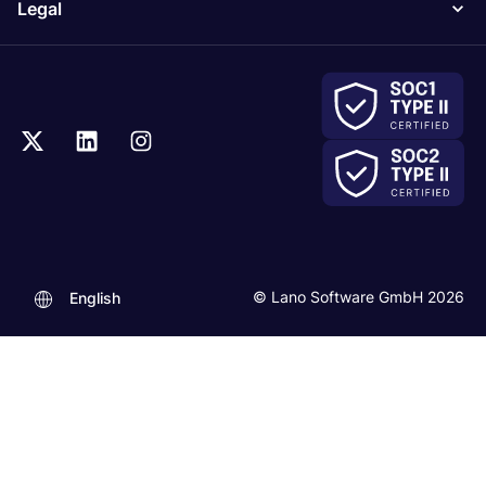
Legal
© Lano Software GmbH 2026
English