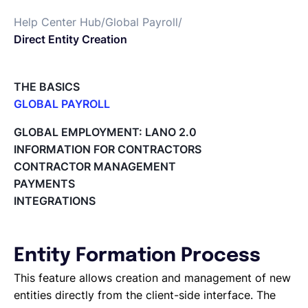
Help Center Hub
/
Global Payroll
/
English
Direct Entity Creation
Book a demo
THE BASICS
GLOBAL PAYROLL
What is Global Payroll?
EOR & Payroll
GLOBAL EMPLOYMENT: LANO 2.0
Paid Time Off (PTO) Management
INFORMATION FOR CONTRACTORS
Cost Centers
CONTRACTOR MANAGEMENT
Contractor Management
Direct Entity Creation
PAYMENTS
Cycles of payroll team members
INTEGRATIONS
Payroll Files
Employee access to payslips
Adding new employees
Entity Formation Process
Off-cycle salary changes
Expenses Management
This feature allows creation and management of new
Company Users
entities directly from the client-side interface. The