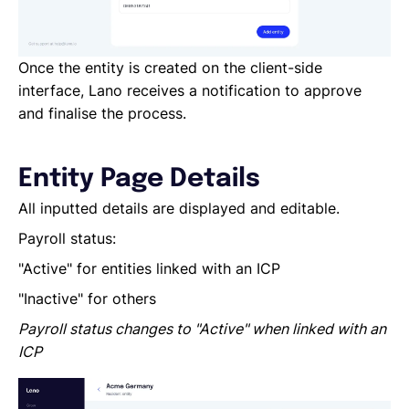
Once the entity is created on the client-side
interface, Lano receives a notification to approve
and finalise the process.
Entity Page Details
All inputted details are displayed and editable.
Payroll status:
"Active" for entities linked with an ICP
"Inactive" for others
Payroll status changes to "Active" when linked with an
ICP