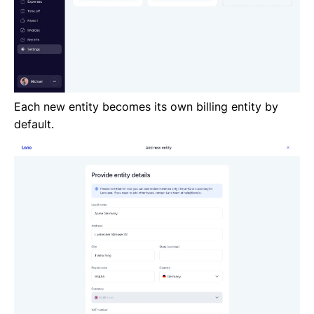
Each new entity becomes its own billing entity by
default.