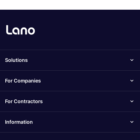
Solutions
For Companies
For Contractors
Information