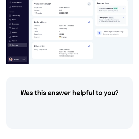
Was this answer helpful to you?