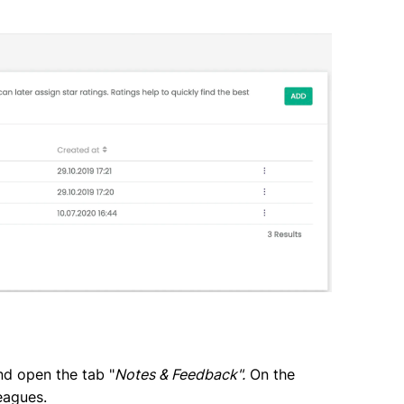
nd open the tab "
Notes & Feedback".
On the
eagues.