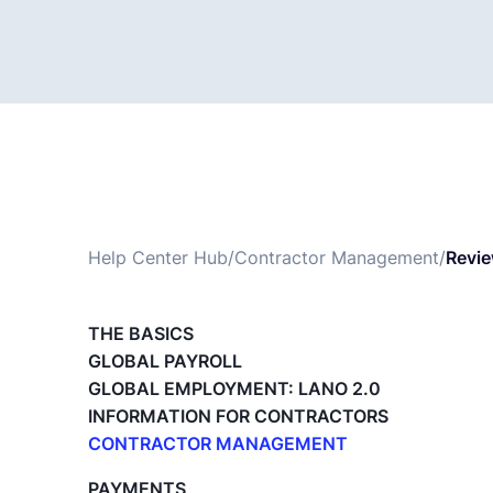
Help Center Hub
/
Contractor Management
/
Revie
THE BASICS
GLOBAL PAYROLL
GLOBAL EMPLOYMENT: LANO 2.0
INFORMATION FOR CONTRACTORS
CONTRACTOR MANAGEMENT
Overview of my network
PAYMENTS