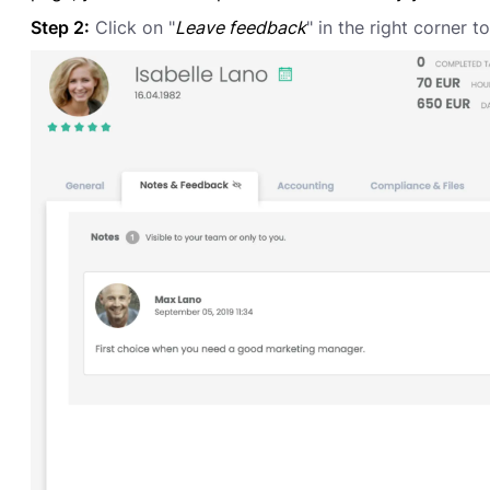
Step 2:
Click on "
Leave feedback
" in the right corner t