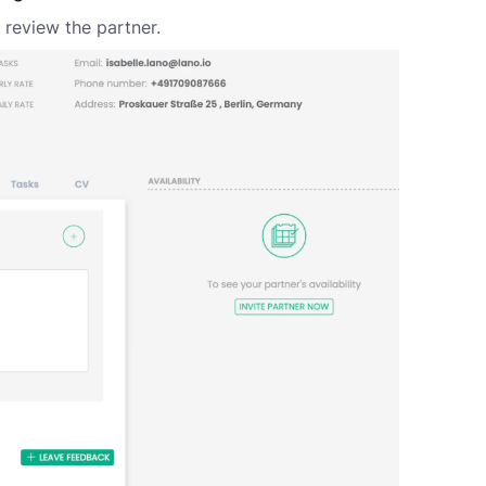
o review the partner.