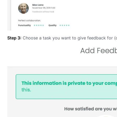
Step 3:
Choose a task you want to give feedback for (o