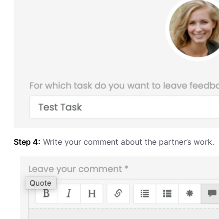
Step 4:
Write your comment about the partner’s work.