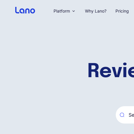
Platform
Why Lano?
Pricing
Revi