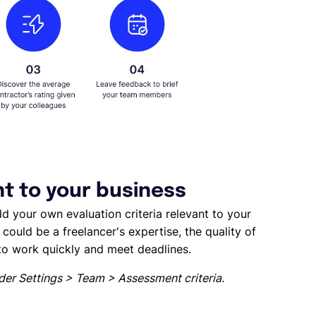
nt to your business
d your own evaluation criteria relevant to your
could be a freelancer's expertise, the quality of
 to work quickly and meet deadlines.
der Settings > Team > Assessment criteria.