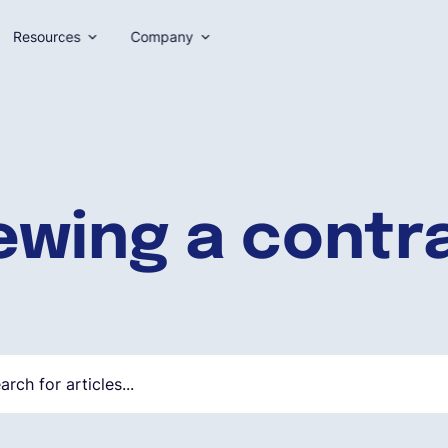
Resources
Company
ewing a contr