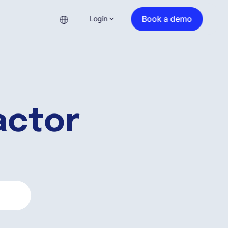
Book a demo
Login
actor