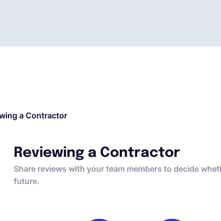
wing a Contractor
Reviewing a Contractor
Share reviews with your team members to decide whethe
future.