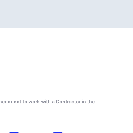
r or not to work with a Contractor in the