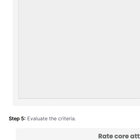
Step 5:
Evaluate the criteria.