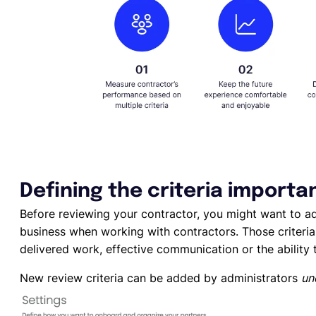
Defining the criteria importa
Before reviewing your contractor, you might want to ad
business when working with contractors. Those criteria 
delivered work, effective communication or the ability
New review criteria can be added by administrators
un