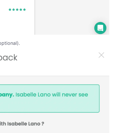
ptional).