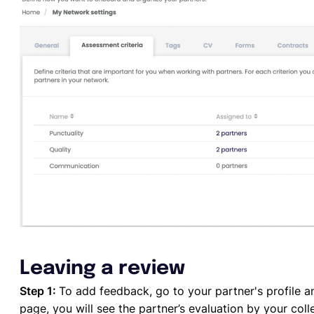
Leaving a review
Step 1:
To add feedback, go to your partner's profile a
page, you will see the partner’s evaluation by your coll