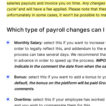
salaries payouts and invoice you on time.
Any changes r
cycle”
and will have a fee applied. Please note that th
unfortunately in some cases, it won't be possible to m
Which type of payroll changes can I
Monthly Salary:
select this if you want to increase
order to legally reflect this, and addendum to the
process can take several days. We recommend tha
in advance in order to speed up the process.
IMPOR
indicate in the comment the date from when the sa
Bonus:
select this if you want to add a bonus to y
default, the bonus on the platform will be paid Gro
comments.
Overtime:
select this if your employee has worked 
and you wish to compensate them for this.