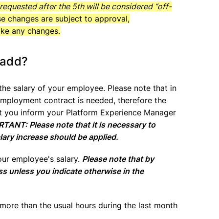
equested after the 5th will be considered “off-
ese changes are subject to approval,
ake any changes.
 add?
 the salary of your employee. Please note that in
 employment contract is needed, therefore the
t you inform your Platform Experience Manager
TANT: Please note that it is necessary to
lary increase should be applied.
our employee's salary.
Please note that by
ss unless you indicate otherwise in the
more than the usual hours during the last month