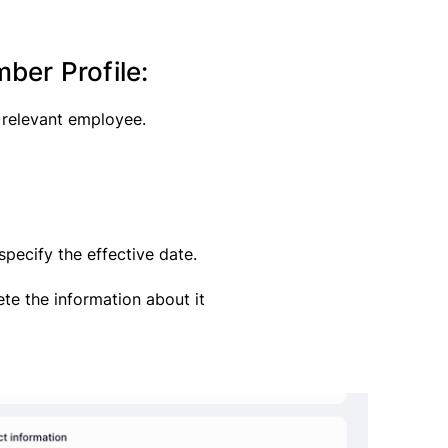
er Profile:
 relevant employee.
pecify the effective date.
te the information about it