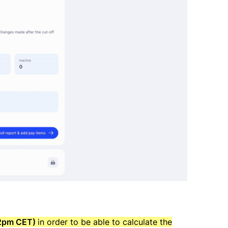
(12pm CET)
in order to be able to calculate the