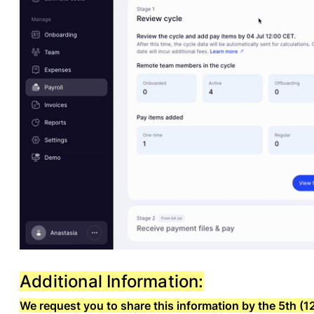
Additional Information:
We request you to share this information by the 5th 