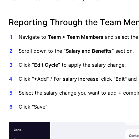
Reporting Through the Team Memb
Navigate to
Team > Team Members
and select the
Scroll down to the
“Salary and Benefits”
section.
Click
“Edit Cycle”
to apply the salary change.
Click "+Add" / For
salary increase
, click
"Edit"
and s
Select the salary change you want to add + comple
Click "Save"