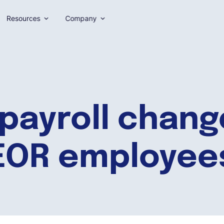
Resources
Company
payroll chang
EOR employee