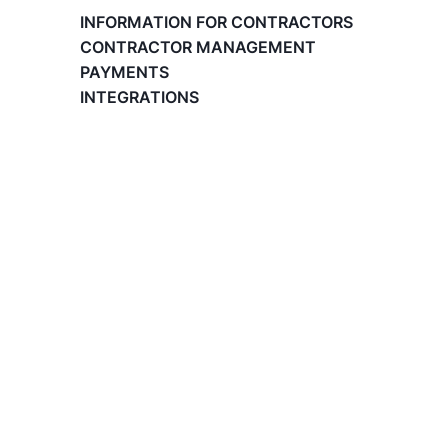
Paid Time Off (PTO) Management
INFORMATION FOR CONTRACTORS
Register on the Lano Platform
CONTRACTOR MANAGEMENT
Hire a New Employee
PAYMENTS
Hiring Flow
INTEGRATIONS
Edit Hiring Details
Reporting payroll changes for your EOR
employees
Cycle Report for Remote Employees (EOR)
Employee Expense Submission on the Lano
Platform
Managing Cost Centers with Lano
Manage Users and Assign Roles
Invoices Categories
Invoices display on Lano platform
Request Termination or Report a
Resignation
Employee Profile
Estimate the Cost of a New Hire