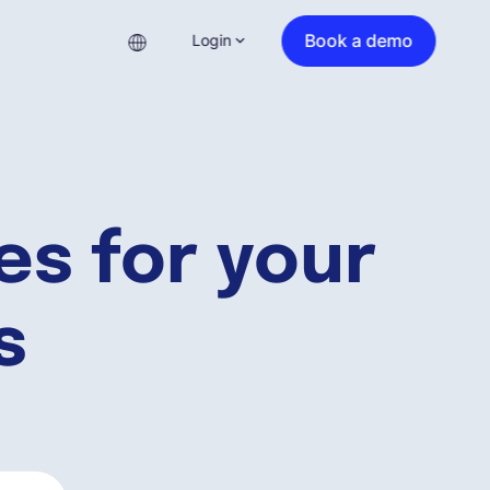
Book a demo
Login
es for your
s