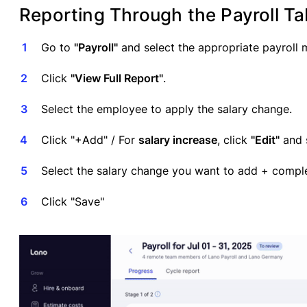
Reporting Through the Payroll Ta
Go to
"Payroll"
and select the appropriate payroll 
Click
"View Full Report"
.
Select the employee to apply the salary change.
Click "+Add" / For
salary increase
, click
"Edit"
and s
Select the salary change you want to add + comple
Click "Save"