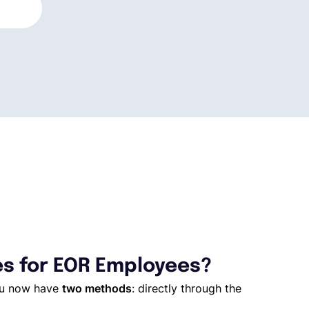
es for EOR Employees?
you now have
two methods
: directly through the