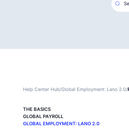
Help Center Hub
/
Global Employment: Lano 2.0
/
THE BASICS
GLOBAL PAYROLL
GLOBAL EMPLOYMENT: LANO 2.0