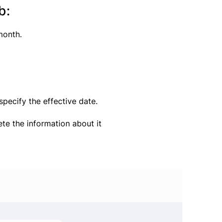
b:
month.
pecify the effective date.
te the information about it