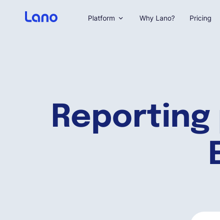
Platform
Why Lano?
Pricing
Reporting 