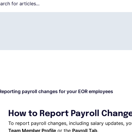
Reporting payroll changes for your EOR employees
How to Report Payroll Chang
To report payroll changes, including salary updates, 
Team Member Profile
or the
Payroll Tab
.