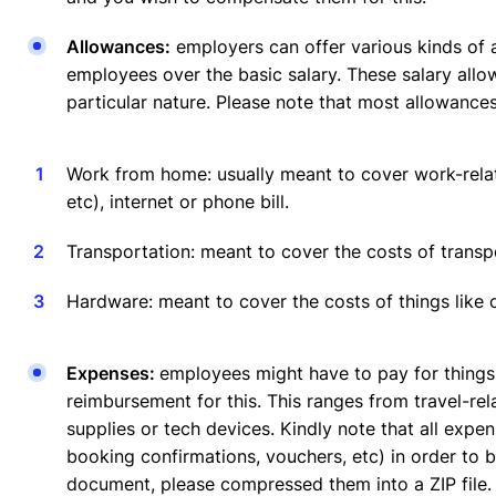
Allowances:
employers can offer various kinds of a
employees over the basic salary. These salary allo
particular nature. Please note that most allowances
Work from home: usually meant to cover work-relate
etc), internet or phone bill.
Transportation: meant to cover the costs of transp
Hardware: meant to cover the costs of things like
Expenses:
employees might have to pay for things
reimbursement for this. This ranges from travel-re
supplies or tech devices. Kindly note that all expe
booking confirmations, vouchers, etc) in order to 
document, please compressed them into a ZIP file