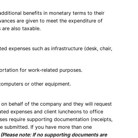
dditional benefits in monetary terms to their
wances are given to meet the expenditure of
 are also taxable.
d expenses such as infrastructure (desk, chair,
ortation for work-related purposes.
 computers or other equipment.
 on behalf of the company and they will request
lated expenses and client luncheons to office
nses require supporting documentation (receipts,
be submitted. If you have more than one
.
(Please note: If no supporting documents are