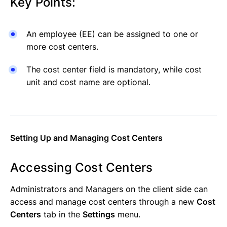
Key Points:
An employee (EE) can be assigned to one or
more cost centers.
The cost center field is mandatory, while cost
unit and cost name are optional.
Setting Up and Managing Cost Centers
Accessing Cost Centers
Administrators and Managers on the client side can
access and manage cost centers through a new
Cost
Centers
tab in the
Settings
menu.