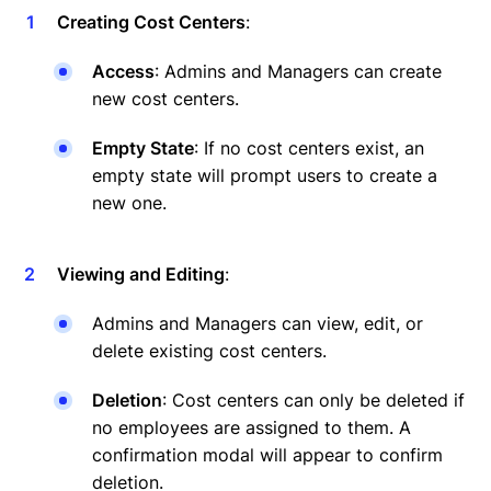
Creating Cost Centers
:
Access
: Admins and Managers can create
new cost centers.
Empty State
: If no cost centers exist, an
empty state will prompt users to create a
new one.
Viewing and Editing
:
Admins and Managers can view, edit, or
delete existing cost centers.
Deletion
: Cost centers can only be deleted if
no employees are assigned to them. A
confirmation modal will appear to confirm
deletion.