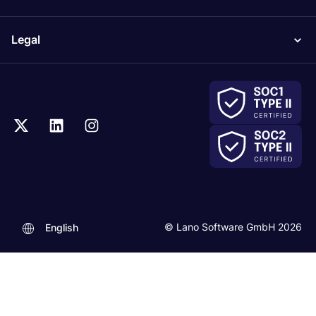
Legal
© Lano Software GmbH 2026
English