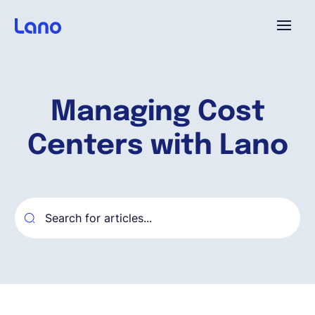
Platform
Managing Cost
Why Lano?
Centers with Lano
Pricing
Resources
Company