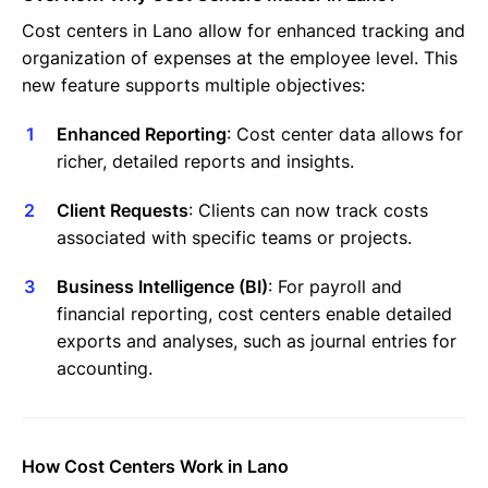
Invoices Categories
Cost centers in Lano allow for enhanced tracking and
Invoices display on Lano platform
organization of expenses at the employee level. This
Request Termination or Report a Resignation
new feature supports multiple objectives:
Employee Profile
Estimate the Cost of a New Hire
Enhanced Reporting
: Cost center data allows for
Update Company Details
richer, detailed reports and insights.
Client Requests
: Clients can now track costs
associated with specific teams or projects.
Business Intelligence (BI)
: For payroll and
financial reporting, cost centers enable detailed
exports and analyses, such as journal entries for
accounting.
How Cost Centers Work in Lano