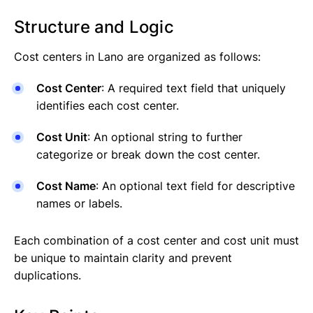
Structure and Logic
Cost centers in Lano are organized as follows:
Cost Center
: A required text field that uniquely
identifies each cost center.
Cost Unit
: An optional string to further
categorize or break down the cost center.
Cost Name
: An optional text field for descriptive
names or labels.
Each combination of a cost center and cost unit must
be unique to maintain clarity and prevent
duplications.