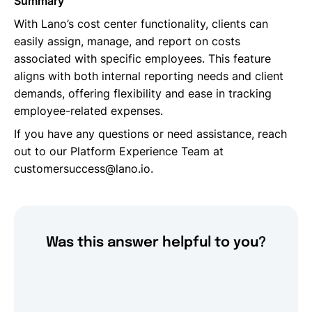
Summary
With Lano’s cost center functionality, clients can
easily assign, manage, and report on costs
associated with specific employees. This feature
aligns with both internal reporting needs and client
demands, offering flexibility and ease in tracking
employee-related expenses.
If you have any questions or need assistance, reach
out to our Platform Experience Team at
customersuccess@lano.io.
Was this answer helpful to you?