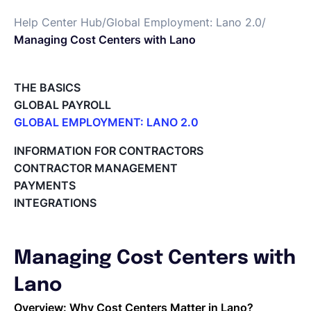
Help Center Hub
/
Global Employment: Lano 2.0
/
English
Managing Cost Centers with Lano
Book a demo
THE BASICS
GLOBAL PAYROLL
GLOBAL EMPLOYMENT: LANO 2.0
EOR & Payroll
Paid Time Off (PTO) Management
INFORMATION FOR CONTRACTORS
Register on the Lano Platform
CONTRACTOR MANAGEMENT
Contractor Management
Hire a New Employee
PAYMENTS
Hiring Flow
INTEGRATIONS
Edit Hiring Details
Reporting payroll changes for your EOR employees
Cycle Report for Remote Employees (EOR)
Managing Cost Centers with
Employee Expense Submission on the Lano Platform
Managing Cost Centers with Lano
Lano
Manage Users and Assign Roles
Overview: Why Cost Centers Matter in Lano?