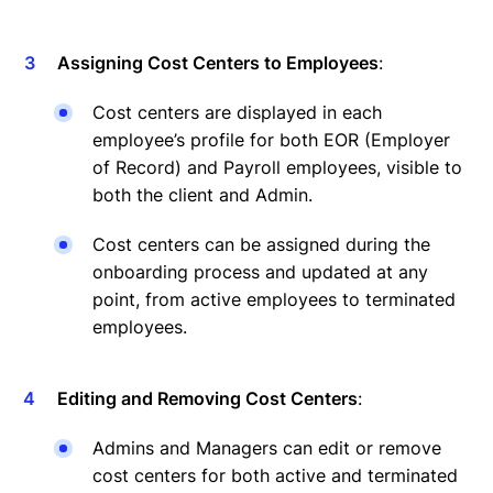
Assigning Cost Centers to Employees
:
Cost centers are displayed in each
employee’s profile for both EOR (Employer
of Record) and Payroll employees, visible to
both the client and Admin.
Cost centers can be assigned during the
onboarding process and updated at any
point, from active employees to terminated
employees.
Editing and Removing Cost Centers
:
Admins and Managers can edit or remove
cost centers for both active and terminated