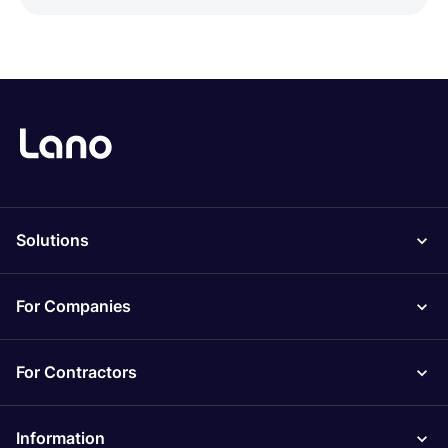
Solutions
For Companies
For Contractors
Information