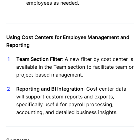
employees as needed.
Using Cost Centers for Employee Management and
Reporting
Team Section Filter
: A new filter by cost center is
available in the Team section to facilitate team or
project-based management.
Reporting and BI Integration
: Cost center data
will support custom reports and exports,
specifically useful for payroll processing,
accounting, and detailed business insights.