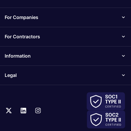
For Companies
For Contractors
Information
Legal