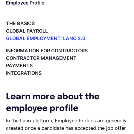
Employee Profile
English
THE BASICS
GLOBAL PAYROLL
Book a demo
GLOBAL EMPLOYMENT: LANO 2.0
Paid Time Off (PTO) Management
INFORMATION FOR CONTRACTORS
Register on the Lano Platform
EOR & Payroll
CONTRACTOR MANAGEMENT
Hire a New Employee
PAYMENTS
Hiring Flow
INTEGRATIONS
Contractor Management
Edit Hiring Details
Reporting payroll changes for your EOR employees
Cycle Report for Remote Employees (EOR)
Learn more about the
Employee Expense Submission on the Lano Platform
Managing Cost Centers with Lano
employee profile
Manage Users and Assign Roles
In the Lano platform, Employee Profiles are generally
Invoices Categories
created once a candidate has accepted the job offer
Invoices display on Lano platform