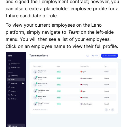
and signed their employment contract; however, you
Request Termination or Report a Resignation
can also create a placeholder employee profile for a
Employee Profile
future candidate or role.
Estimate the Cost of a New Hire
Update Company Details
To view your current employees on the Lano
platform, simply navigate to
Team
on the left-side
menu. You will then see a list of your employees.
Click on an employee name to view their full profile.