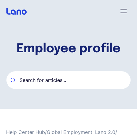
Platform
Employee profile
Why Lano?
Pricing
Resources
Company
Help Center Hub
/
Global Employment: Lano 2.0
/