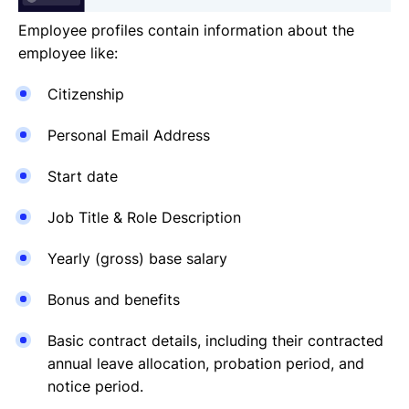
Employee profiles contain information about the
employee like:
Citizenship
Personal Email Address
Start date
Job Title & Role Description
Yearly (gross) base salary
Bonus and benefits
Basic contract details, including their contracted
annual leave allocation, probation period, and
notice period.