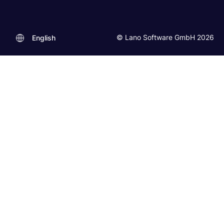
© Lano Software GmbH 2026
English