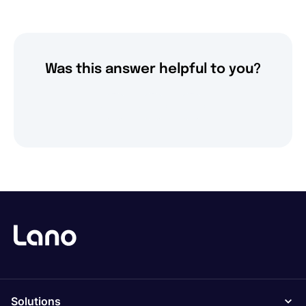
Was this answer helpful to you?
Solutions