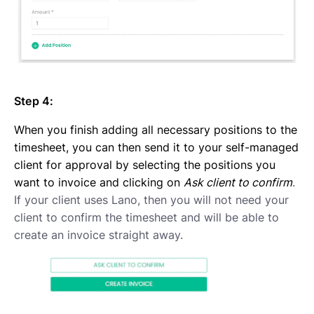
Step 4:
When you finish adding all necessary positions to the
timesheet, you can then send it to your self-managed
client for approval by selecting the positions you
want to invoice and clicking on
Ask client to confirm
.
If your client uses Lano, then you will not need your
client to confirm the timesheet and will be able to
create an invoice straight away.