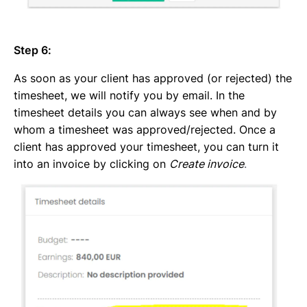
Step 6:
As soon as your client has approved (or rejected) the
timesheet, we will notify you by email. In the
timesheet details you can always see when and by
whom a timesheet was approved/rejected. Once a
client has approved your timesheet, you can turn it
into an invoice by clicking on
Create invoice
.