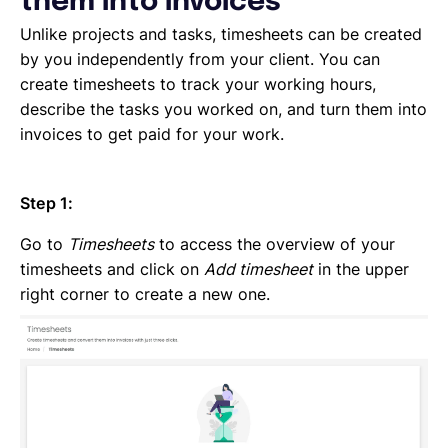
them into invoices
Emailing an invoice to your client
Uploading an invoice
Unlike projects and tasks, timesheets can be created
Elements of an invoicing template
by you independently from your client. You can
Types of Invoices
create timesheets to track your working hours,
Creating an invoice (Contractor)
describe the tasks you worked on, and turn them into
Planning your availability
invoices to get paid for your work.
Working on a Timesheet
Working on a task
Step 1:
Working on a project
Overview of projects, tasks and timesheets
Go to
Timesheets
to access the overview of your
Inviting clients to Lano
timesheets and click on
Add timesheet
in the upper
Adding a new client
right corner to create a new one.