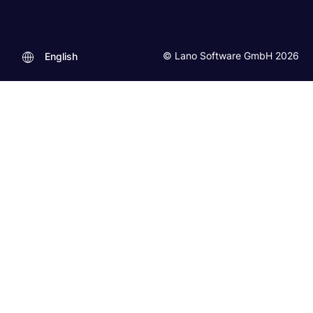
© Lano Software GmbH 2026
English