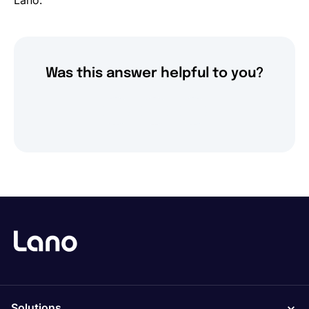
Lano.
Was this answer helpful to you?
Solutions