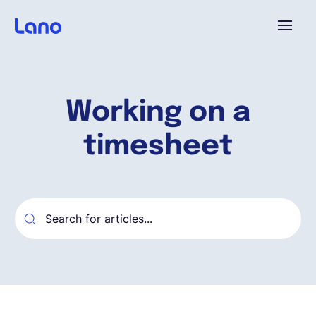
Platform
Working on a
Why Lano?
timesheet
Pricing
Resources
Company