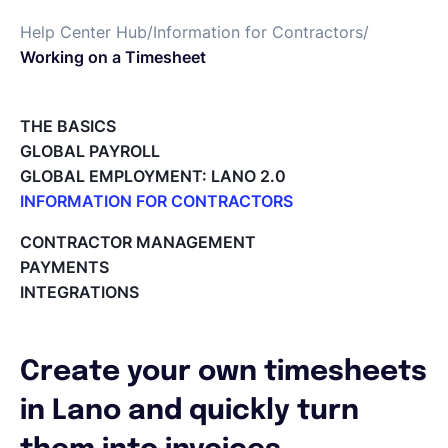
Help Center Hub
/
Information for Contractors
/
English
Working on a Timesheet
Book a demo
THE BASICS
GLOBAL PAYROLL
GLOBAL EMPLOYMENT: LANO 2.0
EOR & Payroll
INFORMATION FOR CONTRACTORS
Lano for Contractors
CONTRACTOR MANAGEMENT
Contractor Management
Deleting your account
PAYMENTS
Reviewing documents and contracts
INTEGRATIONS
Editing your Lano profile
Setting your invoicing and accounting details
Using dashboards on Home (Contractor)
Create your own timesheets
Accept card payments from your clients with Stripe
Deleting, Editing and Duplicating your Invoice
in Lano and quickly turn
Tracking the invoice’s status