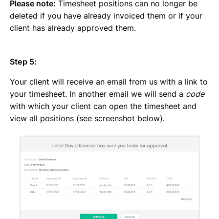
Please note:
Timesheet positions can no longer be
deleted if you have already invoiced them or if your
client has already approved them.
Step 5:
Your client will receive an email from us with a link to
your timesheet. In another email we will send a
code
with which your client can open the timesheet and
view all positions (see screenshot below).