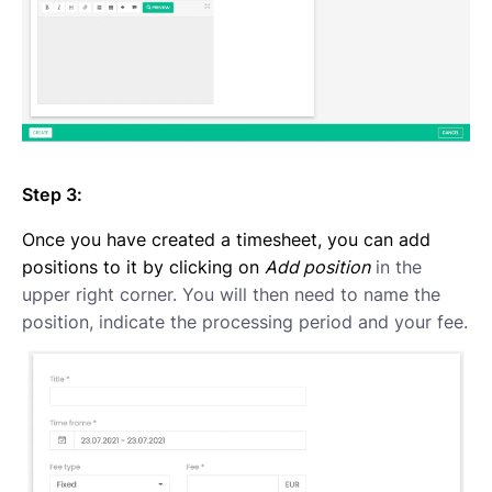
Step 3:
Once you have created a timesheet, you can add
positions to it by clicking on
Add position
in the
upper right corner. You will then need to name the
position, indicate the processing period and your fee.