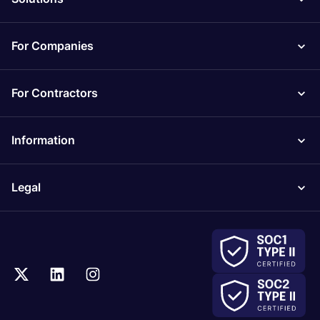
For Companies
For Contractors
Information
Legal