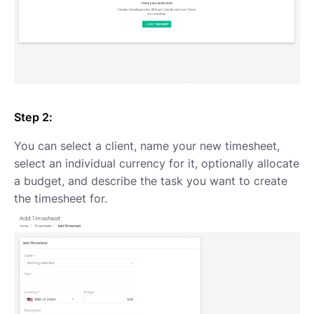
Step 2:
You can select a client, name your new timesheet,
select an individual currency for it, optionally allocate
a budget, and describe the task you want to create
the timesheet for.