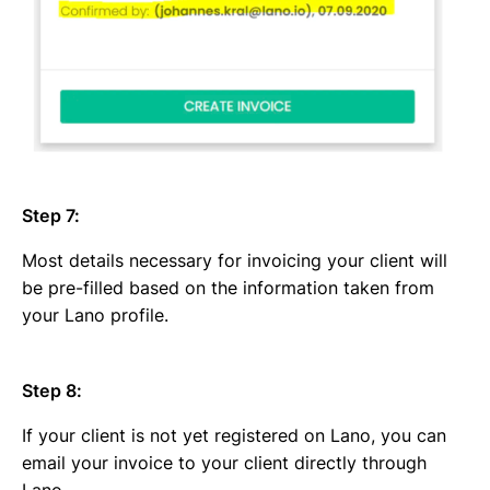
Step 7:
Most details necessary for invoicing your client will
be pre-filled based on the information taken from
your Lano profile.
Step 8:
If your client is not yet registered on Lano, you can
email your invoice to your client directly through