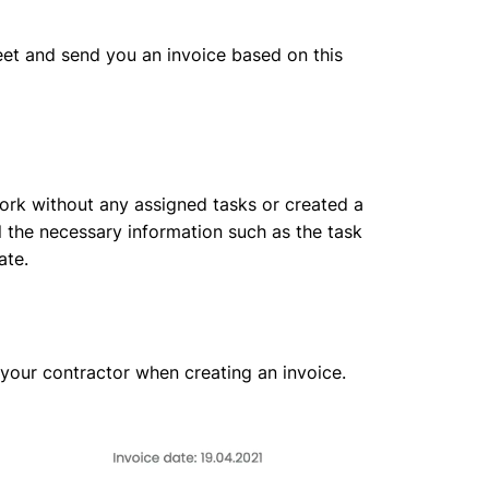
heet and send you an invoice based on this
 work without any assigned tasks or created a
ll the necessary information such as the task
ate.
 your contractor when creating an invoice.