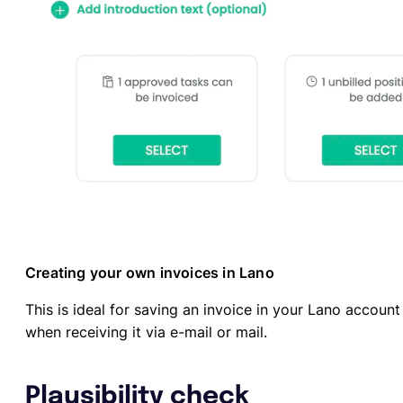
Creating your own invoices in Lano
This is ideal for saving an invoice in your Lano accoun
when receiving it via e-mail or mail.
Plausibility check