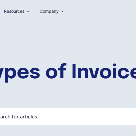
Resources
Company
ypes of Invoic