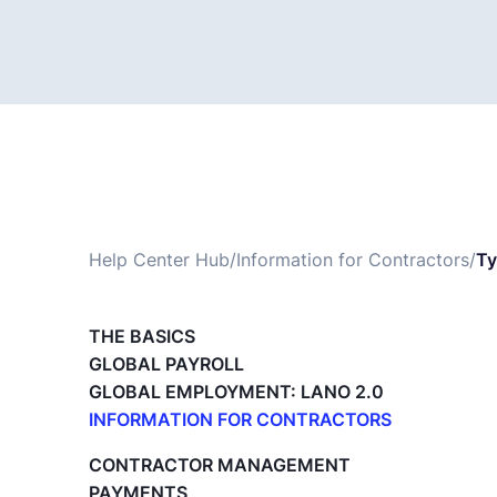
Help Center Hub
/
Information for Contractors
/
Ty
THE BASICS
GLOBAL PAYROLL
GLOBAL EMPLOYMENT: LANO 2.0
INFORMATION FOR CONTRACTORS
Lano for Contractors
CONTRACTOR MANAGEMENT
Deleting your account
PAYMENTS