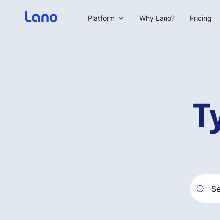
Platform
Why Lano?
Pricing
T