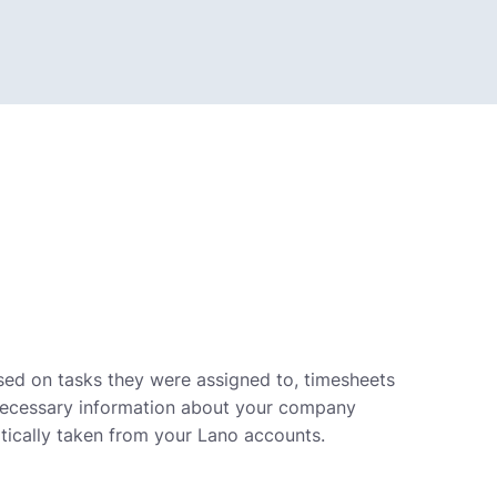
ased on tasks they were assigned to, timesheets
e necessary information about your company
tically taken from your Lano accounts.