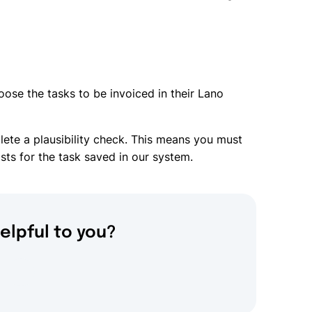
oose the tasks to be invoiced in their Lano
ete a plausibility check. This means you must
ts for the task saved in our system.
elpful to you?