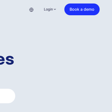
Book a demo
Login
es