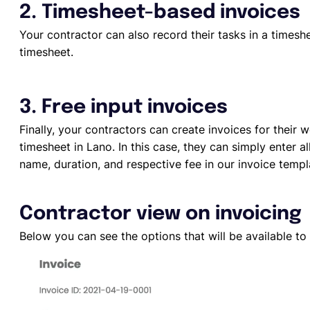
2. Timesheet-based invoices
Your contractor can also record their tasks in a times
timesheet.
3. Free input invoices
Finally, your contractors can create invoices for their
timesheet in Lano. In this case, they can simply enter a
name, duration, and respective fee in our invoice templ
Contractor view on invoicing
Below you can see the options that will be available to