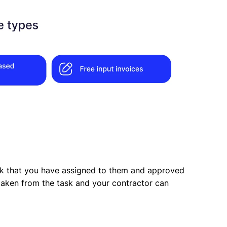
sk that you have assigned to them and approved
e taken from the task and your contractor can