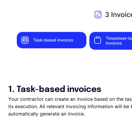
1. Task-based invoices
Your contractor can create an invoice based on the ta
its execution. All relevant invoicing information will b
automatically generate an invoice.