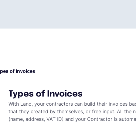
pes of Invoices
Types of Invoices
With Lano, your contractors can build their invoices b
that they created by themselves, or free input. All th
(name, address, VAT ID) and your Contractor is automa