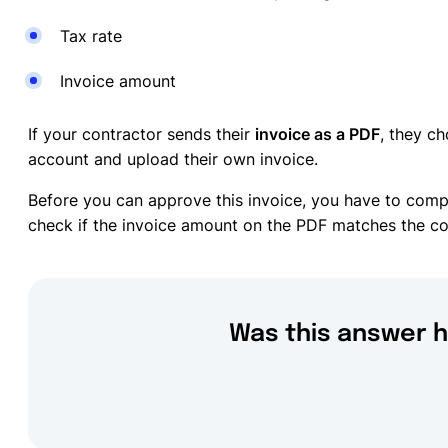
Tax rate
Invoice amount
If your contractor sends their
invoice as a PDF
, they ch
account and upload their own invoice.
Before you can approve this invoice, you have to compl
check if the invoice amount on the PDF matches the cos
Was this answer h