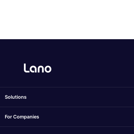
Solutions
For Companies