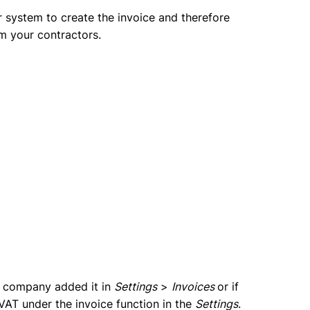
 system to create the invoice and therefore
om your contractors.
he company added it in
Settings
>
Invoices
or if
s VAT under the invoice function in the
Settings
.