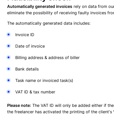
Automatically generated invoices
rely on data from our
eliminate the possibility of receiving faulty invoices fr
The automatically generated data includes:
Invoice ID
Date of invoice
Billing address & address of biller
Bank details
Task name or invoiced task(s)
VAT ID & tax number
Please note:
The VAT ID will only be added either if t
the freelancer has activated the printing of the client'