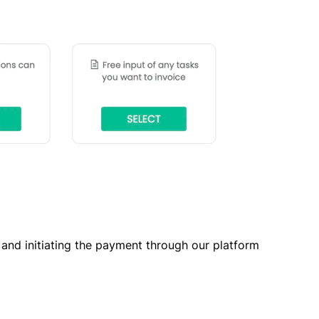
t and initiating the payment through our platform