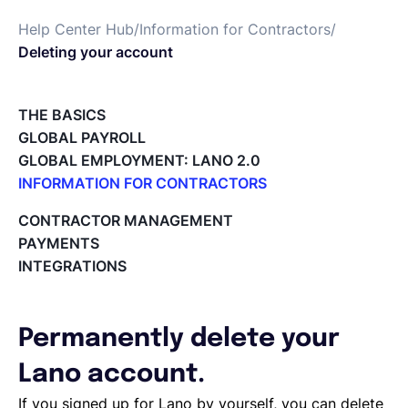
Help Center Hub
/
Information for Contractors
/
English
Deleting your account
Book a demo
THE BASICS
GLOBAL PAYROLL
GLOBAL EMPLOYMENT: LANO 2.0
EOR & Payroll
INFORMATION FOR CONTRACTORS
Lano for Contractors
CONTRACTOR MANAGEMENT
Contractor Management
Deleting your account
PAYMENTS
Reviewing documents and contracts
INTEGRATIONS
Editing your Lano profile
Setting your invoicing and accounting details
Using dashboards on Home (Contractor)
Permanently delete your
Accept card payments from your clients with Stripe
Deleting, Editing and Duplicating your Invoice
Lano account.
Tracking the invoice’s status
If you signed up for Lano by yourself, you can delete