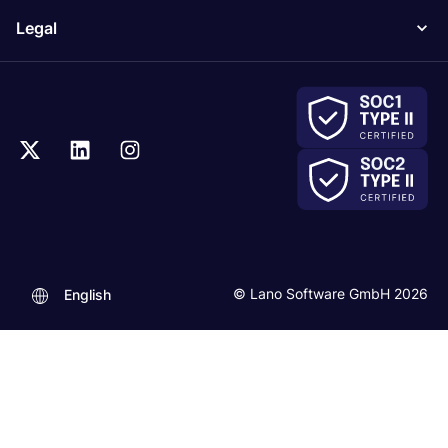
Legal
© Lano Software GmbH 2026
English