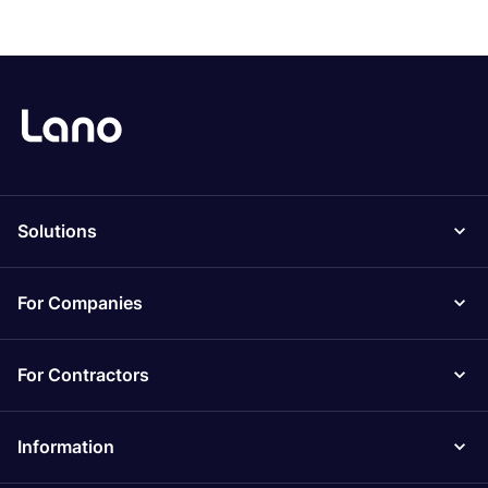
Solutions
For Companies
For Contractors
Information