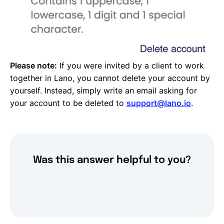
Please note:
If you were invited by a client to work
together in Lano, you cannot delete your account by
yourself. Instead, simply write an email asking for
your account to be deleted to
support@lano.io
.
Was this answer helpful to you?