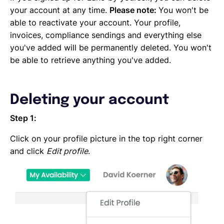
Emailing an invoice to your client
your account at any time.
Please note:
You won't be
Uploading an invoice
able to reactivate your account. Your profile,
Elements of an invoicing template
invoices, compliance sendings and everything else
Types of Invoices
you've added will be permanently deleted. You won't
Creating an invoice (Contractor)
be able to retrieve anything you've added.
Planning your availability
Working on a Timesheet
Working on a task
Deleting your account
Working on a project
Overview of projects, tasks and timesheets
Step 1:
Inviting clients to Lano
Click on your profile picture in the top right corner
Adding a new client
and click
Edit profile
.