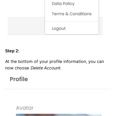
Step 2:
At the bottom of your profile information, you can
now choose
Delete Account
.