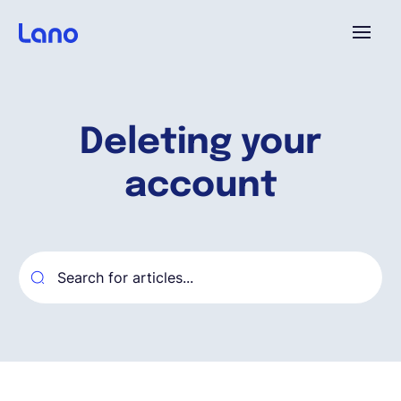
Platform
Deleting your
Why Lano?
account
Pricing
Resources
Company