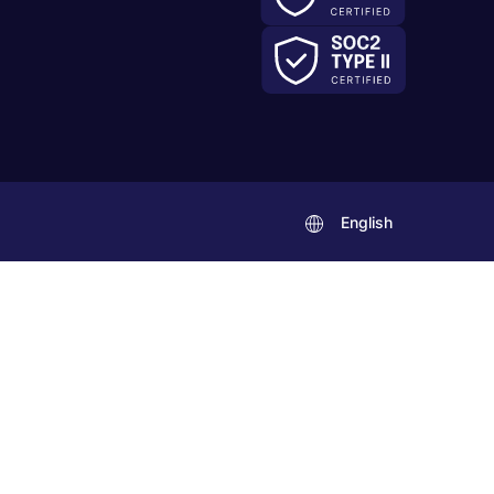
English