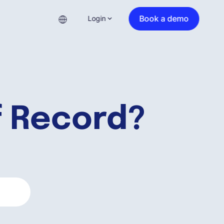
Book a demo
Login
f Record?