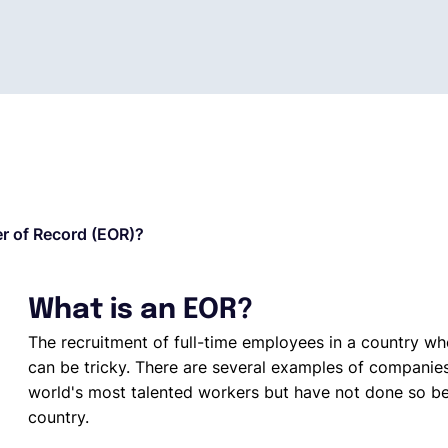
r of Record (EOR)?
What is an EOR?
The recruitment of full-time employees in a country w
can be tricky. There are several examples of companie
world's most talented workers but have not done so be
country.