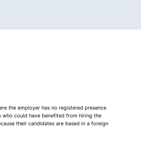
here the employer has no registered presence
s who could have benefited from hiring the
cause their candidates are based in a foreign