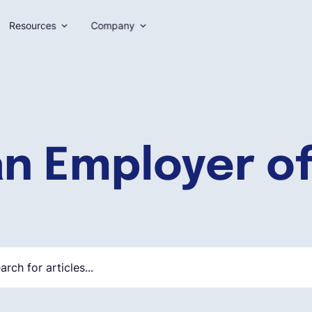
Resources
Company
an Employer o