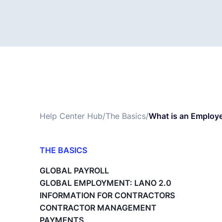
Help Center Hub
/
The Basics
/
What is an Employe
THE BASICS
What is Lano?
GLOBAL PAYROLL
Payroll Changes - The Basics
GLOBAL EMPLOYMENT: LANO 2.0
A1 Travel Forms
INFORMATION FOR CONTRACTORS
What is the Master Service Agreement
CONTRACTOR MANAGEMENT
(MSA)?
PAYMENTS