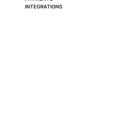
What is an Employer of Record (EOR)?
INTEGRATIONS
The Basics of Global Hiring