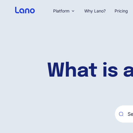
Platform
Why Lano?
Pricing
What is 