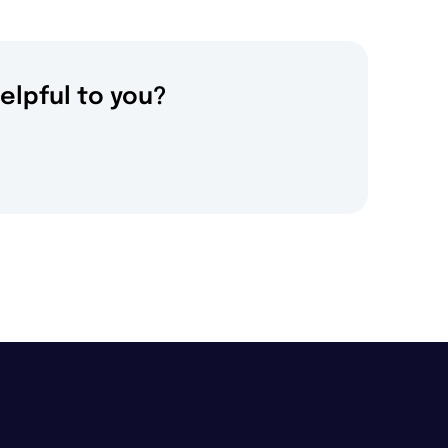
elpful to you?