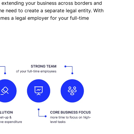
, extending your business across borders and
e need to create a separate legal entity. With
comes a legal employer for your full-time