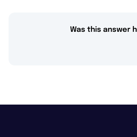
Was this answer h