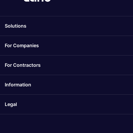
Solutions
For Companies
For Contractors
Information
Legal