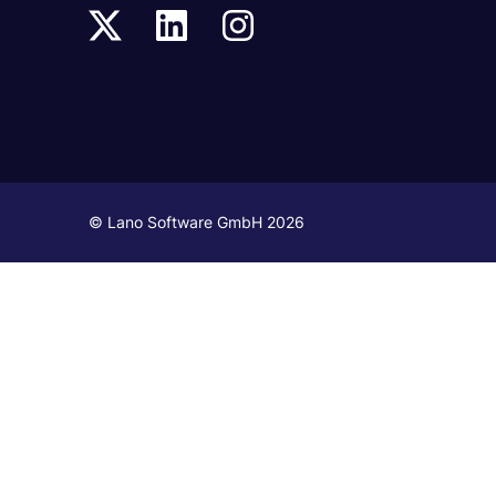
© Lano Software GmbH 2026