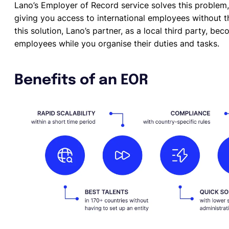
Lano’s Employer of Record service solves this problem
giving you access to international employees without th
this solution, Lano’s partner, as a local third party, be
employees while you organise their duties and tasks.
Benefits of an EOR