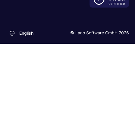
© Lano Software GmbH 2026
English