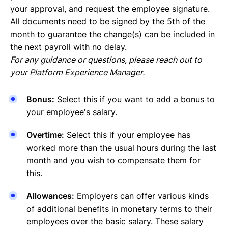
your approval, and request the employee signature.
All documents need to be signed by the 5th of the
month to guarantee the change(s) can be included in
the next payroll with no delay.
For any guidance or questions, please reach out to
your Platform Experience Manager.
Bonus:
Select this if you want to add a bonus to
your employee's salary.
Overtime:
Select this if your employee has
worked more than the usual hours during the last
month and you wish to compensate them for
this.
Allowances:
Employers can offer various kinds
of additional benefits in monetary terms to their
employees over the basic salary. These salary