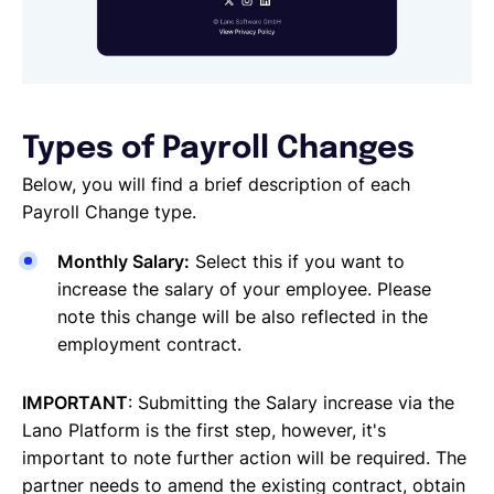
Types of Payroll Changes
Below, you will find a brief description of each
Payroll Change type.
Monthly Salary:
Select this if you want to
increase the salary of your employee. Please
note this change will be also reflected in the
employment contract.
IMPORTANT
: Submitting the Salary increase via the
Lano Platform is the first step, however, it's
important to note further action will be required. The
partner needs to amend the existing contract, obtain