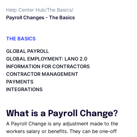
Help Center Hub
/
The Basics
/
English
Payroll Changes - The Basics
Book a demo
THE BASICS
What is Lano?
GLOBAL PAYROLL
Payroll Changes - The Basics
EOR & Payroll
GLOBAL EMPLOYMENT: LANO 2.0
A1 Travel Forms
INFORMATION FOR CONTRACTORS
What is the Master Service Agreement (MSA)?
CONTRACTOR MANAGEMENT
Contractor Management
What is an Employer of Record (EOR)?
PAYMENTS
The Basics of Global Hiring
INTEGRATIONS
What is a Payroll Change?
A Payroll Change is any adjustment made to the
workers salary or benefits. They can be one-off