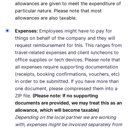
allowances are given to meet the expenditure of
particular nature. Please note that most
allowances are also taxable.
Expenses:
Employees might have to pay for
things on behalf of the company and they will
request reimbursement for this. This ranges from
travel-related expenses and client luncheons to
office supplies or tech devices. Please note that
all expenses require supporting documentation
(receipts, booking confirmations, vouchers, etc)
in order to be submitted. If you have more than
one document, please compressed them into a
ZIP file.
(Please note: If no supporting
documents are provided, we may treat this as an
allowance, which will become taxable)
Depending on the local partner we are working
with, expenses might be invoiced separately from