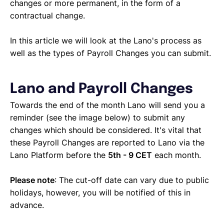
changes or more permanent, in the form of a
contractual change.
In this article we will look at the Lano's process as
well as the types of Payroll Changes you can submit.
Lano and Payroll Changes
Towards the end of the month Lano will send you a
reminder (see the image below) to submit any
changes which should be considered. It's vital that
these Payroll Changes are reported to Lano via the
Lano Platform before the
5th - 9 CET
each month.
Please note
: The cut-off date can vary due to public
holidays, however, you will be notified of this in
advance.