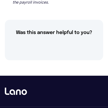
the payroll invoices.
Was this answer helpful to you?