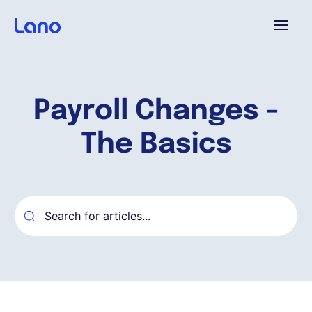
Platform
Payroll Changes -
Why Lano?
The Basics
Pricing
Resources
Company