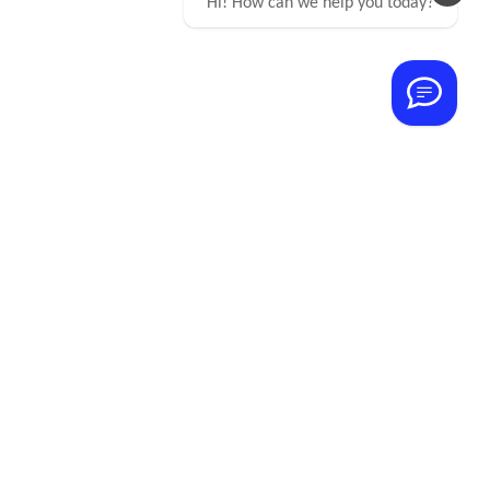
Hi! How can we help you today?