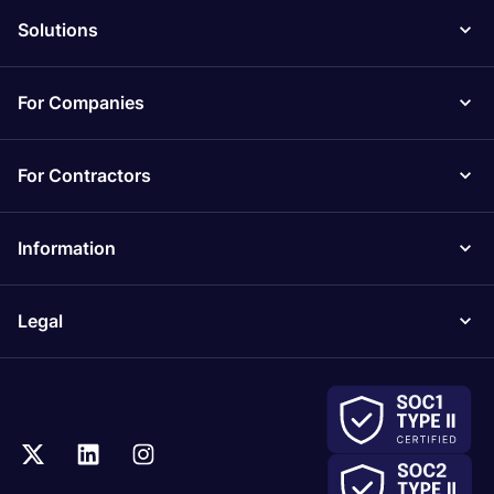
Solutions
For Companies
For Contractors
Information
Legal