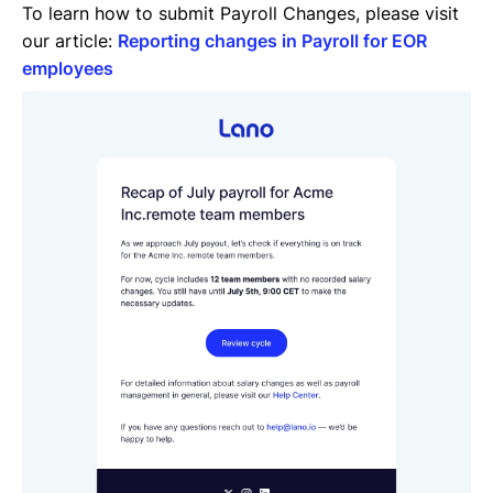
To learn how to submit Payroll Changes, please visit
our article:
Reporting changes in Payroll for EOR
employees