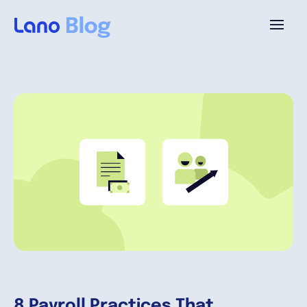
Platform
Why Lano?
Pricing
Resources
Company
8 Payroll Practices That