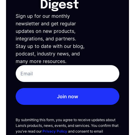
Digest
Sign up for our monthly
newsletter and get regular
updates on new products,
integrations, and partners.
Stay up to date with our blog,
podcast, industry news, and
many more resources.
Join now
By submitting this form, you agree to receive updates about
Lano’s products, news, events, and services. You confirm that
you’ve read our
Privacy Policy
and consent to email