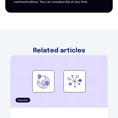
communications. You can unsubscribe at any time.
Related articles
Expansion