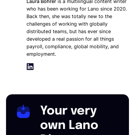
Laura Bohrer
is a multilingual content writer
who has been working for Lano since 2020.
Back then, she was totally new to the
challenges of working with globally
distributed teams, but has ever since
developed a real passion for all things
payroll, compliance, global mobility, and
employment.
Your very
own Lano