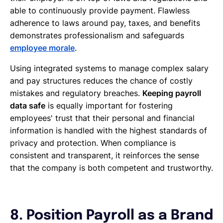
able to continuously provide payment. Flawless
adherence to laws around pay, taxes, and benefits
demonstrates professionalism and safeguards
employee morale
.
Using integrated systems to manage complex salary
and pay structures reduces the chance of costly
mistakes and regulatory breaches.
Keeping payroll
data safe
is equally important for fostering
employees' trust that their personal and financial
information is handled with the highest standards of
privacy and protection. When compliance is
consistent and transparent, it reinforces the sense
that the company is both competent and trustworthy.
8. Position Payroll as a Brand