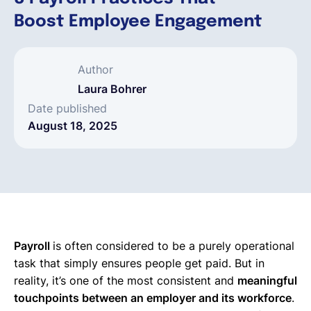
Boost Employee Engagement
English
Author
Book a demo
Laura Bohrer
Date published
EOR & Payroll
August 18, 2025
Contractor Management
Payroll
is often considered to be a purely operational
task that simply ensures people get paid. But in
reality, it’s one of the most consistent and
meaningful
touchpoints between an employer and its workforce
.