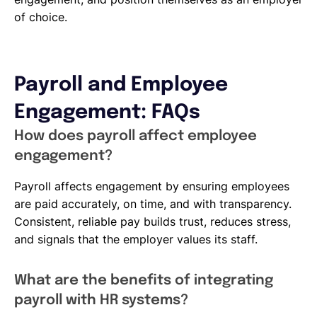
of choice.
Payroll and Employee
Engagement: FAQs
How does payroll affect employee
engagement?
Payroll affects engagement by ensuring employees
are paid accurately, on time, and with transparency.
Consistent, reliable pay builds trust, reduces stress,
and signals that the employer values its staff.
What are the benefits of integrating
payroll with HR systems?