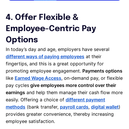
4. Offer Flexible &
Employee-Centric Pay
Options
In today’s day and age, employers have several
different ways of paying employees
at their
fingertips, and this is a great opportunity for
promoting employee engagement.
Payments options
like
Earned Wage Access
, on-demand pay, or flexible
pay cycles
give employees more control over their
earnings
and help them manage their cash flow more
easily. Offering a choice of
different payment
methods
(bank transfer,
payroll cards
,
digital wallet
)
provides greater convenience, thereby increasing
employee satisfaction.