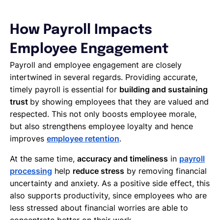
How Payroll Impacts
Employee Engagement
Payroll and employee engagement are closely
intertwined in several regards. Providing accurate,
timely payroll is essential for
building and sustaining
trust
by showing employees that they are valued and
respected. This not only boosts employee morale,
but also strengthens employee loyalty and hence
improves
employee retention
.
At the same time,
accuracy and timeliness
in
payroll
processing
help
reduce stress
by removing financial
uncertainty and anxiety. As a positive side effect, this
also supports productivity, since employees who are
less stressed about financial worries are able to
concentrate better on their work.