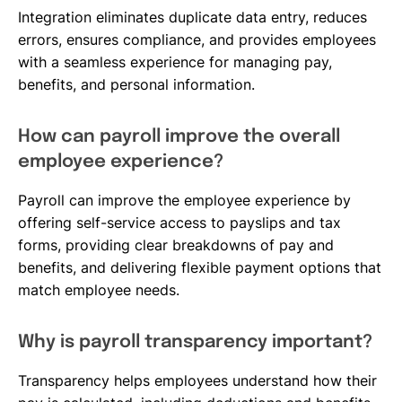
Integration eliminates duplicate data entry, reduces
errors, ensures compliance, and provides employees
with a seamless experience for managing pay,
benefits, and personal information.
How can payroll improve the overall
employee experience?
Payroll can improve the employee experience by
offering self-service access to payslips and tax
forms, providing clear breakdowns of pay and
benefits, and delivering flexible payment options that
match employee needs.
Why is payroll transparency important?
Transparency helps employees understand how their