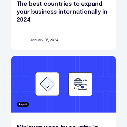
The best countries to expand
your business internationally in
2024
January 26, 2024
Payroll