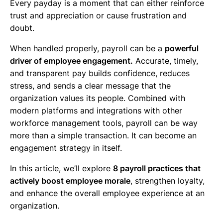
Every payday is a moment that can either reinforce
trust and appreciation or cause frustration and
doubt.
When handled properly, payroll can be a
powerful
driver of employee engagement.
Accurate, timely,
and transparent pay builds confidence, reduces
stress, and sends a clear message that the
organization values its people. Combined with
modern platforms and integrations with other
workforce management tools, payroll can be way
more than a simple transaction. It can become an
engagement strategy in itself.
In this article, we’ll explore
8 payroll practices that
actively boost employee morale
, strengthen loyalty,
and enhance the overall employee experience at an
organization.