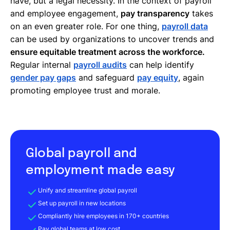
have, but a legal necessity. In the context of payroll
and employee engagement,
pay transparency
takes
on an even greater role. For one thing,
payroll data
can be used by organizations to uncover trends and
ensure equitable treatment across the workforce.
Regular internal
payroll audits
can help identify
gender pay gaps
and safeguard
pay equity
, again
promoting employee trust and morale.
Global payroll and
employment made easy
Unify and streamline global payroll
Set up payroll in new locations
Compliantly hire employees in 170+ countries
Pay global teams at low cost