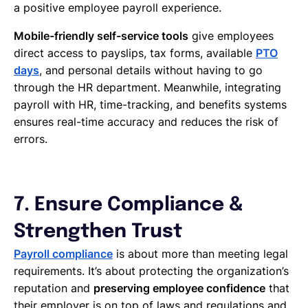
a positive employee payroll experience.
Mobile-friendly self-service tools
give employees
direct access to payslips, tax forms, available
PTO
days
, and personal details without having to go
through the HR department. Meanwhile, integrating
payroll with HR, time-tracking, and benefits systems
ensures real-time accuracy and reduces the risk of
errors.
7. Ensure Compliance &
Strengthen Trust
Payroll compliance
is about more than meeting legal
requirements. It’s about protecting the organization’s
reputation and
preserving employee confidence
that
their employer is on top of laws and regulations and