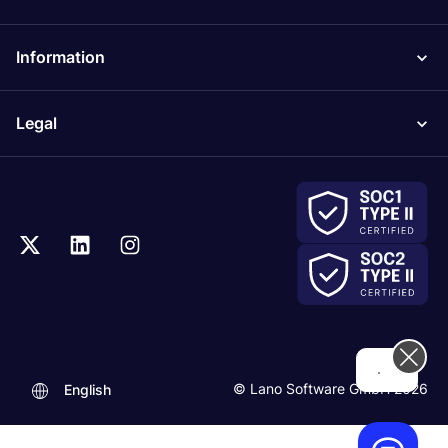
Information
Legal
Hi! How can we help you today?
© Lano Software GmbH 2026
English