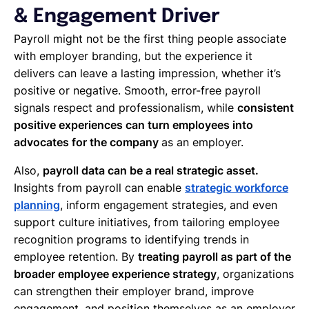
& Engagement Driver
Payroll might not be the first thing people associate
with employer branding, but the experience it
delivers can leave a lasting impression, whether it’s
positive or negative. Smooth, error-free payroll
signals respect and professionalism, while
consistent
positive experiences can turn employees into
advocates for the company
as an employer.
Also,
payroll data can be a real strategic asset.
Insights from payroll can enable
strategic workforce
planning
, inform engagement strategies, and even
support culture initiatives, from tailoring employee
recognition programs to identifying trends in
employee retention. By
treating payroll as part of the
broader employee experience strategy
, organizations
can strengthen their employer brand, improve
engagement, and position themselves as an employer