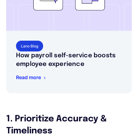
Lano Blog
How payroll self-service boosts
employee experience
Read more
1. Prioritize Accuracy &
Timeliness