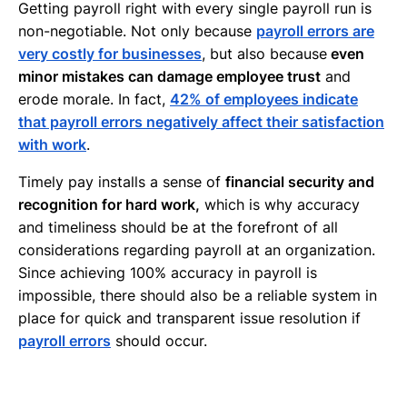
Getting payroll right with every single payroll run is
non-negotiable. Not only because
payroll errors are
very costly for businesses
, but also because
even
minor mistakes can damage employee trust
and
erode morale. In fact,
42% of employees indicate
that payroll errors negatively affect their satisfaction
with work
.
Timely pay installs a sense of
financial security and
recognition for hard work,
which is why accuracy
and timeliness should be at the forefront of all
considerations regarding payroll at an organization.
Since achieving 100% accuracy in payroll is
impossible, there should also be a reliable system in
place for quick and transparent issue resolution if
payroll errors
should occur.