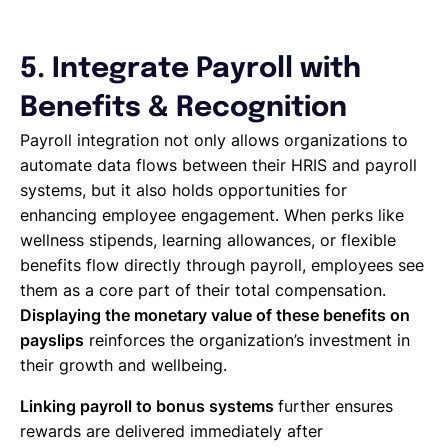
5. Integrate Payroll with
Benefits & Recognition
Payroll integration not only allows organizations to
automate data flows between their HRIS and payroll
systems, but it also holds opportunities for
enhancing employee engagement. When perks like
wellness stipends, learning allowances, or flexible
benefits flow directly through payroll, employees see
them as a core part of their total compensation.
Displaying the monetary value of these benefits on
payslips
reinforces the organization’s investment in
their growth and wellbeing.
Linking payroll to bonus systems
further ensures
rewards are delivered immediately after