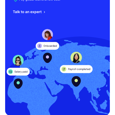
Talk to an expert