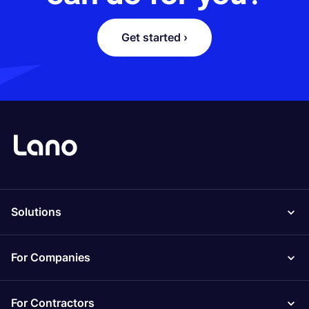
Get started ›
Solutions
For Companies
For Contractors