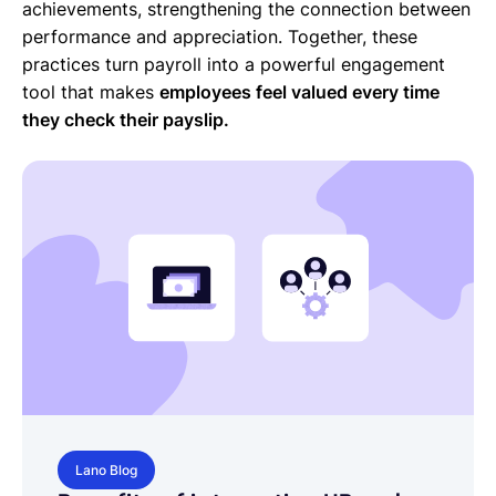
achievements, strengthening the connection between
performance and appreciation. Together, these
practices turn payroll into a powerful engagement
tool that makes
employees feel valued every time
they check their payslip.
Lano Blog