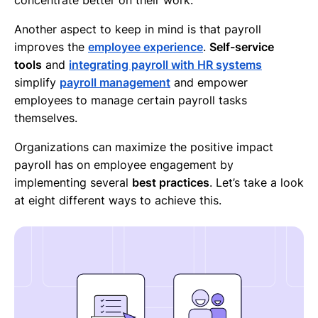
Another aspect to keep in mind is that payroll
improves the
employee experience
.
Self-service
tools
and
integrating payroll with HR systems
simplify
payroll management
and empower
employees to manage certain payroll tasks
themselves.
Organizations can maximize the positive impact
payroll has on employee engagement by
implementing several
best practices
. Let’s take a look
at eight different ways to achieve this.