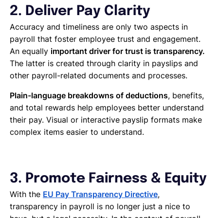
2. Deliver Pay Clarity
Accuracy and timeliness are only two aspects in
payroll that foster employee trust and engagement.
An equally
important driver for trust is transparency.
The latter is created through clarity in payslips and
other payroll-related documents and processes.
Plain-language breakdowns of deductions
, benefits,
and total rewards help employees better understand
their pay. Visual or interactive payslip formats make
complex items easier to understand.
3. Promote Fairness & Equity
With the
EU Pay Transparency Directive
,
transparency in payroll is no longer just a nice to