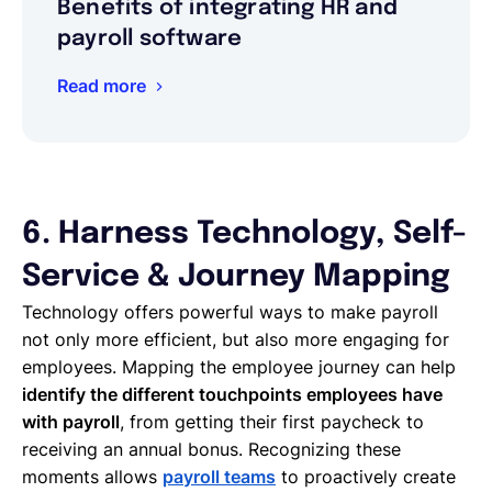
Benefits of integrating HR and
payroll software
Read more
6. Harness Technology, Self-
Service & Journey Mapping
Technology offers powerful ways to make payroll
not only more efficient, but also more engaging for
employees. Mapping the employee journey can help
identify the different touchpoints employees have
with payroll
, from getting their first paycheck to
receiving an annual bonus. Recognizing these
moments allows
payroll teams
to proactively create