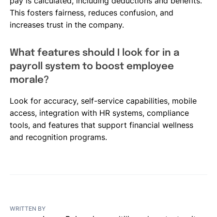
pay is calculated, including deductions and benefits.
This fosters fairness, reduces confusion, and
increases trust in the company.
What features should I look for in a
payroll system to boost employee
morale?
Look for accuracy, self-service capabilities, mobile
access, integration with HR systems, compliance
tools, and features that support financial wellness
and recognition programs.
WRITTEN BY