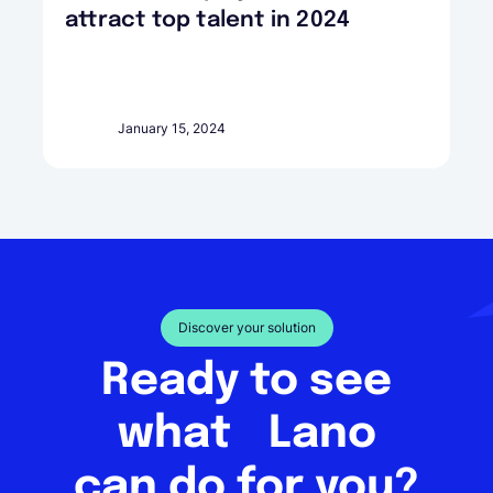
attract top talent in 2024
January 15, 2024
Discover your solution
Ready to see
what Lano
can do for you?