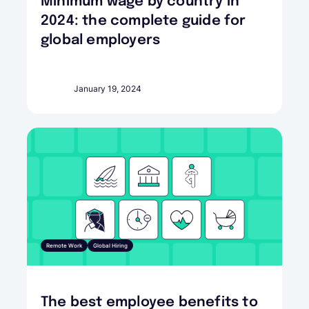
Minimum wage by country in
2024: the complete guide for
global employers
January 19, 2024
Remote Work
Global Hiring
The best employee benefits to