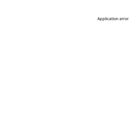
Application erro