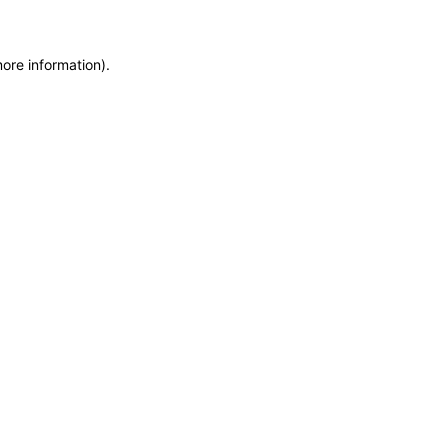
more information)
.