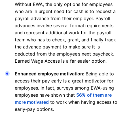
Without EWA, the only options for employees
who are in urgent need for cash is to request a
payroll advance from their employer. Payroll
advances involve several formal requirements
and represent additional work for the payroll
team who has to check, grant, and finally track
the advance payment to make sure it is
deducted from the employee’s next paycheck.
Earned Wage Access is a far easier option.
Enhanced employee motivation:
Being able to
access their pay early is a great motivator for
employees. In fact, surveys among EWA-using
employees have shown that
56% of them are
more motivated
to work when having access to
early-pay options.