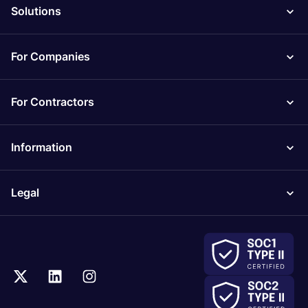
Solutions
For Companies
For Contractors
Information
Legal