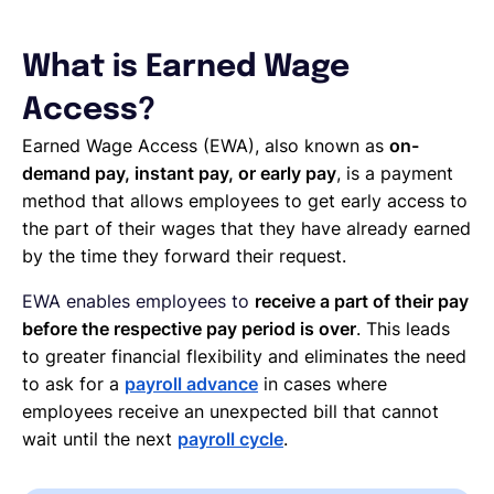
What is Earned Wage
Access?
Earned Wage Access (EWA), also known as
on-
demand pay, instant pay, or early pay
, is a payment
method that allows employees to get early access to
the part of their wages that they have already earned
by the time they forward their request.
EWA enables employees to
receive a part of their pay
before the respective pay period is over
. This leads
to greater financial flexibility and eliminates the need
to ask for a
payroll advance
in cases where
employees receive an unexpected bill that cannot
wait until the next
payroll cycle
.