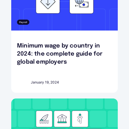
Payroll
Minimum wage by country in
2024: the complete guide for
global employers
January 19, 2024