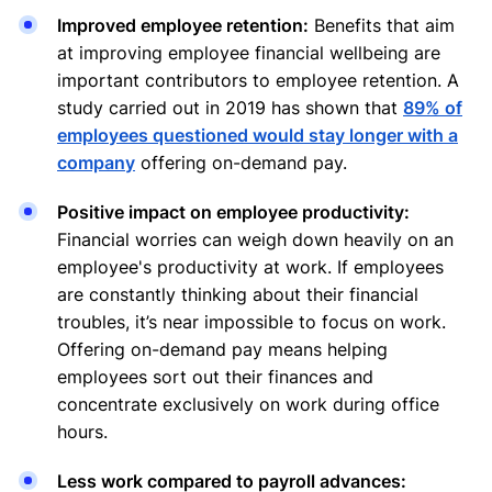
Improved employee retention:
Benefits that aim
at improving employee financial wellbeing are
important contributors to employee retention. A
study carried out in 2019 has shown that
89% of
employees questioned would stay longer with a
company
offering on-demand pay.
Positive impact on employee productivity:
Financial worries can weigh down heavily on an
employee's productivity at work. If employees
are constantly thinking about their financial
troubles, it’s near impossible to focus on work.
Offering on-demand pay means helping
employees sort out their finances and
concentrate exclusively on work during office
hours.
Less work compared to payroll advances: