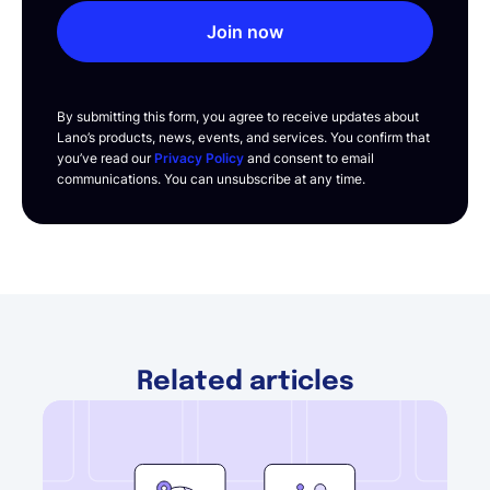
Join now
By submitting this form, you agree to receive updates about
Lano’s products, news, events, and services. You confirm that
you’ve read our
Privacy Policy
and consent to email
communications. You can unsubscribe at any time.
Related articles