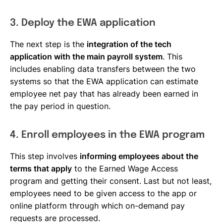
3. Deploy the EWA application
The next step is the
integration of the tech
application with the main payroll system
. This
includes enabling data transfers between the two
systems so that the EWA application can estimate
employee net pay that has already been earned in
the pay period in question.
4. Enroll employees in the EWA program
This step involves
informing employees about the
terms that apply
to the Earned Wage Access
program and getting their consent. Last but not least,
employees need to be given access to the app or
online platform through which on-demand pay
requests are processed.