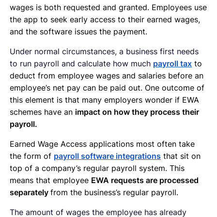
wages is both requested and granted. Employees use
the app to seek early access to their earned wages,
and the software issues the payment.
Under normal circumstances, a business first needs
to run payroll and calculate how much
payroll tax
to
deduct from employee wages and salaries before an
employee’s net pay can be paid out. One outcome of
this element is that many employers wonder if EWA
schemes have an
impact on how they process their
payroll.
Earned Wage Access applications most often take
the form of
payroll software integrations
that sit on
top of a company’s regular payroll system. This
means that employee
EWA requests are processed
separately
from the business’s regular payroll.
The amount of wages the employee has already