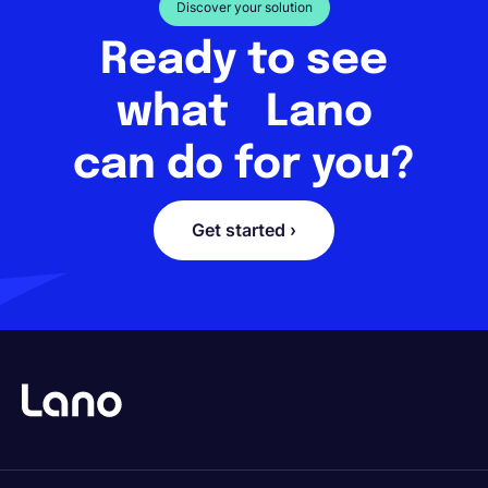
Discover your solution
Ready to see
what Lano
can do for you?
Get started ›