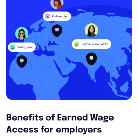
Benefits of Earned Wage
Access for employers