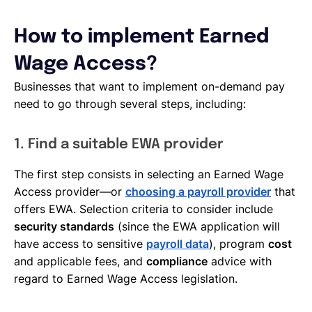
How to implement Earned
Wage Access?
Businesses that want to implement on-demand pay
need to go through several steps, including:
1. Find a suitable EWA provider
The first step consists in selecting an Earned Wage
Access provider—or
choosing a payroll provider
that
offers EWA. Selection criteria to consider include
security standards
(since the EWA application will
have access to sensitive
payroll data
), program
cost
and applicable fees, and
compliance
advice with
regard to Earned Wage Access legislation.