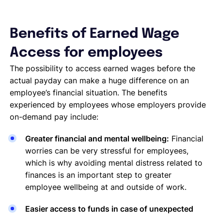
Benefits of Earned Wage
Access for employees
The possibility to access earned wages before the
actual payday can make a huge difference on an
employee’s financial situation. The benefits
experienced by employees whose employers provide
on-demand pay include:
Greater financial and mental wellbeing:
Financial
worries can be very stressful for employees,
which is why avoiding mental distress related to
finances is an important step to greater
employee wellbeing at and outside of work.
Easier access to funds in case of unexpected