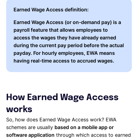
Earned Wage Access definition:
Earned Wage Access (or on-demand pay) is a
payroll feature that allows employees to
access the wages they have already earned
during the current pay period before the actual
payday. For hourly employees, EWA means
having real-time access to accrued wages.
How Earned Wage Access
works
So, how does Earned Wage Access work? EWA
schemes are usually
based on a mobile app or
software application
through which access to earned