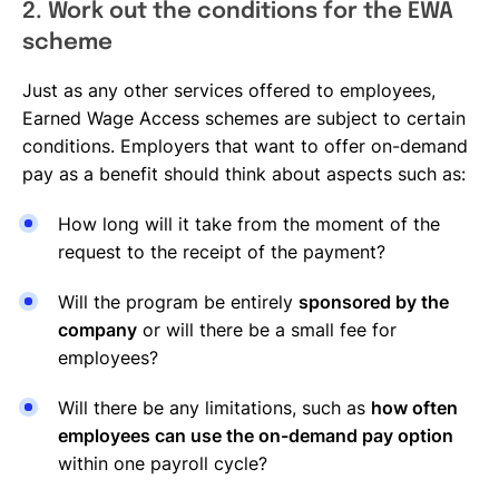
2. Work out the conditions for the EWA
scheme
Just as any other services offered to employees,
Earned Wage Access schemes are subject to certain
conditions. Employers that want to offer on-demand
pay as a benefit should think about aspects such as:
How long will it take from the moment of the
request to the receipt of the payment?
Will the program be entirely
sponsored by the
company
or will there be a small fee for
employees?
Will there be any limitations, such as
how often
employees can use the on-demand pay option
within one payroll cycle?