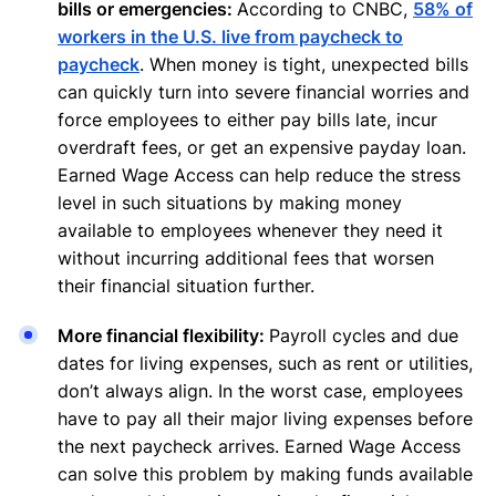
bills or emergencies:
According to CNBC,
58% of
workers in the U.S. live from paycheck to
paycheck
. When money is tight, unexpected bills
can quickly turn into severe financial worries and
force employees to either pay bills late, incur
overdraft fees, or get an expensive payday loan.
Earned Wage Access can help reduce the stress
level in such situations by making money
available to employees whenever they need it
without incurring additional fees that worsen
their financial situation further.
More financial flexibility:
Payroll cycles and due
dates for living expenses, such as rent or utilities,
don’t always align. In the worst case, employees
have to pay all their major living expenses before
the next paycheck arrives. Earned Wage Access
can solve this problem by making funds available