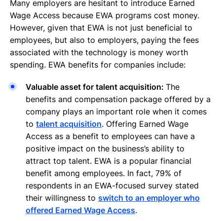
Many employers are hesitant to introduce Earned
Wage Access because EWA programs cost money.
However, given that EWA is not just beneficial to
employees, but also to employers, paying the fees
associated with the technology is money worth
spending. EWA benefits for companies include:
Valuable asset for talent acquisition:
The
benefits and compensation package offered by a
company plays an important role when it comes
to
talent acquisition
. Offering Earned Wage
Access as a benefit to employees can have a
positive impact on the business’s ability to
attract top talent. EWA is a popular financial
benefit among employees. In fact, 79% of
respondents in an EWA-focused survey stated
their willingness to
switch to an employer who
offered Earned Wage Access
.