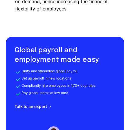
on demand, hence increasing the financial
flexibility of employees.
Global payroll and
employment made easy
Unify and streamline global payroll
Set up payroll in new locations
Compliantly hire employees in 170+ countries
Pay global teams at low cost
Talk to an expert