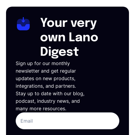
Your very
own Lano
Digest
Sign up for our monthly
newsletter and get regular
updates on new products,
integrations, and partners.
Stay up to date with our blog,
podcast, industry news, and
many more resources.