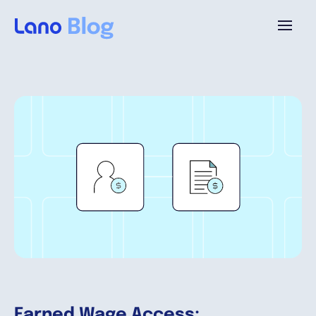
Platform
Why Lano?
Pricing
Resources
Company
Earned Wage Access: