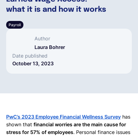
what it is and how it works
English
Payroll
Book a demo
Author
Laura Bohrer
EOR & Payroll
Date published
October 13, 2023
Contractor Management
PwC’s 2023 Employee Financial Wellness Survey
has
shown that
financial worries are the main cause for
stress for 57% of employees
. Personal finance issues