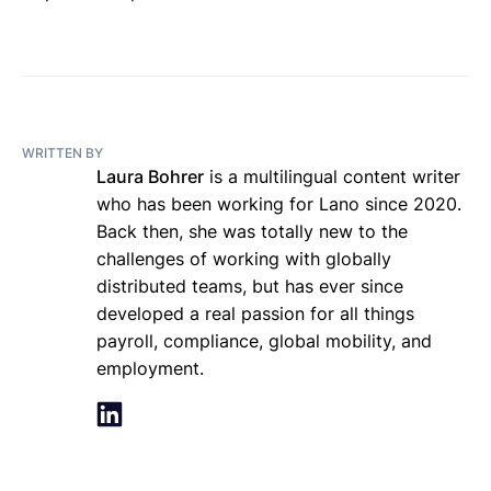
WRITTEN BY
Laura Bohrer
is a multilingual content writer
who has been working for Lano since 2020.
Back then, she was totally new to the
challenges of working with globally
distributed teams, but has ever since
developed a real passion for all things
payroll, compliance, global mobility, and
employment.