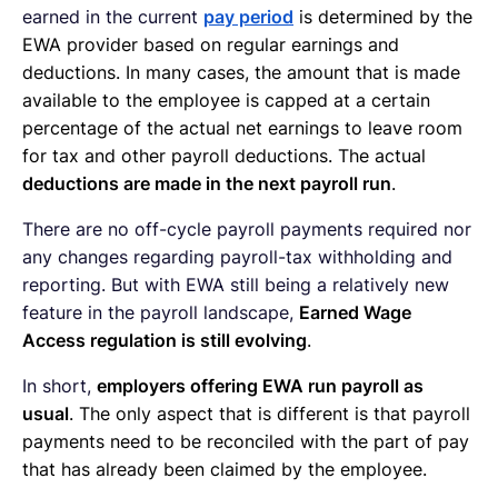
earned in the current
pay period
is determined by the
EWA provider based on regular earnings and
deductions. In many cases, the amount that is made
available to the employee is capped at a certain
percentage of the actual net earnings to leave room
for tax and other payroll deductions. The actual
deductions are made in the next payroll run
.
There are no off-cycle payroll payments required nor
any changes regarding payroll-tax withholding and
reporting. But with EWA still being a relatively new
feature in the payroll landscape,
Earned Wage
Access regulation is still evolving
.
In short,
employers offering EWA run payroll as
usual
. The only aspect that is different is that payroll
payments need to be reconciled with the part of pay
that has already been claimed by the employee.