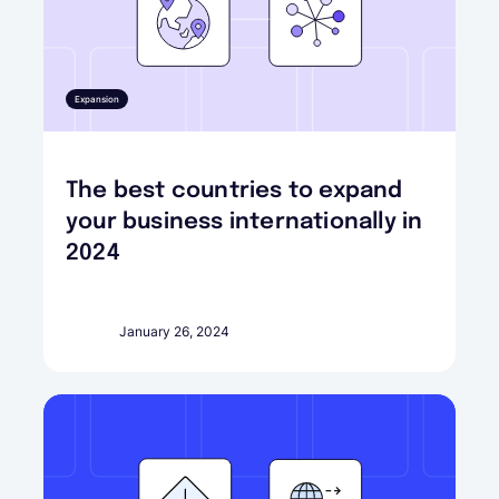
Expansion
The best countries to expand
your business internationally in
2024
January 26, 2024