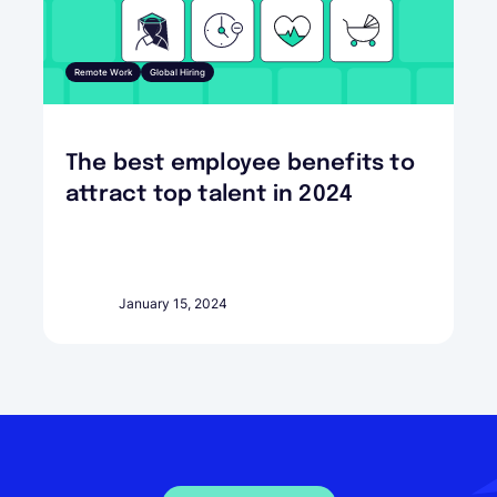
Remote Work
Global Hiring
The best employee benefits to
attract top talent in 2024
January 15, 2024