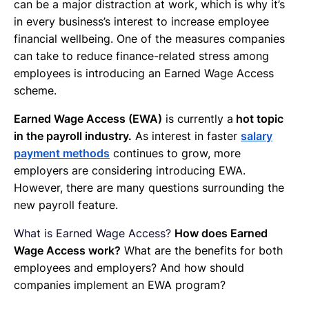
can be a major distraction at work, which is why it’s
in every business’s interest to increase employee
financial wellbeing. One of the measures companies
can take to reduce finance-related stress among
employees is introducing an Earned Wage Access
scheme.
Earned Wage Access (EWA)
is currently a
hot topic
in the payroll industry.
As interest in faster
salary
payment methods
continues to grow, more
employers are considering introducing EWA.
However, there are many questions surrounding the
new payroll feature.
What is Earned Wage Access?
How does Earned
Wage Access work?
What are the benefits for both
employees and employers? And how should
companies implement an EWA program?