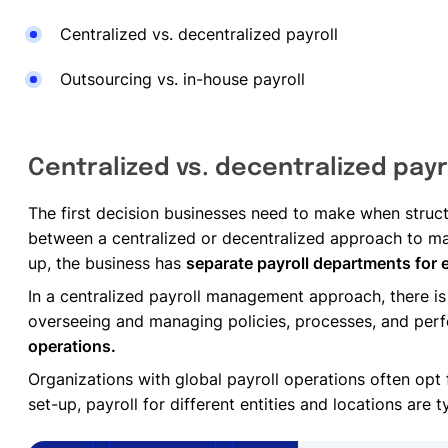
Centralized vs. decentralized payroll
Outsourcing vs. in-house payroll
Centralized vs. decentralized payr
The first decision businesses need to make when structu
between a centralized or decentralized approach to ma
up, the business has
separate payroll departments for 
In a centralized payroll management approach, there is
overseeing and managing policies, processes, and pe
operations.
Organizations with global payroll operations often opt
set-up, payroll for different entities and locations are 