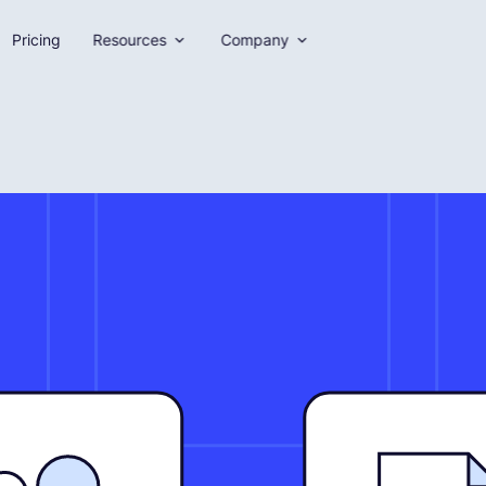
Pricing
Resources
Company