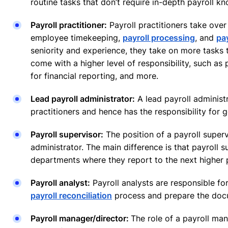
routine tasks that don’t require in-depth payroll k
Payroll practitioner:
Payroll practitioners take over 
employee timekeeping,
payroll processing
, and
pa
seniority and experience, they take on more tasks
come with a higher level of responsibility, such as
for financial reporting, and more.
Lead payroll administrator:
A lead payroll administr
practitioners and hence has the responsibility for 
Payroll supervisor:
The position of a payroll supervi
administrator. The main difference is that payroll s
departments where they report to the next higher p
Payroll analyst:
Payroll analysts are responsible fo
payroll reconciliation
process and prepare the docu
Payroll manager/director:
The role of a payroll man