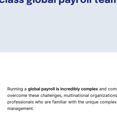
-class global payroll tea
Running a
global payroll is incredibly complex
and comes
overcome these challenges, multinational organizations
professionals who are familiar with the unique complex
management.