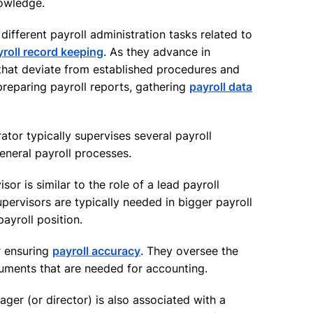
nowledge.
different payroll administration tasks related to
yroll record keeping
. As they advance in
 that deviate from established procedures and
 preparing payroll reports, gathering
payroll data
ator typically supervises several payroll
general payroll processes.
sor is similar to the role of a lead payroll
upervisors are typically needed in bigger payroll
ayroll position.
r ensuring
payroll accuracy
. They oversee the
ments that are needed for accounting.
ager (or director) is also associated with a