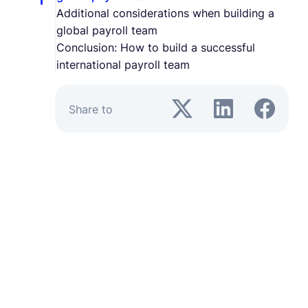
Additional considerations when building a
global payroll team
Conclusion: How to build a successful
international payroll team
Share to