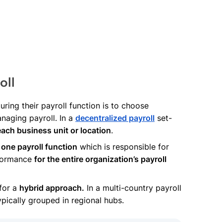
oll
ring their payroll function is to choose
naging payroll. In a
decentralized payroll
set-
each business unit or location
.
one payroll function
which is responsible for
rformance
for the entire organization’s payroll
 for a
hybrid approach.
In a multi-country payroll
typically grouped in regional hubs.