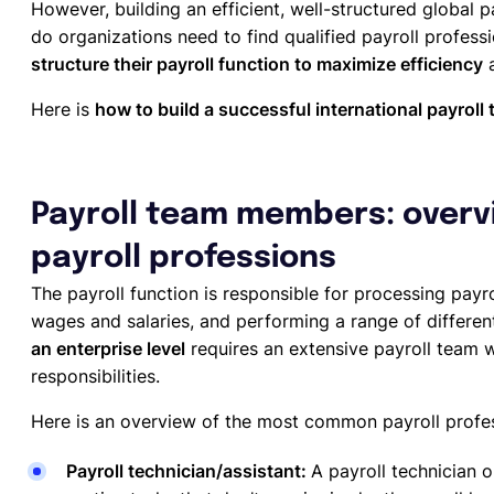
However, building an efficient, well-structured global p
do organizations need to find qualified payroll professi
structure their payroll function to maximize efficiency
a
Here is
how to build a successful international payroll
Payroll team members: overvi
payroll professions
The payroll function is responsible for processing payr
wages and salaries, and performing a range of differe
an enterprise level
requires an extensive payroll team 
responsibilities.
Here is an overview of the most common payroll profes
Payroll technician/assistant:
A payroll technician o