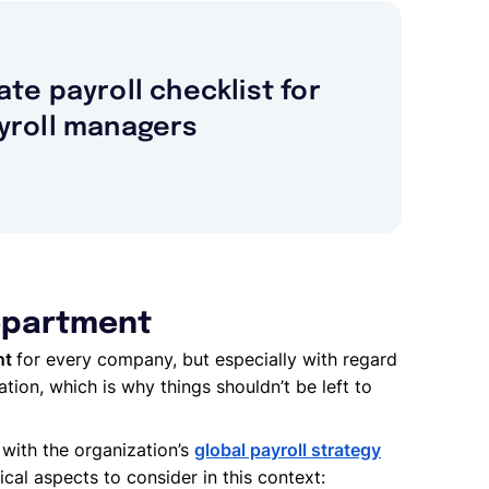
ate payroll checklist for
yroll managers
department
nt
for every company, but especially with regard
ation, which is why things shouldn’t be left to
with the organization’s
global payroll strategy
tical aspects to consider in this context: