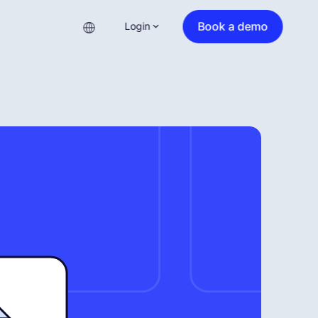
Book a demo
Login