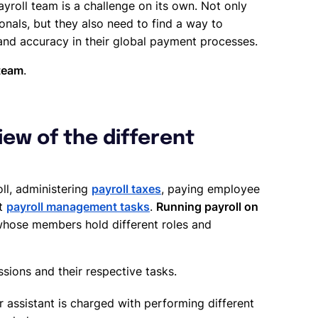
ayroll team is a challenge on its own. Not only
onals, but they also need to find a way to
nd accuracy in their global payment processes.
 team
.
ew of the different
oll, administering
payroll taxes
, paying employee
nt
payroll management tasks
.
Running payroll on
whose members hold different roles and
sions and their respective tasks.
r assistant is charged with performing different