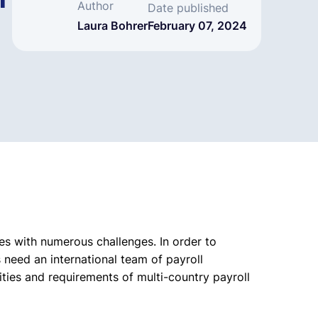
m
Author
Date published
Laura Bohrer
February 07, 2024
 with numerous challenges. In order to
 need an international team of payroll
ities and requirements of multi-country payroll