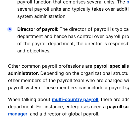
payroll function that comprises several units. The
p
several payroll units and typically takes over addit
system administration.
Director of payroll:
The director of payroll is typic
department and hence has control over payroll pro
of the payroll department, the director is responsib
and objectives.
Other common payroll professions are
payroll speciali
administrator
. Depending on the organizational structur
other members of the payroll team who are charged wit
payroll system. These members can include a payroll s
When talking about
multi-country payroll
, there are add
department. For instance, enterprises need a
payroll su
manager
, and a director of global payroll.