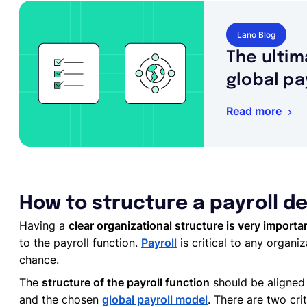
Lano Blog
The ultim
global pa
Read more
How to structure a payroll 
Having a
clear organizational structure is very importa
to the payroll function.
Payroll
is critical to any organiz
chance.
The
structure of the payroll function
should be aligned 
and the chosen
global payroll model
. There are two cri