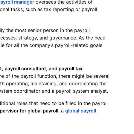
ayroll manager
oversees the activities of
ional tasks, such as tax reporting or payroll
ally the most senior person in the payroll
cesses, strategy, and governance. As the head
le for all the company’s payroll-related goals
st, payroll consultant, and payroll tax
e of the payroll function, there might be several
h operating, maintaining, and coordinating the
ystem coordinator and a payroll system analyst.
itional roles that need to be filled in the payroll
pervisor for global payroll,
a
global payroll