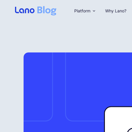
Platform
Why Lano?