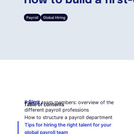
How to build a first
Payroll
Global Hiring
Blog
Payroll team members: overview of the
Table of contents
different payroll professions
How to structure a payroll department
Tips for hiring the right talent for your
global payroll team