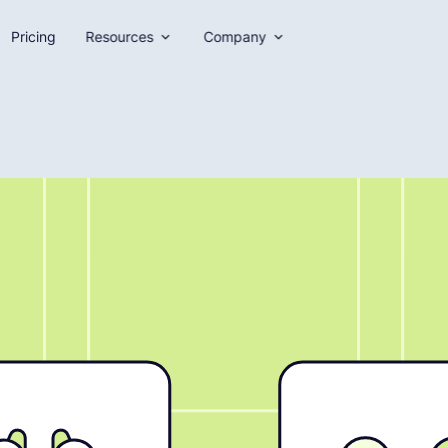
Pricing
Resources
Company