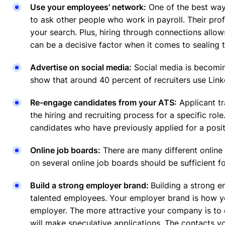
Use your employees’ network:
One of the best ways
to ask other people who work in payroll. Their prof
your search. Plus, hiring through connections all
can be a decisive factor when it comes to sealing t
Advertise on social media:
Social media is becoming
show that around 40 percent of recruiters use Link
Re-engage candidates from your ATS:
Applicant tr
the hiring and recruiting process for a specific rol
candidates who have previously applied for a posi
Online job boards:
There are many different online 
on several online job boards should be sufficient 
Build a strong employer brand:
Building a strong e
talented employees. Your employer brand is how yo
employer. The more attractive your company is to ca
will make speculative applications. The contacts yo