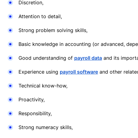
Discretion,
Attention to detail,
Strong problem solving skills,
Basic knowledge in accounting (or advanced, depen
Good understanding of
payroll data
and its import
Experience using
payroll software
and other related
Technical know-how,
Proactivity,
Responsibility,
Strong numeracy skills,