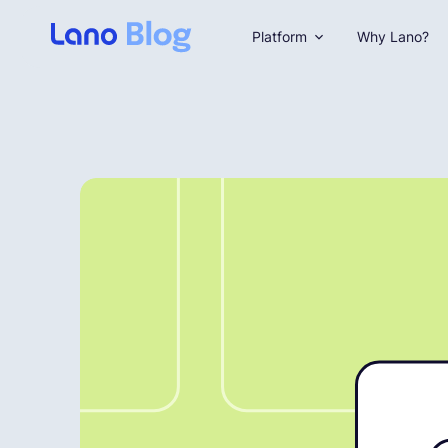
Platform
Why Lano?