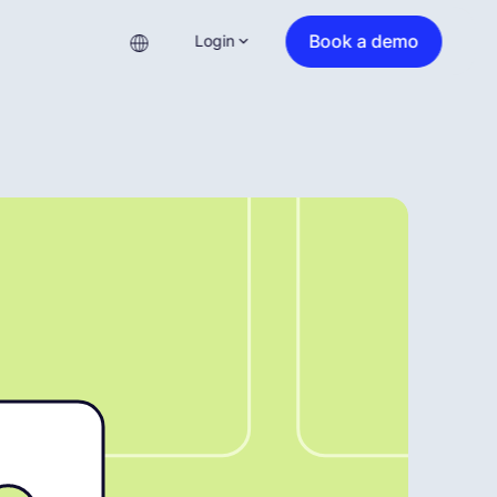
Book a demo
Login