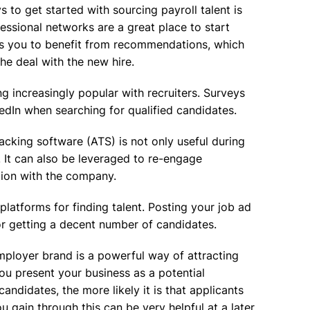
 to get started with sourcing payroll talent is
essional networks are a great place to start
ows you to benefit from recommendations, which
he deal with the new hire.
 increasingly popular with recruiters. Surveys
edIn when searching for qualified candidates.
acking software (ATS) is not only useful during
e. It can also be leveraged to re-engage
tion with the company.
platforms for finding talent. Posting your job ad
for getting a decent number of candidates.
mployer brand is a powerful way of attracting
u present your business as a potential
ndidates, the more likely it is that applicants
u gain through this can be very helpful at a later