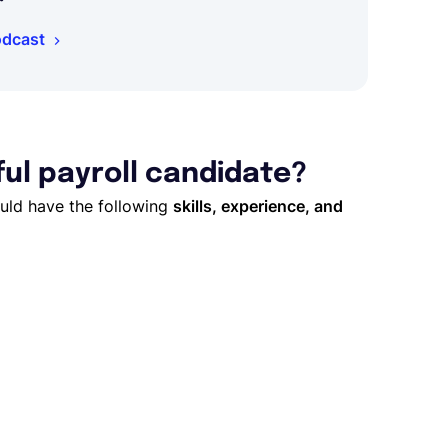
odcast
ful payroll candidate?
ould have the following
skills, experience, and