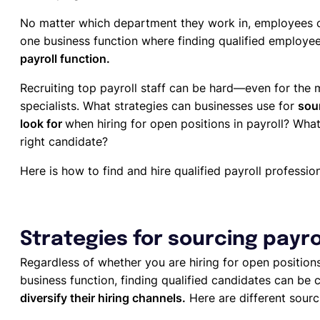
No matter which department they work in, employees c
one business function where finding qualified employees
payroll function.
Recruiting top payroll staff can be hard—even for the
specialists. What strategies can businesses use for
sour
look for
when hiring for open positions in payroll? What
right candidate?
Here is how to find and hire qualified payroll profession
Strategies for sourcing payro
Regardless of whether you are hiring for open position
business function, finding qualified candidates can be 
diversify their hiring channels.
Here are different sourci