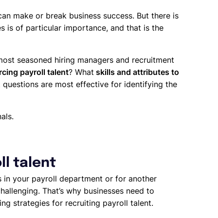
an make or break business success. But there is
 is of particular importance, and that is the
 most seasoned hiring managers and recruitment
cing payroll talent
? What
skills and attributes to
 questions are most effective for identifying the
als.
ll talent
s in your payroll department or for another
challenging. That’s why businesses need to
ng strategies for recruiting payroll talent.