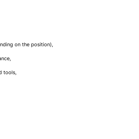
ding on the position),
ance,
 tools,