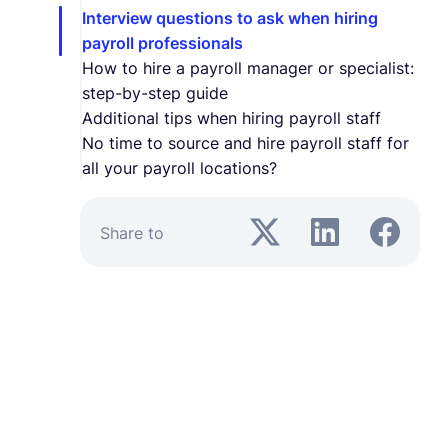
Interview questions to ask when hiring
payroll professionals
How to hire a payroll manager or specialist:
step-by-step guide
Additional tips when hiring payroll staff
No time to source and hire payroll staff for
all your payroll locations?
Share to