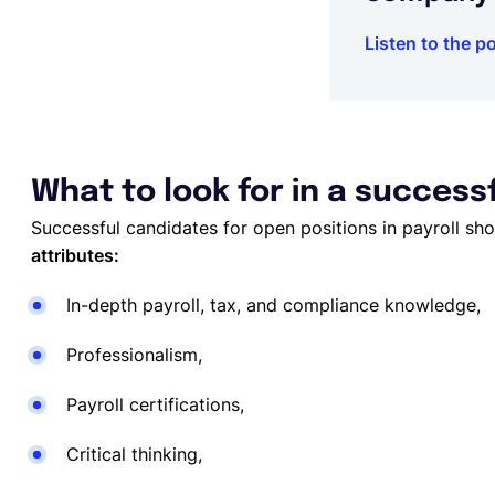
Listen to the p
What to look for in a success
Successful candidates for open positions in payroll sh
attributes:
In-depth payroll, tax, and compliance knowledge,
Professionalism,
Payroll certifications,
Critical thinking,