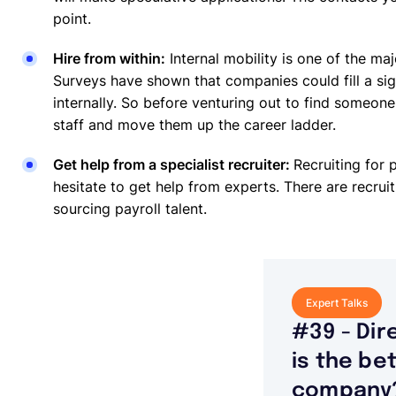
point.
Hire from within:
Internal mobility is one of the ma
Surveys have shown that companies could fill a sign
internally. So before venturing out to find someone 
staff and move them up the career ladder.
Get help from a specialist recruiter:
Recruiting for p
hesitate to get help from experts. There are recruit
sourcing payroll talent.
Expert Talks
#39 - Dir
is the be
company