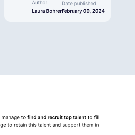
Author
Date published
Laura Bohrer
February 09, 2024
ey manage to
find and recruit top talent
to fill
e to retain this talent and support them in