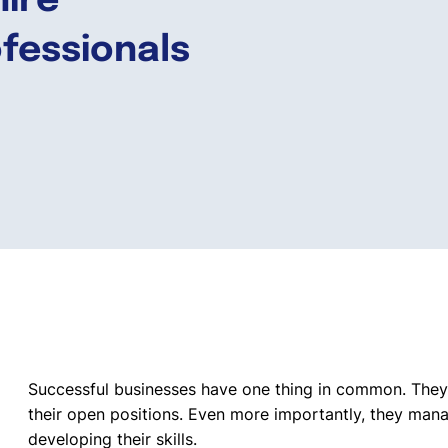
hire
ofessionals
Successful businesses have one thing in common. Th
their open positions. Even more importantly, they manag
developing their skills.