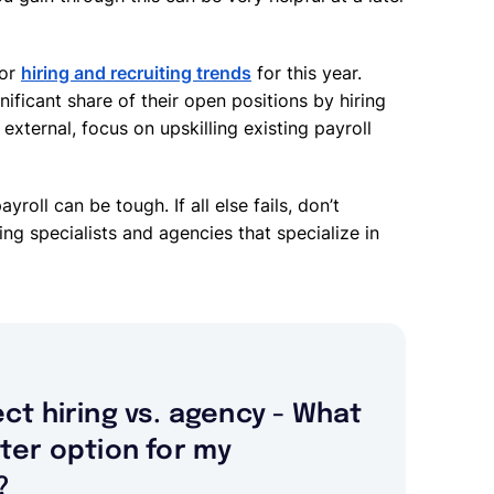
jor
hiring and recruiting trends
for this year.
ificant share of their open positions by hiring
external, focus on upskilling existing payroll
ayroll can be tough. If all else fails, don’t
ing specialists and agencies that specialize in
ect hiring vs. agency - What
tter option for my
?