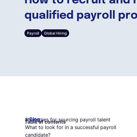
How to recruit and 
qualified payroll pr
Payroll
Global Hiring
Blog
Strategies for sourcing payroll talent
Table of contents
What to look for in a successful payroll
candidate?