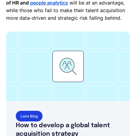
of HR and
people analytics
will be at an advantage,
while those who fail to make their talent acquisition
more data-driven and strategic risk falling behind.
Lano Blog
How to develop a global talent
acquisition strategy