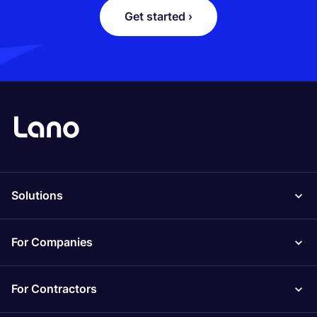
Get started ›
Solutions
For Companies
For Contractors