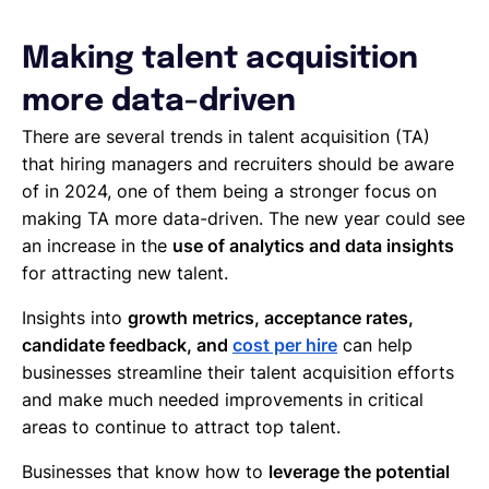
Making talent acquisition
more data-driven
There are several trends in talent acquisition (TA)
that hiring managers and recruiters should be aware
of in 2024, one of them being a stronger focus on
making TA more data-driven. The new year could see
an increase in the
use of analytics and data insights
for attracting new talent.
Insights into
growth metrics, acceptance rates,
candidate feedback, and
cost per hire
can help
businesses streamline their talent acquisition efforts
and make much needed improvements in critical
areas to continue to attract top talent.
Businesses that know how to
leverage the potential