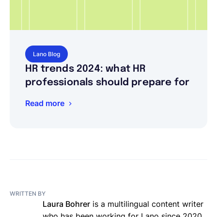
Lano Blog
HR trends 2024: what HR
professionals should prepare for
Read more
WRITTEN BY
Laura Bohrer
is a multilingual content writer
who has been working for Lano since 2020.