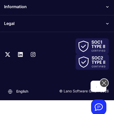
Information
Legal
Hi! How can we help you today?
© Lano Software GmbH 2026
English