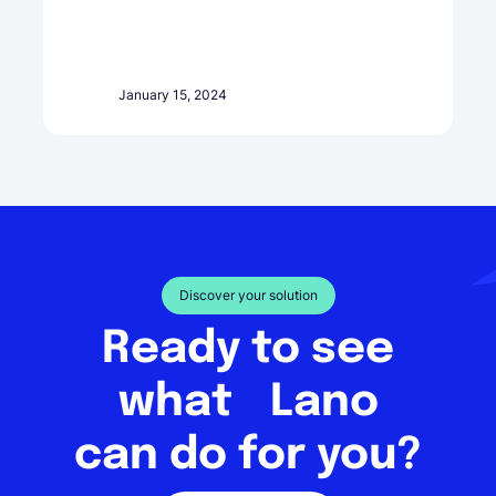
January 15, 2024
Discover your solution
Ready to see
what Lano
can do for you?