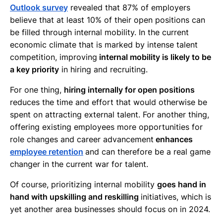
Outlook survey
revealed that 87% of employers
believe that at least 10% of their open positions can
be filled through internal mobility. In the current
economic climate that is marked by intense talent
competition, improving
internal mobility is likely to be
a key priority
in hiring and recruiting.
For one thing,
hiring internally for open positions
reduces the time and effort that would otherwise be
spent on attracting external talent. For another thing,
offering existing employees more opportunities for
role changes and career advancement
enhances
employee retention
and can therefore be a real game
changer in the current war for talent.
Of course, prioritizing internal mobility
goes hand in
hand with upskilling and reskilling
initiatives, which is
yet another area businesses should focus on in 2024.