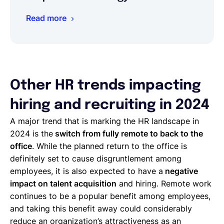
Read more
Other HR trends impacting
hiring and recruiting in 2024
A major trend that is marking the HR landscape in
2024 is the
switch from fully remote to back to the
office
. While the planned return to the office is
definitely set to cause disgruntlement among
employees, it is also expected to have a
negative
impact on talent acquisition
and hiring. Remote work
continues to be a popular benefit among employees,
and taking this benefit away could considerably
reduce an organization’s attractiveness as an