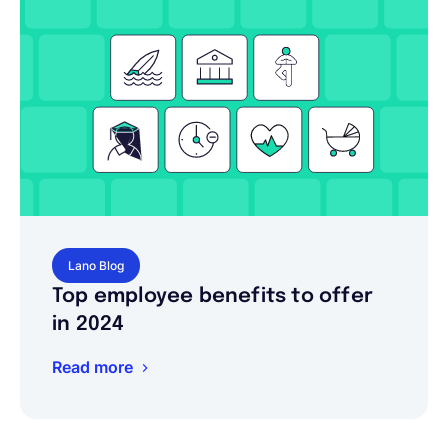
Lano Blog
Top employee benefits to offer
in 2024
Read more