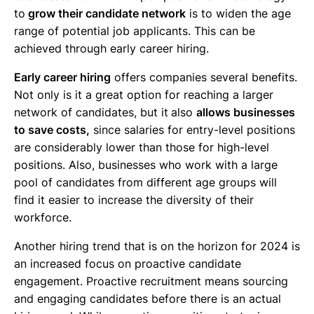
to
grow their candidate network
is to widen the age
range of potential job applicants. This can be
achieved through early career hiring.
Early career hiring
offers companies several benefits.
Not only is it a great option for reaching a larger
network of candidates, but it
also
allows businesses
to save costs,
since salaries for entry-level positions
are considerably lower than those for high-level
positions. Also, businesses who work with a large
pool of candidates from different age groups will
find it easier to increase the diversity of their
workforce.
Another hiring trend that is on the horizon for 2024 is
an increased focus on proactive candidate
engagement. Proactive recruitment means sourcing
and engaging candidates before there is an actual