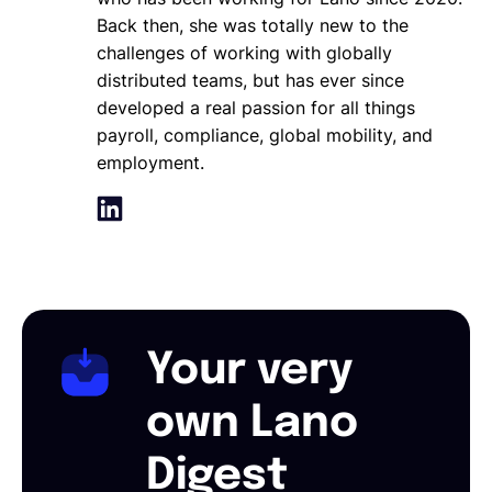
Back then, she was totally new to the
challenges of working with globally
distributed teams, but has ever since
developed a real passion for all things
payroll, compliance, global mobility, and
employment.
Your very
own Lano
Digest