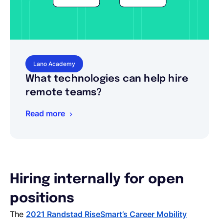
Lano Academy
What technologies can help hire
remote teams?
Read more
Hiring internally for open
positions
The
2021 Randstad RiseSmart’s Career Mobility