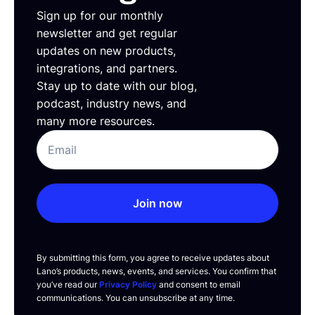
Sign up for our monthly
newsletter and get regular
updates on new products,
integrations, and partners.
Stay up to date with our blog,
podcast, industry news, and
many more resources.
Join now
By submitting this form, you agree to receive updates about
Lano’s products, news, events, and services. You confirm that
you’ve read our
Privacy Policy
and consent to email
communications. You can unsubscribe at any time.