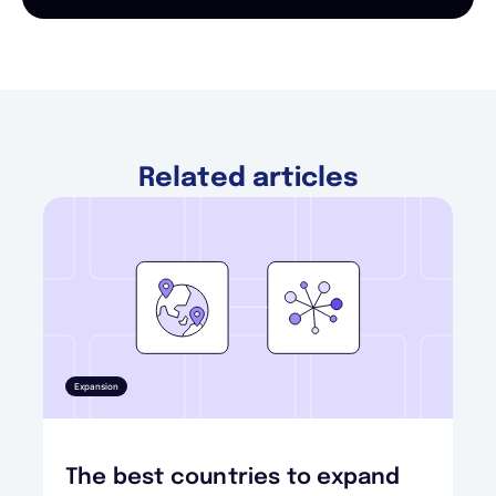
Related articles
Expansion
The best countries to expand