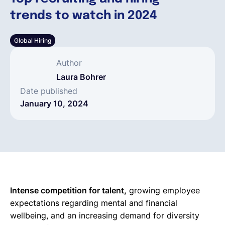
trends to watch in 2024
English
Global Hiring
Book a demo
Author
Laura Bohrer
EOR & Payroll
Date published
January 10, 2024
Contractor Management
Intense competition for talent,
growing employee
expectations regarding mental and financial
wellbeing, and an increasing demand for diversity