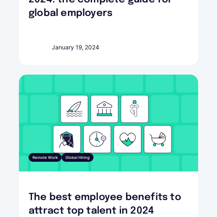
global employers
January 19, 2024
Remote Work
Global Hiring
The best employee benefits to
attract top talent in 2024