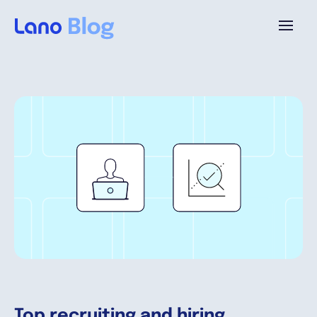
Platform
Why Lano?
Pricing
Resources
Company
Top recruiting and hiring