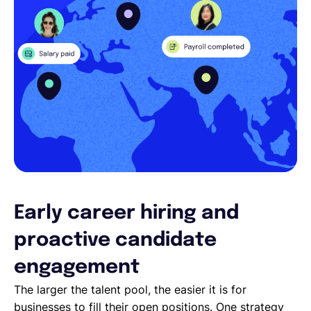
Early career hiring and
proactive candidate
engagement
The larger the talent pool, the easier it is for
businesses to fill their open positions. One strategy