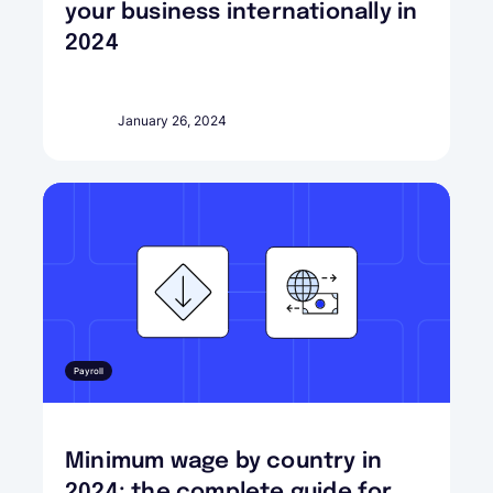
your business internationally in
2024
January 26, 2024
Payroll
Minimum wage by country in
2024: the complete guide for