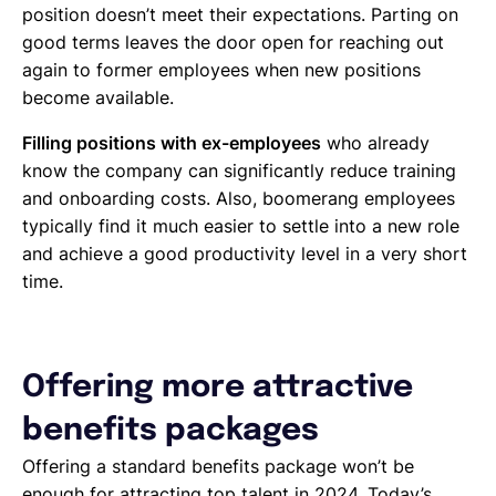
position doesn’t meet their expectations. Parting on
good terms leaves the door open for reaching out
again to former employees when new positions
become available.
Filling positions with ex-employees
who already
know the company can significantly reduce training
and onboarding costs. Also, boomerang employees
typically find it much easier to settle into a new role
and achieve a good productivity level in a very short
time.
Offering more attractive
benefits packages
Offering a standard benefits package won’t be
enough for attracting top talent in 2024. Today’s