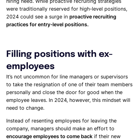
hiring need. While proactive recruiting strategies
were traditionally reserved for high-level positions,
2024 could see a surge in
proactive recruiting
practices for entry-level positions.
Filling positions with ex-
employees
It’s not uncommon for line managers or supervisors
to take the resignation of one of their team members
personally and close the door for good when the
employee leaves. In 2024, however, this mindset will
need to change.
Instead of resenting employees for leaving the
company, managers should make an effort to
encourage employees to come back
if their new