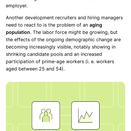
employer.
Another development recruiters and hiring managers
need to react to is the problem of an
aging
population
. The labor force might be growing, but
the effects of the ongoing demographic change are
becoming increasingly visible, notably showing in
shrinking candidate pools and an increased
participation of prime-age workers (i. e. workers
aged between 25 and 54).