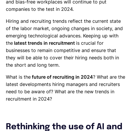
and bias-free workplaces will continue to put
companies to the test in 2024.
Hiring and recruiting trends reflect the current state
of the labor market, ongoing changes in society, and
emerging technological advances. Keeping up with
the
latest trends in recruitment
is crucial for
businesses to remain competitive and ensure that
they will be able to cover their hiring needs both in
the short and long term.
What is the
future of recruiting in 2024
? What are the
latest developments hiring managers and recruiters
need to be aware of? What are the new trends in
recruitment in 2024?
Rethinking the use of AI and