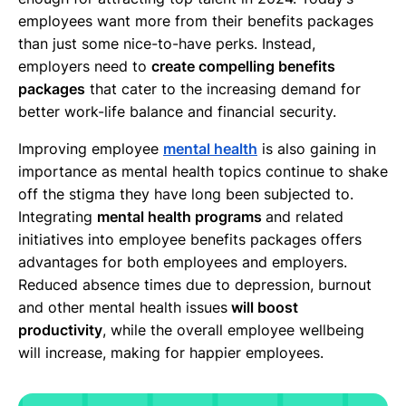
employees want more from their benefits packages
than just some nice-to-have perks. Instead,
employers need to
create compelling benefits
packages
that cater to the increasing demand for
better work-life balance and financial security.
Improving employee
mental health
is also gaining in
importance as mental health topics continue to shake
off the stigma they have long been subjected to.
Integrating
mental health programs
and related
initiatives into employee benefits packages offers
advantages for both employees and employers.
Reduced absence times due to depression, burnout
and other mental health issues
will boost
productivity
, while the overall employee wellbeing
will increase, making for happier employees.