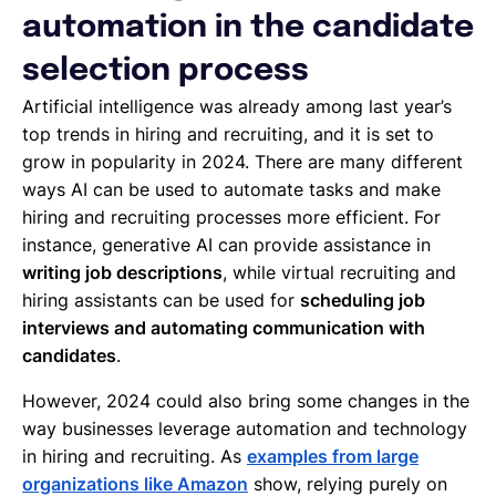
automation in the candidate
selection process
Artificial intelligence was already among last year’s
top trends in hiring and recruiting, and it is set to
grow in popularity in 2024. There are many different
ways AI can be used to automate tasks and make
hiring and recruiting processes more efficient. For
instance, generative AI can provide assistance in
writing job descriptions
, while virtual recruiting and
hiring assistants can be used for
scheduling job
interviews and automating communication with
candidates
.
However, 2024 could also bring some changes in the
way businesses leverage automation and technology
in hiring and recruiting. As
examples from large
organizations like Amazon
show, relying purely on