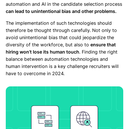
automation and AI in the candidate selection process
can lead to unintentional bias and other problems.
The implementation of such technologies should
therefore be thought through carefully. Not only to
avoid unintentional bias that could jeopardize the
diversity of the workforce, but also to
ensure that
hiring won’t lose its human touch
. Finding the right
balance between automation technologies and
human intervention is a key challenge recruiters will
have to overcome in 2024.