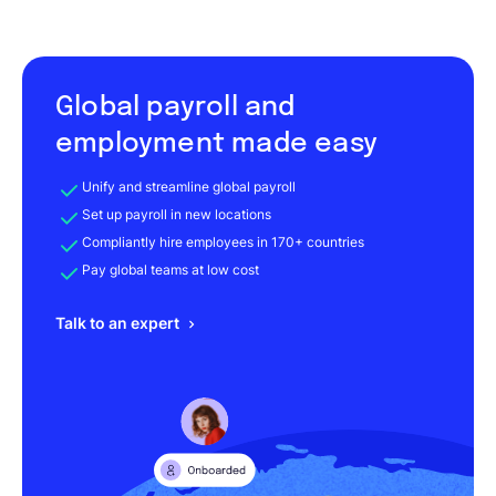
Global payroll and
employment made easy
Unify and streamline global payroll
Set up payroll in new locations
Compliantly hire employees in 170+ countries
Pay global teams at low cost
Talk to an expert