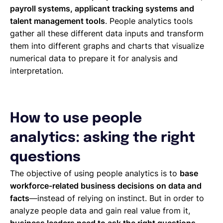
payroll systems, applicant tracking systems and
talent management tools
. People analytics tools
gather all these different data inputs and transform
them into different graphs and charts that visualize
numerical data to prepare it for analysis and
interpretation.
How to use people
analytics: asking the right
questions
The objective of using people analytics is to
base
workforce-related business decisions on data and
facts
—instead of relying on instinct. But in order to
analyze people data and gain real value from it,
business leaders need to ask the right questions
,