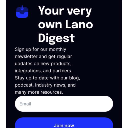
Your very
own Lano
Digest
Sign up for our monthly
newsletter and get regular
updates on new products,
integrations, and partners.
Stay up to date with our blog,
podcast, industry news, and
many more resources.
Join now