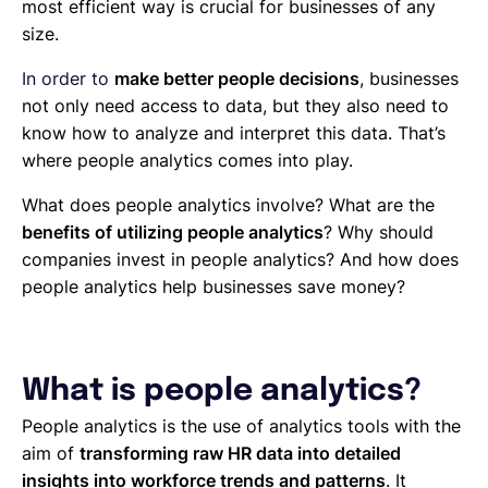
most efficient way is crucial for businesses of any
size.
In order to
make better people decisions
, businesses
not only need access to data, but they also need to
know how to analyze and interpret this data. That’s
where people analytics comes into play.
What does people analytics involve? What are the
benefits of utilizing people analytics
? Why should
companies invest in people analytics? And how does
people analytics help businesses save money?
What is people analytics?
People analytics is the use of analytics tools with the
aim of
transforming raw HR data into detailed
insights into workforce trends and patterns
. It