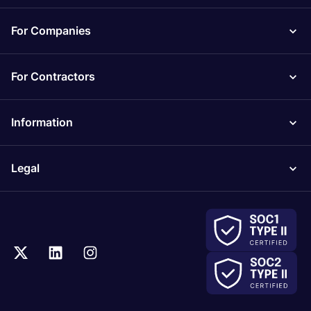
For Companies
For Contractors
Information
Legal