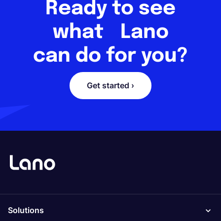
Ready to see
what Lano
can do for you?
Get started ›
Solutions