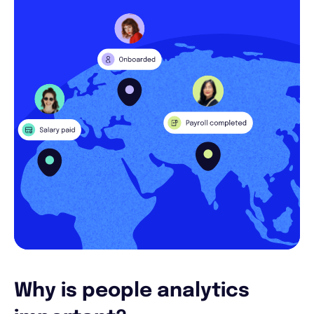
Why is people analytics