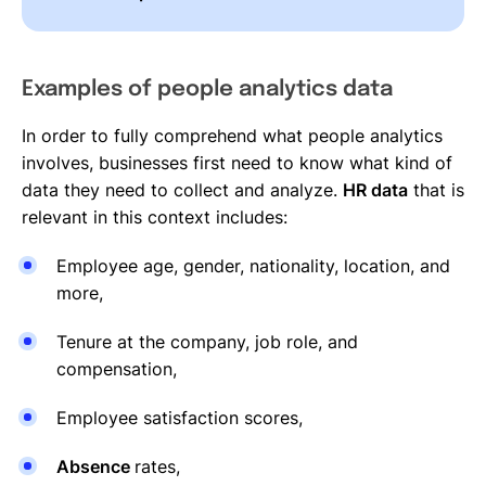
Examples of people analytics data
In order to fully comprehend what people analytics
involves, businesses first need to know what kind of
data they need to collect and analyze.
HR data
that is
relevant in this context includes:
Employee age, gender, nationality, location, and
more,
Tenure at the company, job role, and
compensation,
Employee satisfaction scores,
Absence
rates,