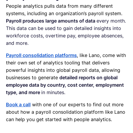
People analytics pulls data from many different
systems, including an organization’s payroll system.
Payroll produces large amounts of data
every month.
This data can be used to gain detailed insights into
workforce costs, overtime pay, employee absences,
and more.
Payroll consolidation platforms
, like Lano, come with
their own set of analytics tooling that delivers
powerful insights into global payroll data, allowing
businesses to generate
detailed reports on global
employee data by country, cost center, employment
type, and more
in minutes.
Book a call
with one of our experts to find out more
about how a payroll consolidation platform like Lano
can help you get started with people analytics.