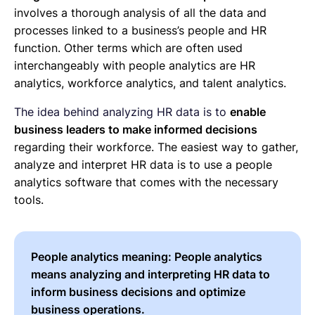
involves a thorough analysis of all the data and
processes linked to a business’s people and HR
function. Other terms which are often used
interchangeably with people analytics are HR
analytics, workforce analytics, and talent analytics.
The idea behind analyzing HR data is to
enable
business leaders to make informed decisions
regarding their workforce. The easiest way to gather,
analyze and interpret HR data is to use a people
analytics software that comes with the necessary
tools.
People analytics meaning:
People analytics
means analyzing and interpreting HR data to
inform business decisions and optimize
business operations.