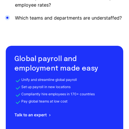
employee rates?
Which teams and departments are understaffed?
Global payroll and
employment made easy
Unify and streamline global payroll
Set up payroll in new locations
Compliantly hire employees in 170+ countries
Pay global teams at low cost
Talk to an expert