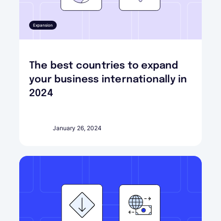
Expansion
The best countries to expand
your business internationally in
2024
January 26, 2024