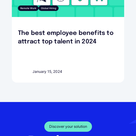
Remote Work
Global Hiring
The best employee benefits to
attract top talent in 2024
January 15, 2024
Discover your solution