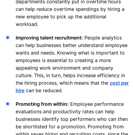
departments constantly put in overtime hours
can help reduce overtime spendings by hiring a
new employee to pick up the additional
workload.
Improving talent recruitment:
People analytics
can help businesses better understand employee
wants and needs. Knowing what is important to
employees is essential to creating a more
appealing work environment and company
culture. This, in turn, helps increase efficiency in
the hiring process, which means that the
cost per
hire
can be reduced.
Promoting from within:
Employee performance
evaluations and productivity rates can help
businesses identify top performers who can then
be shortlisted for a promotion. Promoting from
within saves hiring and recruiting costs, since the