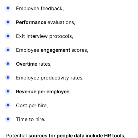
Employee feedback,
Performance
evaluations,
Exit interview protocols,
Employee
engagement
scores,
Overtime
rates,
Employee productivity rates,
Revenue per employee,
Cost per hire,
Time to hire.
Potential
sources for people data include HR tools,