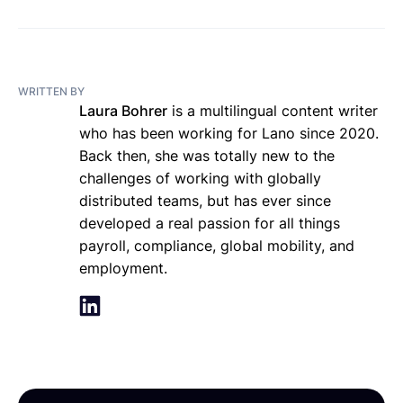
WRITTEN BY
Laura Bohrer
is a multilingual content writer
who has been working for Lano since 2020.
Back then, she was totally new to the
challenges of working with globally
distributed teams, but has ever since
developed a real passion for all things
payroll, compliance, global mobility, and
employment.