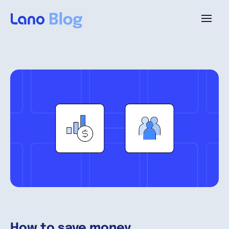
Platform
Why Lano?
Pricing
Resources
Company
How to save money