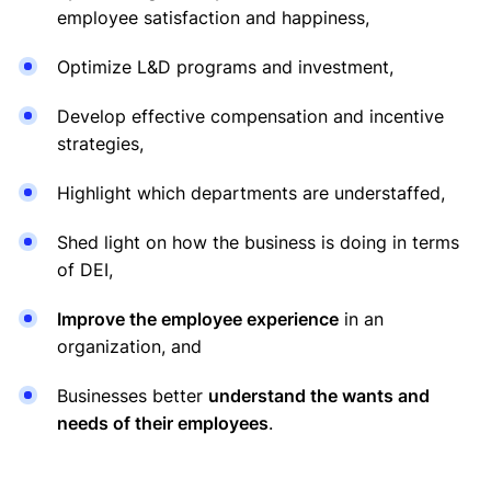
employee satisfaction and happiness,
Optimize L&D programs and investment,
Develop effective compensation and incentive
strategies,
Highlight which departments are understaffed,
Shed light on how the business is doing in terms
of DEI,
Improve the employee experience
in an
organization, and
Businesses better
understand the wants and
needs of their employees
.