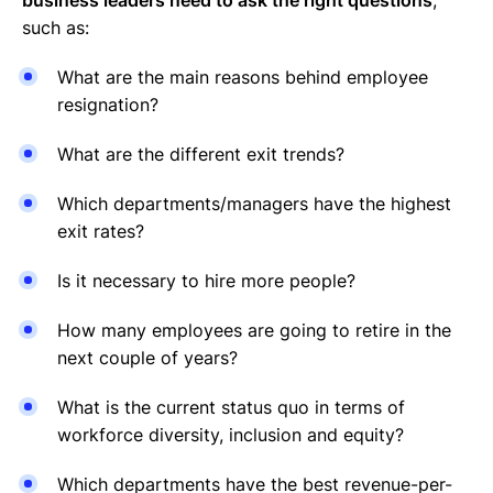
such as:
What are the main reasons behind employee
resignation?
What are the different exit trends?
Which departments/managers have the highest
exit rates?
Is it necessary to hire more people?
How many employees are going to retire in the
next couple of years?
What is the current status quo in terms of
workforce diversity, inclusion and equity?
Which departments have the best revenue-per-