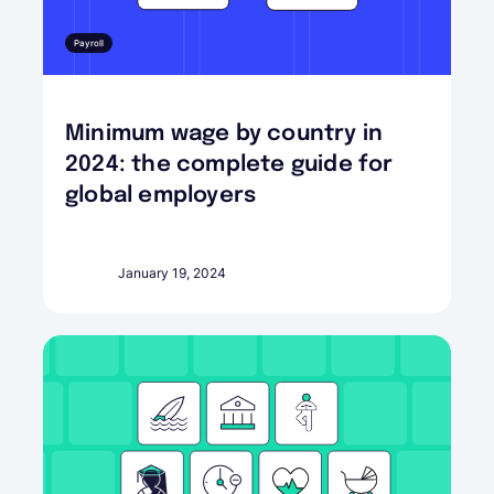
Payroll
Minimum wage by country in
2024: the complete guide for
global employers
January 19, 2024