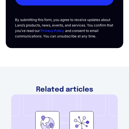
By submitting this form, you agree to receive updates about
Lano’s products, news, events, and services. You confirm that
you’ve read our
Privacy Policy
and consent to email
communications. You can unsubscribe at any time.
Related articles