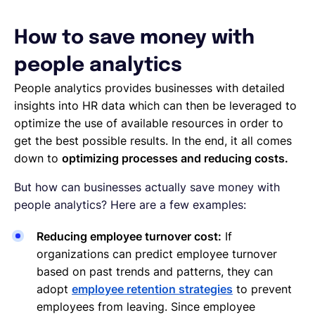
How to save money with
people analytics
People analytics provides businesses with detailed
insights into HR data which can then be leveraged to
optimize the use of available resources in order to
get the best possible results. In the end, it all comes
down to
optimizing processes and reducing costs.
But how can businesses actually save money with
people analytics? Here are a few examples:
Reducing employee turnover cost:
If
organizations can predict employee turnover
based on past trends and patterns, they can
adopt
employee retention strategies
to prevent
employees from leaving. Since employee