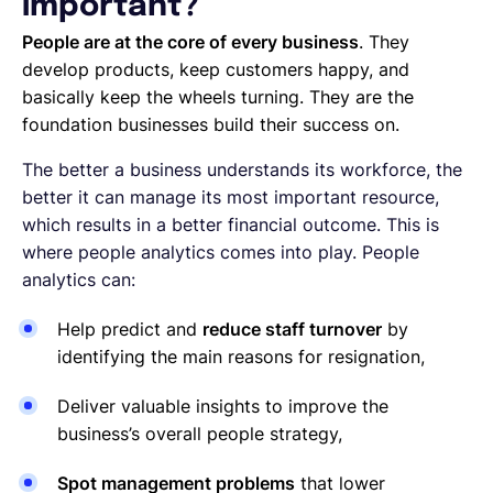
important?
People are at the core of every business
. They
develop products, keep customers happy, and
basically keep the wheels turning. They are the
foundation businesses build their success on.
The better a business understands its workforce, the
better it can manage its most important resource,
which results in a better financial outcome. This is
where people analytics comes into play. People
analytics can:
Help predict and
reduce staff turnover
by
identifying the main reasons for resignation,
Deliver valuable insights to improve the
business’s overall people strategy,
Spot management problems
that lower