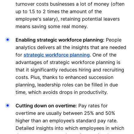
turnover costs businesses a lot of money (often
up to 1.5 to 2 times the amount of the
employee's salary), retaining potential leavers
means saving some real money.
Enabling strategic workforce planning:
People
analytics delivers all the insights that are needed
for
strategic workforce planning
. One of the
advantages of strategic workforce planning is
that it significantly reduces hiring and recruiting
costs. Plus, thanks to enhanced succession
planning, leadership roles can be filled in due
time, which avoids drops in productivity.
Cutting down on overtime:
Pay rates for
overtime are usually between 25% and 50%
higher than an employee’s standard pay rate.
Detailed insights into which employees in which