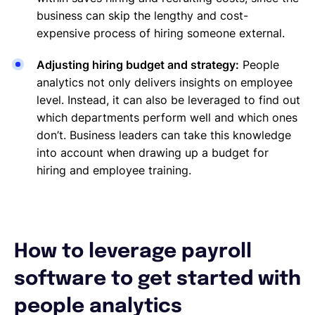
business can skip the lengthy and cost-
expensive process of hiring someone external.
Adjusting hiring budget and strategy:
People
analytics not only delivers insights on employee
level. Instead, it can also be leveraged to find out
which departments perform well and which ones
don’t. Business leaders can take this knowledge
into account when drawing up a budget for
hiring and employee training.
How to leverage payroll
software to get started with
people analytics