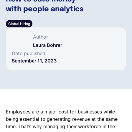
with people analytics
English
Global Hiring
Book a demo
Author
Laura Bohrer
EOR & Payroll
Date published
September 11, 2023
Contractor Management
Employees are a major cost for businesses while
being essential to generating revenue at the same
time. That’s why managing their workforce in the