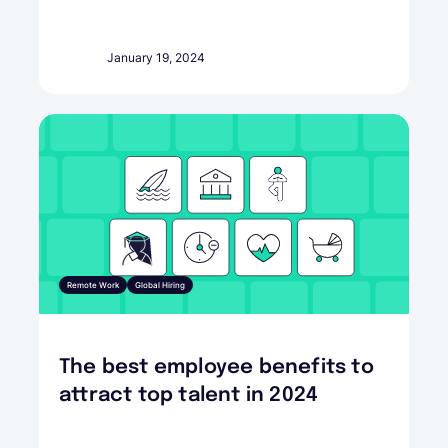
January 19, 2024
Remote Work
Global Hiring
The best employee benefits to
attract top talent in 2024