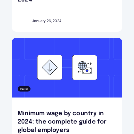
January 26, 2024
Payroll
Minimum wage by country in
2024: the complete guide for
global employers