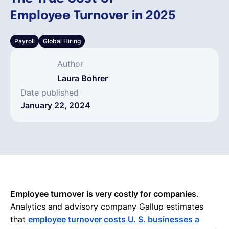
Employee Turnover in 2025
English
Payroll
Global Hiring
Book a demo
Author
Laura Bohrer
EOR & Payroll
Date published
January 22, 2024
Contractor Management
Employee turnover is very costly for companies
.
Analytics and advisory company Gallup estimates
that
employee turnover costs U. S. businesses a