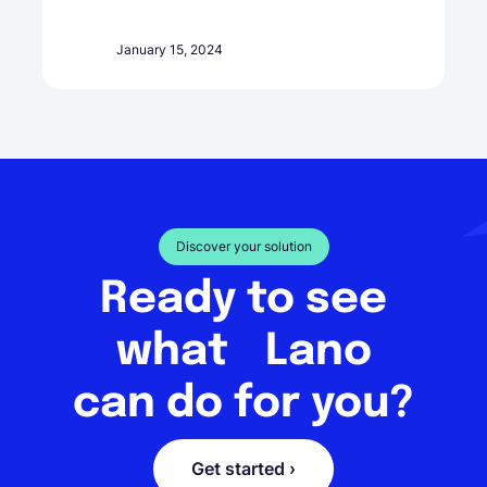
January 15, 2024
Discover your solution
Ready to see
what Lano
can do for you?
Get started ›