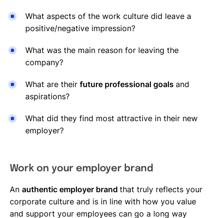
What aspects of the work culture did leave a
positive/negative impression?
What was the main reason for leaving the
company?
What are their
future professional goals
and
aspirations?
What did they find most attractive in their new
employer?
Work on your employer brand
An
authentic employer brand
that truly reflects your
corporate culture and is in line with how you value
and support your employees can go a long way