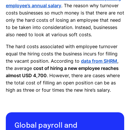
employee’s annual salary
. The reason why turnover
costs businesses so much money is that there are not
only the hard costs of losing an employee that need
to be taken into consideration. Instead, businesses
also need to look at various soft costs.
The hard costs associated with employee turnover
equal the hiring costs the business incurs for filling
the vacant position. According to
data from SHRM
,
the average
cost of hiring a new employee reaches
almost USD 4,700
. However, there are cases where
the total cost of filling an open position can be as
high as three or four times the new hire’s salary.
Global payroll and