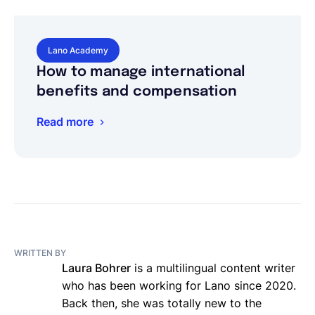
Lano Academy
How to manage international
benefits and compensation
Read more
WRITTEN BY
Laura Bohrer
is a multilingual content writer
who has been working for Lano since 2020.
Back then, she was totally new to the