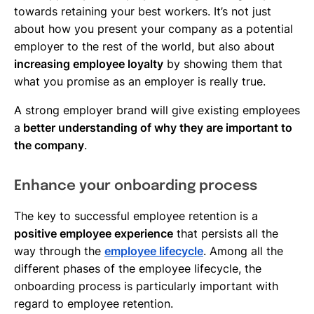
towards retaining your best workers. It’s not just
about how you present your company as a potential
employer to the rest of the world, but also about
increasing employee loyalty
by showing them that
what you promise as an employer is really true.
A strong employer brand will give existing employees
a
better understanding of why they are important to
the company
.
Enhance your onboarding process
The key to successful employee retention is a
positive employee experience
that persists all the
way through the
employee lifecycle
. Among all the
different phases of the employee lifecycle, the
onboarding process is particularly important with
regard to employee retention.