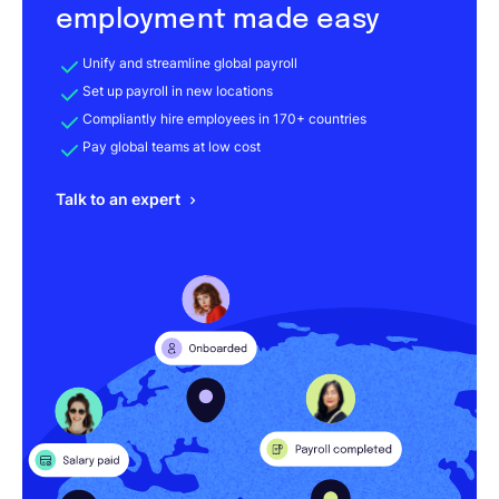
employment made easy
Unify and streamline global payroll
Set up payroll in new locations
Compliantly hire employees in 170+ countries
Pay global teams at low cost
Talk to an expert