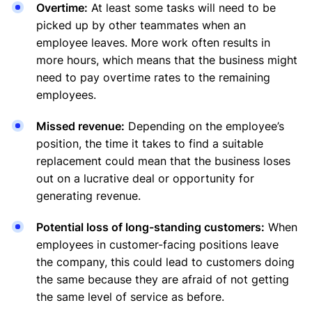
Overtime:
At least some tasks will need to be
picked up by other teammates when an
employee leaves. More work often results in
more hours, which means that the business might
need to pay overtime rates to the remaining
employees.
Missed revenue:
Depending on the employee’s
position, the time it takes to find a suitable
replacement could mean that the business loses
out on a lucrative deal or opportunity for
generating revenue.
Potential loss of long-standing customers:
When
employees in customer-facing positions leave
the company, this could lead to customers doing
the same because they are afraid of not getting
the same level of service as before.