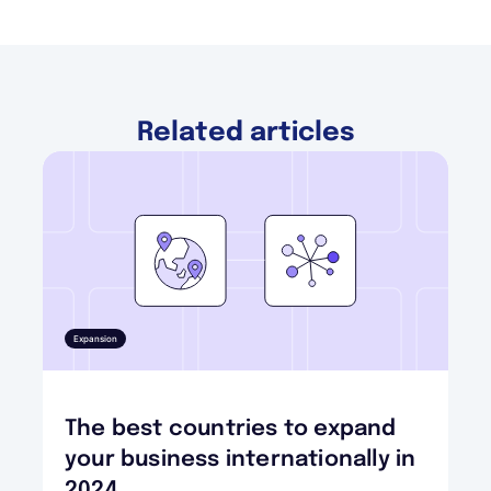
Related articles
Expansion
The best countries to expand
your business internationally in
2024