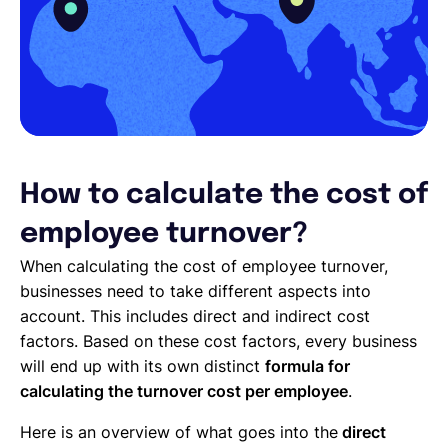
How to calculate the cost of
employee turnover?
When calculating the cost of employee turnover,
businesses need to take different aspects into
account. This includes direct and indirect cost
factors. Based on these cost factors, every business
will end up with its own distinct
formula for
calculating the turnover cost per employee
.
Here is an overview of what goes into the
direct