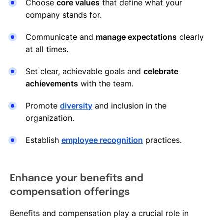
Choose
core values
that define what your
company stands for.
Communicate and
manage expectations
clearly
at all times.
Set clear, achievable goals and
celebrate
achievements
with the team.
Promote
diversity
and inclusion in the
organization.
Establish
employee recognition
practices.
Enhance your benefits and
compensation offerings
Benefits and compensation play a crucial role in