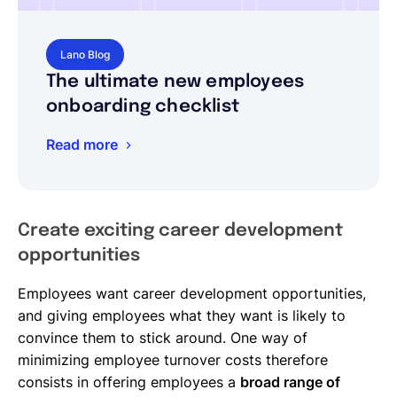
Lano Blog
The ultimate new employees
onboarding checklist
Read more
Create exciting career development
opportunities
Employees want career development opportunities,
and giving employees what they want is likely to
convince them to stick around. One way of
minimizing employee turnover costs therefore
consists in offering employees a
broad range of