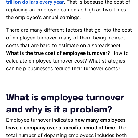
trillion dollars every year
. That is because the cost of
replacing an employee can be as high as two times
the employee's annual earnings.
There are many different factors that go into the cost
of employee turnover, many of them being indirect
costs that are hard to estimate on a spreadsheet.
What is the true cost of employee turnover?
How to
calculate employee turnover cost? What strategies
can help businesses reduce their turnover costs?
What is employee turnover
and why is it a problem?
Employee turnover indicates
how many employees
leave a company over a specific period of time
. The
total number of departing employees includes both