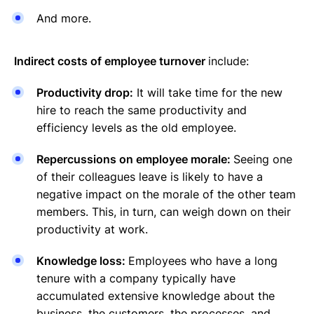
And more.
Indirect costs of employee turnover
include:
Productivity drop:
It will take time for the new
hire to reach the same productivity and
efficiency levels as the old employee.
Repercussions on employee morale:
Seeing one
of their colleagues leave is likely to have a
negative impact on the morale of the other team
members. This, in turn, can weigh down on their
productivity at work.
Knowledge loss:
Employees who have a long
tenure with a company typically have
accumulated extensive knowledge about the
business, the customers, the processes, and