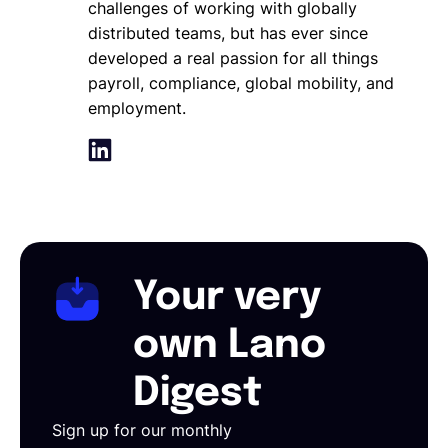
challenges of working with globally
distributed teams, but has ever since
developed a real passion for all things
payroll, compliance, global mobility, and
employment.
Your very
own Lano
Digest
Sign up for our monthly