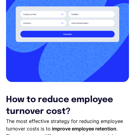
How to reduce employee
turnover cost?
The most effective strategy for reducing employee
turnover costs is to
improve employee retention
.