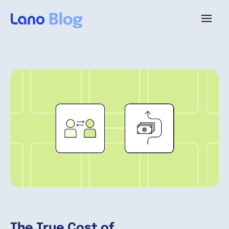
Platform
Why Lano?
Pricing
Resources
Company
The True Cost of