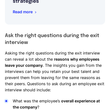
strategies
Read more
Ask the right questions during the exit
interview
Asking the right questions during the exit interview
can reveal a lot about the
reasons why employees
leave your company
. The insights you gain from the
interviews can help you retain your best talent and
prevent them from leaving for the same reasons as
their peers. Questions to ask during an employee exit
interview should include:
What was the employee’s
overall experience at
the company
?