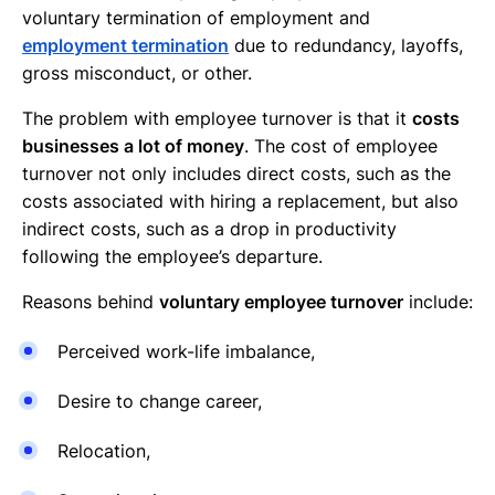
voluntary termination of employment and
employment termination
due to redundancy, layoffs,
gross misconduct, or other.
The problem with employee turnover is that it
costs
businesses a lot of money
. The cost of employee
turnover not only includes direct costs, such as the
costs associated with hiring a replacement, but also
indirect costs, such as a drop in productivity
following the employee’s departure.
Reasons behind
voluntary employee turnover
include:
Perceived work-life imbalance,
Desire to change career,
Relocation,