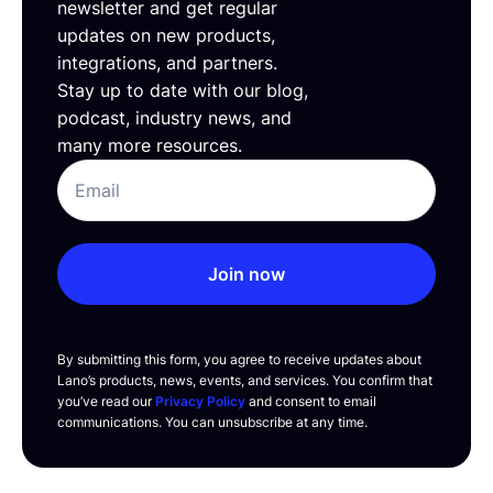
newsletter and get regular
updates on new products,
integrations, and partners.
Stay up to date with our blog,
podcast, industry news, and
many more resources.
Join now
By submitting this form, you agree to receive updates about
Lano’s products, news, events, and services. You confirm that
you’ve read our
Privacy Policy
and consent to email
communications. You can unsubscribe at any time.