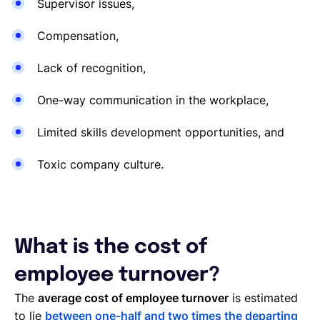
Supervisor issues,
Compensation,
Lack of recognition,
One-way communication in the workplace,
Limited skills development opportunities, and
Toxic company culture.
What is the cost of
employee turnover?
The
average cost of employee turnover
is estimated
to lie
between one-half and two times the departing