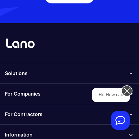
Solutions
For Companies
Hi! How can we help you today?
For Contractors
Information