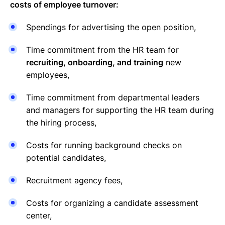
costs of employee turnover:
Spendings for advertising the open position,
Time commitment from the HR team for
recruiting, onboarding, and training
new
employees,
Time commitment from departmental leaders
and managers for supporting the HR team during
the hiring process,
Costs for running background checks on
potential candidates,
Recruitment agency fees,
Costs for organizing a candidate assessment
center,