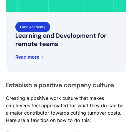
Lano Academy
Learning and Development for
remote teams
Read more
Establish a positive company culture
Creating a positive work culture that makes
employees feel appreciated for what they do can be
a major contributor towards cutting turnover costs.
Here are a few tips on how to do this: