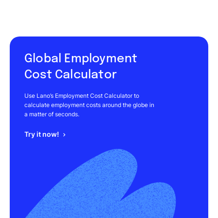
Global Employment
Cost Calculator
Use Lano’s Employment Cost Calculator to
calculate employment costs around the globe in
a matter of seconds.
Try it now!