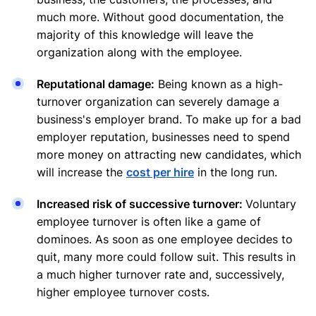
much more. Without good documentation, the
majority of this knowledge will leave the
organization along with the employee.
Reputational damage:
Being known as a high-
turnover organization can severely damage a
business's employer brand. To make up for a bad
employer reputation, businesses need to spend
more money on attracting new candidates, which
will increase the
cost per hire
in the long run.
Increased risk of successive turnover:
Voluntary
employee turnover is often like a game of
dominoes. As soon as one employee decides to
quit, many more could follow suit. This results in
a much higher turnover rate and, successively,
higher employee turnover costs.