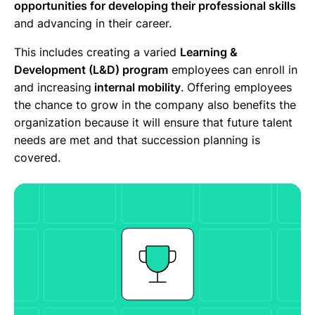
opportunities for developing their professional skills
and advancing in their career.
This includes creating a varied
Learning &
Development (L&D) program
employees can enroll in
and increasing
internal mobility
. Offering employees
the chance to grow in the company also benefits the
organization because it will ensure that future talent
needs are met and that succession planning is
covered.