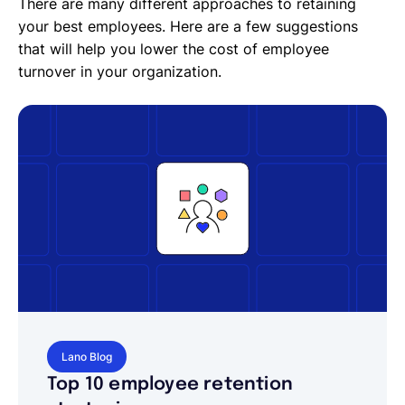
There are many different approaches to retaining
your best employees. Here are a few suggestions
that will help you lower the cost of employee
turnover in your organization.
Lano Blog
Top 10 employee retention