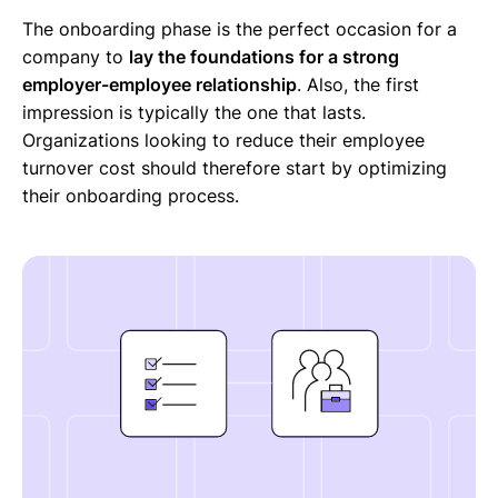
The onboarding phase is the perfect occasion for a
company to
lay the foundations for a strong
employer-employee relationship
. Also, the first
impression is typically the one that lasts.
Organizations looking to reduce their employee
turnover cost should therefore start by optimizing
their onboarding process.