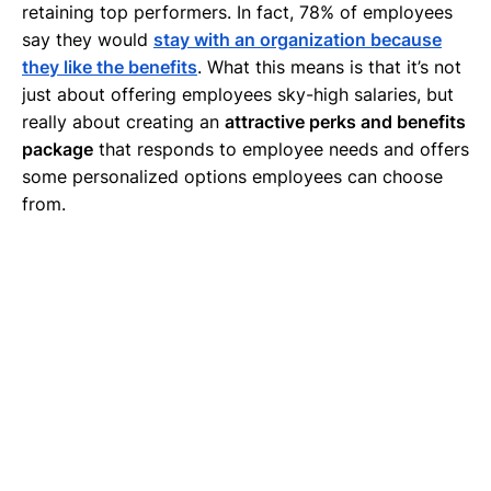
retaining top performers. In fact, 78% of employees
say they would
stay with an organization because
they like the benefits
. What this means is that it’s not
just about offering employees sky-high salaries, but
really about creating an
attractive perks and benefits
package
that responds to employee needs and offers
some personalized options employees can choose
from.