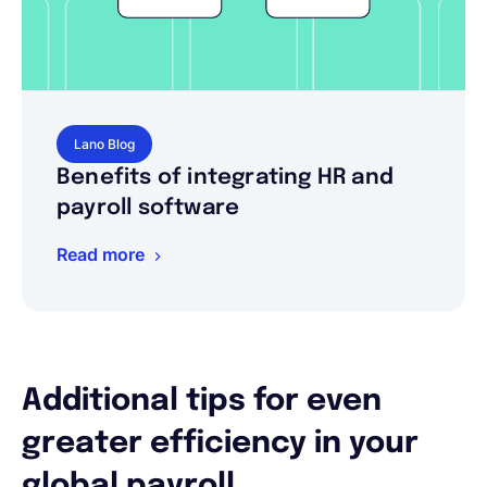
Lano Blog
Benefits of integrating HR and
payroll software
Read more
Additional tips for even
greater efficiency in your
global payroll