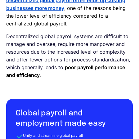
decentralized global payroll often ends up costing
businesses more money
, one of the reasons being
the lower level of efficiency compared to a
centralized global payroll.
Decentralized global payroll systems are difficult to
manage and oversee, require more manpower and
resources due to the increased level of complexity,
and offer fewer options for process standardization,
which generally leads to
poor payroll performance
and efficiency.
Global payroll and
employment made easy
Unify and streamline global payroll