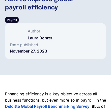
payroll efficiency
English
Payroll
Book a demo
Author
Laura Bohrer
EOR & Payroll
Date published
November 27, 2023
Contractor Management
Enhancing efficiency is a key objective across all
business functions, but even more so in payroll. In the
Deloitte Global Payroll Benchmarking Survey
,
85% of