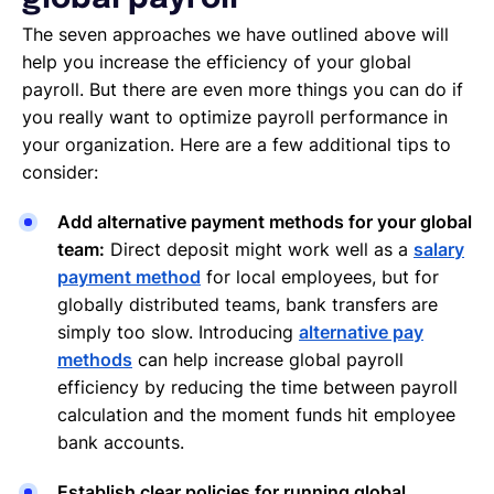
The seven approaches we have outlined above will
help you increase the efficiency of your global
payroll. But there are even more things you can do if
you really want to optimize payroll performance in
your organization. Here are a few additional tips to
consider:
Add alternative payment methods for your global
team:
Direct deposit might work well as a
salary
payment method
for local employees, but for
globally distributed teams, bank transfers are
simply too slow. Introducing
alternative pay
methods
can help increase global payroll
efficiency by reducing the time between payroll
calculation and the moment funds hit employee
bank accounts.
Establish clear policies for running global