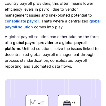
country payroll providers, this often means lower
efficiency levels in payroll due to vendor
management issues and unexploited potential to
consolidate payroll
. That’s where a centralized
global
payroll solution
comes into play.
A global payroll solution can either take on the form
of a
global payroll provider or a global payroll
platform
. Unified solutions solve the issues linked to
decentralized global payroll management through
process standardization, consolidated payroll
reporting, and automated data flows.