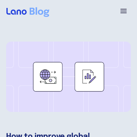
Platform
Why Lano?
Pricing
Resources
Company
How to improve global