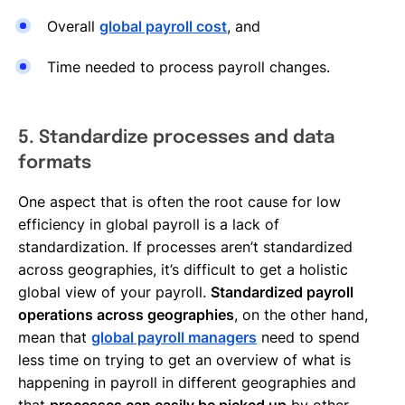
Overall
global payroll cost
, and
Time needed to process payroll changes.
5. Standardize processes and data
formats
One aspect that is often the root cause for low
efficiency in global payroll is a lack of
standardization. If processes aren’t standardized
across geographies, it’s difficult to get a holistic
global view of your payroll.
Standardized payroll
operations across geographies
, on the other hand,
mean that
global payroll managers
need to spend
less time on trying to get an overview of what is
happening in payroll in different geographies and
that
processes can easily be picked up
by other