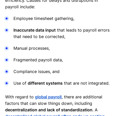
efficiency. Causes for delays and disruptions in
payroll include:
Employee timesheet gathering,
Inaccurate data input
that leads to payroll errors
that need to be corrected,
Manual processes,
Fragmented payroll data,
Compliance issues, and
Use of
different systems
that are not integrated.
With regard to
global payroll
, there are additional
factors that can slow things down, including
decentralization and lack of standardization
. A