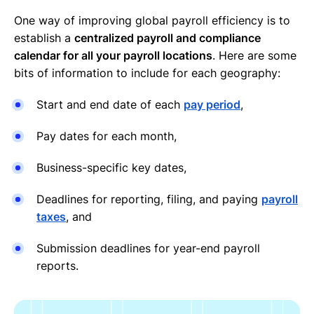
One way of improving global payroll efficiency is to
establish a
centralized payroll and compliance
calendar for all your payroll locations
. Here are some
bits of information to include for each geography:
Start and end date of each
pay period
,
Pay dates for each month,
Business-specific key dates,
Deadlines for reporting, filing, and paying
payroll
taxes
, and
Submission deadlines for year-end payroll
reports.