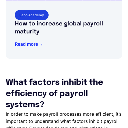
Lano Academy
How to increase global payroll
maturity
Read more
What factors inhibit the
efficiency of payroll
systems?
In order to make payroll processes more efficient, it’s
important to understand what factors inhibit payroll