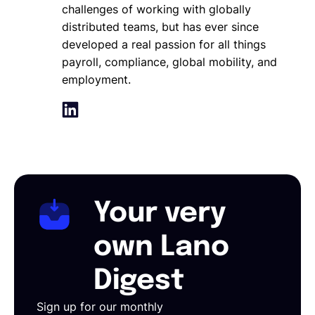
challenges of working with globally
distributed teams, but has ever since
developed a real passion for all things
payroll, compliance, global mobility, and
employment.
Your very
own Lano
Digest
Sign up for our monthly