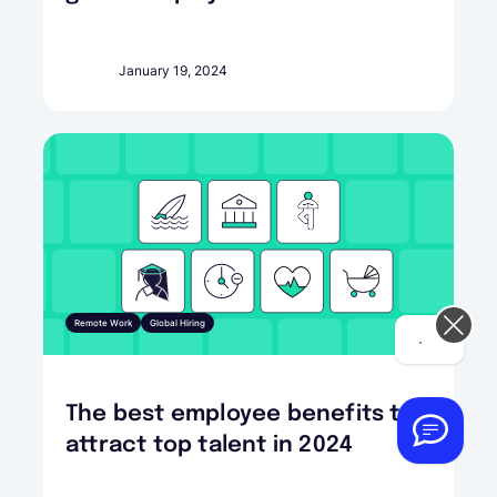
January 19, 2024
Remote Work
Global Hiring
Hi! How can we help you today?
The best employee benefits to
attract top talent in 2024