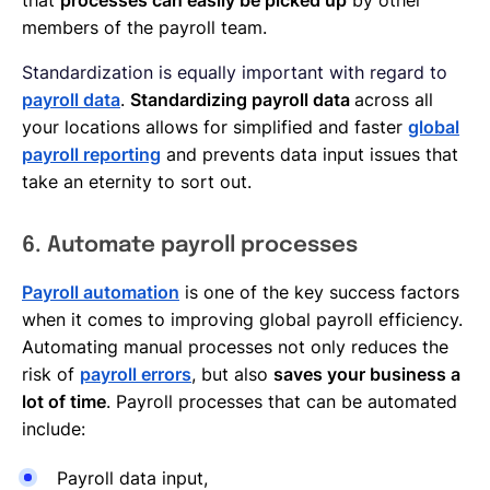
members of the payroll team.
Standardization is equally important with regard to
payroll data
.
Standardizing payroll data
across all
your locations allows for simplified and faster
global
payroll reporting
and prevents data input issues that
take an eternity to sort out.
6. Automate payroll processes
Payroll automation
is one of the key success factors
when it comes to improving global payroll efficiency.
Automating manual processes not only reduces the
risk of
payroll errors
, but also
saves your business a
lot of time
. Payroll processes that can be automated
include:
Payroll data input,