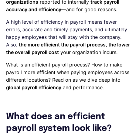
organizations
reported to internally
track payroll
accuracy and efficiency
—and for good reasons.
A high level of efficiency in payroll means fewer
errors, accurate and timely payments, and ultimately
happy employees that will stay with the company.
Also,
the more efficient the payroll process, the lower
the overall payroll cost
your organization incurs.
What is an efficient payroll process? How to make
payroll more efficient when paying employees across
different locations? Read on as we dive deep into
global payroll efficiency
and performance.
What does an efficient
payroll system look like?