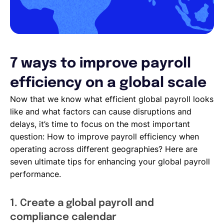
7 ways to improve payroll
efficiency on a global scale
Now that we know what efficient global payroll looks
like and what factors can cause disruptions and
delays, it’s time to focus on the most important
question: How to improve payroll efficiency when
operating across different geographies? Here are
seven ultimate tips for enhancing your global payroll
performance.
1. Create a global payroll and
compliance calendar