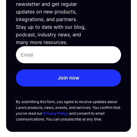
newsletter and get regular
updates on new products,
integrations, and partners.
Stay up to date with our blog,
podcast, industry news, and
many more resources.
Join now
By submitting this form, you agree to receive updates about
Lano’s products, news, events, and services. You confirm that
you’ve read our
Privacy Policy
and consent to email
communications. You can unsubscribe at any time.