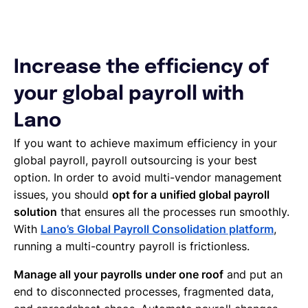
Increase the efficiency of
your global payroll with
Lano
If you want to achieve maximum efficiency in your
global payroll, payroll outsourcing is your best
option. In order to avoid multi-vendor management
issues, you should
opt for a unified global payroll
solution
that ensures all the processes run smoothly.
With
Lano’s Global Payroll Consolidation platform
,
running a multi-country payroll is frictionless.
Manage all your payrolls under one roof
and put an
end to disconnected processes, fragmented data,