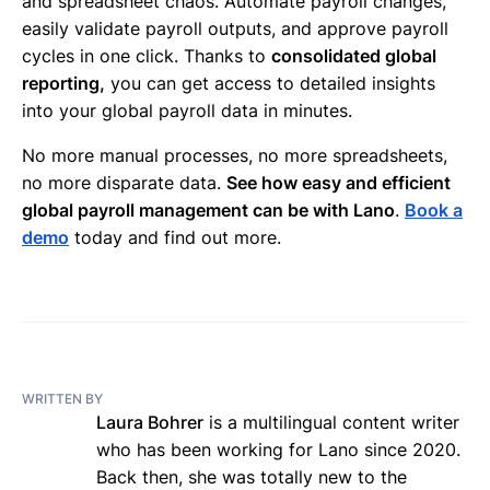
and spreadsheet chaos. Automate payroll changes,
easily validate payroll outputs, and approve payroll
cycles in one click. Thanks to
consolidated global
reporting,
you can get access to detailed insights
into your global payroll data in minutes.
No more manual processes, no more spreadsheets,
no more disparate data.
See how easy and efficient
global payroll management can be with Lano
.
Book a
demo
today and find out more.
WRITTEN BY
Laura Bohrer
is a multilingual content writer
who has been working for Lano since 2020.
Back then, she was totally new to the