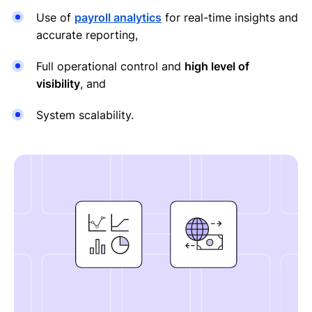
Use of
payroll analytics
for real-time insights and
accurate reporting,
Full operational control and
high level of
visibility
, and
System scalability.