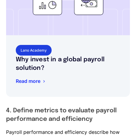
Lano Academy
Why invest in a global payroll
solution?
Read more
4. Define metrics to evaluate payroll
performance and efficiency
Payroll performance and efficiency describe how