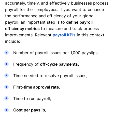
accurately, timely, and effectively businesses process
payroll for their employees. If you want to enhance
the performance and efficiency of your global
payroll, an important step is to
define payroll
efficiency metrics
to measure and track process
improvements. Relevant
payroll KPIs
in this context
include:
Number of payroll issues per 1,000 payslips,
Frequency of
off-cycle payments
,
Time needed to resolve payroll issues,
First-time approval rate
,
Time to run payroll,
Cost per payslip
,