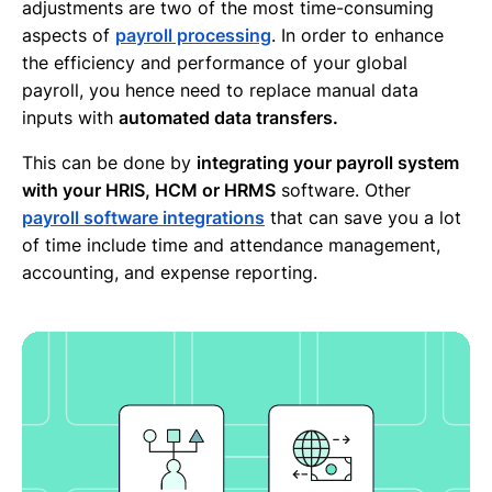
adjustments are two of the most time-consuming
aspects of
payroll processing
. In order to enhance
the efficiency and performance of your global
payroll, you hence need to replace manual data
inputs with
automated data transfers.
This can be done by
integrating your payroll system
with your HRIS, HCM or HRMS
software. Other
payroll software integrations
that can save you a lot
of time include time and attendance management,
accounting, and expense reporting.