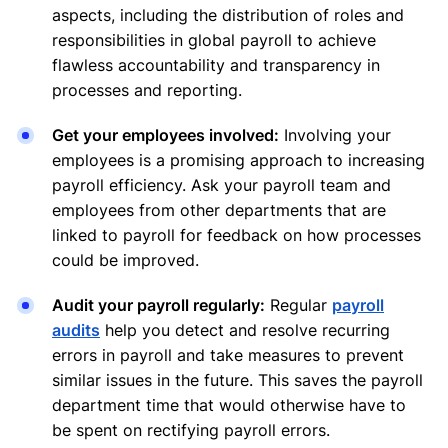
aspects, including the distribution of roles and
responsibilities in global payroll to achieve
flawless accountability and transparency in
processes and reporting.
Get your employees involved:
Involving your
employees is a promising approach to increasing
payroll efficiency. Ask your payroll team and
employees from other departments that are
linked to payroll for feedback on how processes
could be improved.
Audit your payroll regularly:
Regular
payroll
audits
help you detect and resolve recurring
errors in payroll and take measures to prevent
similar issues in the future. This saves the payroll
department time that would otherwise have to
be spent on rectifying payroll errors.