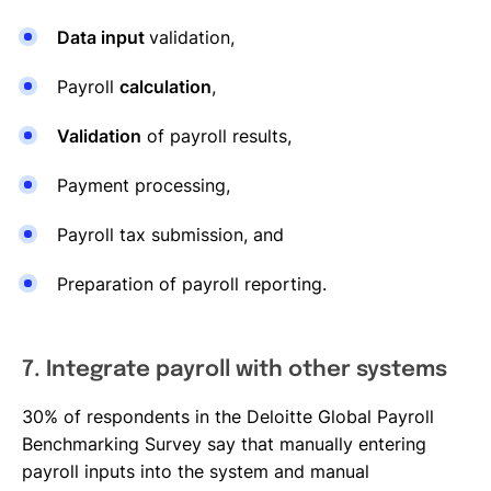
Data input
validation,
Payroll
calculation
,
Validation
of payroll results,
Payment processing,
Payroll tax submission, and
Preparation of payroll reporting.
7. Integrate payroll with other systems
30% of respondents in the Deloitte Global Payroll
Benchmarking Survey say that manually entering
payroll inputs into the system and manual