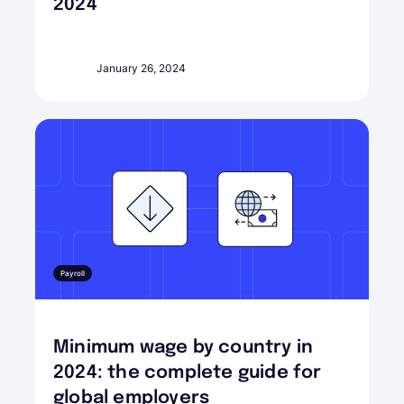
2024
January 26, 2024
Payroll
Minimum wage by country in
2024: the complete guide for
global employers