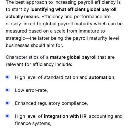
The best approach to increasing payroll efficiency is
to start by
identifying what efficient global payroll
actually means
. Efficiency and performance are
closely linked t
o global payroll maturity
which can be
measured based on a scale from immature to
strategic—the latter being the payroll maturity level
businesses should aim for.
Characteristics of a
mature global payroll
that are
relevant for efficiency include:
High level of standardization and
automation
,
Low error-rate,
Enhanced regulatory compliance,
High level of
integration with HR
, accounting and
finance systems,