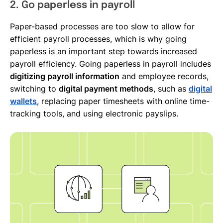
2. Go paperless in payroll
Paper-based processes are too slow to allow for
efficient payroll processes, which is why going
paperless is an important step towards increased
payroll efficiency. Going paperless in payroll includes
digitizing payroll information
and employee records,
switching to
digital payment methods
, such as
digital
wallets
, replacing paper timesheets with online time-
tracking tools, and using electronic payslips.