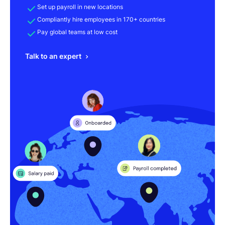
Set up payroll in new locations
Compliantly hire employees in 170+ countries
Pay global teams at low cost
Talk to an expert