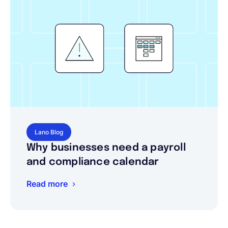
Lano Blog
Why businesses need a payroll
and compliance calendar
Read more