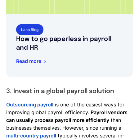
Lano Blog
How to go paperless in payroll
and HR
Read more
3. Invest in a global payroll solution
Outsourcing payroll
is one of the easiest ways for
improving global payroll efficiency.
Payroll vendors
can usually process payroll more efficiently
than
businesses themselves. However, since running a
multi-country payroll
typically involves several in-