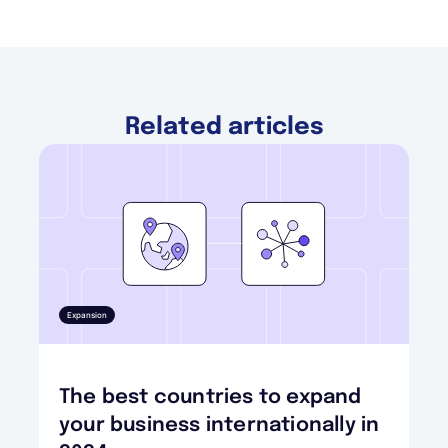
Related articles
Expansion
The best countries to expand
your business internationally in