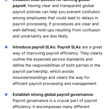
payroll:
Having clear and transparent global
payroll policies can help you prevent confusion
among employees that could lead to delays in
payroll processing. If procedures are clear and
well-defined, hold-ups resulting from confusion
and uncertainty are less likely.
Introduce payroll SLAs:
Payroll SLAs
are a great
way of improving payroll efficiency. They clearly
outline the expected service standards and
define the responsibilities of both parties in the
payroll partnership, which avoids
misunderstandings and clears the way for
efficient payroll processing and management.
Establish strong global payroll governance:
Payroll governance is a crucial part of payroll
efficiency. It encompasses many different