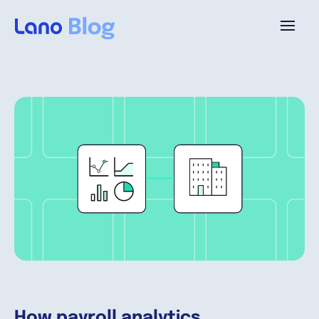
Platform
Why Lano?
Pricing
Resources
Company
How payroll analytics