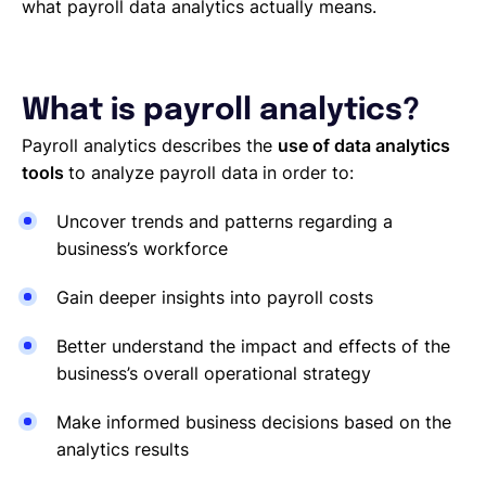
what payroll data analytics actually means.
What is payroll analytics?
Payroll analytics describes the
use of data analytics
tools
to analyze payroll data
in order to:
Uncover trends and patterns regarding a
business’s workforce
Gain deeper insights into payroll costs
Better understand the impact and effects of the
business’s overall operational strategy
Make informed business decisions based on the
analytics results