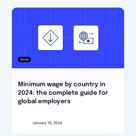
Payroll
Minimum wage by country in
2024: the complete guide for
global employers
January 19, 2024