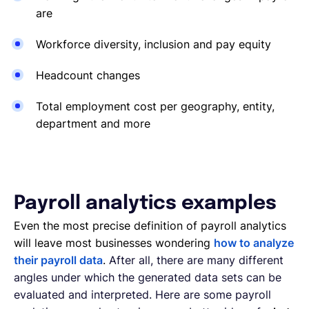
are
Workforce diversity, inclusion and pay equity
Headcount changes
Total employment cost per geography, entity,
department and more
Payroll analytics examples
Even the most precise definition of payroll analytics
will leave most businesses wondering
how to analyze
their payroll data
.
After all, there are many different
angles under which the generated data sets can be
evaluated and interpreted. Here are some payroll