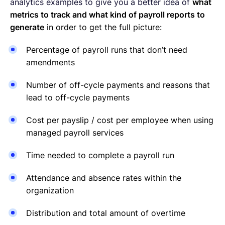
analytics examples to give you a better idea of
what
metrics to track and what kind of payroll reports to
generate
in order to get the full picture:
Percentage of payroll runs that don’t need
amendments
Number of off-cycle payments and reasons that
lead to off-cycle payments
Cost per payslip / cost per employee when using
managed payroll services
Time needed to complete a payroll run
Attendance and absence rates within the
organization
Distribution and total amount of overtime