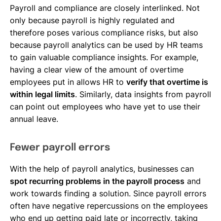
Payroll and compliance are closely interlinked. Not
only because payroll is highly regulated and
therefore poses various compliance risks, but also
because payroll analytics can be used by HR teams
to gain valuable compliance insights. For example,
having a clear view of the amount of overtime
employees put in allows HR to
verify that overtime is
within legal limits
. Similarly, data insights from payroll
can point out employees who have yet to use their
annual leave.
Fewer payroll errors
With the help of payroll analytics, businesses can
spot recurring problems in the payroll process
and
work towards finding a solution. Since payroll errors
often have negative repercussions on the employees
who end up getting paid late or incorrectly, taking