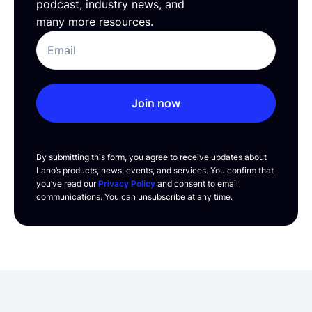
podcast, industry news, and
many more resources.
Join now
By submitting this form, you agree to receive updates about
Lano’s products, news, events, and services. You confirm that
you’ve read our
Privacy Policy
and consent to email
communications. You can unsubscribe at any time.