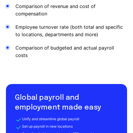
Comparison of revenue and cost of
compensation
Employee turnover rate (both total and specific
to locations, departments and more)
Comparison of budgeted and actual payroll
costs
Global payroll and
employment made easy
Unify and streamline global payroll
Set up payroll in new locations