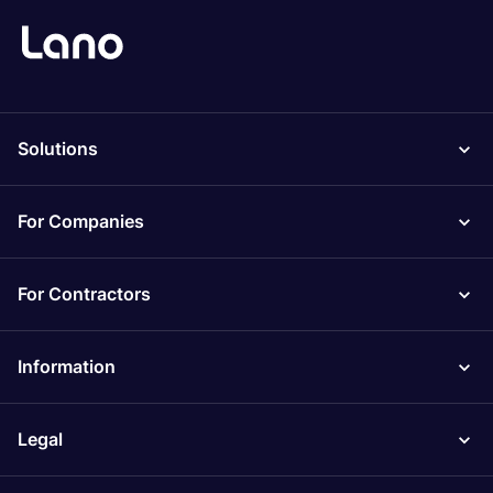
Solutions
For Companies
For Contractors
Information
Legal