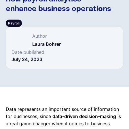
enhance business operations
English
Payroll
Book a demo
Author
Laura Bohrer
EOR & Payroll
Date published
July 24, 2023
Contractor Management
Data represents an important source of information
for businesses, since
data-driven decision-making
is
a real game changer when it comes to business