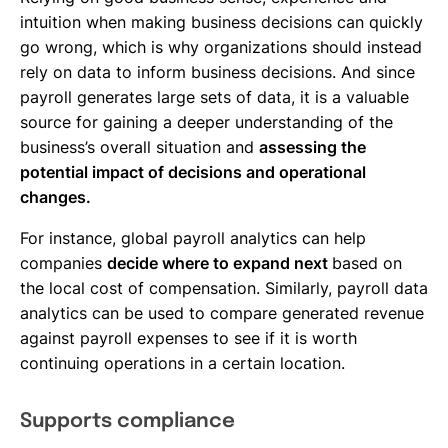
intuition when making business decisions can quickly
go wrong, which is why organizations should instead
rely on data to inform business decisions. And since
payroll generates large sets of data, it is a valuable
source for gaining a deeper understanding of the
business’s overall situation and
assessing the
potential impact of decisions and operational
changes.
For instance, global payroll analytics can help
companies
decide where to expand next
based on
the local cost of compensation. Similarly, payroll data
analytics can be used to compare generated revenue
against payroll expenses to see if it is worth
continuing operations in a certain location.
Supports compliance