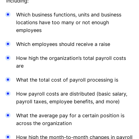
including:
Which business functions, units and business
locations have too many or not enough
employees
Which employees should receive a raise
How high the organization’s total payroll costs
are
What the total cost of payroll processing is
How payroll costs are distributed (basic salary,
payroll taxes, employee benefits, and more)
What the average pay for a certain position is
across the organization
How high the month-to-month changes in payroll