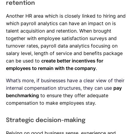
retention
Another HR area which is closely linked to hiring and
which payroll analytics can have an impact on is
talent acquisition and retention. When brought
together with employee satisfaction surveys and
turnover rates, payroll data analytics focusing on
salary level, length of service and benefits package
can be used to
create better incentives for
employees to remain with the company
.
What’s more, if businesses have a clear view of their
internal compensation structures, they can use
pay
benchmarking
to ensure they offer adequate
compensation to make employees stay.
Strategic decision-making
Relying on good business sense, experience and