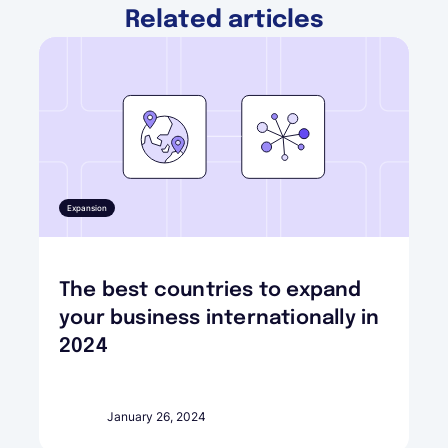
Related articles
Expansion
The best countries to expand
your business internationally in
2024
January 26, 2024