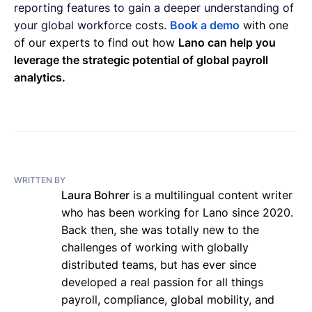
reporting features to gain a deeper understanding of
your global workforce costs.
Book a demo
with one
of our experts to find out how
Lano can help you
leverage the strategic potential of global payroll
analytics.
WRITTEN BY
Laura Bohrer
is a multilingual content writer
who has been working for Lano since 2020.
Back then, she was totally new to the
challenges of working with globally
distributed teams, but has ever since
developed a real passion for all things
payroll, compliance, global mobility, and