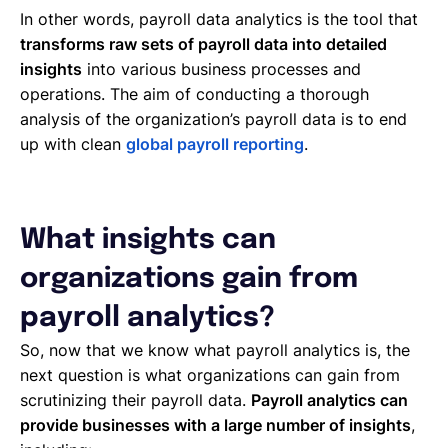
In other words, payroll data analytics is the tool that
transforms raw sets of payroll data into detailed
insights
into various business processes and
operations. The aim of conducting a thorough
analysis of the organization’s payroll data is to end
up with clean
global payroll reporting
.
What insights can
organizations gain from
payroll analytics?
So, now that we know what payroll analytics is, the
next question is what organizations can gain from
scrutinizing their payroll data.
Payroll analytics can
provide businesses with a large number of insights
,