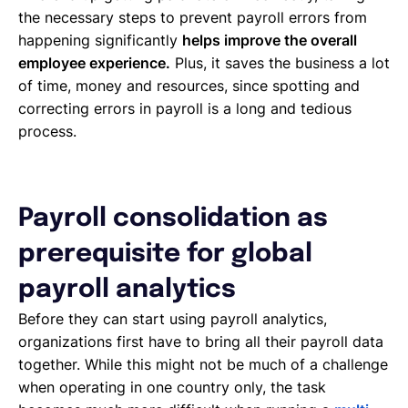
the necessary steps to prevent payroll errors from
happening significantly
helps improve the overall
employee experience.
Plus, it saves the business a lot
of time, money and resources, since spotting and
correcting errors in payroll is a long and tedious
process.
Payroll consolidation as
prerequisite for global
payroll analytics
Before they can start using payroll analytics,
organizations first have to bring all their payroll data
together. While this might not be much of a challenge
when operating in one country only, the task