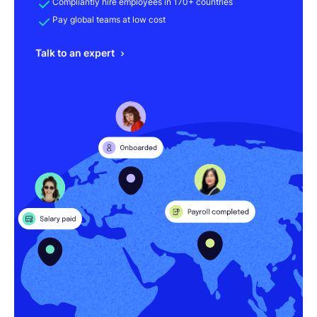
Compliantly hire employees in 170+ countries
Pay global teams at low cost
Talk to an expert