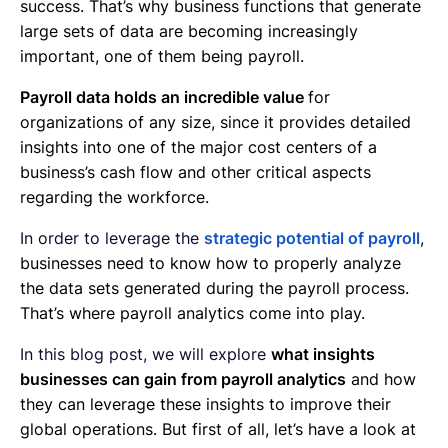
success. That’s why business functions that generate
large sets of data are becoming increasingly
important, one of them being payroll.
Payroll data holds an incredible value
for
organizations of any size, since it provides detailed
insights into one of the major cost centers of a
business’s cash flow and other critical aspects
regarding the workforce.
In order to leverage the
strategic potential of payroll
,
businesses need to know how to properly analyze
the data sets generated during the payroll process.
That’s where payroll analytics come into play.
In this blog post, we will explore
what insights
businesses can gain from payroll analytics
and how
they can leverage these insights to improve their
global operations. But first of all, let’s have a look at