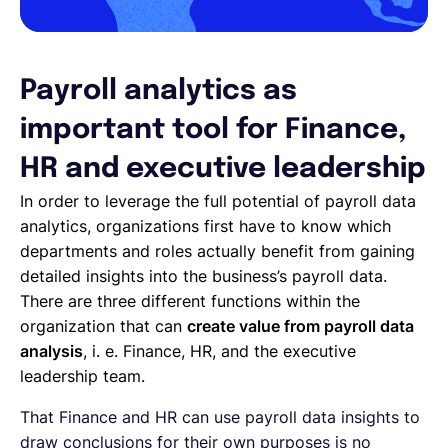
Payroll analytics as
important tool for Finance,
HR and executive leadership
In order to leverage the full potential of payroll data
analytics, organizations first have to know which
departments and roles actually benefit from gaining
detailed insights into the business’s payroll data.
There are three different functions within the
organization that can
create value from payroll data
analysis
, i. e. Finance, HR, and the executive
leadership team.
That Finance and HR can use payroll data insights to
draw conclusions for their own purposes is no