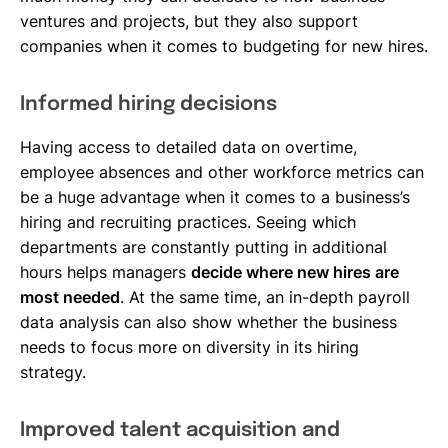
ventures and projects, but they also support
companies when it comes to budgeting for new hires.
Informed hiring decisions
Having access to detailed data on overtime,
employee absences and other workforce metrics can
be a huge advantage when it comes to a business’s
hiring and recruiting practices. Seeing which
departments are constantly putting in additional
hours helps managers
decide where new hires are
most needed
. At the same time, an in-depth payroll
data analysis can also show whether the business
needs to focus more on diversity in its hiring
strategy.
Improved talent acquisition and