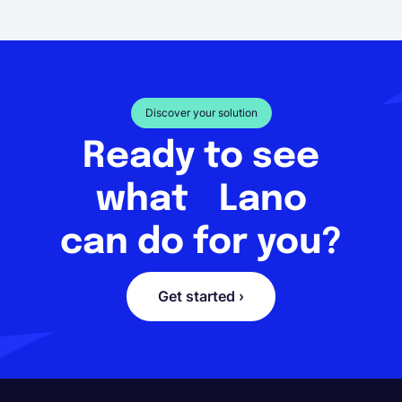
Discover your solution
Ready to see
what Lano
can do for you?
Get started ›