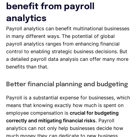
benefit from payroll
analytics
Payroll analytics can benefit multinational businesses
in many different ways. The potential of global
payroll analytics ranges from enhancing financial
control to enabling strategic business decisions. But
a detailed payroll data analysis can offer many more
benefits than that.
Better financial planning and budgeting
Payroll is a substantial expense for businesses, which
means that knowing exactly how much is spent on
employee compensation is
crucial for budgeting
correctly and mitigating financial risks.
Payroll
analytics can not only help businesses decide how
much money they can dedicate to new business