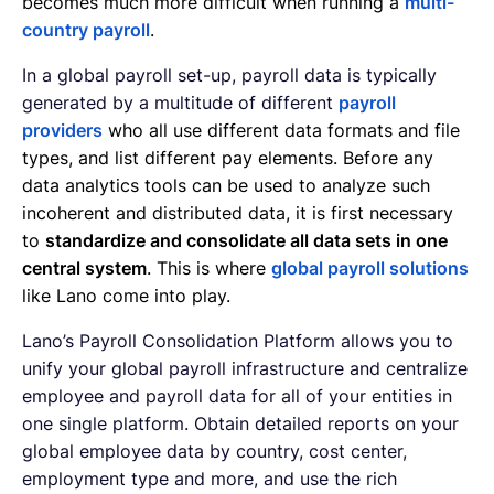
becomes much more difficult when running a
multi-
country payroll
.
In a global payroll set-up, payroll data is typically
generated by a multitude of different
payroll
providers
who all use different data formats and file
types, and list different pay elements. Before any
data analytics tools can be used to analyze such
incoherent and distributed data, it is first necessary
to
standardize and consolidate all data sets in one
central system
. This is where
global payroll solutions
like Lano come into play.
Lano’s Payroll Consolidation Platform allows you to
unify your global payroll infrastructure and centralize
employee and payroll data for all of your entities in
one single platform. Obtain detailed reports on your
global employee data by country, cost center,
employment type and more, and use the rich