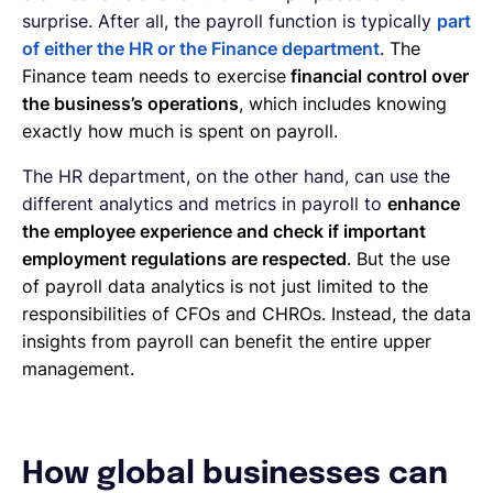
surprise. After all, the payroll function is typically
part
of either the HR or the Finance department
. The
Finance team needs to exercise
financial control over
the business’s operations
, which includes knowing
exactly how much is spent on payroll.
The HR department, on the other hand, can use the
different analytics and metrics in payroll to
enhance
the employee experience and check if important
employment regulations are respected
. But the use
of payroll data analytics is not just limited to the
responsibilities of CFOs and CHROs. Instead, the data
insights from payroll can benefit the entire upper
management.
How global businesses can