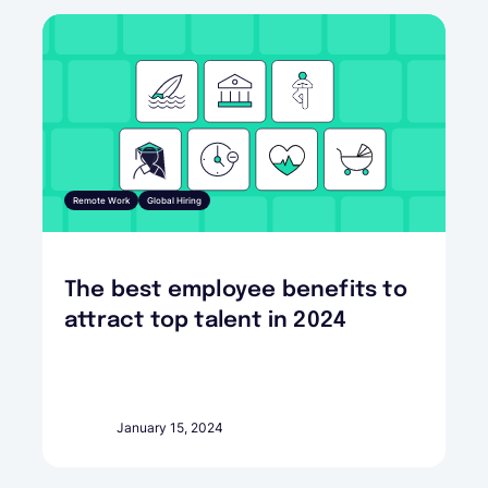
Remote Work
Global Hiring
The best employee benefits to
attract top talent in 2024
January 15, 2024