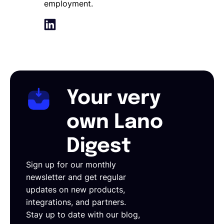
employment.
Your very
own Lano
Digest
Sign up for our monthly
newsletter and get regular
updates on new products,
integrations, and partners.
Stay up to date with our blog,