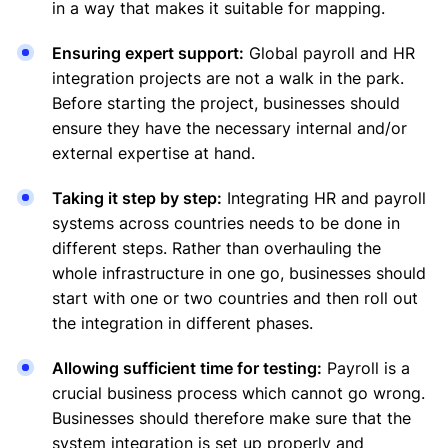
in a way that makes it suitable for mapping.
Ensuring expert support:
Global payroll and HR
integration projects are not a walk in the park.
Before starting the project, businesses should
ensure they have the necessary internal and/or
external expertise at hand.
Taking it step by step:
Integrating HR and payroll
systems across countries needs to be done in
different steps. Rather than overhauling the
whole infrastructure in one go, businesses should
start with one or two countries and then roll out
the integration in different phases.
Allowing sufficient time for testing:
Payroll is a
crucial business process which cannot go wrong.
Businesses should therefore make sure that the
system integration is set up properly and