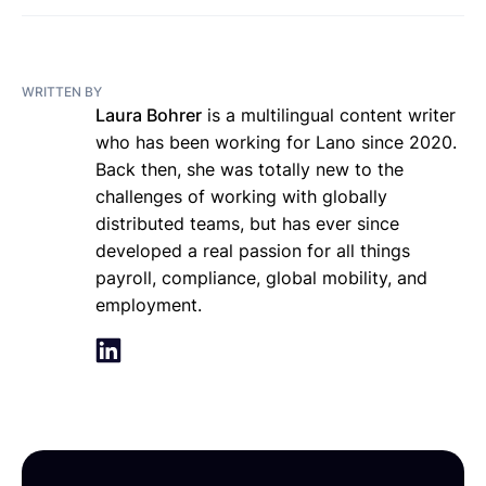
WRITTEN BY
Laura Bohrer
is a multilingual content writer
who has been working for Lano since 2020.
Back then, she was totally new to the
challenges of working with globally
distributed teams, but has ever since
developed a real passion for all things
payroll, compliance, global mobility, and
employment.