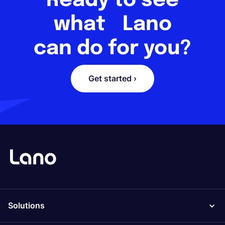
Ready to see
what Lano
can do for you?
Get started ›
Solutions