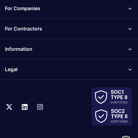
For Companies
For Contractors
Information
Legal