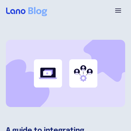
Platform
Why Lano?
Pricing
Resources
Company
A guide to integrating