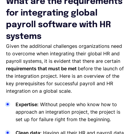
What are the requirements
for integrating global
payroll software with HR
systems
Given the additional challenges organizations need
to overcome when integrating their global HR and
payroll systems, it is evident that there are certain
requirements that must be met
before the launch of
the integration project. Here is an overview of the
key prerequisites for successful payroll and HR
integration on a global scale.
Expertise:
Without people who know how to
approach an integration project, the project is
set up for failure right from the beginning.
Clean data:
Having all their HR and payroll data