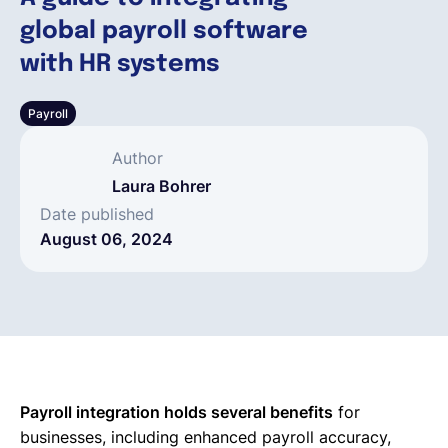
global payroll software
English
with HR systems
Payroll
Book a demo
Author
EOR & Payroll
Laura Bohrer
Date published
August 06, 2024
Contractor Management
Payroll integration holds several benefits
for
businesses, including enhanced payroll accuracy,