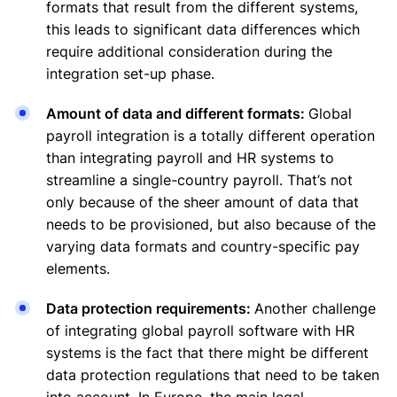
formats that result from the different systems,
this leads to significant data differences which
require additional consideration during the
integration set-up phase.
Amount of data and different formats:
Global
payroll integration is a totally different operation
than integrating payroll and HR systems to
streamline a single-country payroll. That’s not
only because of the sheer amount of data that
needs to be provisioned, but also because of the
varying data formats and country-specific pay
elements.
Data protection requirements:
Another challenge
of integrating global payroll software with HR
systems is the fact that there might be different
data protection regulations that need to be taken
into account. In Europe, the main legal