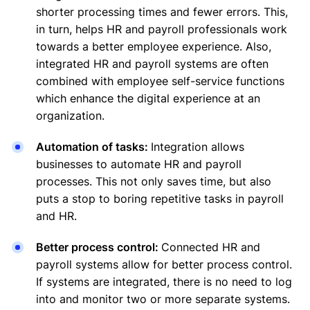
shorter processing times and fewer errors. This,
in turn, helps HR and payroll professionals work
towards a better employee experience. Also,
integrated HR and payroll systems are often
combined with employee self-service functions
which enhance the digital experience at an
organization.
Automation of tasks:
Integration allows
businesses to automate HR and payroll
processes. This not only saves time, but also
puts a stop to boring repetitive tasks in payroll
and HR.
Better process control:
Connected HR and
payroll systems allow for better process control.
If systems are integrated, there is no need to log
into and monitor two or more separate systems.