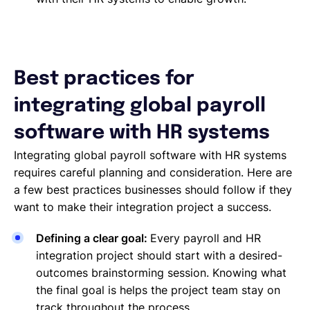
Best practices for
integrating global payroll
software with HR systems
Integrating global payroll software with HR systems
requires careful planning and consideration. Here are
a few best practices businesses should follow if they
want to make their integration project a success.
Defining a clear goal:
Every payroll and HR
integration project should start with a desired-
outcomes brainstorming session. Knowing what
the final goal is helps the project team stay on
track throughout the process.