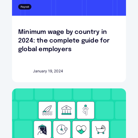
Payroll
Minimum wage by country in
2024: the complete guide for
global employers
January 19, 2024