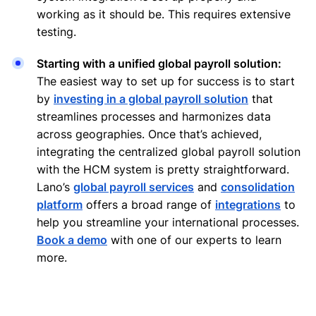
working as it should be. This requires extensive
testing.
Starting with a unified global payroll solution:
The easiest way to set up for success is to start
by
investing in a global payroll solution
that
streamlines processes and harmonizes data
across geographies. Once that’s achieved,
integrating the centralized global payroll solution
with the HCM system is pretty straightforward.
Lano’s
global payroll services
and
consolidation
platform
offers a broad range of
integrations
to
help you streamline your international processes.
Book a demo
with one of our experts to learn
more.