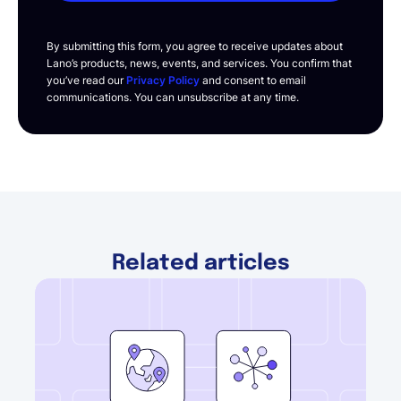
By submitting this form, you agree to receive updates about
Lano’s products, news, events, and services. You confirm that
you’ve read our
Privacy Policy
and consent to email
communications. You can unsubscribe at any time.
Related articles