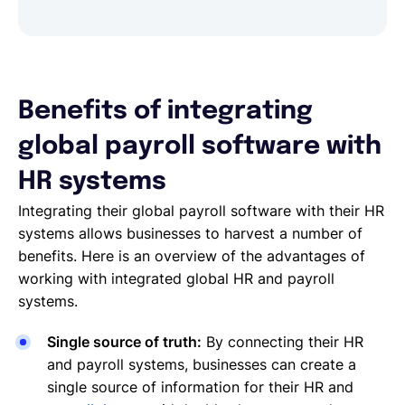
Benefits of integrating
global payroll software with
HR systems
Integrating their global payroll software with their HR
systems allows businesses to harvest a number of
benefits. Here is an overview of the advantages of
working with integrated global HR and payroll
systems.
Single source of truth:
By connecting their HR
and payroll systems, businesses can create a
single source of information for their HR and