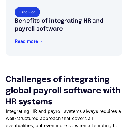
Lano Blog
Benefits of integrating HR and
payroll software
Read more
Challenges of integrating
global payroll software with
HR systems
Integrating HR and payroll systems always requires a
well-structured approach that covers all
eventualities, but even more so when attempting to