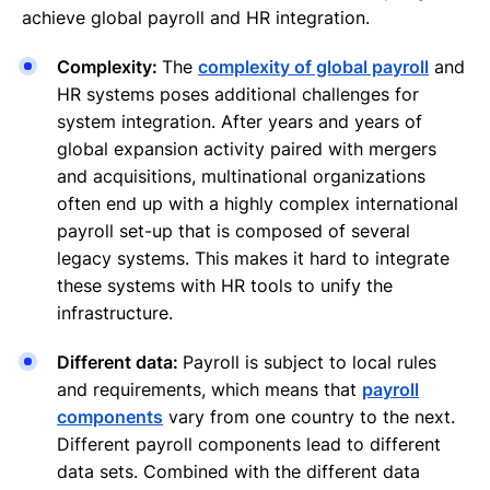
achieve global payroll and HR integration.
Complexity:
The
complexity of global payroll
and
HR systems poses additional challenges for
system integration. After years and years of
global expansion activity paired with mergers
and acquisitions, multinational organizations
often end up with a highly complex international
payroll set-up that is composed of several
legacy systems. This makes it hard to integrate
these systems with HR tools to unify the
infrastructure.
Different data:
Payroll is subject to local rules
and requirements, which means that
payroll
components
vary from one country to the next.
Different payroll components lead to different
data sets. Combined with the different data