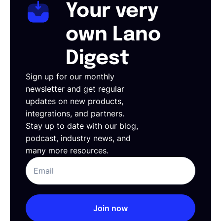
Your very
own Lano
Digest
Sign up for our monthly
newsletter and get regular
updates on new products,
integrations, and partners.
Stay up to date with our blog,
podcast, industry news, and
many more resources.
Join now