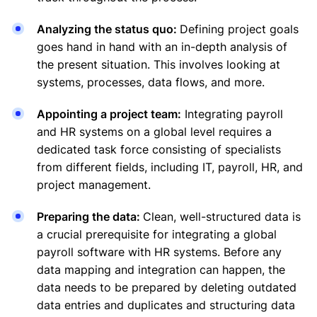
Analyzing the status quo:
Defining project goals
goes hand in hand with an in-depth analysis of
the present situation. This involves looking at
systems, processes, data flows, and more.
Appointing a project team:
Integrating payroll
and HR systems on a global level requires a
dedicated task force consisting of specialists
from different fields, including IT, payroll, HR, and
project management.
Preparing the data:
Clean, well-structured data is
a crucial prerequisite for integrating a global
payroll software with HR systems. Before any
data mapping and integration can happen, the
data needs to be prepared by deleting outdated
data entries and duplicates and structuring data