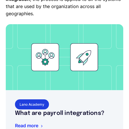
that are used by the organization across all
geographies.
Lano Academy
What are payroll integrations?
Read more