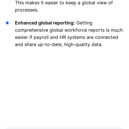
This makes it easier to keep a global view of
processes.
Enhanced global reporting:
Getting
comprehensive global workforce reports is much
easier if payroll and HR systems are connected
and share up-to-date, high-quality data.