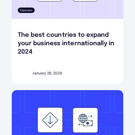
Expansion
The best countries to expand
your business internationally in
2024
January 26, 2024