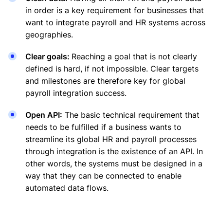
in order is a key requirement for businesses that
want to integrate payroll and HR systems across
geographies.
Clear goals:
Reaching a goal that is not clearly
defined is hard, if not impossible. Clear targets
and milestones are therefore key for global
payroll integration success.
Open API:
The basic technical requirement that
needs to be fulfilled if a business wants to
streamline its global HR and payroll processes
through integration is the existence of an API. In
other words, the systems must be designed in a
way that they can be connected to enable
automated data flows.