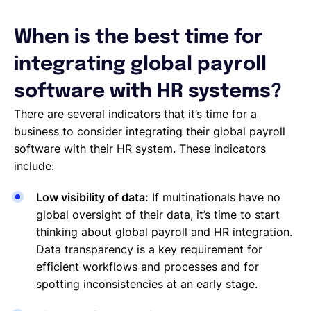
When is the best time for
integrating global payroll
software with HR systems?
There are several indicators that it’s time for a
business to consider integrating their global payroll
software with their HR system. These indicators
include:
Low visibility of data:
If multinationals have no
global oversight of their data, it’s time to start
thinking about global payroll and HR integration.
Data transparency is a key requirement for
efficient workflows and processes and for
spotting inconsistencies at an early stage.