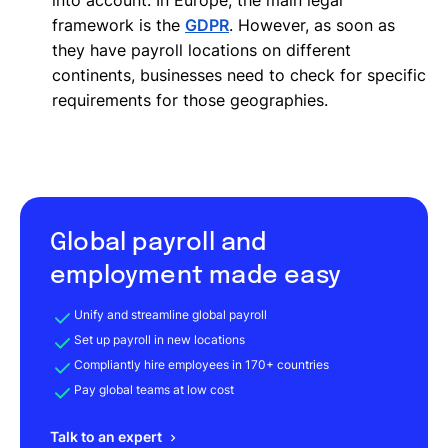
framework is the
GDPR
. However, as soon as
they have payroll locations on different
continents, businesses need to check for specific
requirements for those geographies.
Global payroll and
employment made easy
Unify and streamline global payroll
Set up payroll in new locations
Compliantly hire employees in 170+ countries
Pay global teams at low cost
Talk to an expert