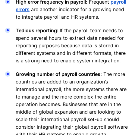
High error frequency in payroll:
Frequent
payroll
errors
are another indicator for a growing need
to integrate payroll and HR systems.
Tedious reporting:
If the payroll team needs to
spend several hours to extract data needed for
reporting purposes because data is stored in
different systems and in different formats, there
is a strong need to enable system integration.
Growing number of payroll countries:
The more
countries are added to an organization’s
international payroll, the more systems there are
to manage and the more complex the entire
operation becomes. Businesses that are in the
middle of global expansion and are looking to
scale their international payroll set-up should
consider integrating their global payroll software
with their HR systems to enable growth.