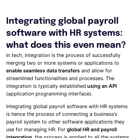
Integrating global payroll
software with HR systems:
what does this even mean?
In tech, integration is the process of successfully
merging two or more systems or applications to
enable seamless data transfers
and allow for
streamlined functionalities and processes. The
integration is typically established
using an API
(application programming interface).
Integrating global payroll software with HR systems
is hence the process of connecting a business’s
payroll system to other software applications they
use for managing HR. For
global HR and payroll
integration
, the process is applied to all the systems