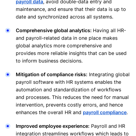
payroll data
, avoid double-data entry and
maintenance, and ensure that their data is up to
date and synchronized across all systems.
Comprehensive global analytics:
Having all HR-
and payroll-related data in one place makes
global analytics more comprehensive and
provides more reliable insights that can be used
to inform business decisions.
Mitigation of compliance risks:
Integrating global
payroll software with HR systems enables the
automation and standardization of workflows
and processes. This reduces the need for manual
intervention, prevents costly errors, and hence
enhances the overall HR and
payroll compliance
.
Improved employee experience:
Payroll and HR
integration streamlines workflows which leads to