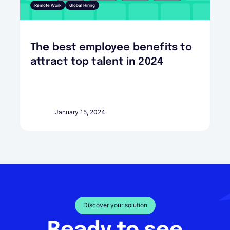
Remote Work
Global Hiring
The best employee benefits to
attract top talent in 2024
January 15, 2024
Discover your solution