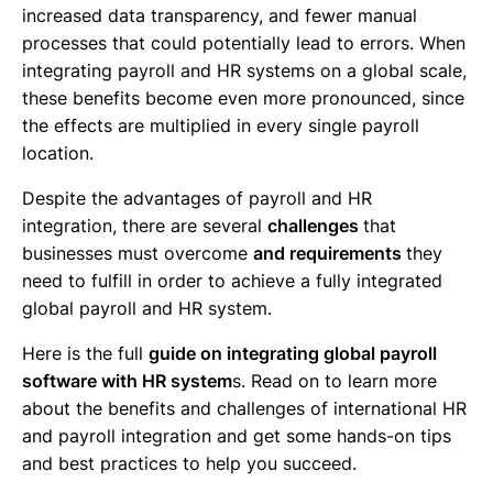
increased data transparency, and fewer manual
processes that could potentially lead to errors. When
integrating payroll and HR systems on a global scale,
these benefits become even more pronounced, since
the effects are multiplied in every single payroll
location.
Despite the advantages of payroll and HR
integration, there are several
challenges
that
businesses must overcome
and requirements
they
need to fulfill in order to achieve a fully integrated
global payroll and HR system.
Here is the full
guide on integrating global payroll
software with HR system
s. Read on to learn more
about the benefits and challenges of international HR
and payroll integration and get some hands-on tips
and best practices to help you succeed.