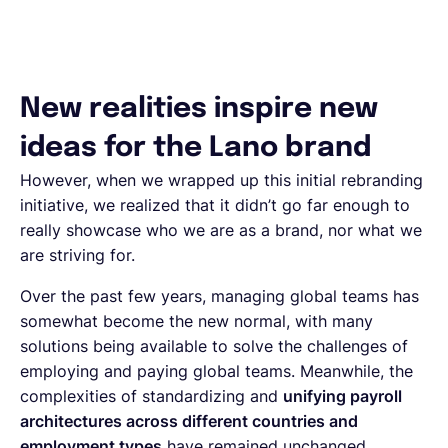
New realities inspire new
ideas for the Lano brand
However, when we wrapped up this initial rebranding
initiative, we realized that it didn’t go far enough to
really showcase who we are as a brand, nor what we
are striving for.
Over the past few years, managing global teams has
somewhat become the new normal, with many
solutions being available to solve the challenges of
employing and paying global teams. Meanwhile, the
complexities of standardizing and
unifying payroll
architectures across different countries and
employment types
have remained unchanged.