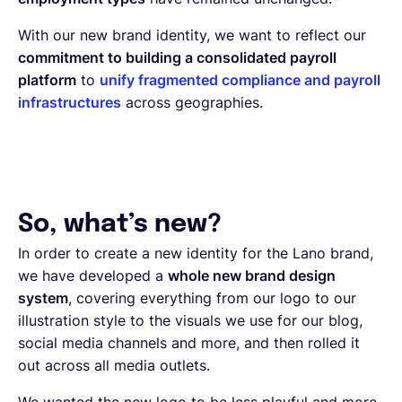
With our new brand identity, we want to reflect our
commitment to building a consolidated payroll
platform
to
unify fragmented compliance and payroll
infrastructures
across geographies.
So, what’s new?
In order to create a new identity for the Lano brand,
we have developed a
whole new brand design
system
, covering everything from our logo to our
illustration style to the visuals we use for our blog,
social media channels and more, and then rolled it
out across all media outlets.
We wanted the new logo to be less playful and more