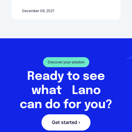
December 09, 2021
Discover your solution
Ready to see
what Lano
can do for you?
Get started ›