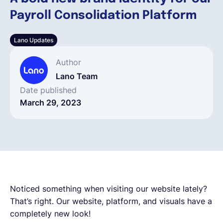
Payroll Consolidation Platform
English
Lano Updates
Book a demo
Author
Lano Team
EOR & Payroll
Date published
March 29, 2023
Contractor Management
Noticed something when visiting our website lately?
That’s right. Our website, platform, and visuals have a
completely new look!