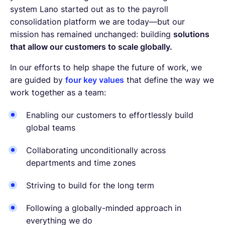
system Lano started out as to the payroll
consolidation platform we are today—but our
mission has remained unchanged: building
solutions
that allow our customers to scale globally.
In our efforts to help shape the future of work, we
are guided by
four key values
that define the way we
work together as a team:
Enabling our customers to effortlessly build
global teams
Collaborating unconditionally across
departments and time zones
Striving to build for the long term
Following a globally-minded approach in
everything we do