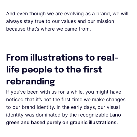
And even though we are evolving as a brand, we will
always stay true to our values and our mission
because that’s where we came from.
From illustrations to real-
life people to the first
rebranding
If you’ve been with us for a while, you might have
noticed that it’s not the first time we make changes
to our brand identity. In the early days, our visual
identity was dominated by the recognizable
Lano
green and based purely on graphic illustrations.