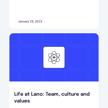
January 24, 2023
Life at Lano: Team, culture and
values