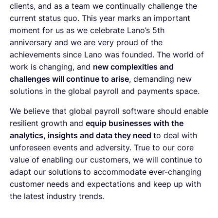
clients, and as a team we continually challenge the
current status quo. This year marks an important
moment for us as we celebrate Lano’s 5th
anniversary and we are very proud of the
achievements since Lano was founded. The world of
work is changing, and
new complexities and
challenges will continue to arise
, demanding new
solutions in the global payroll and payments space.
We believe that global payroll software should enable
resilient growth and
equip businesses with the
analytics, insights and data they need
to deal with
unforeseen events and adversity. True to our core
value of enabling our customers, we will continue to
adapt our solutions
to accommodate ever-changing
customer needs and expectations and keep up with
the latest industry trends.