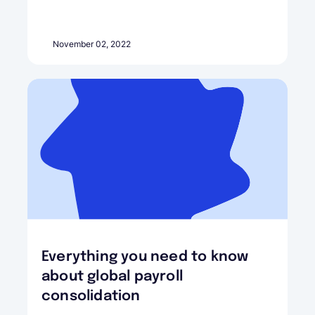
November 02, 2022
Everything you need to know
about global payroll
consolidation