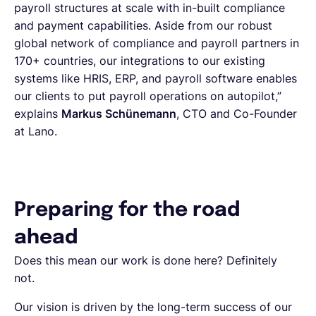
payroll structures at scale with in-built compliance
and payment capabilities. Aside from our robust
global network of compliance and payroll partners in
170+ countries, our integrations to our existing
systems like HRIS, ERP, and payroll software enables
our clients to put payroll operations on autopilot,”
explains
Markus Schünemann
, CTO and Co-Founder
at Lano.
Preparing for the road
ahead
Does this mean our work is done here? Definitely
not.
Our vision is driven by the long-term success of our