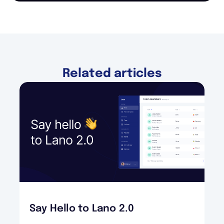
Related articles
Say Hello to Lano 2.0