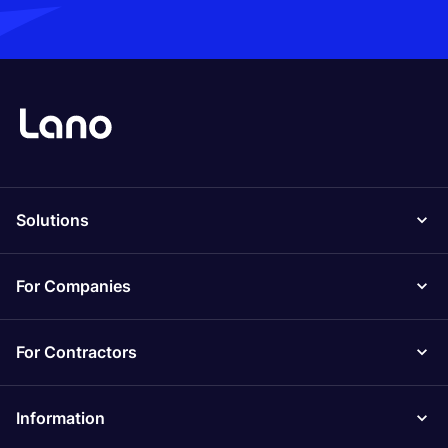
Solutions
For Companies
For Contractors
Information