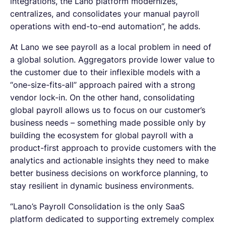
integrations, the Lano platform modernizes,
centralizes, and consolidates your manual payroll
operations with end-to-end automation”, he adds.
At Lano we see payroll as a local problem in need of
a global solution. Aggregators provide lower value to
the customer due to their inflexible models with a
“one-size-fits-all” approach paired with a strong
vendor lock-in. On the other hand, consolidating
global payroll allows us to focus on our customer’s
business needs – something made possible only by
building the ecosystem for global payroll with a
product-first approach to provide customers with the
analytics and actionable insights they need to make
better business decisions on workforce planning, to
stay resilient in dynamic business environments.
“Lano’s Payroll Consolidation is the only SaaS
platform dedicated to supporting extremely complex