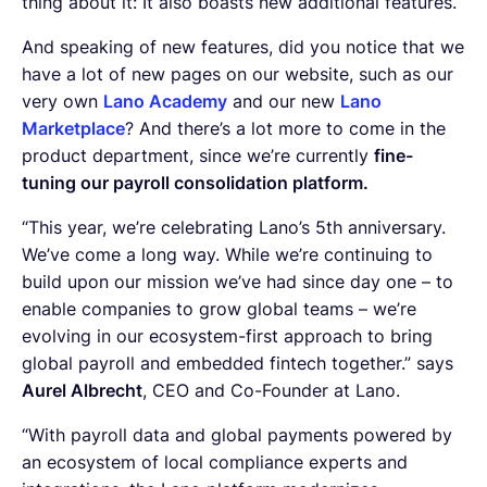
thing about it: It also boasts new additional features.
And speaking of new features, did you notice that we
have a lot of new pages on our website, such as our
very own
Lano Academy
and our new
Lano
Marketplace
? And there’s a lot more to come in the
product department, since we’re currently
fine-
tuning our payroll consolidation platform.
“This year, we’re celebrating Lano’s 5th anniversary.
We’ve come a long way. While we’re continuing to
build upon our mission we’ve had since day one – to
enable companies to grow global teams – we’re
evolving in our ecosystem-first approach to bring
global payroll and embedded fintech together.” says
Aurel Albrecht
, CEO and Co-Founder at Lano.
“With payroll data and global payments powered by
an ecosystem of local compliance experts and