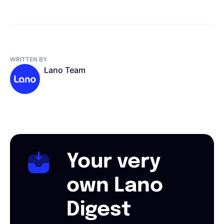
WRITTEN BY
Lano Team
Your very
own Lano
Digest