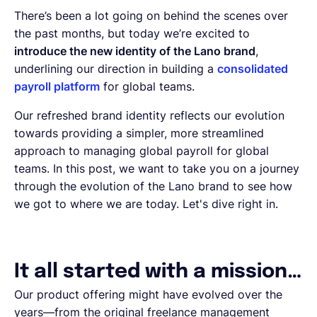
There’s been a lot going on behind the scenes over
the past months, but today we’re excited to
introduce the new identity of the Lano brand
,
underlining our direction in building a
consolidated
payroll platform
for global teams.
Our refreshed brand identity reflects our evolution
towards providing a simpler, more streamlined
approach to managing global payroll for global
teams. In this post, we want to take you on a journey
through the evolution of the Lano brand to see how
we got to where we are today. Let's dive right in.
It all started with a mission…
Our product offering might have evolved over the
years—from the original freelance management