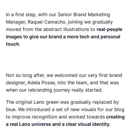
In a first step, with our Senior Brand Marketing
Manager, Raquel Camacho, joining we gradually
moved from the abstract illustrations to
real-people
images to give our brand a more tech and personal
touch
.
Not so long after, we welcomed our very first brand
designer, Adela Posse, into the team, and that was
when our rebranding journey really started.
The original Lano green was gradually replaced by
blue. We introduced a set of new visuals for our blog
to improve recognition and worked towards
creating
a real Lano universe and a clear visual identity.