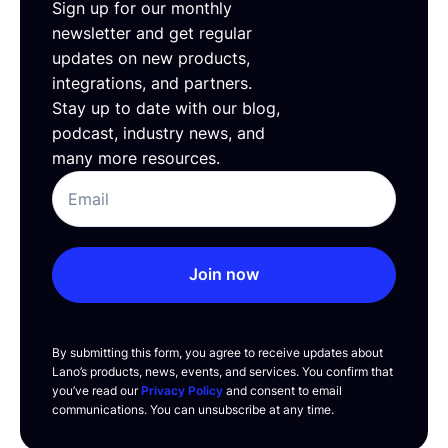
Sign up for our monthly
newsletter and get regular
updates on new products,
integrations, and partners.
Stay up to date with our blog,
podcast, industry news, and
many more resources.
Join now
By submitting this form, you agree to receive updates about
Lano’s products, news, events, and services. You confirm that
you’ve read our
Privacy Policy
and consent to email
communications. You can unsubscribe at any time.