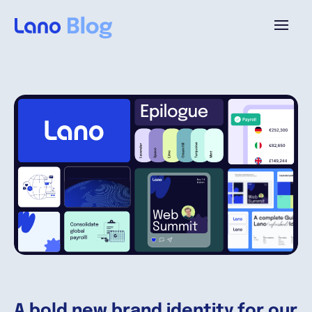
Platform
Why Lano?
Pricing
Resources
Company
A bold new brand identity for our