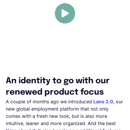
An identity to go with our
renewed product focus
A couple of months ago we introduced
Lano 2.0
, our
new global employment platform that not only
comes with a fresh new look, but is also more
intuitive, leaner and more organized. And the best