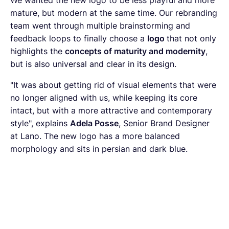
mature, but modern at the same time. Our rebranding
team went through multiple brainstorming and
feedback loops to finally choose a
logo
that not only
highlights the
concepts of maturity and modernity
,
but is also universal and clear in its design.
"It was about getting rid of visual elements that were
no longer aligned with us, while keeping its core
intact, but with a more attractive and contemporary
style", explains
Adela Posse
, Senior Brand Designer
at Lano. The new logo has a more balanced
morphology and sits in persian and dark blue.