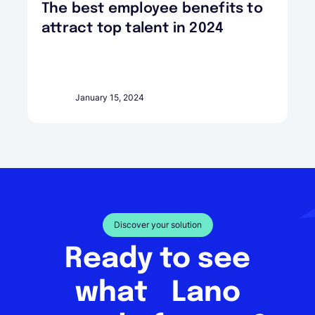
The best employee benefits to
attract top talent in 2024
January 15, 2024
Discover your solution
Ready to see
what Lano