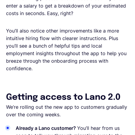
enter a salary to get a breakdown of your estimated
costs in seconds. Easy, right?
You’ll also notice other improvements like a more
intuitive hiring flow with clearer instructions. Plus
you’ll see a bunch of helpful tips and local
employment insights throughout the app to help you
breeze through the onboarding process with
confidence.
Getting access to Lano 2.0
We’re rolling out the new app to customers gradually
over the coming weeks.
Already a Lano customer?
You’ll hear from us