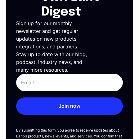
Digest
Sign up for our monthly
newsletter and get regular
updates on new products,
integrations, and partners.
Stay up to date with our blog,
podcast, industry news, and
many more resources.
Join now
By submitting this form, you agree to receive updates about
Lano’s products, news, events, and services. You confirm that