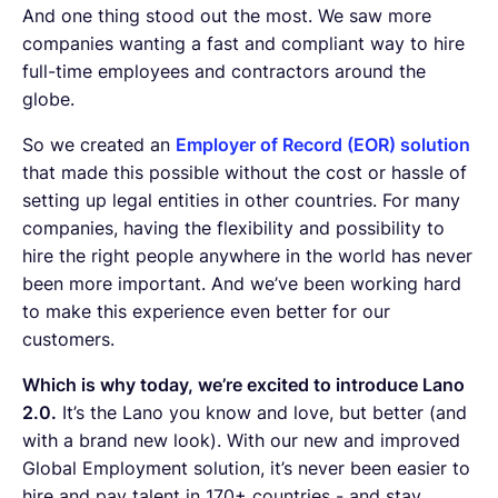
And one thing stood out the most. We saw more
companies wanting a fast and compliant way to hire
full-time employees and contractors around the
globe.
So we created an
Employer of Record (EOR) solution
that made this possible without the cost or hassle of
setting up legal entities in other countries. For many
companies, having the flexibility and possibility to
hire the right people anywhere in the world has never
been more important. And we’ve been working hard
to make this experience even better for our
customers.
Which is why today, we’re excited to introduce Lano
2.0.
It’s the Lano you know and love, but better (and
with a brand new look). With our new and improved
Global Employment solution, it’s never been easier to
hire and pay talent in 170+ countries - and stay