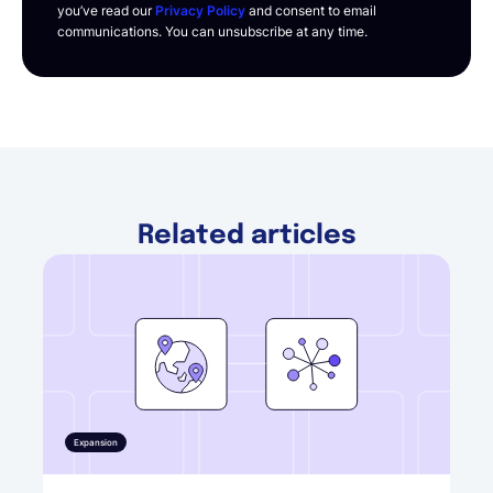
you’ve read our
Privacy Policy
and consent to email
communications. You can unsubscribe at any time.
Related articles
Expansion