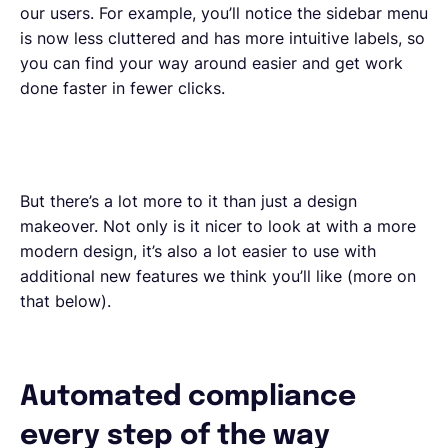
our users. For example, you’ll notice the sidebar menu
is now less cluttered and has more intuitive labels, so
you can find your way around easier and get work
done faster in fewer clicks.
But there’s a lot more to it than just a design
makeover. Not only is it nicer to look at with a more
modern design, it’s also a lot easier to use with
additional new features we think you’ll like (more on
that below).
Automated compliance
every step of the way