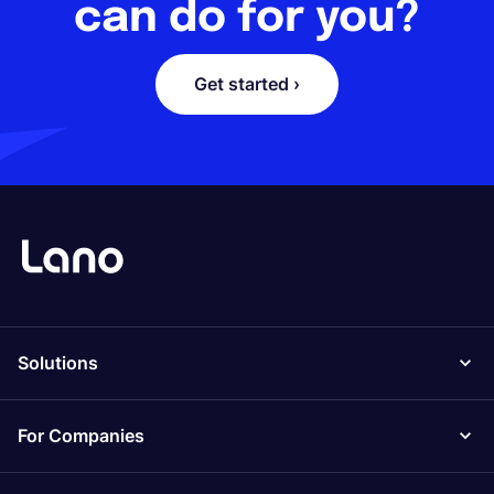
can do for you?
Get started ›
Solutions
For Companies