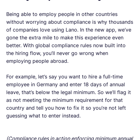
Being able to employ people in other countries
without worrying about compliance is why thousands
of companies love using Lano. In the new app, we’ve
gone the extra mile to make this experience even
better. With global compliance rules now built into
the hiring flow, you’ll never go wrong when
employing people abroad.
For example, let’s say you want to hire a full-time
employee in Germany and enter 18 days of annual
leave, that’s below the legal minimum. So we’ll flag it
as not meeting the minimum requirement for that
country and tell you how to fix it so you’re not left
guessing what to enter instead.
(Compliance rules in action enforcing minimum annual