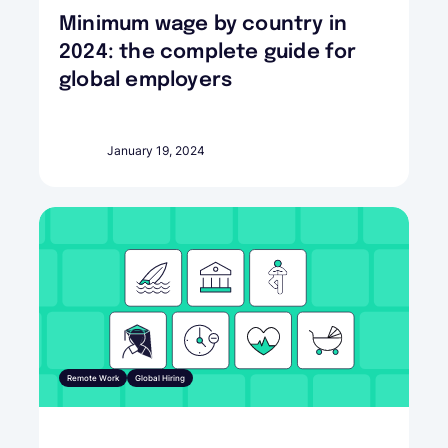
Minimum wage by country in
2024: the complete guide for
global employers
January 19, 2024
Remote Work
Global Hiring