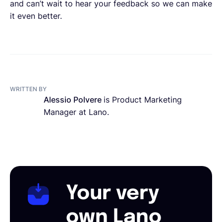
and can’t wait to hear your feedback so we can make
it even better.
WRITTEN BY
Alessio Polvere
is Product Marketing
Manager at Lano.
Your very
own Lano