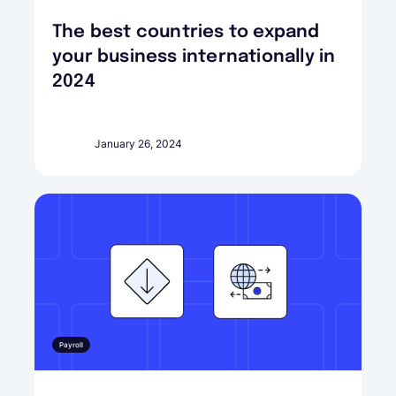
The best countries to expand
your business internationally in
2024
January 26, 2024
Payroll