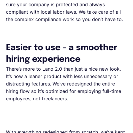
sure your company is protected and always
compliant with local labor laws. We take care of all
the complex compliance work so you don’t have to.
Easier to use - a smoother
hiring experience
There’s more to Lano 2.0 than just a nice new look.
It’s now a leaner product with less unnecessary or
distracting features. We’ve redesigned the entire
hiring flow so it’s optimized for employing full-time
employees, not freelancers.
With everything redesigned from scratch, we’ve kept