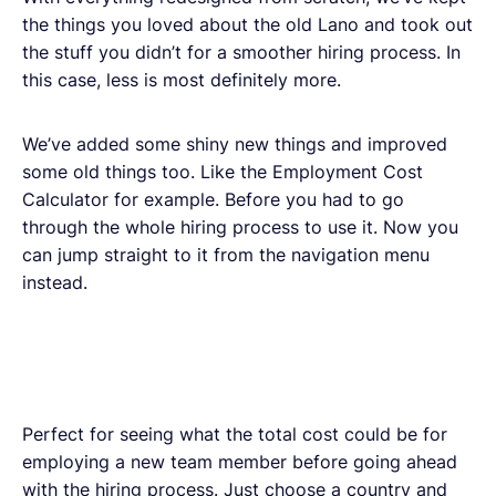
the things you loved about the old Lano and took out
the stuff you didn’t for a smoother hiring process. In
this case, less is most definitely more.
We’ve added some shiny new things and improved
some old things too. Like the Employment Cost
Calculator for example. Before you had to go
through the whole hiring process to use it. Now you
can jump straight to it from the navigation menu
instead.
Perfect for seeing what the total cost could be for
employing a new team member before going ahead
with the hiring process. Just choose a country and