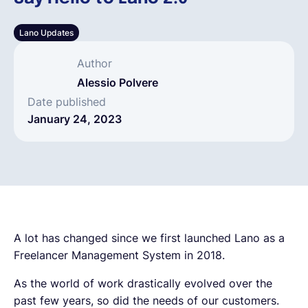
English
Lano Updates
Author
Book a demo
Alessio Polvere
Date published
January 24, 2023
EOR & Payroll
Contractor Management
A lot has changed since we first launched Lano as a
Freelancer Management System in 2018.
As the world of work drastically evolved over the
past few years, so did the needs of our customers.