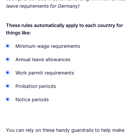
leave requirements for Germany)
These rules automatically apply to each country for
things like:
Minimum wage requirements
Annual leave allowances
Work permit requirements
Probation periods
Notice periods
You can rely on these handy guardrails to help make