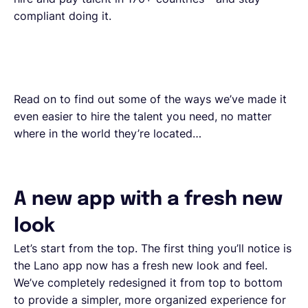
compliant doing it.
Read on to find out some of the ways we’ve made it
even easier to hire the talent you need, no matter
where in the world they’re located…
A new app with a fresh new
look
Let’s start from the top. The first thing you’ll notice is
the Lano app now has a fresh new look and feel.
We’ve completely redesigned it from top to bottom
to provide a simpler, more organized experience for