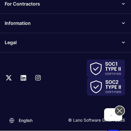
For Contractors
Information
Legal
.
© Lano Software GmbH 2026
English