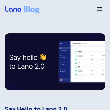
Platform
Why Lano?
Pricing
Resources
Company
Say Hello to Lano 2.0