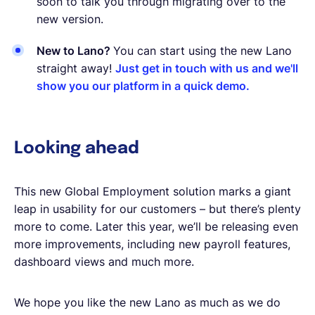
soon to talk you through migrating over to the
new version.
New to Lano?
You can start using the new Lano
straight away!
Just get in touch with us and we'll
show you our platform in a quick demo.
Looking ahead
This new Global Employment solution marks a giant
leap in usability for our customers – but there’s plenty
more to come. Later this year, we’ll be releasing even
more improvements, including new payroll features,
dashboard views and much more.
We hope you like the new Lano as much as we do