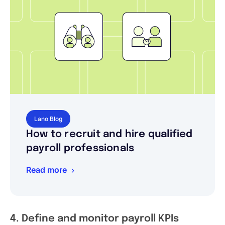
Lano Blog
How to recruit and hire qualified
payroll professionals
Read more
4. Define and monitor payroll KPIs