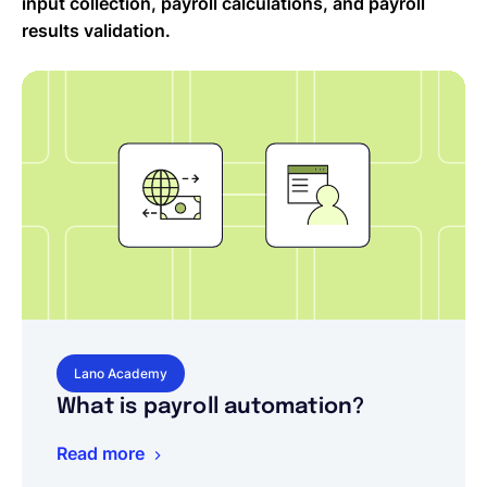
input collection, payroll calculations, and payroll
results validation.
Lano Academy
What is payroll automation?
Read more