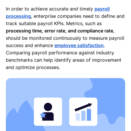
In order to achieve accurate and timely
payroll
processing
, enterprise companies need to define and
track suitable payroll KPIs. Metrics, such as
processing time, error rate, and compliance rate
,
should be monitored continuously to measure payroll
success and enhance
employee satisfaction
.
Comparing payroll performance against industry
benchmarks can help identify areas of improvement
and optimize processes.