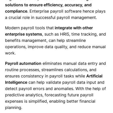
solutions to ensure efficiency, accuracy, and
compliance
. Enterprise payroll software hence plays
a crucial role in successful payroll management.
Modern payroll tools that
integrate with other
enterprise systems
, such as HRIS, time tracking, and
benefits management, can help streamline
operations, improve data quality, and reduce manual
work.
Payroll automation
eliminates manual data entry and
routine processes, streamlines calculations, and
ensures consistency in payroll tasks while
Artificial
Intelligence
can help validate payroll data input and
detect payroll errors and anomalies. With the help of
predictive analytics, forecasting future payroll
expenses is simplified, enabling better financial
planning.