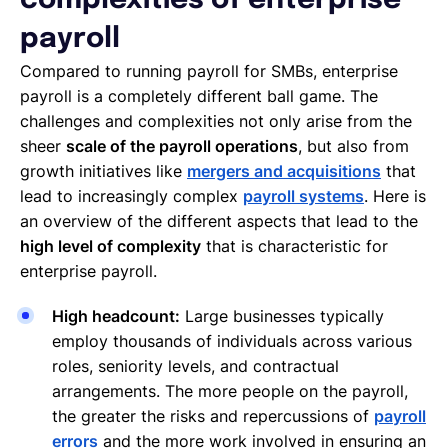
complexities of enterprise
payroll
Compared to running payroll for SMBs, enterprise
payroll is a completely different ball game. The
challenges and complexities not only arise from the
sheer
scale of the payroll operations
, but also from
growth initiatives like
mergers and acquisitions
that
lead to increasingly complex
payroll systems
. Here is
an overview of the different aspects that lead to the
high level of complexity
that is characteristic for
enterprise payroll.
High headcount:
Large businesses typically
employ thousands of individuals across various
roles, seniority levels, and contractual
arrangements. The more people on the payroll,
the greater the risks and repercussions of
payroll
errors
and the more work involved in ensuring an