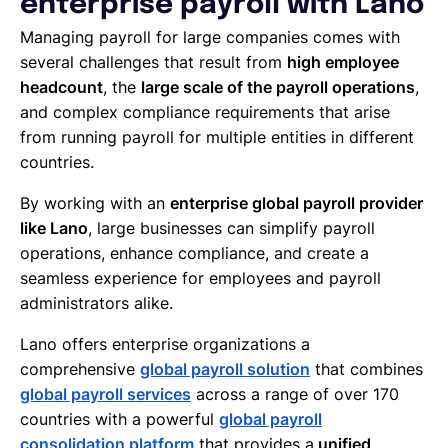
enterprise payroll with Lano
Managing payroll for large companies comes with
several challenges that result from
high employee
headcount
, the
large scale of the payroll operations
,
and complex compliance requirements that arise
from running payroll for multiple entities in different
countries.
By working with an
enterprise global payroll provider
like Lano
, large businesses can simplify payroll
operations, enhance compliance, and create a
seamless experience for employees and payroll
administrators alike.
Lano offers enterprise organizations a
comprehensive
global payroll solution
that combines
global payroll services
across a range of over 170
countries with a powerful
global payroll
consolidation platform
that provides a
unified,