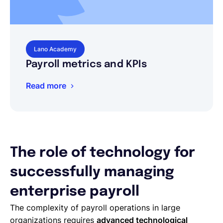
Lano Academy
Payroll metrics and KPIs
Read more
The role of technology for
successfully managing
enterprise payroll
The complexity of payroll operations in large
organizations requires
advanced technological