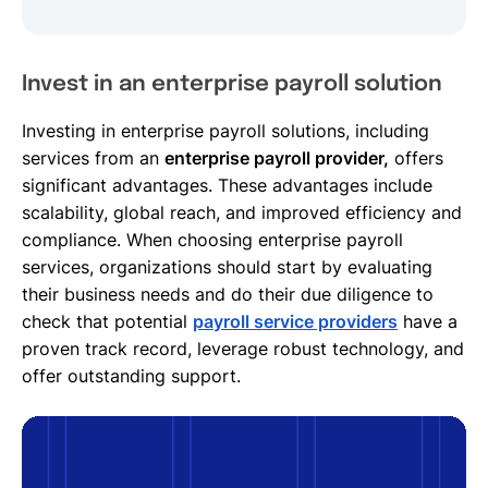
Invest in an enterprise payroll solution
Investing in enterprise payroll solutions, including
services from an
enterprise payroll provider,
offers
significant advantages. These advantages include
scalability, global reach, and improved efficiency and
compliance. When choosing enterprise payroll
services, organizations should start by evaluating
their business needs and do their due diligence to
check that potential
payroll service providers
have a
proven track record, leverage robust technology, and
offer outstanding support.