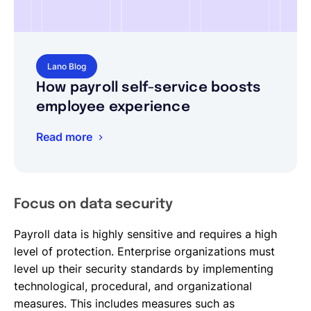
Lano Blog
How payroll self-service boosts
employee experience
Read more
Focus on data security
Payroll data is highly sensitive and requires a high
level of protection. Enterprise organizations must
level up their security standards by implementing
technological, procedural, and organizational
measures. This includes measures such as