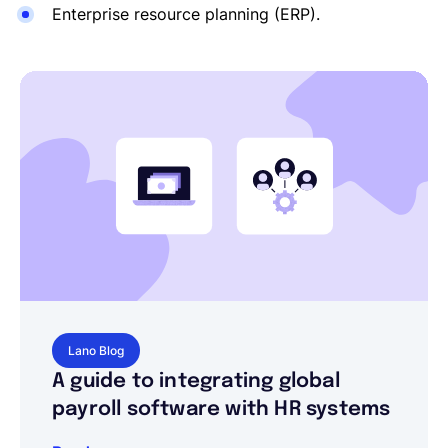
Enterprise resource planning (ERP).
Lano Blog
A guide to integrating global
payroll software with HR systems