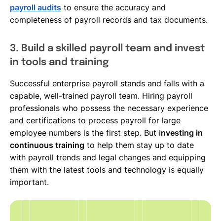
payroll audits
to ensure the accuracy and
completeness of payroll records and tax documents.
3. Build a skilled payroll team and invest
in tools and training
Successful enterprise payroll stands and falls with a
capable, well-trained payroll team. Hiring payroll
professionals who possess the necessary experience
and certifications to process payroll for large
employee numbers is the first step. But i
nvesting in
continuous training
to help them stay up to date
with payroll trends and legal changes and equipping
them with the latest tools and technology is equally
important.