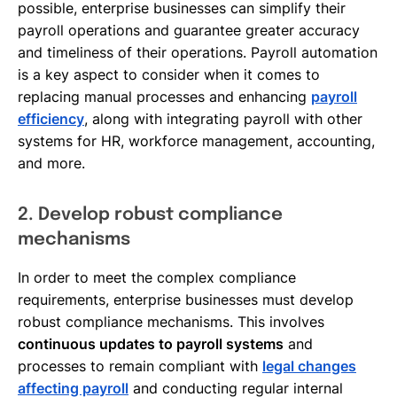
possible, enterprise businesses can simplify their
payroll operations and guarantee greater accuracy
and timeliness of their operations. Payroll automation
is a key aspect to consider when it comes to
replacing manual processes and enhancing
payroll
efficiency
, along with integrating payroll with other
systems for HR, workforce management, accounting,
and more.
2. Develop robust compliance
mechanisms
In order to meet the complex compliance
requirements, enterprise businesses must develop
robust compliance mechanisms. This involves
continuous updates to payroll systems
and
processes to remain compliant with
legal changes
affecting payroll
and conducting regular internal