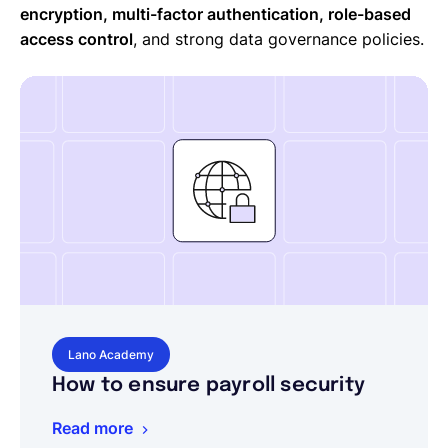
encryption, multi-factor authentication, role-based
access control
, and strong data governance policies.
Lano Academy
How to ensure payroll security
Read more