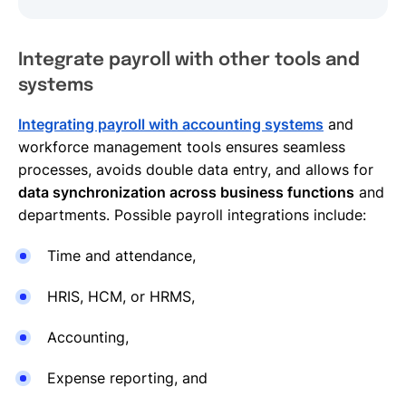
Integrate payroll with other tools and
systems
Integrating payroll with accounting systems
and
workforce management tools ensures seamless
processes, avoids double data entry, and allows for
data synchronization across business functions
and
departments. Possible payroll integrations include:
Time and attendance,
HRIS, HCM, or HRMS,
Accounting,
Expense reporting, and