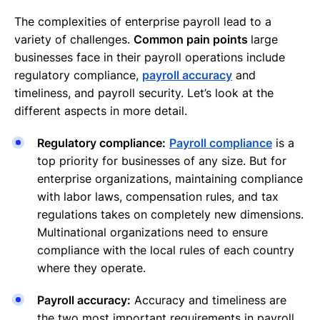
The complexities of enterprise payroll lead to a
variety of challenges.
Common pain points
large
businesses face in their payroll operations include
regulatory compliance,
payroll accuracy
and
timeliness, and payroll security. Let’s look at the
different aspects in more detail.
Regulatory compliance:
Payroll compliance
is a
top priority for businesses of any size. But for
enterprise organizations, maintaining compliance
with labor laws, compensation rules, and tax
regulations takes on completely new dimensions.
Multinational organizations need to ensure
compliance with the local rules of each country
where they operate.
Payroll accuracy:
Accuracy and timeliness are
the two most important requirements in payroll.