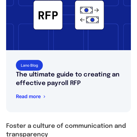
Lano Blog
The ultimate guide to creating an
effective payroll RFP
Read more
Foster a culture of communication and
transparency