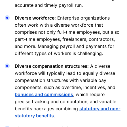
accurate and timely payroll run.
Diverse workforce:
Enterprise organizations
often work with a diverse workforce that
comprises not only full-time employees, but also
part-time employees, freelancers, contractors,
and more. Managing payroll and payments for
different types of workers is challenging.
Diverse compensation structures:
A diverse
workforce will typically lead to equally diverse
compensation structures with variable pay
components, such as overtime, incentives, and
bonuses and commissions
, which require
precise tracking and computation, and variable
benefits packages combining
statutory and non-
statutory benefits
.