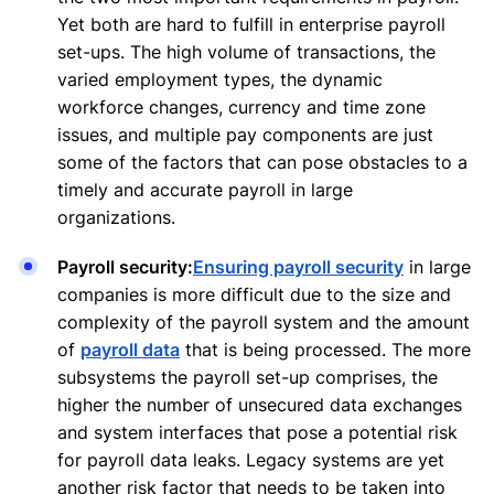
Yet both are hard to fulfill in enterprise payroll
set-ups. The high volume of transactions, the
varied employment types, the dynamic
workforce changes, currency and time zone
issues, and multiple pay components are just
some of the factors that can pose obstacles to a
timely and accurate payroll in large
organizations.
Payroll security:
Ensuring payroll security
in large
companies is more difficult due to the size and
complexity of the payroll system and the amount
of
payroll data
that is being processed. The more
subsystems the payroll set-up comprises, the
higher the number of unsecured data exchanges
and system interfaces that pose a potential risk
for payroll data leaks. Legacy systems are yet
another risk factor that needs to be taken into