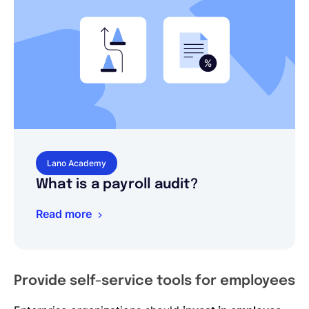
Lano Academy
What is a payroll audit?
Read more
Provide self-service tools for employees