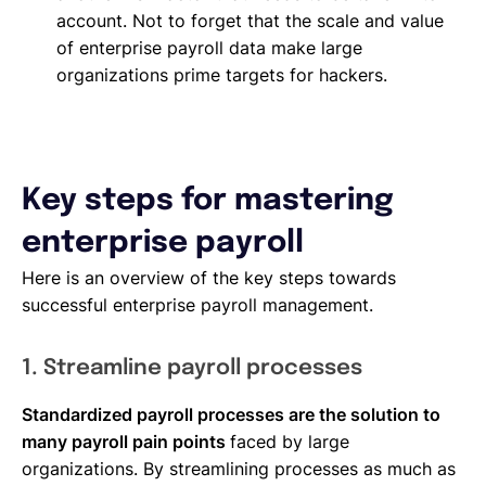
account. Not to forget that the scale and value
of enterprise payroll data make large
organizations prime targets for hackers.
Key steps for mastering
enterprise payroll
Here is an overview of the key steps towards
successful enterprise payroll management.
1. Streamline payroll processes
Standardized payroll processes are the solution to
many payroll pain points
faced by large
organizations. By streamlining processes as much as