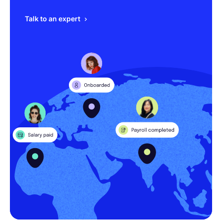
Talk to an expert