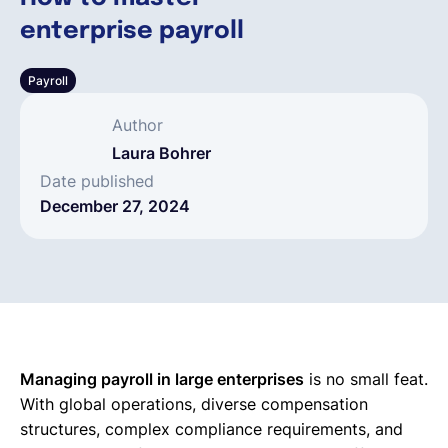
enterprise payroll
English
Payroll
Book a demo
Author
Laura Bohrer
EOR & Payroll
Date published
December 27, 2024
Contractor Management
Managing payroll in large enterprises
is no small feat.
With global operations, diverse compensation
structures, complex compliance requirements, and