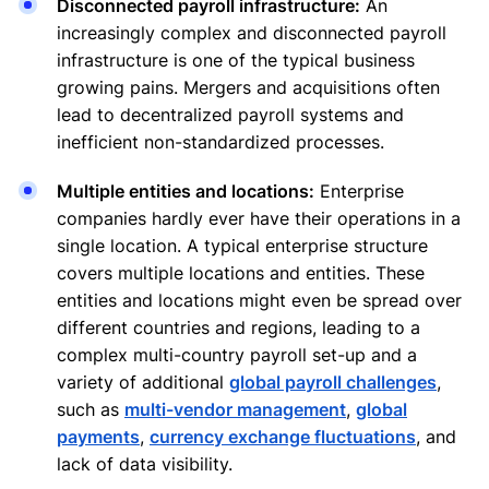
Disconnected payroll infrastructure:
An
increasingly complex and disconnected payroll
infrastructure is one of the typical business
growing pains. Mergers and acquisitions often
lead to decentralized payroll systems and
inefficient non-standardized processes.
Multiple entities and locations:
Enterprise
companies hardly ever have their operations in a
single location. A typical enterprise structure
covers multiple locations and entities. These
entities and locations might even be spread over
different countries and regions, leading to a
complex multi-country payroll set-up and a
variety of additional
global payroll challenges
,
such as
multi-vendor management
,
global
payments
,
currency exchange fluctuations
, and
lack of data visibility.