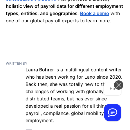
holistic view of payroll data for different employment
types, entities, and geographies
.
Book a demo
with
one of our global payroll experts to learn more.
WRITTEN BY
Laura Bohrer
is a multilingual content writer
who has been working for Lano since 2020.
Back then, she was totally new to the
Hi! How can we help you today?
challenges of working with globally
distributed teams, but has ever since
developed a real passion for all things
payroll, compliance, global mobility, and
employment.