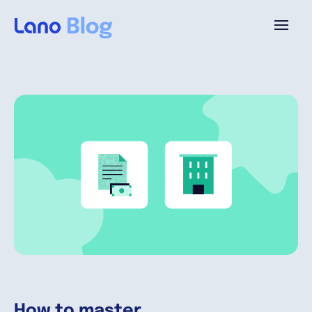
Platform
Why Lano?
Pricing
Resources
Company
How to master