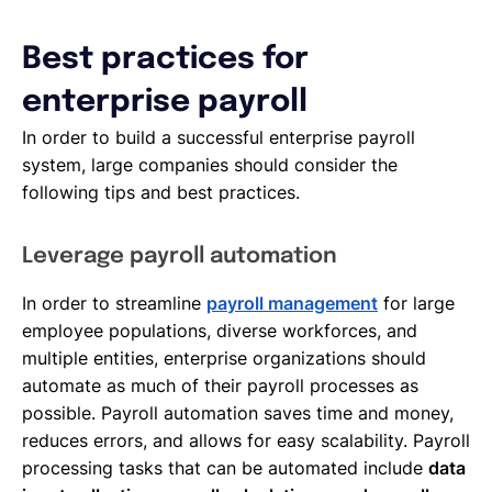
Best practices for
enterprise payroll
In order to build a successful enterprise payroll
system, large companies should consider the
following tips and best practices.
Leverage payroll automation
In order to streamline
payroll management
for large
employee populations, diverse workforces, and
multiple entities, enterprise organizations should
automate as much of their payroll processes as
possible. Payroll automation saves time and money,
reduces errors, and allows for easy scalability. Payroll
processing tasks that can be automated include
data