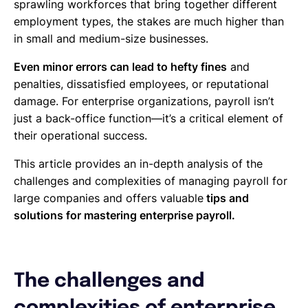
sprawling workforces that bring together different
employment types, the stakes are much higher than
in small and medium-size businesses.
Even minor errors can lead to hefty fines
and
penalties, dissatisfied employees, or reputational
damage. For enterprise organizations, payroll isn’t
just a back-office function—it’s a critical element of
their operational success.
This article provides an in-depth analysis of the
challenges and complexities of managing payroll for
large companies and offers valuable
tips and
solutions for mastering enterprise payroll.
The challenges and