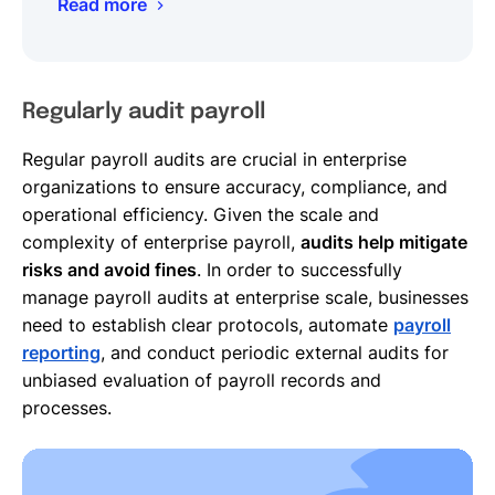
Read more
Regularly audit payroll
Regular payroll audits are crucial in enterprise
organizations to ensure accuracy, compliance, and
operational efficiency. Given the scale and
complexity of enterprise payroll,
audits help mitigate
risks and avoid fines
. In order to successfully
manage payroll audits at enterprise scale, businesses
need to establish clear protocols, automate
payroll
reporting
, and conduct periodic external audits for
unbiased evaluation of payroll records and
processes.