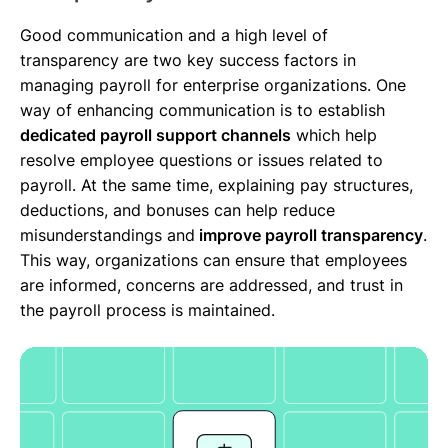
Good communication and a high level of
transparency are two key success factors in
managing payroll for enterprise organizations. One
way of enhancing communication is to establish
dedicated payroll support channels
which help
resolve employee questions or issues related to
payroll. At the same time, explaining pay structures,
deductions, and bonuses can help reduce
misunderstandings and
improve payroll transparency
.
This way, organizations can ensure that employees
are informed, concerns are addressed, and trust in
the payroll process is maintained.