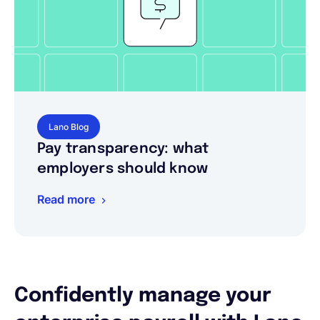
Lano Blog
Pay transparency: what
employers should know
Read more
Confidently manage your