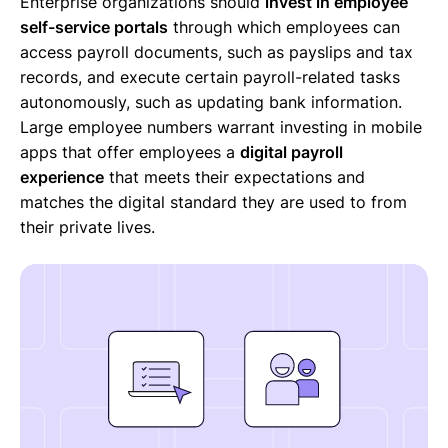
Enterprise organizations should
invest in employee
self-service portals
through which employees can
access payroll documents, such as payslips and tax
records, and execute certain payroll-related tasks
autonomously, such as updating bank information.
Large employee numbers warrant investing in mobile
apps that offer employees a
digital payroll
experience
that meets their expectations and
matches the digital standard they are used to from
their private lives.