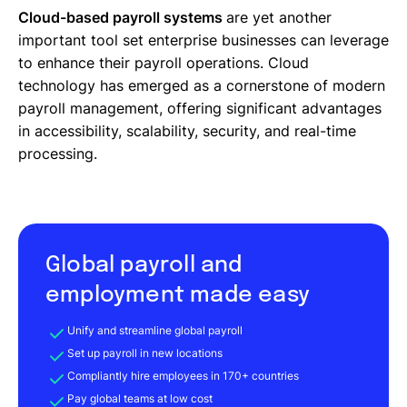
Cloud-based payroll systems
are yet another
important tool set enterprise businesses can leverage
to enhance their payroll operations. Cloud
technology has emerged as a cornerstone of modern
payroll management, offering significant advantages
in accessibility, scalability, security, and real-time
processing.
Global payroll and
employment made easy
Unify and streamline global payroll
Set up payroll in new locations
Compliantly hire employees in 170+ countries
Pay global teams at low cost