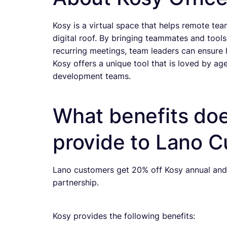
Kosy is a virtual space that helps remote t
digital roof. By bringing teammates and tools 
recurring meetings, team leaders can ensure
Kosy offers a unique tool that is loved by a
development teams.
What benefits doe
provide to Lano 
Lano customers get 20% off Kosy annual and 
partnership.
Kosy provides the following benefits: