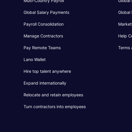
Multi-Country Payroll
Global 
Global Salary Payments
Global 
Payroll Consolidation
Market
Manage Contractors
Help C
Pay Remote Teams
Terms 
Lano Wallet
Hire top talent anywhere
Expand internationally
Relocate and retain employees
Turn contractors into employees