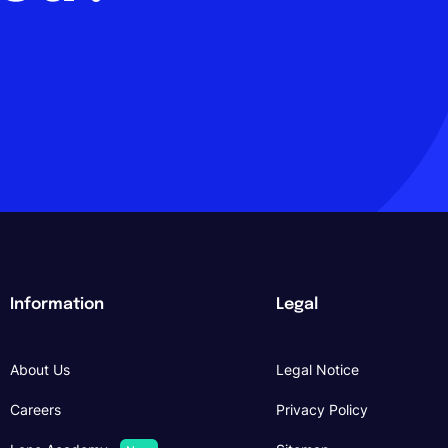
Information
Legal
About Us
Legal Notice
Careers
Privacy Policy