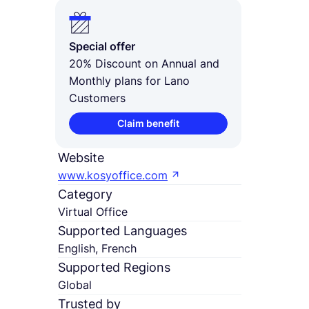
Special offer
20% Discount on Annual and
Monthly plans for Lano
Customers
Claim benefit
Website
www.kosyoffice.com
Category
Virtual Office
Supported Languages
English, French
Supported Regions
Global
Trusted by