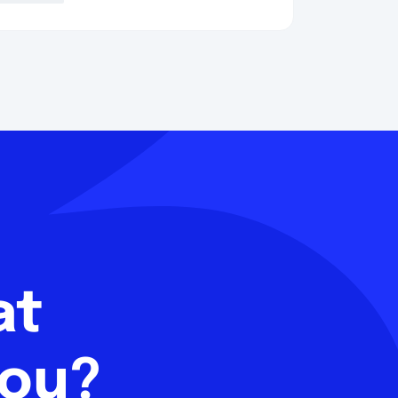
hat
you?