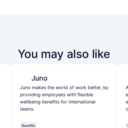
You may also like
Juno
Juno makes the world of work better, by
A
providing employees with flexible
wellbeing benefits for international
e
teams.
Benefits