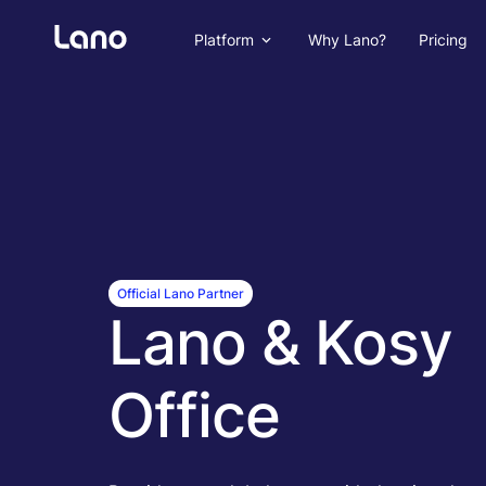
Platform
Why Lano?
Pricing
Official Lano Partner
Lano & Kosy
Office