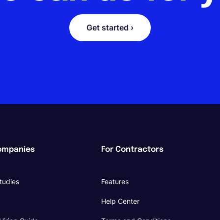
Get started ›
ompanies
For Contractors
tudies
Features
Help Center