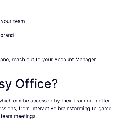
h your team
 brand
ano, reach out to your Account Manager.
sy Office?
 which can be accessed by their team no matter
essions, from interactive brainstorming to game
l team meetings.