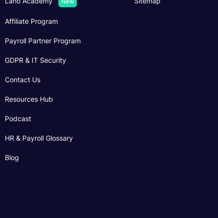
Lano Academy
Sitemap
New
Affiliate Program
Payroll Partner Program
GDPR & IT Security
Contact Us
Resources Hub
Podcast
HR & Payroll Glossary
Blog