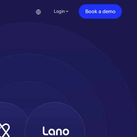
Book a demo
Login