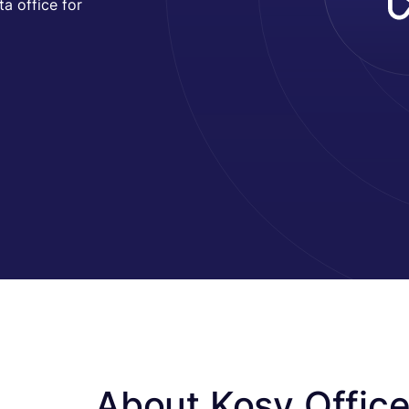
a office for
About Kosy Offic