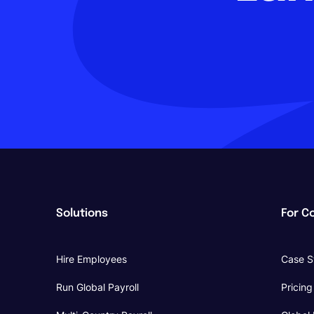
Solutions
For C
Hire Employees
Case S
Run Global Payroll
Pricing