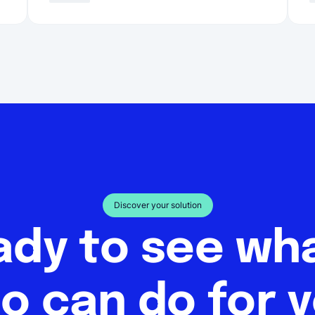
Discover your solution
ady to see w
o can do for 