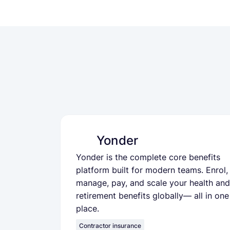
Yonder
Yonder is the complete core benefits
platform built for modern teams. Enrol,
manage, pay, and scale your health and
retirement benefits globally— all in one
place.
Contractor insurance