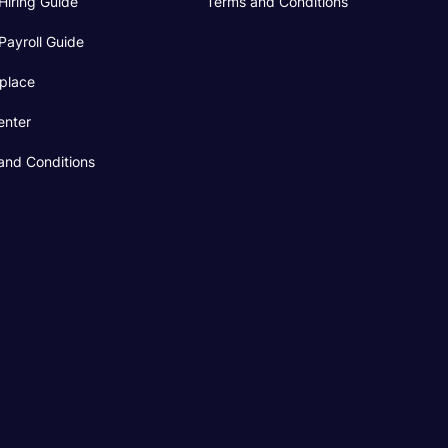
Hiring Guide
Terms and Conditions
Payroll Guide
place
enter
and Conditions