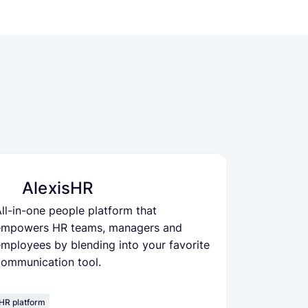
AlexisHR
ll-in-one people platform that
empowers HR teams, managers and
mployees by blending into your favorite
communication tool.
HR platform