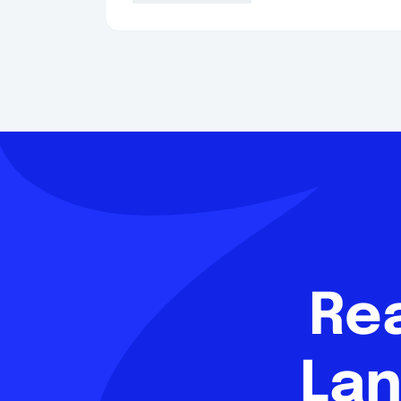
Re
Lan