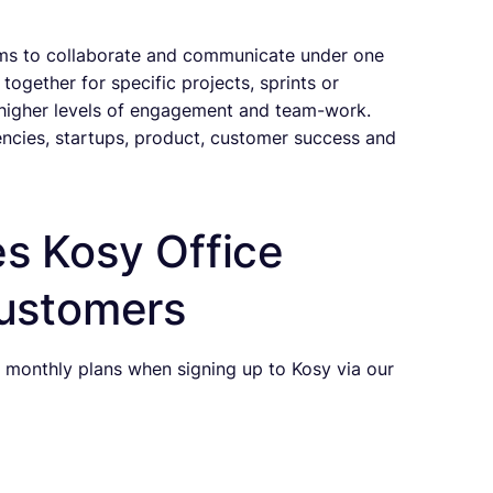
eams to collaborate and communicate under one
together for specific projects, sprints or
 higher levels of engagement and team-work.
gencies, startups, product, customer success and
s Kosy Office
Customers
monthly plans when signing up to Kosy via our