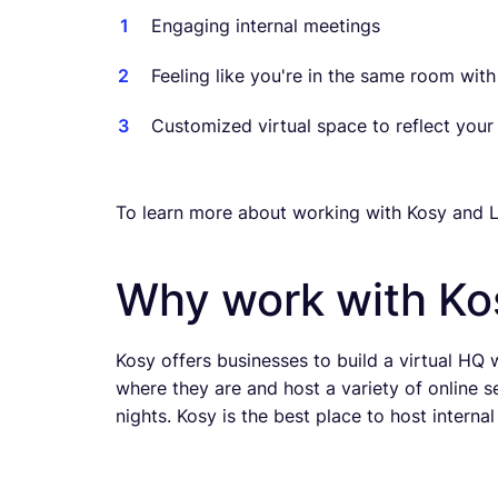
Engaging internal meetings
Feeling like you're in the same room wit
Customized virtual space to reflect your
To learn more about working with Kosy and L
Why work with Ko
Kosy offers businesses to build a virtual HQ
where they are and host a variety of online s
nights. Kosy is the best place to host interna