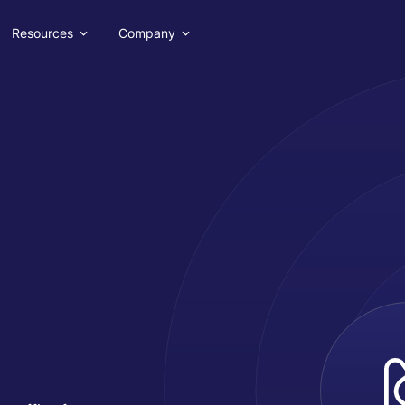
Resources
Company