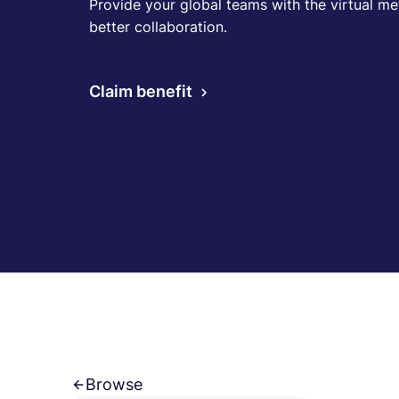
Provide your global teams with the virtual met
better collaboration.
Claim benefit
Browse