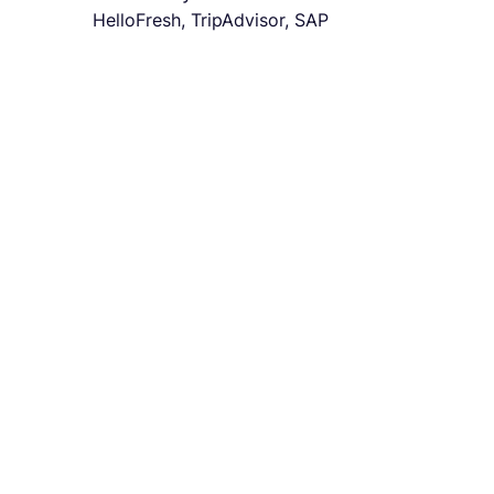
HelloFresh, TripAdvisor, SAP