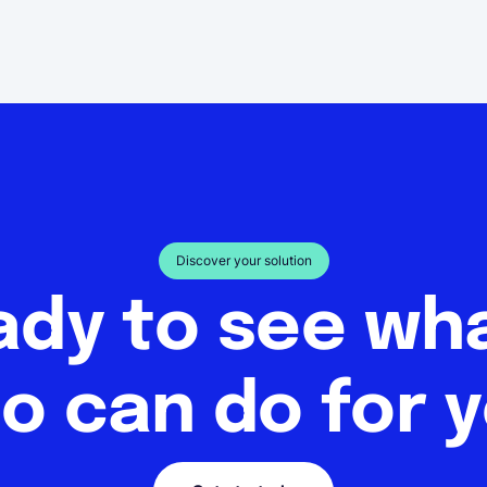
Discover your solution
ady to see w
o can do for 