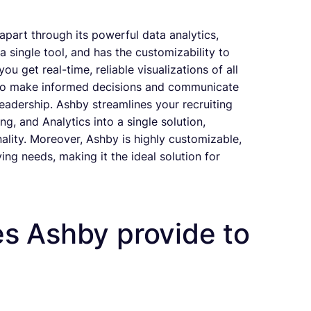
f apart through its powerful data analytics,
 a single tool, and has the customizability to
 get real-time, reliable visualizations of all
u to make informed decisions and communicate
eadership. Ashby streamlines your recruiting
, and Analytics into a single solution,
nality. Moreover, Ashby is highly customizable,
ing needs, making it the ideal solution for
s Ashby provide to