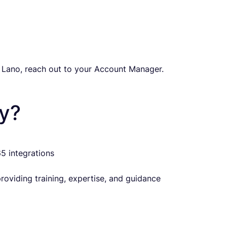
 Lano, reach out to your Account Manager.
y?
5 integrations
oviding training, expertise, and guidance