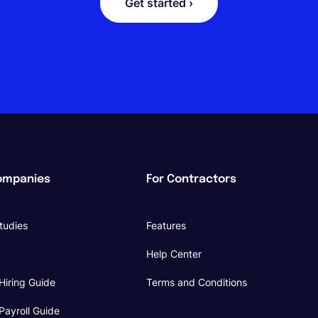
Get started ›
ompanies
For Contractors
tudies
Features
Help Center
Hiring Guide
Terms and Conditions
Payroll Guide