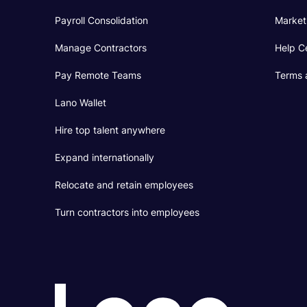
Payroll Consolidation
Market
Manage Contractors
Help C
Pay Remote Teams
Terms 
Lano Wallet
Hire top talent anywhere
Expand internationally
Relocate and retain employees
Turn contractors into employees