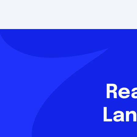
Re
Lan