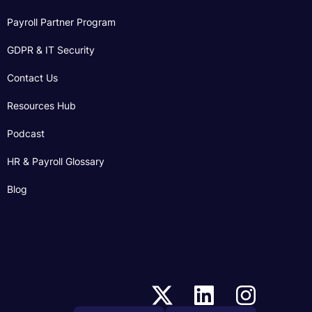
Payroll Partner Program
GDPR & IT Security
Contact Us
Resources Hub
Podcast
HR & Payroll Glossary
Blog