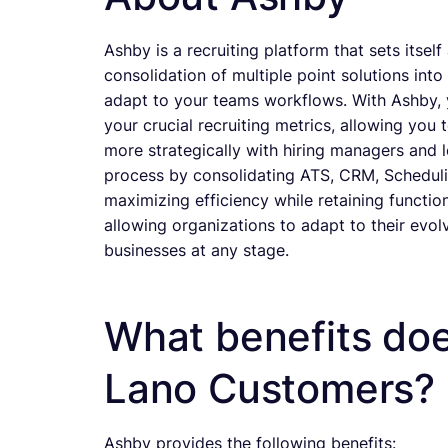
Ashby is a recruiting platform that sets itsel
consolidation of multiple point solutions into
adapt to your teams workflows. With Ashby, you
your crucial recruiting metrics, allowing yo
more strategically with hiring managers and l
process by consolidating ATS, CRM, Scheduling
maximizing efficiency while retaining functio
allowing organizations to adapt to their evolv
businesses at any stage.
What benefits doe
Lano Customers?
Ashby provides the following benefits: