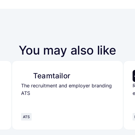
You may also like
Teamtailor
The recruitment and employer branding
ATS
e
ATS