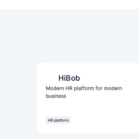
HiBob
Modern HR platform for modern
business
HR platform