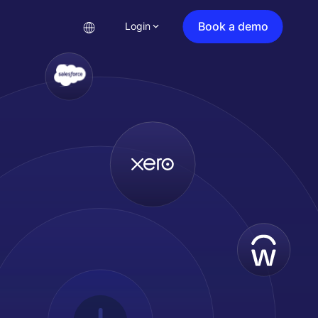
Book a demo
Login