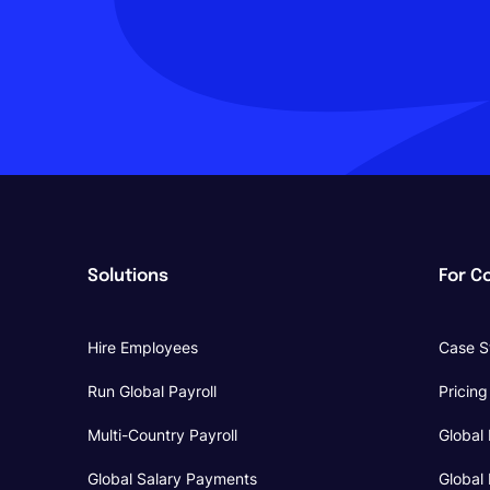
Solutions
For C
Hire Employees
Case S
Run Global Payroll
Pricing
Multi-Country Payroll
Global 
Global Salary Payments
Global 