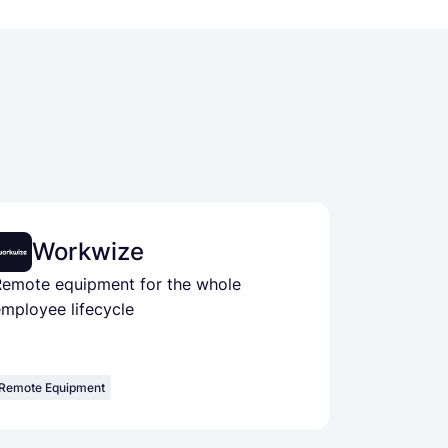
Workwize
Remote equipment for the whole
mployee lifecycle
Remote Equipment