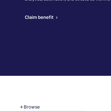
Claim benefit
Browse