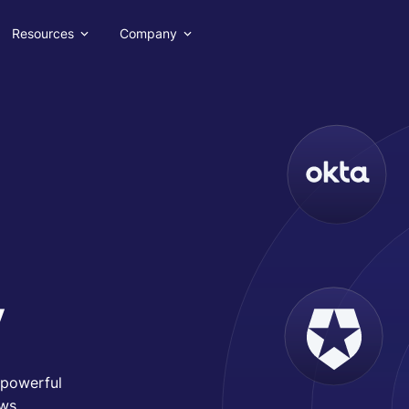
Resources
Company
y
h powerful
ws.