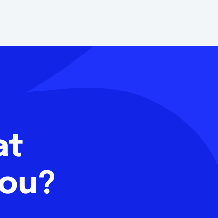
hat
you?