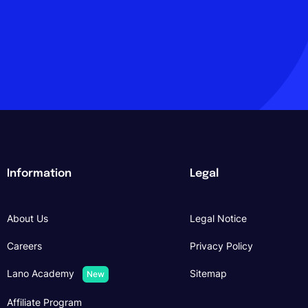
Information
Legal
About Us
Legal Notice
Careers
Privacy Policy
Lano Academy
Sitemap
New
Affiliate Program