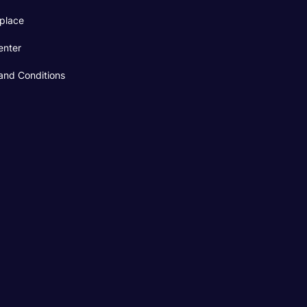
place
enter
and Conditions