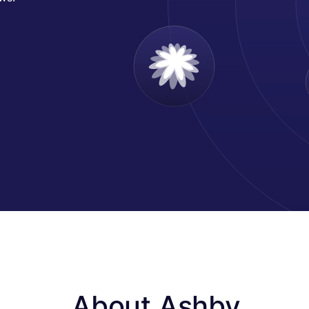
About Ashby