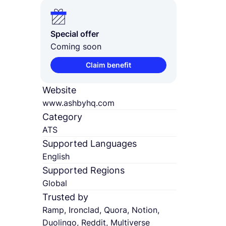
Special offer
Coming soon
Claim benefit
Website
www.ashbyhq.com
Category
ATS
Supported Languages
English
Supported Regions
Global
Trusted by
Ramp, Ironclad, Quora, Notion,
Duolingo, Reddit, Multiverse