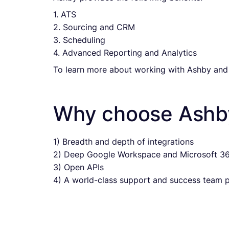
1. ATS
2. Sourcing and CRM
3. Scheduling
4. Advanced Reporting and Analytics
To learn more about working with Ashby and
Why choose Ashb
1) Breadth and depth of integrations
2) Deep Google Workspace and Microsoft 36
3) Open APIs
4) A world-class support and success team pr