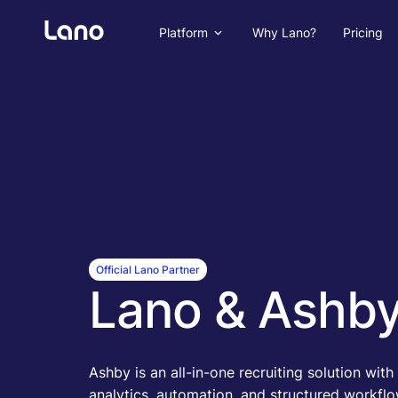
Platform
Why Lano?
Pricing
Official Lano Partner
Lano & Ashb
Ashby is an all-in-one recruiting solution wit
analytics, automation, and structured workflo