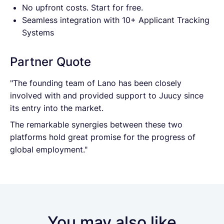
No upfront costs. Start for free.
Seamless integration with 10+ Applicant Tracking
Systems
Partner Quote
"The founding team of Lano has been closely
involved with and provided support to Juucy since
its entry into the market.
The remarkable synergies between these two
platforms hold great promise for the progress of
global employment."
You may also like