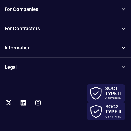
For Companies
For Contractors
Information
Legal