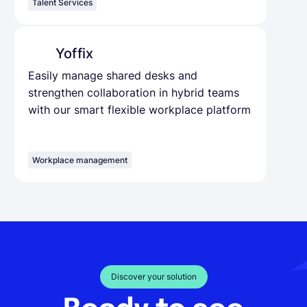
Talent Services
Yoffix
Easily manage shared desks and
strengthen collaboration in hybrid teams
with our smart flexible workplace platform
Workplace management
Discover your solution