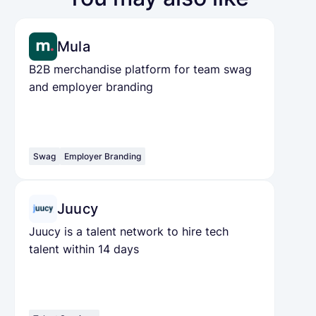
Mula
B2B merchandise platform for team swag
and employer branding
Swag
Employer Branding
Juucy
Juucy is a talent network to hire tech
talent within 14 days