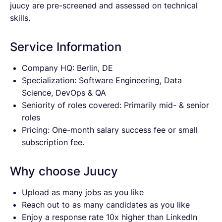
juucy are pre-screened and assessed on technical
skills.
Service Information
Company HQ: Berlin, DE
Specialization: Software Engineering, Data
Science, DevOps & QA
Seniority of roles covered: Primarily mid- & senior
roles
Pricing: One-month salary success fee or small
subscription fee.
Why choose Juucy
Upload as many jobs as you like
Reach out to as many candidates as you like
Enjoy a response rate 10x higher than LinkedIn