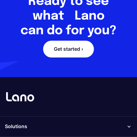
Ready to see
what Lano
can do for you?
Get started ›
Solutions