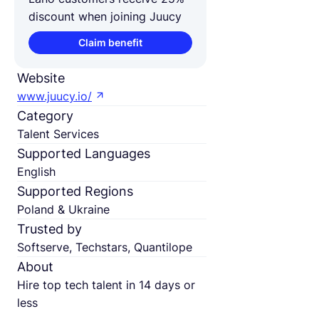
discount when joining Juucy
Claim benefit
Website
www.juucy.io/
Category
Talent Services
Supported Languages
English
Supported Regions
Poland & Ukraine
Trusted by
Softserve, Techstars, Quantilope
About
Hire top tech talent in 14 days or
less