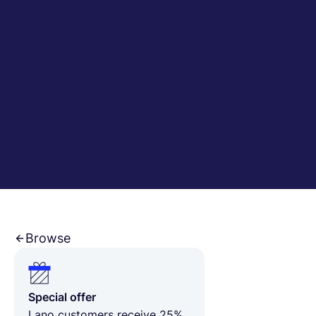
English
Book a demo
EOR & Payroll
Contractor Management
Browse
Special offer
Lano customers receive 25%