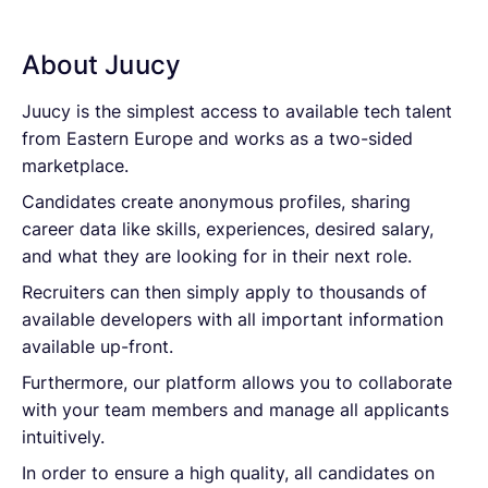
About Juucy
Juucy is the simplest access to available tech talent
from Eastern Europe and works as a two-sided
marketplace.
Candidates create anonymous profiles, sharing
career data like skills, experiences, desired salary,
and what they are looking for in their next role.
Recruiters can then simply apply to thousands of
available developers with all important information
available up-front.
Furthermore, our platform allows you to collaborate
with your team members and manage all applicants
intuitively.
In order to ensure a high quality, all candidates on