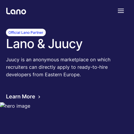
Platform
Official Lano Partner
Lano & Juucy
Why Lano?
Juucy is an anonymous marketplace on which
recruiters can directly apply to ready-to-hire
Pricing
developers from Eastern Europe.
Resources
Learn More
Company