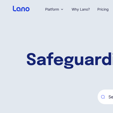
Platform
Why Lano?
Pricing
Safeguard