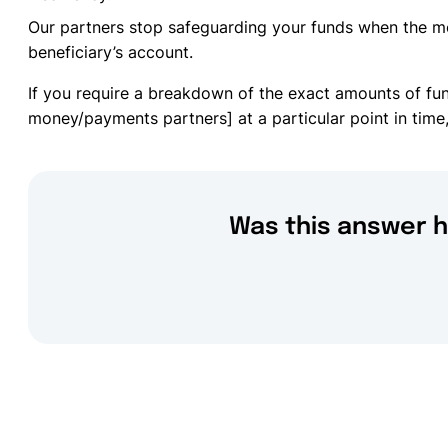
Our partners stop safeguarding your funds when the m
beneficiary’s account.
If you require a breakdown of the exact amounts of fu
money/payments partners] at a particular point in time,
Was this answer h