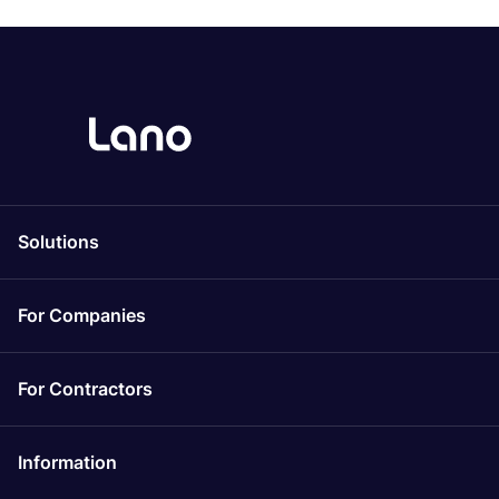
Solutions
For Companies
For Contractors
Information