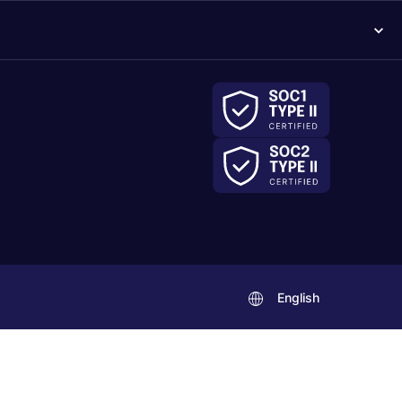
English