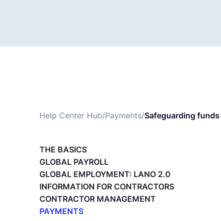
Help Center Hub
/
Payments
/
Safeguarding funds 
THE BASICS
GLOBAL PAYROLL
GLOBAL EMPLOYMENT: LANO 2.0
INFORMATION FOR CONTRACTORS
CONTRACTOR MANAGEMENT
PAYMENTS