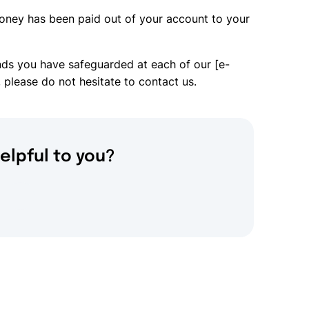
oney has been paid out of your account to your
nds you have safeguarded at each of our [e-
 please do not hesitate to contact us.
elpful to you?