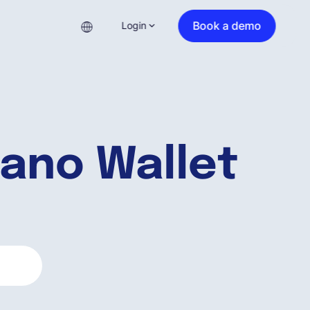
Book a demo
Login
ano Wallet