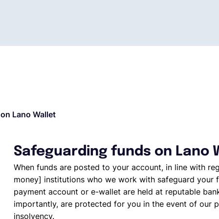
on Lano Wallet
Safeguarding funds on Lano 
When funds are posted to your account, in line with re
money] institutions who we work with safeguard your f
payment account or e-wallet are held at reputable ban
importantly, are protected for you in the event of our p
insolvency.