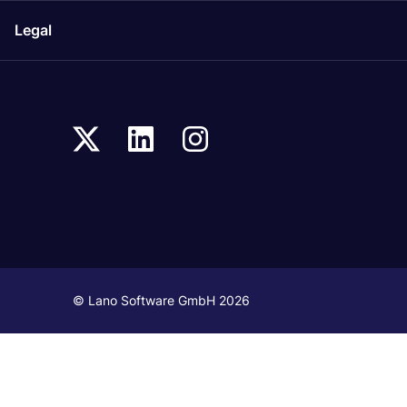
Legal
© Lano Software GmbH 2026