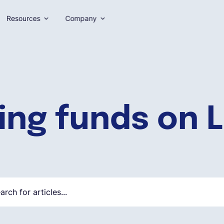
Resources
Company
ing funds on L