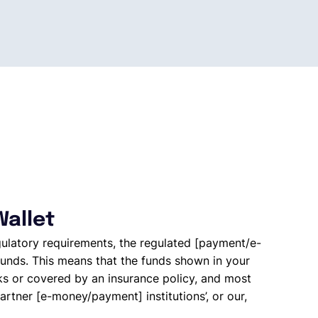
Wallet
gulatory requirements, the regulated [payment/e-
unds. This means that the funds shown in your
ks or covered by an insurance policy, and most
artner [e-money/payment] institutions’, or our,