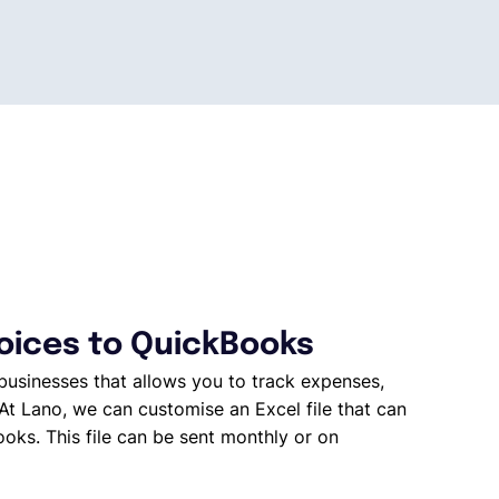
voices to QuickBooks
businesses that allows you to track expenses,
At Lano, we can customise an Excel file that can
oks. This file can be sent monthly or on