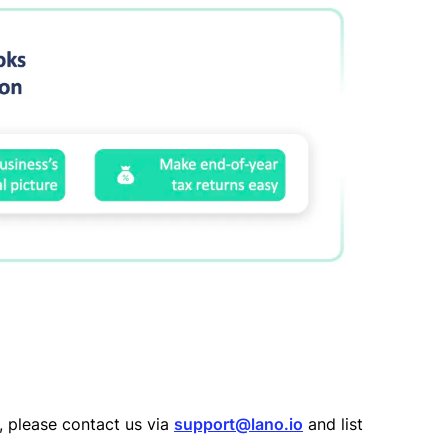
n, please contact us via
support@lano.io
and list