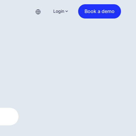
Book a demo
Login