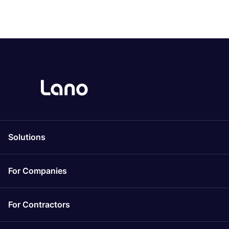
Solutions
For Companies
For Contractors