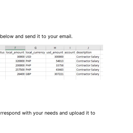
 below and send it to your email.
respond with your needs and upload it to