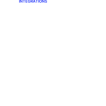
INTEGRATIONS
Integrations Overview
Workday Adaptive Planning
Webhooks
QuickBooks
Okta
Microsoft
Lano API
Jira
Google Drive
DocuSign
DATEV
CANDIS
Auth0
Adobe Sign