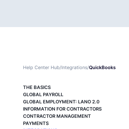
Help Center Hub
/
Integrations
/
QuickBooks
THE BASICS
GLOBAL PAYROLL
GLOBAL EMPLOYMENT: LANO 2.0
INFORMATION FOR CONTRACTORS
CONTRACTOR MANAGEMENT
PAYMENTS