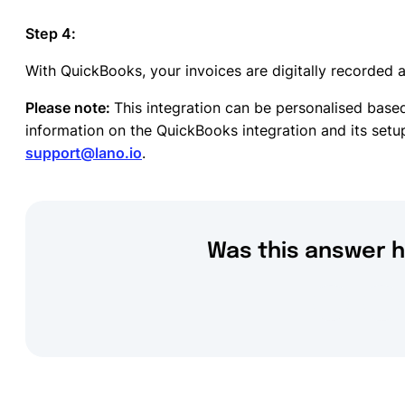
Step 4:
With QuickBooks, your invoices are digitally recorded a
Please note:
This integration can be personalised bas
information on the QuickBooks integration and its setup
support@lano.io
.
Was this answer h