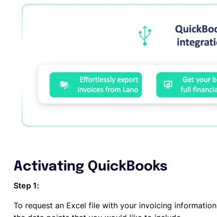
Activating QuickBooks
Step 1:
To request an Excel file with your invoicing informatio