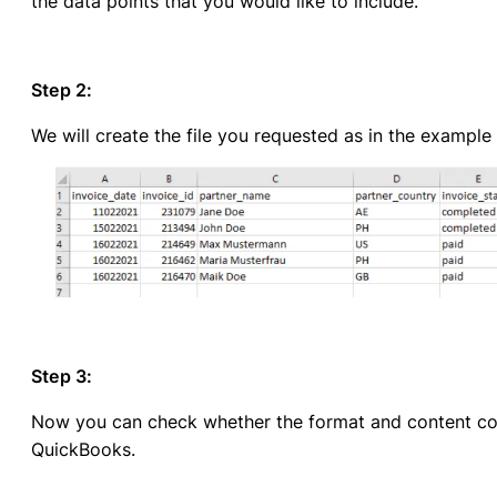
the data points that you would like to include.
Step 2:
We will create the file you requested as in the example
Step 3:
Now you can check whether the format and content cor
QuickBooks.