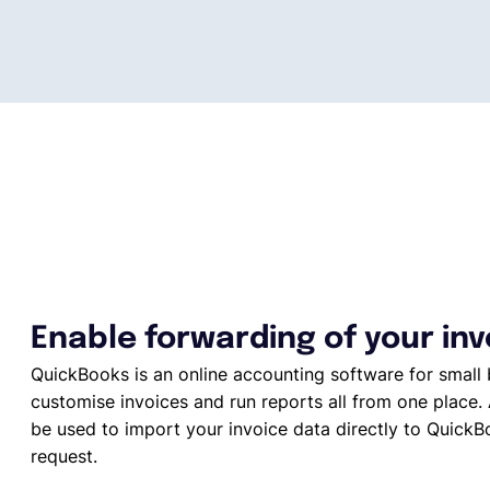
Enable forwarding of your in
QuickBooks is an online accounting software for small 
customise invoices and run reports all from one place. 
be used to import your invoice data directly to QuickBo
request.