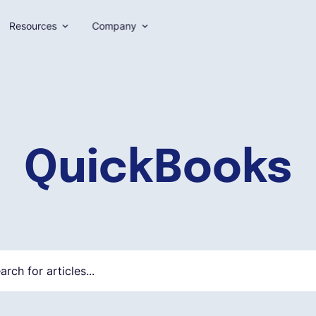
Resources
Company
QuickBooks