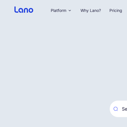
Platform
Why Lano?
Pricing