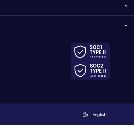
English