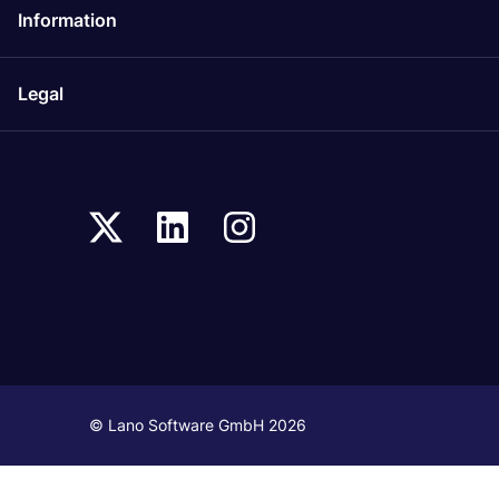
Information
Legal
© Lano Software GmbH 2026