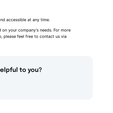
nd accessible at any time.
ed on your company’s needs. For more
, please feel free to contact us via
elpful to you?