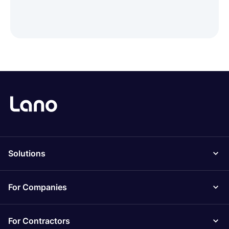
Solutions
For Companies
For Contractors