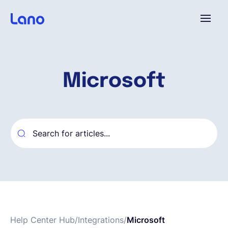
Platform
Microsoft
Why Lano?
Pricing
Resources
Company
Help Center Hub
/
Integrations
/
Microsoft