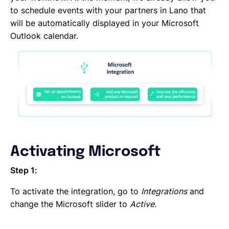
DocuSign
to schedule events with your partners in Lano that
DATEV
will be automatically displayed in your Microsoft
CANDIS
Outlook calendar.
Auth0
Adobe Sign
Activating Microsoft
Step 1:
To activate the integration, go to
Integrations
and
change the Microsoft slider to
Active.