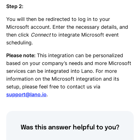
Step 2:
You will then be redirected to log in to your
Microsoft account. Enter the necessary details, and
then click
Connect
to integrate Microsoft event
scheduling.
Please note:
This integration can be personalized
based on your company’s needs and more Microsoft
services can be integrated into Lano. For more
information on the Microsoft integration and its
setup, please feel free to contact us via
support@lano.io
.
Was this answer helpful to you?