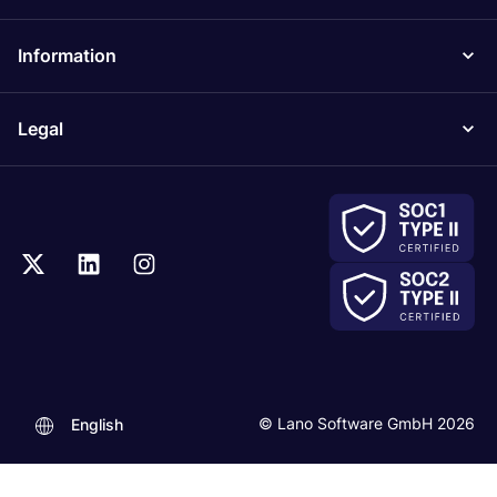
Information
Legal
© Lano Software GmbH 2026
English