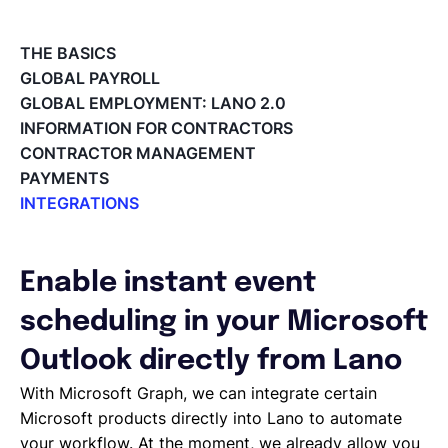
English
THE BASICS
GLOBAL PAYROLL
GLOBAL EMPLOYMENT: LANO 2.0
Book a demo
INFORMATION FOR CONTRACTORS
CONTRACTOR MANAGEMENT
PAYMENTS
EOR & Payroll
INTEGRATIONS
Integrations Overview
Contractor Management
Workday Adaptive Planning
Webhooks
Enable instant event
QuickBooks
scheduling in your Microsoft
Okta
Microsoft
Outlook directly from Lano
Lano API
With Microsoft Graph, we can integrate certain
Jira
Microsoft products directly into Lano to automate
Google Drive
your workflow. At the moment, we already allow you