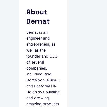
About
Bernat
Bernat is an
engineer and
entrepreneur, as
well as the
founder and CEO
of several
companies,
including Itnig,
Camaloon, Quipu -
and Factorial HR.
He enjoys building
and growing
amazing products