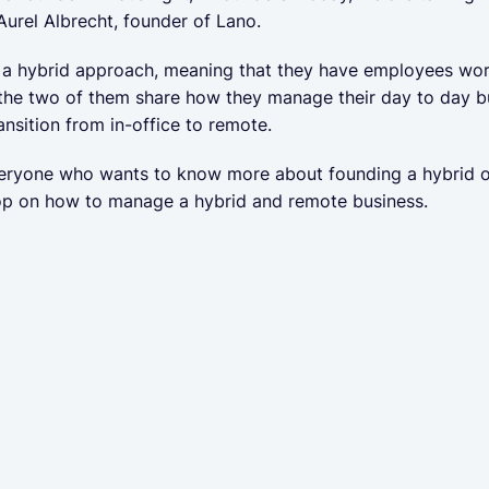
Aurel Albrecht, founder of Lano.
 hybrid approach, meaning that they have employees workin
 the two of them share how they manage their day to day b
ansition from in-office to remote.
veryone who wants to know more about founding a hybrid o
op on how to manage a hybrid and remote business.