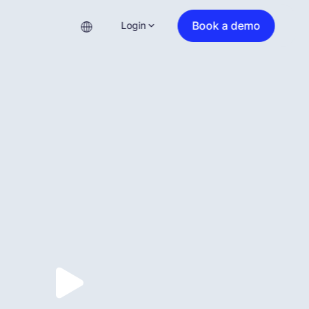
Book a demo
Login