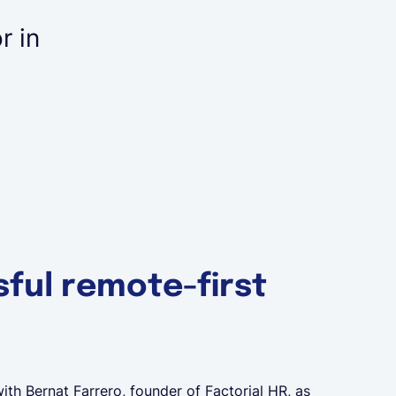
r in
I think it's even more im
join a company remotely 
of.
Founder & CEO at Lano
Aurel Albrecht
ful remote-first
ith Bernat Farrero, founder of Factorial HR, as