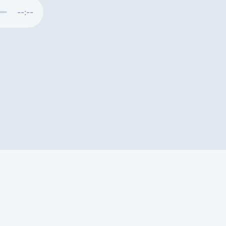
--:--