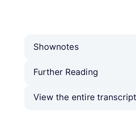
Shownotes
Further Reading
View the entire transcrip