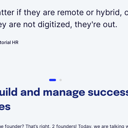
tter if they are remote or hybrid, o
hey are not digitized, they're out.
torial HR
uild and manage success
es
e founder? That’s right, 2 founders! Today, we are talking w