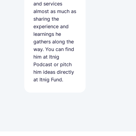
and services
almost as much as
sharing the
experience and
learnings he
gathers along the
way. You can find
him at
Itnig
Podcast
or pitch
him ideas directly
at Itnig Fund.