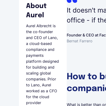
About
It doesn't ma
Aurel
office - if t
Aurel Albrecht is
the co-founder
Founder & CEO at Fac
and CEO of Lano,
Bernat Farrero
a cloud-based
compliance and
payments
platform designed
for building and
scaling global
How to b
companies. Prior
to Lano, Aurel
compani
worked as a CFO
for the cloud
provider
What is better than on