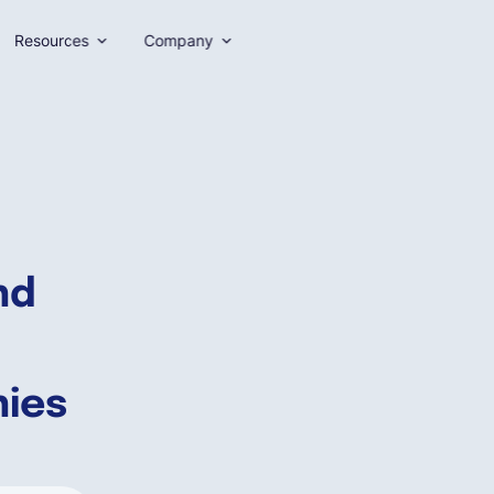
Resources
Company
nd
nies