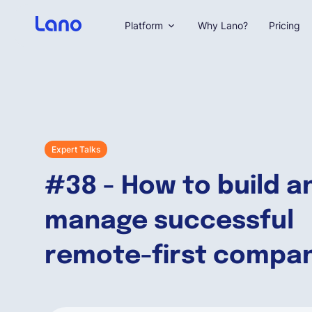
Platform
Why Lano?
Pricing
Expert Talks
#38 - How to build a
manage successful
remote-first compa