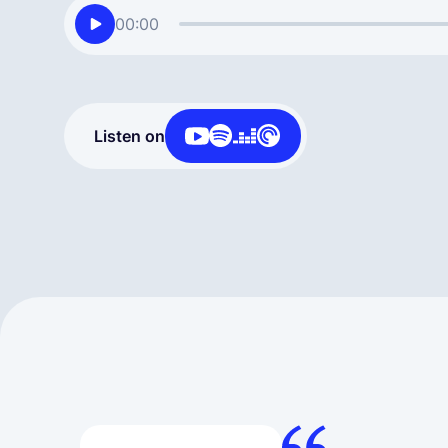
00:00
Listen on