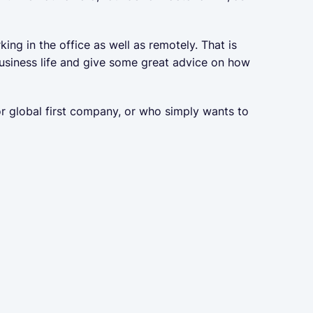
g in the office as well as remotely. That is
usiness life and give some great advice on how
r global first company, or who simply wants to