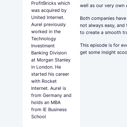
ProfitBricks which
well as our very own 
was acquired by
United Internet.
Both companies have a
Aurel previously
not always easy, and
worked in the
to create a smooth tr
Technology
This episode is for e
Investment
get some insight sco
Banking Division
at Morgan Stanley
in London. He
started his career
with Rocket
Internet. Aurel is
from Germany and
holds an MBA
from IE Business
School