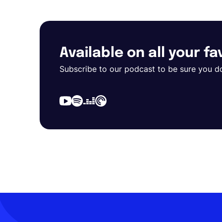
Available on all your f
Subscribe to our podcast to be sure you d