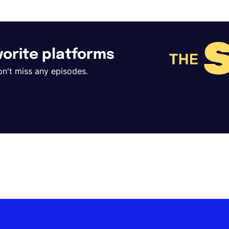
avorite platforms
on't miss any episodes.