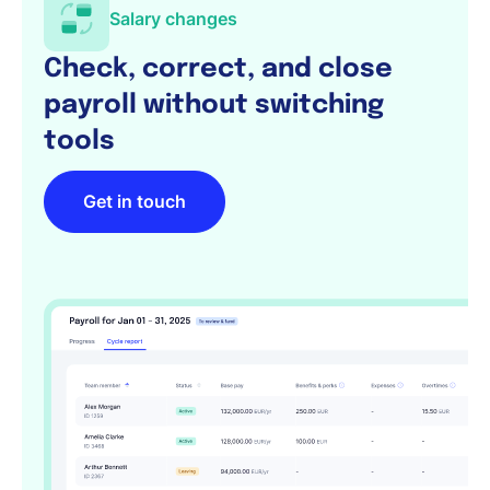
Salary changes
Check, correct, and close
payroll without switching
tools
Get in touch