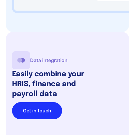
Data integration
Easily combine your
HRIS, finance and
payroll data
Get in touch