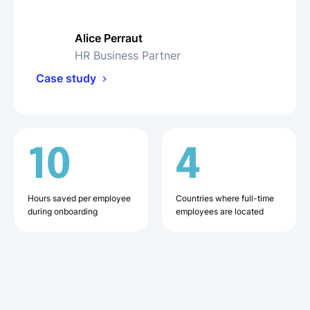
Alice Perraut
HR Business Partner
Case study
10
4
Hours saved per employee
Countries where full-time
during onboarding
employees are located