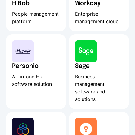
HiBob
Workday
People management
Enterprise
platform
management cloud
Personio
Sage
All-in-one HR
Business
software solution
management
software and
solutions