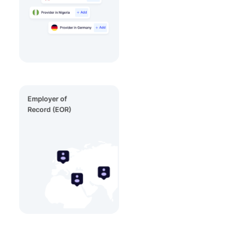
Employer of
Record (EOR)