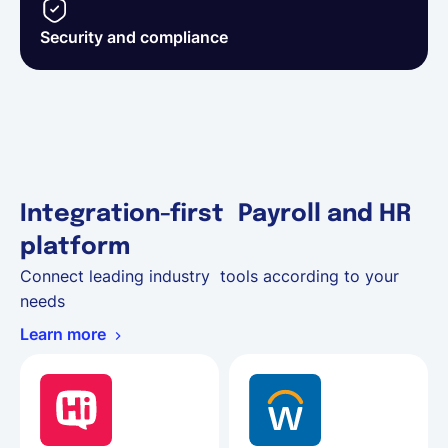
Security and compliance
Integration-first Payroll and HR
platform
Connect leading industry tools according to your
needs
Learn more