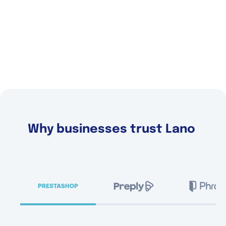
Why businesses trust Lano