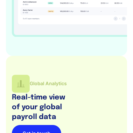
Global Analytics
Real-time view
of your global
payroll data