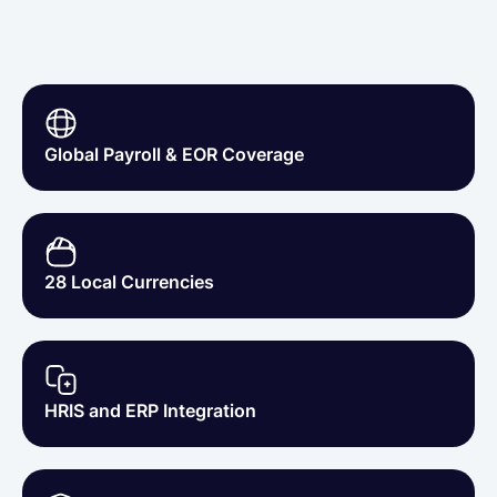
50%
20+
Less Admin Workload
Employees Hired via Lano
Global Payroll & EOR Coverage
28 Local Currencies
HRIS and ERP Integration