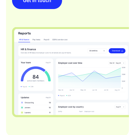
Get in touch