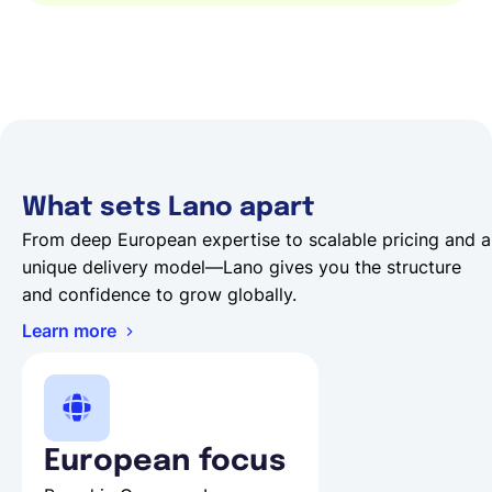
What sets Lano apart
From deep European expertise to scalable pricing and a
unique delivery model—Lano gives you the structure
and confidence to grow globally.
Learn more
European focus