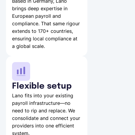
Based in Germany, Lano
brings deep expertise in
European payroll and
compliance. That same rigour
extends to 170+ countries,
ensuring local compliance at
a global scale.
Flexible setup
Lano fits into your existing
payroll infrastructure—no
need to rip and replace. We
consolidate and connect your
providers into one efficient
system.