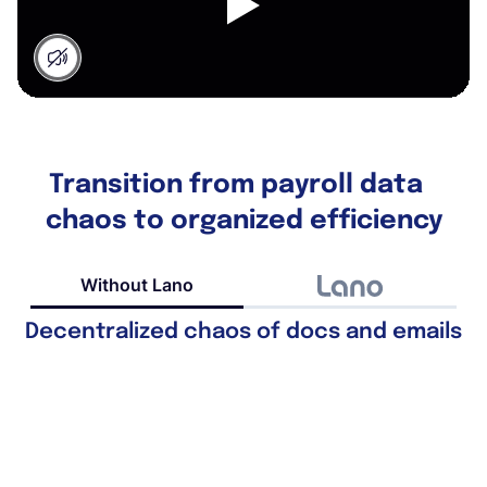
Transition from payroll data
chaos to organized efficiency
Without Lano
Decentralized chaos of docs and emails