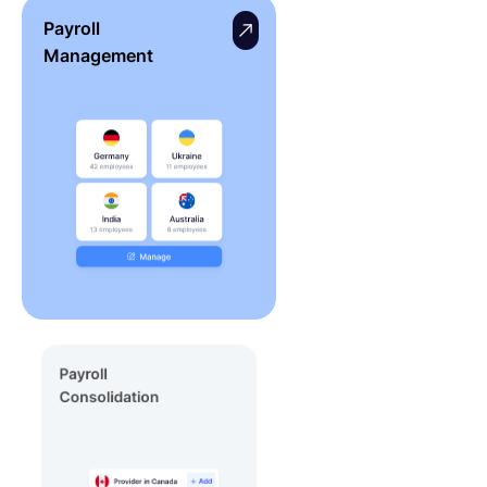
Payroll
Management
Payroll
Consolidation