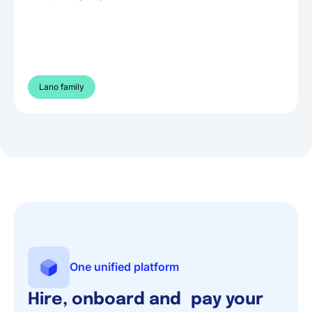
Lano family
One unified platform
Hire, onboard and pay your