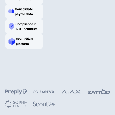
English
Consolidate
payroll data
Compliance in
170+ countries
Book a demo
One unified
platform
EOR & Payroll
Contractor Management