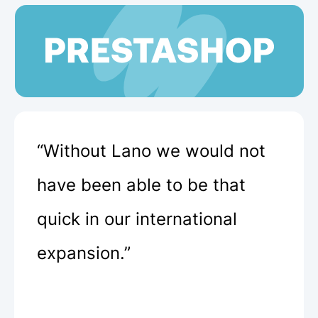
“Without Lano we would not
have been able to be that
quick in our international
expansion.”