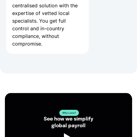
centralised solution with the
expertise of vetted local
specialists. You get full
control and in-country
compliance, without
compromise.
Why Lano?
See how we simplify
global payroll