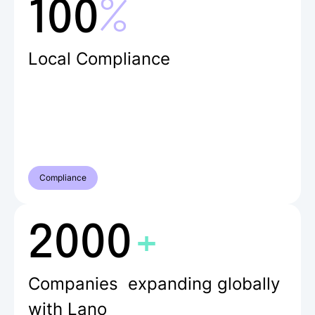
%
100
Local Compliance
Compliance
+
2000
Companies expanding globally
with Lano