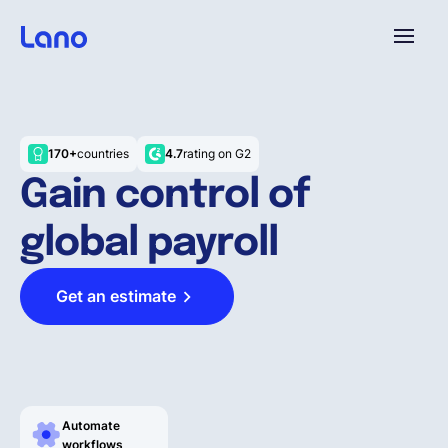
Platform
170+
countries
4.7
rating on G2
Why Lano?
Gain control of
global payroll
Pricing
Get an estimate
Resources
Company
Automate
workflows