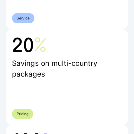
Service
%
20
Savings on multi-country
packages
Pricing