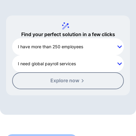
Find your perfect solution in a few clicks
I have more than 250 employees
I need global payroll services
Explore now