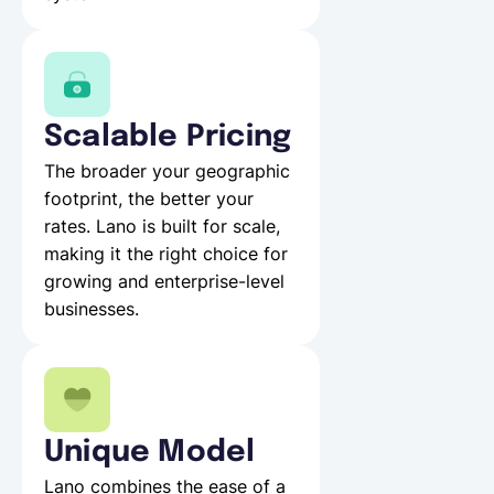
Scalable Pricing
The broader your geographic
footprint, the better your
rates. Lano is built for scale,
making it the right choice for
growing and enterprise-level
businesses.
Unique Model
Lano combines the ease of a