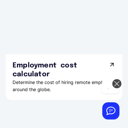
Employment cost
calculator
Determine the cost of hiring remote employees
Hi! How can we help you today?
around the globe.