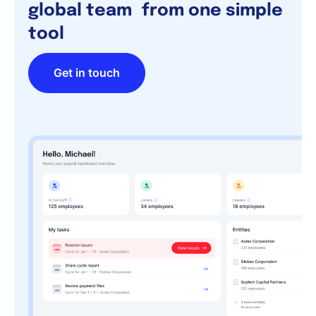
global team from one simple
tool
Get in touch