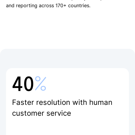
with real-time reporting.
payroll through a single partner
with one click
and reporting across 170+ countries.
Free local payments in 28 currencies
across 170+ countries
%
40
Faster resolution with human
customer service