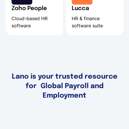
Zoho People
Lucca
Cloud-based HR
HR & finance
software
software suite
Lano is your trusted resource
for Global Payroll and
Employment