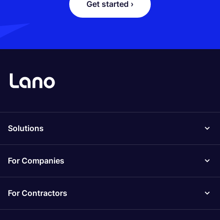
Get started ›
Solutions
For Companies
For Contractors