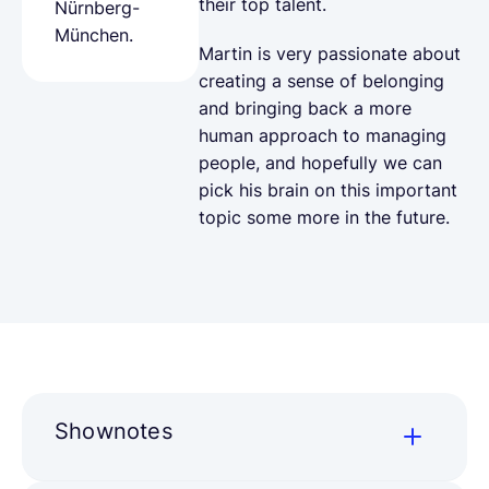
their top talent.
Nürnberg-
München.
Martin is very passionate about
creating a sense of belonging
and bringing back a more
human approach to managing
people, and hopefully we can
pick his brain on this important
topic some more in the future.
Shownotes