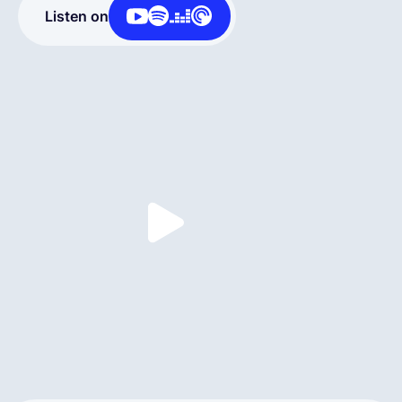
Listen on
English
Book a demo
EOR & Payroll
Contractor Management