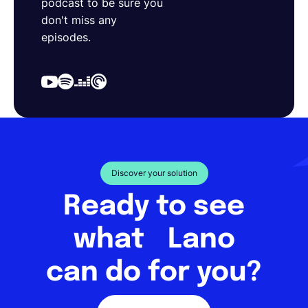
podcast to be sure you
don't miss any
episodes.
Discover your solution
Ready to see
what Lano
can do for you?