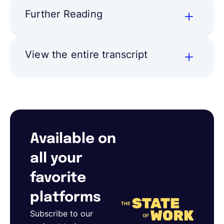
Further Reading
View the entire transcript
Available on
all your
favorite
platforms
Subscribe to our