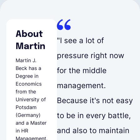
About
"I see a lot of
Martin
pressure right now
Martin J.
Beck has a
for the middle
Degree in
Economics
management.
from the
Because it's not easy
University of
Potsdam
to be in every battle,
(Germany)
and a Master
and also to maintain
in HR
Management.