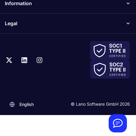
Information
Legal
.
© Lano Software GmbH 2026
English