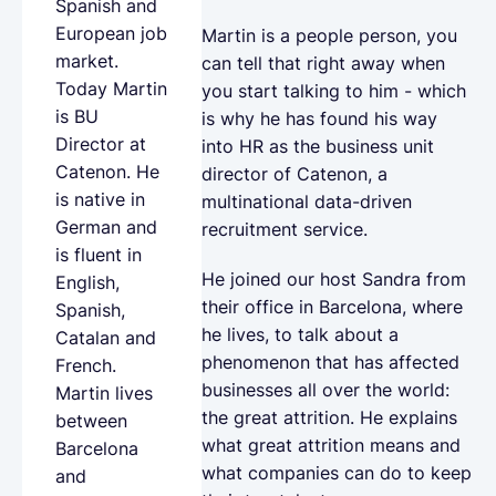
Spanish and
European job
Martin is a people person, you
market.
can tell that right away when
Today Martin
you start talking to him - which
is BU
is why he has found his way
Director at
into HR as the business unit
Catenon. He
director of Catenon, a
is native in
multinational data-driven
German and
recruitment service.
is fluent in
He joined our host Sandra from
English,
their office in Barcelona, where
Spanish,
he lives, to talk about a
Catalan and
phenomenon that has affected
French.
businesses all over the world:
Martin lives
the great attrition. He explains
between
what great attrition means and
Barcelona
what companies can do to keep
and