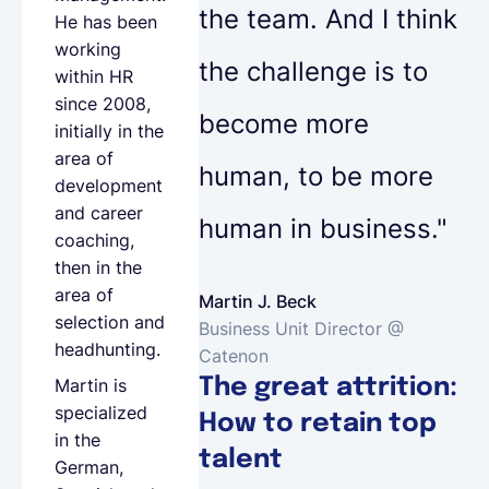
the team. And I think
He has been
working
the challenge is to
within HR
since 2008,
become more
initially in the
area of
human, to be more
development
and career
human in business."
coaching,
then in the
area of
Martin J. Beck
selection and
Business Unit Director @
headhunting.
Catenon
The great attrition:
Martin is
specialized
How to retain top
in the
talent
German,