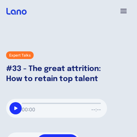
Platform
Why Lano?
Expert Talks
#33 - The great attrition:
Pricing
How to retain top talent
Resources
00:00
--:--
Company